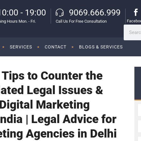
10:00 - 19:00
9069.666.999
Facebo
ing Hours Mon. - Fri.
Call Us For Free Consultation
SERVICES
CONTACT
BLOGS & SERVICES
 Tips to Counter the
ated Legal Issues &
Digital Marketing
ndia | Legal Advice for
eting Agencies in Delhi