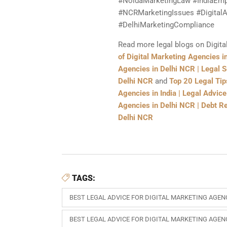
#NoidaMarketingLaw #IndiaEmp
#NCRMarketingIssues #DigitalA
#DelhiMarketingCompliance
Read more legal blogs on Digita
of Digital Marketing Agencies in
Agencies in Delhi NCR | Legal S
Delhi NCR
and
Top 20 Legal Tip
Agencies in India | Legal Advic
Agencies in Delhi NCR | Debt Re
Delhi NCR
TAGS:
BEST LEGAL ADVICE FOR DIGITAL MARKETING AGENC
BEST LEGAL ADVICE FOR DIGITAL MARKETING AGEN