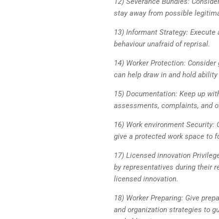
12) Severance Bundles: Consider 
stay away from possible legitim
13) Informant Strategy: Execute 
behaviour unafraid of reprisal.
14) Worker Protection: Consider 
can help draw in and hold ability
15) Documentation: Keep up with 
assessments, complaints, and ot
16) Work environment Security:
give a protected work space to fo
17) Licensed innovation Privileg
by representatives during their r
licensed innovation.
18) Worker Preparing: Give prepa
and organization strategies to 