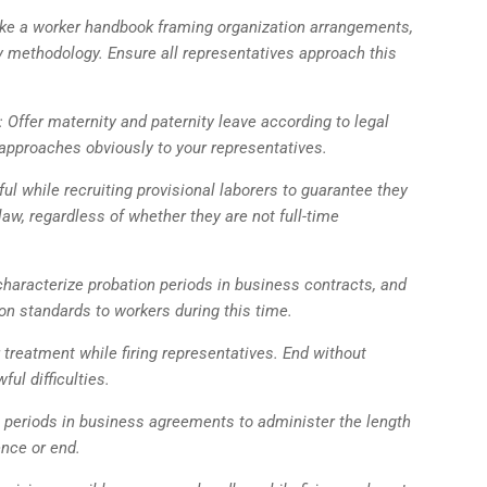
ke a worker handbook framing organization arrangements,
ary methodology. Ensure all representatives approach this
 Offer maternity and paternity leave according to legal
approaches obviously to your representatives.
ul while recruiting provisional laborers to guarantee they
 law, regardless of whether they are not full-time
characterize probation periods in business contracts, and
n standards to workers during this time.
 treatment while firing representatives. End without
ul difficulties.
e periods in business agreements to administer the length
ence or end.