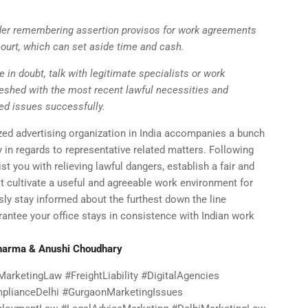
der remembering assertion provisos for work agreements
ourt, which can set aside time and cash.
e in doubt, talk with legitimate specialists or work
reshed with the most recent lawful necessities and
ed issues successfully.
ized advertising organization in India accompanies a bunch
ly in regards to representative related matters. Following
st you with relieving lawful dangers, establish a fair and
t cultivate a useful and agreeable work environment for
ly stay informed about the furthest down the line
antee your office stays in consistence with Indian work
Sharma & Anushi Choudhary
arketingLaw #FreightLiability #DigitalAgencies
lianceDelhi #GurgaonMarketingIssues