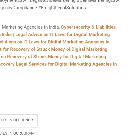
loymentLaw #LegalAdviceMarketing #DelhiMarketingLaw
gencyCompliance #FreightLegalSolutions
l Marketing Agencies in India,
Cybersecurity & Liabilities
 India | Legal Advice on IT Laws for Digital Marketing
olutions on IT Laws for Digital Marketing Agencies in
s for Recovery of Struck Money of Digital Marketing
e on Recovery of Struck Money for Digital Marketing
covery Legal Services for Digital Marketing Agencies in
IES IN DELHI NCR
CIES IN GURUGRAM