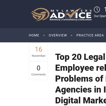
Our Open
HOME
OVERVIEW
PRACTICE AREA
16
Top 20 Legal
November
Employee rel
0
Comments
Problems of 
Agencies in I
Digital Mark