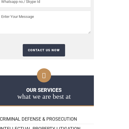
OUR SERVICES
what we are best at
CRIMINAL DEFENSE & PROSECUTION
INTELLECTUAL PROPERTY LITIGATION,