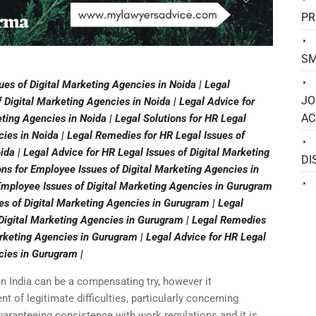
PR
SM
ues of Digital Marketing Agencies in Noida | Legal
JO
Digital Marketing Agencies in Noida | Legal Advice for
AC
ting Agencies in Noida | Legal Solutions for HR Legal
cies in Noida | Legal Remedies for HR Legal Issues of
ida | Legal Advice for HR Legal Issues of Digital Marketing
DI
ons for Employee Issues of Digital Marketing Agencies in
mployee Issues of Digital Marketing Agencies in Gurugram
es of Digital Marketing Agencies in Gurugram | Legal
f Digital Marketing Agencies in Gurugram | Legal Remedies
arketing Agencies in Gurugram | Legal Advice for HR Legal
cies in Gurugram |
in India can be a compensating try, however it
of legitimate difficulties, particularly concerning
uaranteeing consistence with work regulations and it is