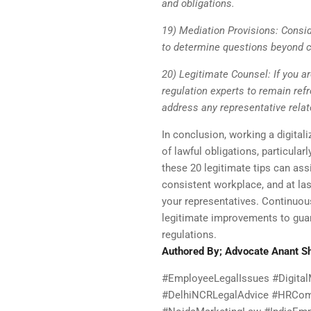
and obligations.
19) Mediation Provisions: Consi
to determine questions beyond c
20) Legitimate Counsel: If you ar
regulation experts to remain ref
address any representative relat
In conclusion, working a digital
of lawful obligations, particular
these 20 legitimate tips can assi
consistent workplace, and at las
your representatives. Continuous
legitimate improvements to guar
regulations.
Authored By; Advocate Anant 
#EmployeeLegalIssues #DigitalM
#DelhiNCRLegalAdvice #HRComp