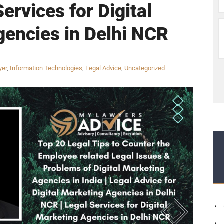
ervices for Digital
encies in Delhi NCR
yer
,
Information Technologies
,
Legal Advice
,
Uncategorized