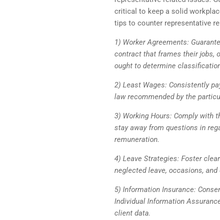
critical to keep a solid workplac
tips to counter representative re
1) Worker Agreements: Guarante
contract that frames their jobs
ought to determine classificati
2) Least Wages: Consistently pay
law recommended by the particu
3) Working Hours: Comply with t
stay away from questions in rega
remuneration.
4) Leave Strategies: Foster clea
neglected leave, occasions, and 
5) Information Insurance: Consen
Individual Information Assurance
client data.