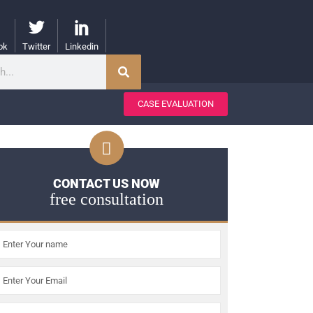
ok
Twitter
Linkedin
CASE EVALUATION
CONTACT US NOW
free consultation