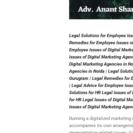
Legal Solutions for Employee Iss
Remedies for Employee Issues of 
Employee Issues of Digital Marke
Issues of Digital Marketing Agen
Digital Marketing Agencies in No
Agencies in Noida | Legal Soluti
Gurugram | Legal Remedies for E
| Legal Advice for Employee Issu
Solutions for HR Legal Issues o
for HR Legal Issues of Digital M
Issues of Digital Marketing Agen
Running a digitalized marketing 
accompanies its own arrangement 
representative related issues. G