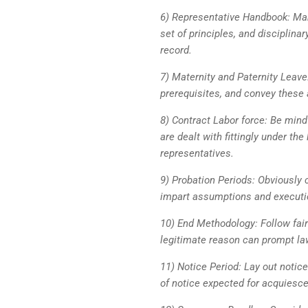
6) Representative Handbook: Ma
set of principles, and disciplin
record.
7) Maternity and Paternity Leave:
prerequisites, and convey these 
8) Contract Labor force: Be mindf
are dealt with fittingly under the
representatives.
9) Probation Periods: Obviously 
impart assumptions and executio
10) End Methodology: Follow fair
legitimate reason can prompt lawf
11) Notice Period: Lay out notic
of notice expected for acquiesc