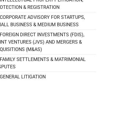
OTECTION & REGISTRATION
CORPORATE ADVISORY FOR STARTUPS,
ALL BUSINESS & MEDIUM BUSINESS
FOREIGN DIRECT INVESTMENTS (FDIS),
INT VENTURES (JVS) AND MERGERS &
QUISITIONS (M&AS)
FAMILY SETTLEMENTS & MATRIMONIAL
SPUTES
GENERAL LITIGATION