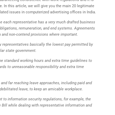
e. In this article, we will give you the main 20 legitimate
lated issues in computerized advertising offices in India.
e each representative has a very much drafted business
, obligations, remuneration, and end systems. Agreements
on and non-contend provisions where important.
 representatives basically the lowest pay permitted by
lar state government.
he standard working hours and extra time guidelines to
rds to unreasonable responsibility and extra time
r and far reaching leave approaches, including paid and
debilitated leave, to keep an amicable workplace.
t to information security regulations, for example, the
 Bill while dealing with representative information and