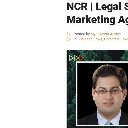
NCR | Legal S
Marketing Ag
Posted by
MyLawyers Advice
in
Business Laws
,
Corporate Law