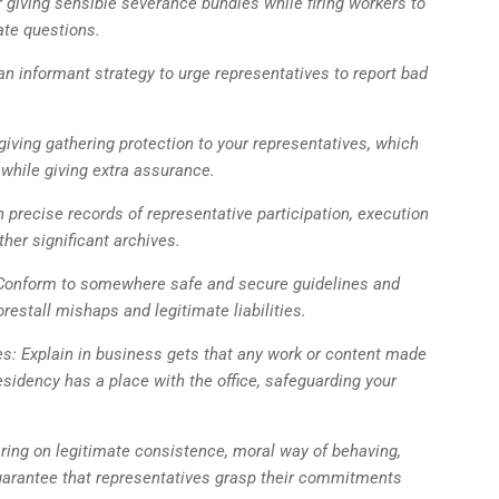
giving sensible severance bundles while firing workers to
ate questions.
an informant strategy to urge representatives to report bad
giving gathering protection to your representatives, which
 while giving extra assurance.
precise records of representative participation, execution
her significant archives.
 Conform to somewhere safe and secure guidelines and
restall mishaps and legitimate liabilities.
es: Explain in business gets that any work or content made
esidency has a place with the office, safeguarding your
ring on legitimate consistence, moral way of behaving,
guarantee that representatives grasp their commitments