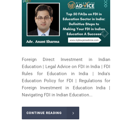
Foreign Direct Investment in Indian
Education | Legal Advice on FDI in India | FDI
Rules for Education in India | India's
Education Policy for FDI | Regulations for
Foreign Investment in Education India |
Navigating FDI in Indian Education...
CONTINUE READING