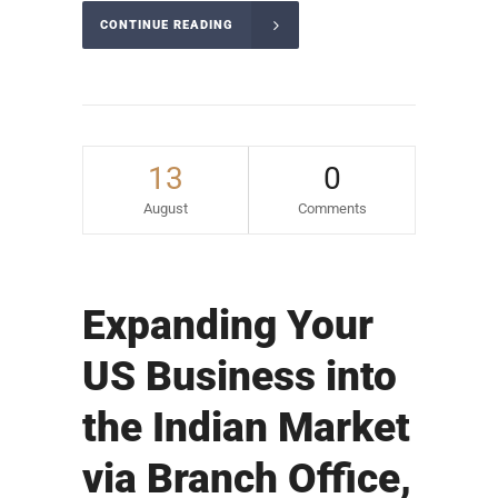
CONTINUE READING
13
0
August
Comments
Expanding Your
US Business into
the Indian Market
via Branch Office,