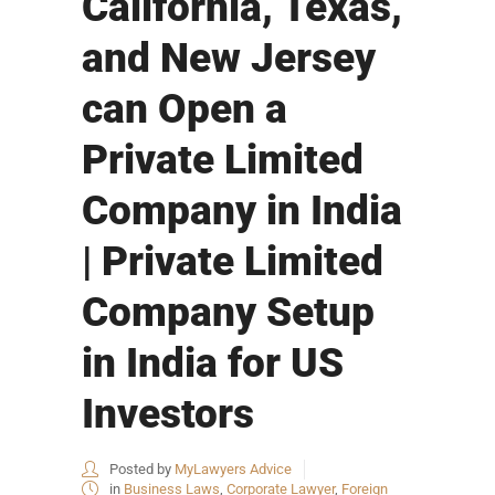
California, Texas,
and New Jersey
can Open a
Private Limited
Company in India
| Private Limited
Company Setup
in India for US
Investors
Posted by
MyLawyers Advice
in
Business Laws
,
Corporate Lawyer
,
Foreign