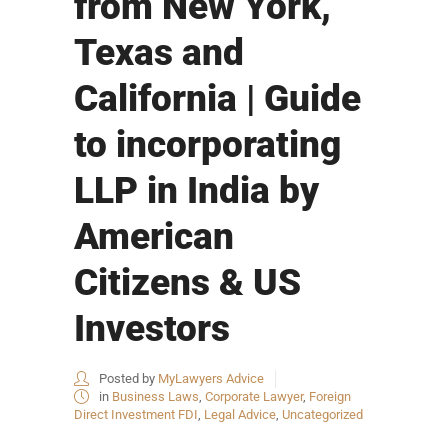
from New York,
Texas and
California | Guide
to incorporating
LLP in India by
American
Citizens & US
Investors
Posted by
MyLawyers Advice
in
Business Laws
,
Corporate Lawyer
,
Foreign
Direct Investment FDI
,
Legal Advice
,
Uncategorized