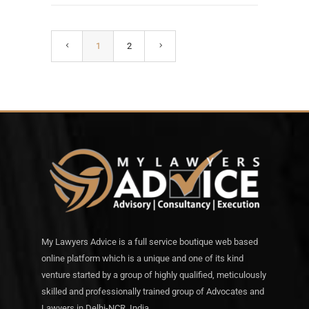
1
2
My Lawyers Advice is a full service boutique web based
online platform which is a unique and one of its kind
venture started by a group of highly qualified, meticulously
skilled and professionally trained group of Advocates and
Lawyers in Delhi-NCR, India.