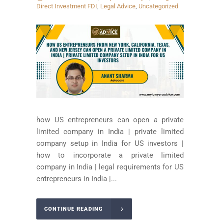
Direct Investment FDI
,
Legal Advice
,
Uncategorized
how US entrepreneurs can open a private
limited company in India | private limited
company setup in India for US investors |
how to incorporate a private limited
company in India | legal requirements for US
entrepreneurs in India |...
CONTINUE READING