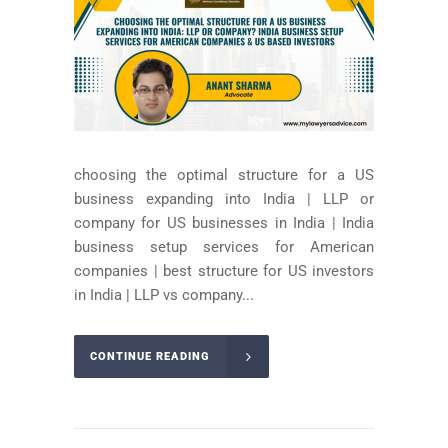
choosing the optimal structure for a US
business expanding into India | LLP or
company for US businesses in India | India
business setup services for American
companies | best structure for US investors
in India | LLP vs company...
CONTINUE READING