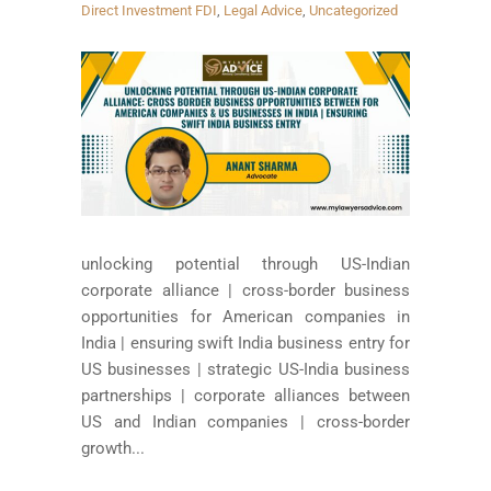
Direct Investment FDI
,
Legal Advice
,
Uncategorized
unlocking potential through US-Indian
corporate alliance | cross-border business
opportunities for American companies in
India | ensuring swift India business entry for
US businesses | strategic US-India business
partnerships | corporate alliances between
US and Indian companies | cross-border
growth...