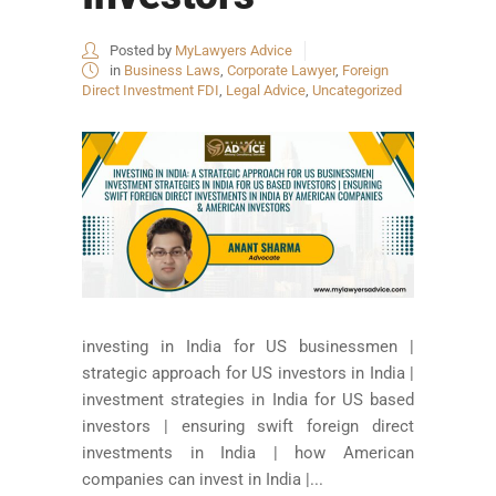
Posted by
MyLawyers Advice
in
Business Laws
,
Corporate Lawyer
,
Foreign
Direct Investment FDI
,
Legal Advice
,
Uncategorized
investing in India for US businessmen |
strategic approach for US investors in India |
investment strategies in India for US based
investors | ensuring swift foreign direct
investments in India | how American
companies can invest in India |...