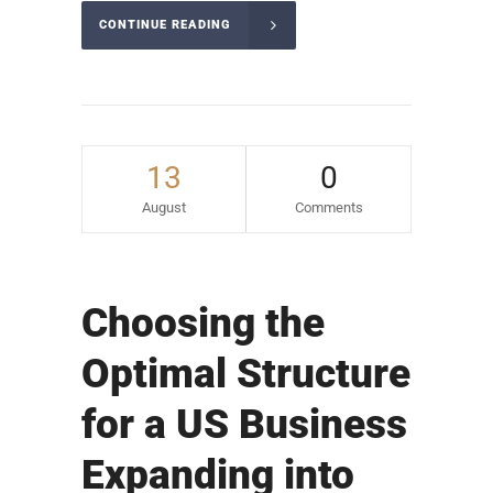
CONTINUE READING
13
0
August
Comments
Choosing the
Optimal Structure
for a US Business
Expanding into