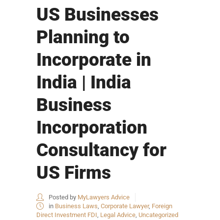
US Businesses
Planning to
Incorporate in
India | India
Business
Incorporation
Consultancy for
US Firms
Posted by
MyLawyers Advice
in
Business Laws
,
Corporate Lawyer
,
Foreign
Direct Investment FDI
,
Legal Advice
,
Uncategorized