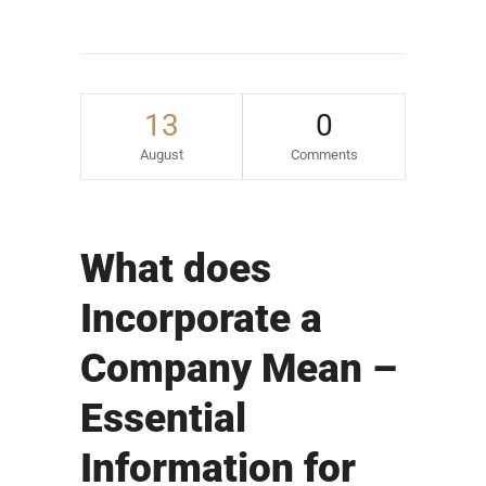
13
0
August
Comments
What does
Incorporate a
Company Mean –
Essential
Information for