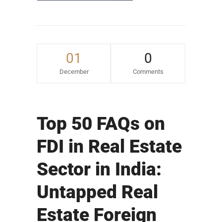
01
0
December
Comments
Top 50 FAQs on
FDI in Real Estate
Sector in India:
Untapped Real
Estate Foreign