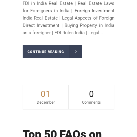
FDI in India Real Estate | Real Estate Laws
for Foreigners in India | Foreign Investment
India Real Estate | Legal Aspects of Foreign
Direct Investment | Buying Property in India
as a foreigner | FDI Rules India | Legal...
CONTINUE READING
01
0
December
Comments
Top 50 FAQs on