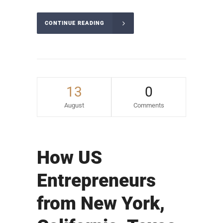
CONTINUE READING
13
0
August
Comments
How US
Entrepreneurs
from New York,