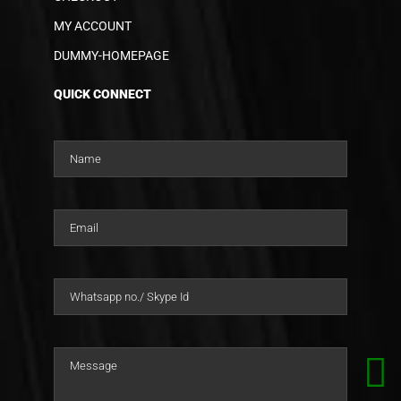
MY ACCOUNT
DUMMY-HOMEPAGE
QUICK CONNECT