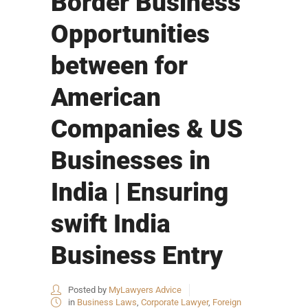
Border Business
Opportunities
between for
American
Companies & US
Businesses in
India | Ensuring
swift India
Business Entry
Posted by
MyLawyers Advice
in
Business Laws
,
Corporate Lawyer
,
Foreign