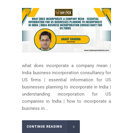
what does incorporate a company mean |
India business incorporation consultancy for
US firms | essential information for US
businesses planning to incorporate in India |
understanding incorporation for US
companies in India | how to incorporate a
business in...
CONTINUE READING