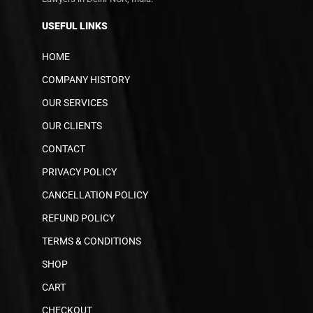
USEFUL LINKS
HOME
COMPANY HISTORY
OUR SERVICES
OUR CLIENTS
CONTACT
PRIVACY POLICY
CANCELLATION POLICY
REFUND POLICY
TERMS & CONDITIONS
SHOP
CART
CHECKOUT