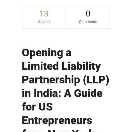
13
0
August
Comments
Opening a
Limited Liability
Partnership (LLP)
in India: A Guide
for US
Entrepreneurs