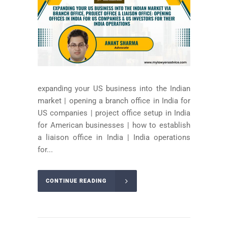
expanding your US business into the Indian
market | opening a branch office in India for
US companies | project office setup in India
for American businesses | how to establish
a liaison office in India | India operations
for...
CONTINUE READING