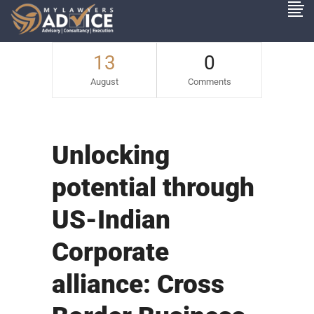
13
0
August
Comments
Unlocking
potential through
US-Indian
Corporate
alliance: Cross