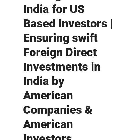
India for US
Based Investors |
Ensuring swift
Foreign Direct
Investments in
India by
American
Companies &
American
Investors