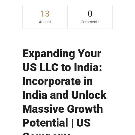
13
0
August
Comments
Expanding Your
US LLC to India:
Incorporate in
India and Unlock
Massive Growth
Potential | US