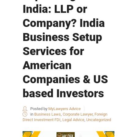
India: LLP or
Company? India
Business Setup
Services for
American
Companies & US
based Investors
Posted by
MyLawyers Advice
in
Business Laws
,
Corporate Lawyer
,
Foreign
Direct Investment FDI
,
Legal Advice
,
Uncategorized