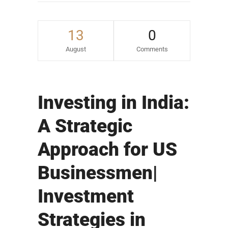
13
0
August
Comments
Investing in India:
A Strategic
Approach for US
Businessmen|
Investment
Strategies in