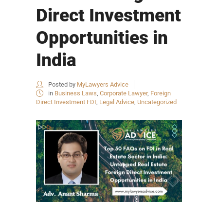
Direct Investment
Opportunities in
India
Posted by
MyLawyers Advice
in
Business Laws
,
Corporate Lawyer
,
Foreign
Direct Investment FDI
,
Legal Advice
,
Uncategorized