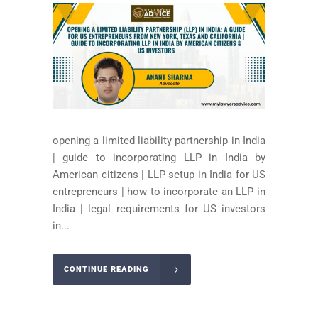
opening a limited liability partnership in India
| guide to incorporating LLP in India by
American citizens | LLP setup in India for US
entrepreneurs | how to incorporate an LLP in
India | legal requirements for US investors
in...
CONTINUE READING