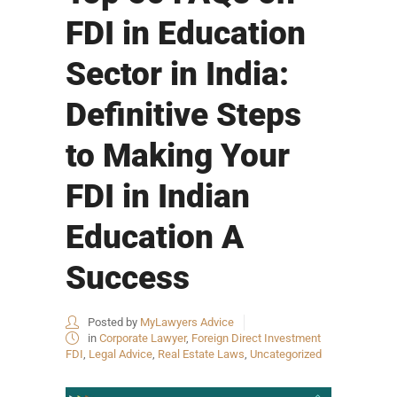
FDI in Education
Sector in India:
Definitive Steps
to Making Your
FDI in Indian
Education A
Success
Posted by
MyLawyers Advice
in
Corporate Lawyer
,
Foreign Direct Investment
FDI
,
Legal Advice
,
Real Estate Laws
,
Uncategorized