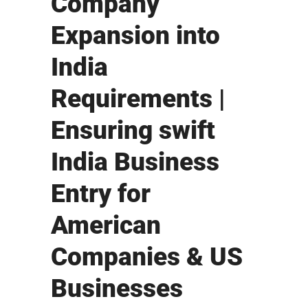
Company
Expansion into
India
Requirements |
Ensuring swift
India Business
Entry for
American
Companies & US
Businesses