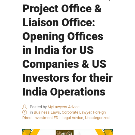
Project Office &
Liaison Office:
Opening Offices
in India for US
Companies & US
Investors for their
India Operations
Posted by
MyLawyers Advice
in
Business Laws
,
Corporate Lawyer
,
Foreign
Direct Investment FDI
,
Legal Advice
,
Uncategorized