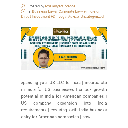
Posted by
MyLawyers Advice
in
Business Laws
,
Corporate Lawyer
,
Foreign
Direct Investment FDI
,
Legal Advice
,
Uncategorized
xpanding your US LLC to India | incorporate
in India for US businesses | unlock growth
potential in India for American companies |
US company expansion into India
requirements | ensuring swift India business
entry for American companies | how...