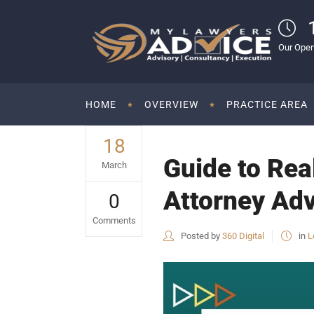
Our Open
HOME
OVERVIEW
PRACTICE AREA
18
Guide to Rea
March
Attorney Adv
0
Comments
Posted by
360 Digital
in
L