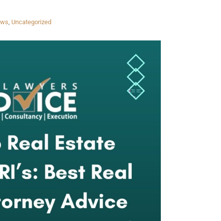
aws
,
Uncategorized