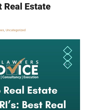
t Real Estate
aws
,
Uncategorized