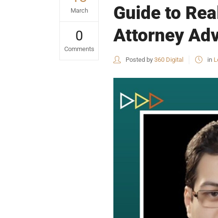
Guide to Rea
March
Attorney Adv
0
Comments
Posted by
360 Digital
in
L