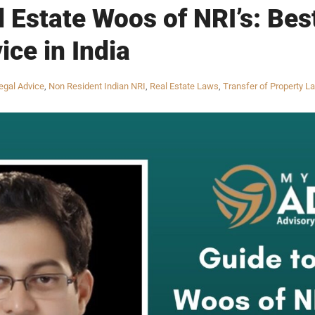
l Estate Woos of NRI’s: Bes
ice in India
egal Advice
,
Non Resident Indian NRI
,
Real Estate Laws
,
Transfer of Property L