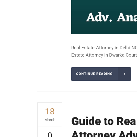
Real Estate Attorney in Delhi NC
Estate Attorney in Dwarka Court 
CONTINUE READING
18
Guide to Rea
March
Attorney Adv
0