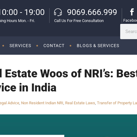
10:00 - 19:00
9069.666.999
Facebo
ing Hours Mon. - Fri.
Call Us For Free Consultation
SERVICES
CONTACT
BLOGS & SERVICES
l Estate Woos of NRI’s: Bes
ice in India
egal Advice
,
Non Resident Indian NRI
,
Real Estate Laws
,
Transfer of Property L