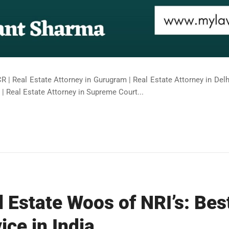
R | Real Estate Attorney in Gurugram | Real Estate Attorney in Delhi
| Real Estate Attorney in Supreme Court...
l Estate Woos of NRI’s: Bes
ice in India