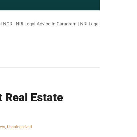
lhi NCR | NRI Legal Advice in Gurugram | NRI Legal
t Real Estate
aws
,
Uncategorized