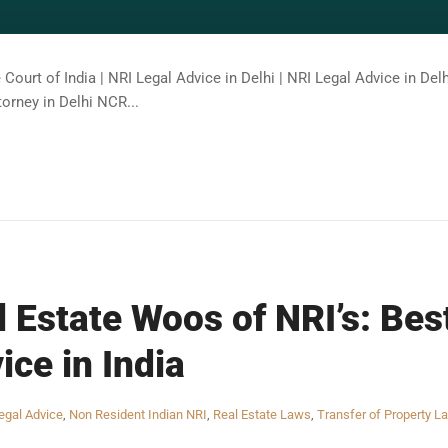
Court of India | NRI Legal Advice in Delhi | NRI Legal Advice in De
torney in Delhi NCR...
l Estate Woos of NRI’s: Bes
ice in India
egal Advice
,
Non Resident Indian NRI
,
Real Estate Laws
,
Transfer of Property L