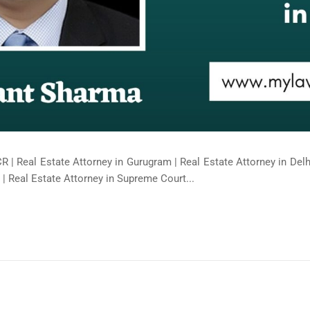
R | Real Estate Attorney in Gurugram | Real Estate Attorney in Delhi
| Real Estate Attorney in Supreme Court...