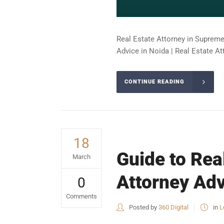
Real Estate Attorney in Supreme 
Advice in Noida | Real Estate At
CONTINUE READING
18
Guide to Rea
March
Attorney Adv
0
Comments
Posted by
360 Digital
in
L