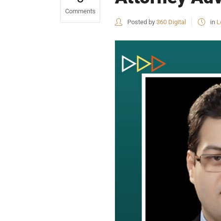
Comments
Posted by
360 Digital
in
L