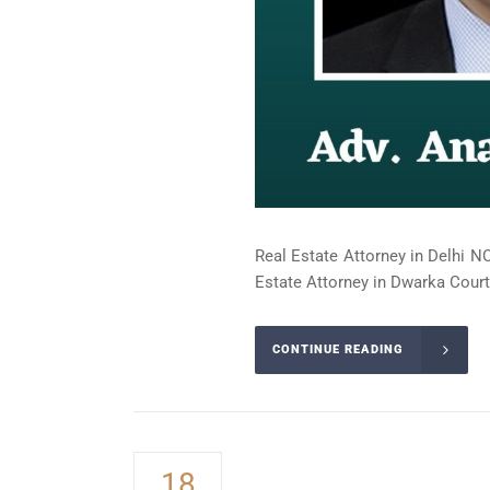
Real Estate Attorney in Delhi NC
Estate Attorney in Dwarka Court 
CONTINUE READING
18