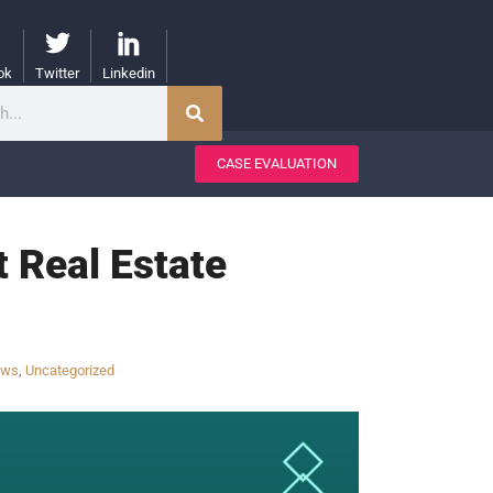
ok
Twitter
Linkedin
CASE EVALUATION
t Real Estate
aws
,
Uncategorized