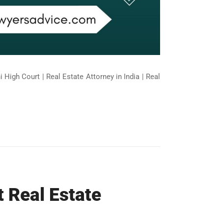
 High Court | Real Estate Attorney in India | Real
t Real Estate