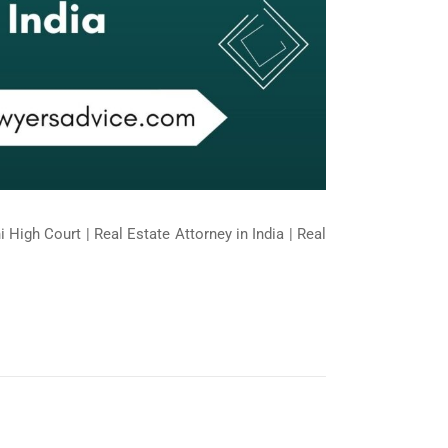
 High Court | Real Estate Attorney in India | Real