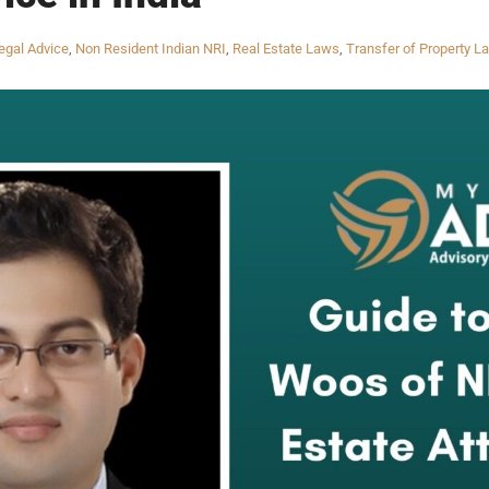
egal Advice
,
Non Resident Indian NRI
,
Real Estate Laws
,
Transfer of Property L