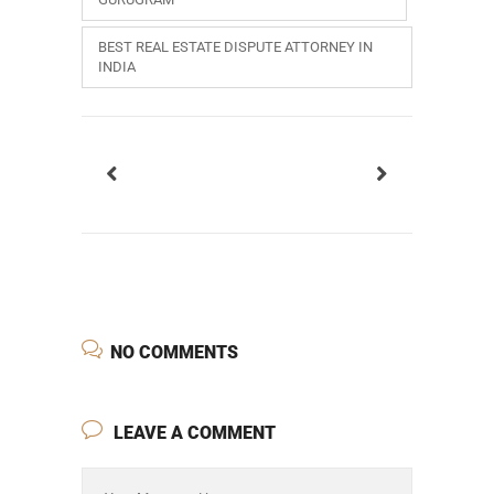
BEST REAL ESTATE DISPUTE ATTORNEY IN
INDIA
NO COMMENTS
LEAVE A COMMENT