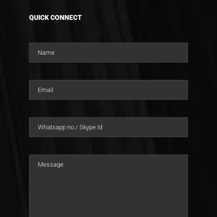
QUICK CONNECT