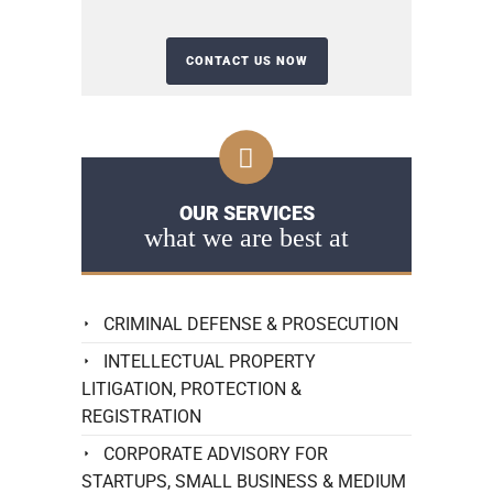
OUR SERVICES
what we are best at
CRIMINAL DEFENSE & PROSECUTION
INTELLECTUAL PROPERTY
LITIGATION, PROTECTION &
REGISTRATION
CORPORATE ADVISORY FOR
STARTUPS, SMALL BUSINESS & MEDIUM