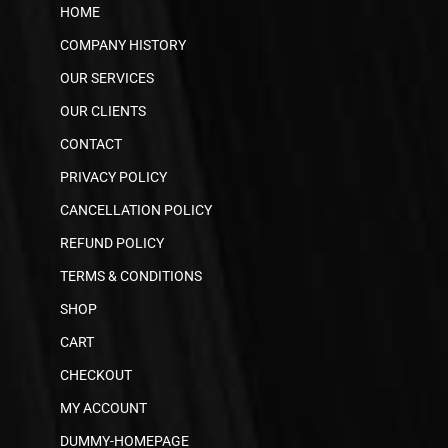
HOME
COMPANY HISTORY
OUR SERVICES
OUR CLIENTS
CONTACT
PRIVACY POLICY
CANCELLATION POLICY
REFUND POLICY
TERMS & CONDITIONS
SHOP
CART
CHECKOUT
MY ACCOUNT
DUMMY-HOMEPAGE