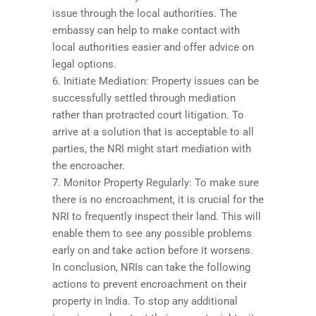
issue through the local authorities. The
embassy can help to make contact with
local authorities easier and offer advice on
legal options.
6. Initiate Mediation: Property issues can be
successfully settled through mediation
rather than protracted court litigation. To
arrive at a solution that is acceptable to all
parties, the NRI might start mediation with
the encroacher.
7. Monitor Property Regularly: To make sure
there is no encroachment, it is crucial for the
NRI to frequently inspect their land. This will
enable them to see any possible problems
early on and take action before it worsens.
In conclusion, NRIs can take the following
actions to prevent encroachment on their
property in India. To stop any additional