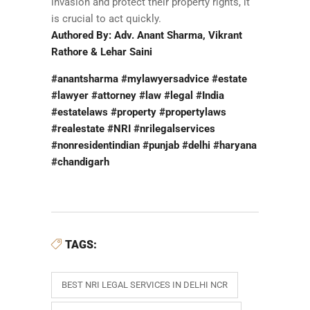
invasion and protect their property rights, it
is crucial to act quickly.
Authored By: Adv. Anant Sharma, Vikrant
Rathore & Lehar Saini
#anantsharma #mylawyersadvice #estate
#lawyer #attorney #law #legal #India
#estatelaws #property #propertylaws
#realestate #NRI #nrilegalservices
#nonresidentindian #punjab #delhi #haryana
#chandigarh
TAGS:
BEST NRI LEGAL SERVICES IN DELHI NCR