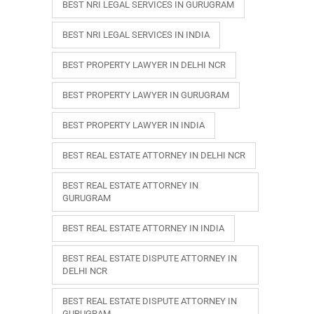
BEST NRI LEGAL SERVICES IN GURUGRAM
BEST NRI LEGAL SERVICES IN INDIA
BEST PROPERTY LAWYER IN DELHI NCR
BEST PROPERTY LAWYER IN GURUGRAM
BEST PROPERTY LAWYER IN INDIA
BEST REAL ESTATE ATTORNEY IN DELHI NCR
BEST REAL ESTATE ATTORNEY IN
GURUGRAM
BEST REAL ESTATE ATTORNEY IN INDIA
BEST REAL ESTATE DISPUTE ATTORNEY IN
DELHI NCR
BEST REAL ESTATE DISPUTE ATTORNEY IN
GURUGRAM