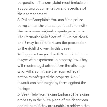
corporation. The complaint must include all
supporting documentation and specifics of
the encroachment.
3. Police Complaint: You can file a police
complaint at the closest police station with
the necessary original property paperwork.
The Particular Relief Act of 1963’s Articles 5
and 6 may be able to return the possession
to the rightful owner in this case.
4. Engage a Lawyer: The NRI needs to hire a
lawyer with experience in property law. They
will receive legal advice from the attorney,
who will also initiate the required legal
action to safeguard the property. A civil
lawsuit can be brought by them against the
infringer.
5. Seek Help from Indian EmbassyThe Indian
embassy in the NRI’s place of residence can
assist them if they are unable to address the