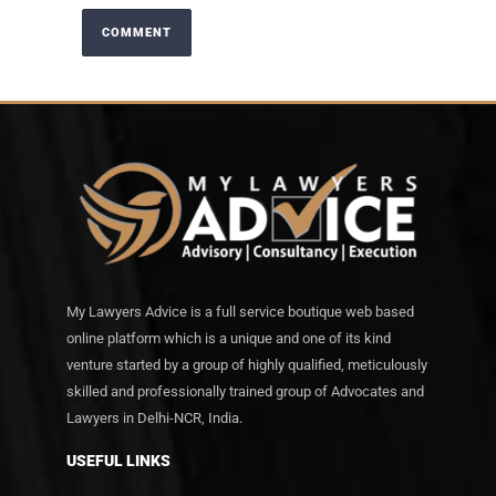
My Lawyers Advice is a full service boutique web based
online platform which is a unique and one of its kind
venture started by a group of highly qualified, meticulously
skilled and professionally trained group of Advocates and
Lawyers in Delhi-NCR, India.
USEFUL LINKS