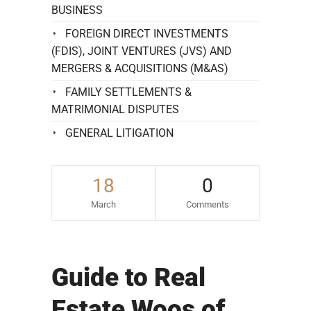
BUSINESS
FOREIGN DIRECT INVESTMENTS
(FDIS), JOINT VENTURES (JVS) AND
MERGERS & ACQUISITIONS (M&AS)
FAMILY SETTLEMENTS &
MATRIMONIAL DISPUTES
GENERAL LITIGATION
18
0
March
Comments
Guide to Real
Estate Woos of