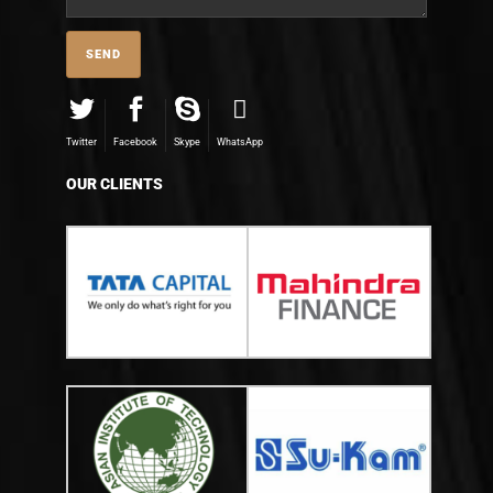
Twitter
Facebook
Skype
WhatsApp
OUR CLIENTS