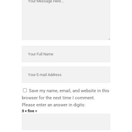
Save my name, email, and website in this
browser for the next time I comment.
Please enter an answer in digits:
3 × five =