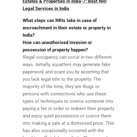
Estates & Properties in India-7: Best NRI
Legal Services in India
What steps can NRIs take in case of
encroachment in their estate or property in
India?
How can unauthorised invasion or
possession of property happen?
Illegal occupancy can occur in two different
ways. Initially, squatters may generate fake
paperwork and scare you by asserting that
you lack legal title to the property. The
majority of the time, they are thugs or
persons with connections who use these
types of techniques to coerce someone into
paying a fee in order to redeem their property
and enjoy quiet possession or coerce them
into making a sale at a distressed price. This
has also occasionally occurred with the