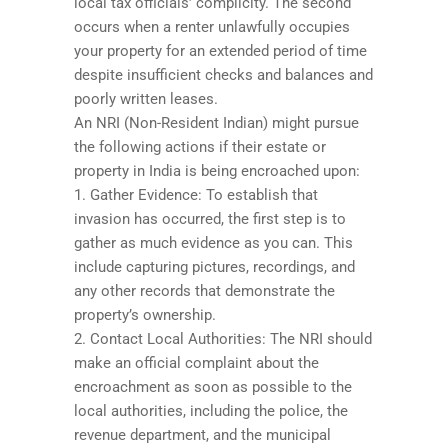
local tax officials’ complicity. The second
occurs when a renter unlawfully occupies
your property for an extended period of time
despite insufficient checks and balances and
poorly written leases.
An NRI (Non-Resident Indian) might pursue
the following actions if their estate or
property in India is being encroached upon:
1. Gather Evidence: To establish that
invasion has occurred, the first step is to
gather as much evidence as you can. This
include capturing pictures, recordings, and
any other records that demonstrate the
property’s ownership.
2. Contact Local Authorities: The NRI should
make an official complaint about the
encroachment as soon as possible to the
local authorities, including the police, the
revenue department, and the municipal