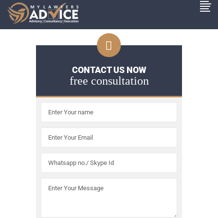
CONTACT US NOW
free consultation