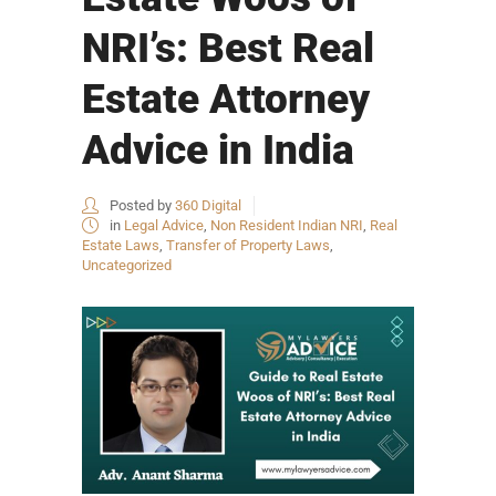
NRI’s: Best Real
Estate Attorney
Advice in India
Posted by
360 Digital
in
Legal Advice
,
Non Resident Indian NRI
,
Real
Estate Laws
,
Transfer of Property Laws
,
Uncategorized