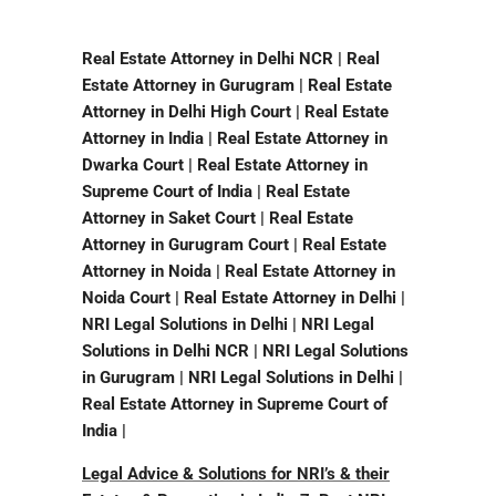
Real Estate Attorney in Delhi NCR | Real
Estate Attorney in Gurugram | Real Estate
Attorney in Delhi High Court | Real Estate
Attorney in India | Real Estate Attorney in
Dwarka Court | Real Estate Attorney in
Supreme Court of India | Real Estate
Attorney in Saket Court | Real Estate
Attorney in Gurugram Court | Real Estate
Attorney in Noida | Real Estate Attorney in
Noida Court | Real Estate Attorney in Delhi |
NRI Legal Solutions in Delhi | NRI Legal
Solutions in Delhi NCR | NRI Legal Solutions
in Gurugram | NRI Legal Solutions in Delhi |
Real Estate Attorney in Supreme Court of
India |
Legal Advice & Solutions for NRI’s & their