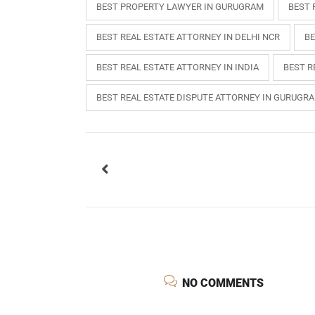
BEST PROPERTY LAWYER IN GURUGRAM
BEST 
BEST REAL ESTATE ATTORNEY IN DELHI NCR
BE
BEST REAL ESTATE ATTORNEY IN INDIA
BEST R
BEST REAL ESTATE DISPUTE ATTORNEY IN GURUGR
USEFUL L
HOME
NO COMMENTS
COMPANY 