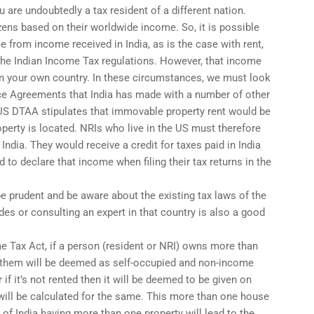
ou are undoubtedly a tax resident of a different nation.
izens based on their worldwide income. So, it is possible
ce from income received in India, as is the case with rent,
 the Indian Income Tax regulations. However, that income
 in your own country. In these circumstances, we must look
ce Agreements that India has made with a number of other
a-US DTAA stipulates that immovable property rent would be
operty is located. NRIs who live in the US must therefore
 India. They would receive a credit for taxes paid in India
 to declare that income when filing their tax returns in the
e prudent and be aware about the existing tax laws of the
des or consulting an expert in that country is also a good
e Tax Act, if a person (resident or NRI) owns more than
f them will be deemed as self-occupied and non-income
 if it’s not rented then it will be deemed to be given on
ill be calculated for the same. This more than one house
 of India having more than one property will lead to the