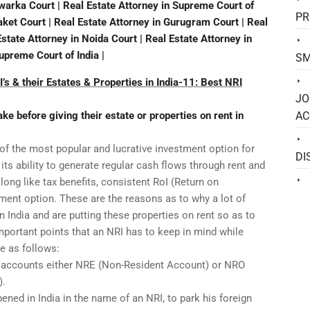
Dwarka Court | Real Estate Attorney in Supreme Court of
PR
Saket Court | Real Estate Attorney in Gurugram Court | Real
Estate Attorney in Noida Court | Real Estate Attorney in
Supreme Court of India |
SM
’s & their Estates & Properties in India-11: Best NRI
JO
e before giving their estate or properties on rent in
AC
 of the most popular and lucrative investment option for
DI
its ability to generate regular cash flows through rent and
ong like tax benefits, consistent RoI (Return on
ment option. These are the reasons as to why a lot of
n India and are putting these properties on rent so as to
portant points that an NRI has to keep in mind while
re as follows:
e accounts either NRE (Non-Resident Account) or NRO
).
ned in India in the name of an NRI, to park his foreign