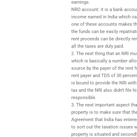
earnings.
NRO account: it is a bank accou
income earned in India which can
one of these accounts makes th
the funds can be easily repatria
rent proceeds can be directly rem
all the taxes are duly paid.
2. The next thing that an NRI m
which is basically a number all
source by the payer of the rent 
rent payer and TDS of 30 percen
is bound to provide the NRI with
tax and the NRI also didn’t file 
responsible.
3. The next important aspect tha
property is to make sure that t
Agreement that India has entere
to sort out the taxation issues w
property is situated and secondl