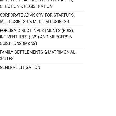
OTECTION & REGISTRATION
CORPORATE ADVISORY FOR STARTUPS,
ALL BUSINESS & MEDIUM BUSINESS
FOREIGN DIRECT INVESTMENTS (FDIS),
INT VENTURES (JVS) AND MERGERS &
QUISITIONS (M&AS)
FAMILY SETTLEMENTS & MATRIMONIAL
SPUTES
GENERAL LITIGATION