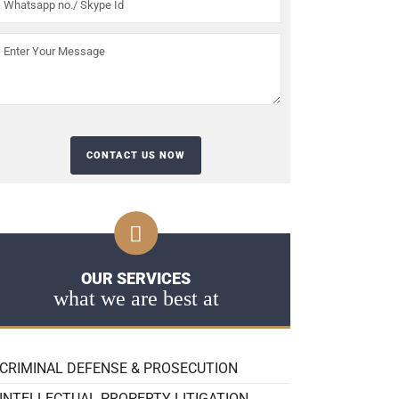
OUR SERVICES
what we are best at
CRIMINAL DEFENSE & PROSECUTION
INTELLECTUAL PROPERTY LITIGATION,