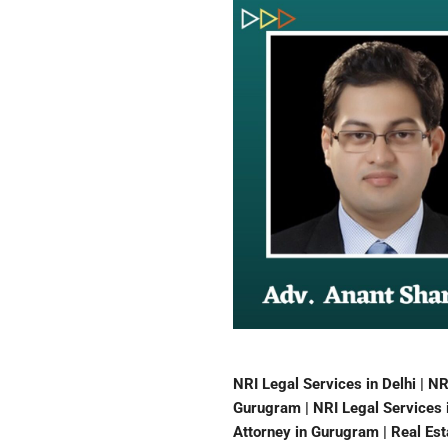
NRI Legal Services in Delhi | NR
Gurugram | NRI Legal Services i
Attorney in Gurugram | Real Esta