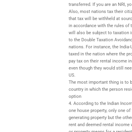
transferred. If you are an NRI, y
Also, most nations tax their cit
that tax will be withheld at sour
in accordance with the rules of
will also be subject to taxation
to the Double Taxation Avoidan
nations. For instance, the Indi
taxed in the nation where the pr
pay tax on their rental income in
even though they would still need
US.
The most important thing is to b
country in which the person resi
option
4. According to the Indian Incom
one house property, only one o
generating property but the other
rent and deemed rental income w
or property means for a resident