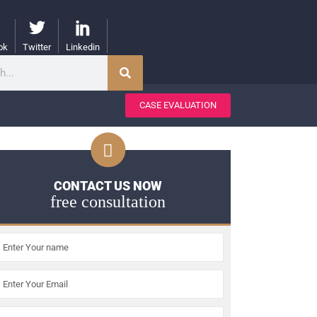
ok
Twitter
Linkedin
CASE EVALUATION
CONTACT US NOW
free consultation