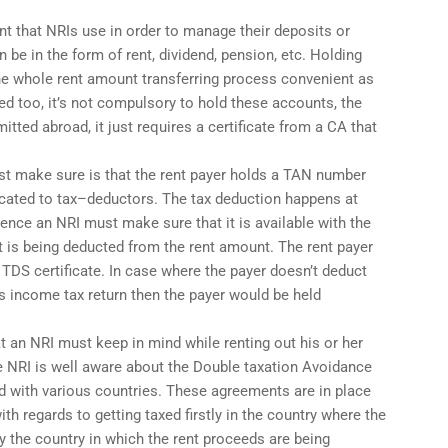
nt that NRIs use in order to manage their deposits or
 be in the form of rent, dividend, pension, etc. Holding
e whole rent amount transferring process convenient as
ted too, it’s not compulsory to hold these accounts, the
itted abroad, it just requires a certificate from a CA that
ust make sure is that the rent payer holds a TAN number
ocated to tax–deductors. The tax deduction happens at
hence an NRI must make sure that it is available with the
t is being deducted from the rent amount. The rent payer
 TDS certificate. In case where the payer doesn’t deduct
his income tax return then the payer would be held
t an NRI must keep in mind while renting out his or her
he NRI is well aware about the Double taxation Avoidance
d with various countries. These agreements are in place
ith regards to getting taxed firstly in the country where the
y the country in which the rent proceeds are being