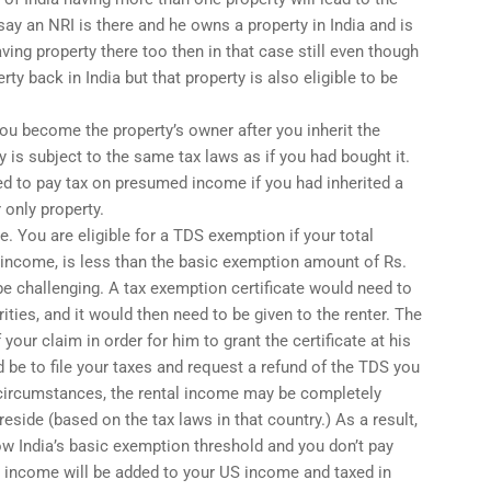
ay an NRI is there and he owns a property in India and is
ving property there too then in that case still even though
rty back in India but that property is also eligible to be
 you become the property’s owner after you inherit the
ty is subject to the same tax laws as if you had bought it.
ed to pay tax on presumed income if you had inherited a
r only property.
e. You are eligible for a TDS exemption if your total
l income, is less than the basic exemption amount of Rs.
be challenging. A tax exemption certificate would need to
ities, and it would then need to be given to the renter. The
your claim in order for him to grant the certificate at his
 be to file your taxes and request a refund of the TDS you
 circumstances, the rental income may be completely
reside (based on the tax laws in that country.) As a result,
w India’s basic exemption threshold and you don’t pay
his income will be added to your US income and taxed in