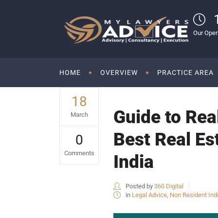
Our Open
HOME
OVERVIEW
PRACTICE AREA
18
Guide to Rea
March
Best Real Es
0
Comments
India
Posted by
360 Digital
in
Legal Advice
,
Non Resident Ind