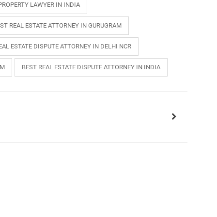
PROPERTY LAWYER IN INDIA
ST REAL ESTATE ATTORNEY IN GURUGRAM
EAL ESTATE DISPUTE ATTORNEY IN DELHI NCR
AM
BEST REAL ESTATE DISPUTE ATTORNEY IN INDIA
INKS
QUICK CONNECT
HISTORY