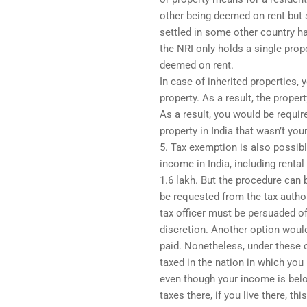
other being deemed on rent but s
settled in some other country ha
the NRI only holds a single prope
deemed on rent.
In case of inherited properties,
property. As a result, the proper
As a result, you would be requir
property in India that wasn’t you
5. Tax exemption is also possibl
income in India, including renta
1.6 lakh. But the procedure can 
be requested from the tax author
tax officer must be persuaded of 
discretion. Another option would
paid. Nonetheless, under these
taxed in the nation in which you 
even though your income is belo
taxes there, if you live there, t