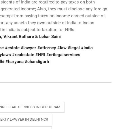
idents of India are required to pay taxes on both
 generated income; Also, they must disclose any foreign-
 exempt from paying taxes on income earned outside of
port any assets they own outside of India to Indian
in India is subject to taxation for NRIs.
, Vikrant Rathore & Lehar Saini
 #estate #lawyer #attorney #law #legal #India
ylaws #realestate #NRI #nrilegalservices
lhi #haryana #chandigarh
NRI LEGAL SERVICES IN GURUGRAM
ERTY LAWYER IN DELHI NCR