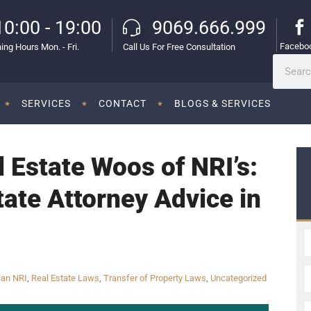
10:00 - 19:00
9069.666.999
Facebo
ing Hours Mon. - Fri.
Call Us For Free Consultation
SERVICES
CONTACT
BLOGS & SERVICES
l Estate Woos of NRI’s:
tate Attorney Advice in
ian NRI
,
Real Estate Laws
,
Transfer of Property Laws
,
Uncategorized