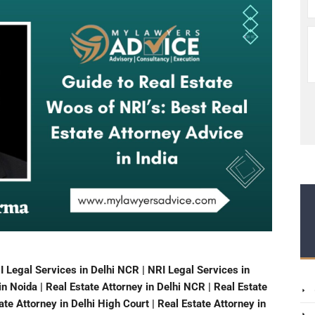
I Legal Services in Delhi NCR | NRI Legal Services in
n Noida | Real Estate Attorney in Delhi NCR | Real Estate
te Attorney in Delhi High Court | Real Estate Attorney in