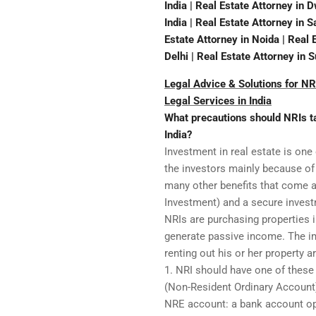
India | Real Estate Attorney in 
India | Real Estate Attorney in 
Estate Attorney in Noida | Real 
Delhi | Real Estate Attorney in 
Legal Advice & Solutions for NRI
Legal Services in India
What precautions should NRIs tak
India?
Investment in real estate is one
the investors mainly because of 
many other benefits that come al
Investment) and a secure invest
NRIs are purchasing properties i
generate passive income. The im
renting out his or her property a
1. NRI should have one of thes
(Non-Resident Ordinary Account
NRE account: a bank account ope