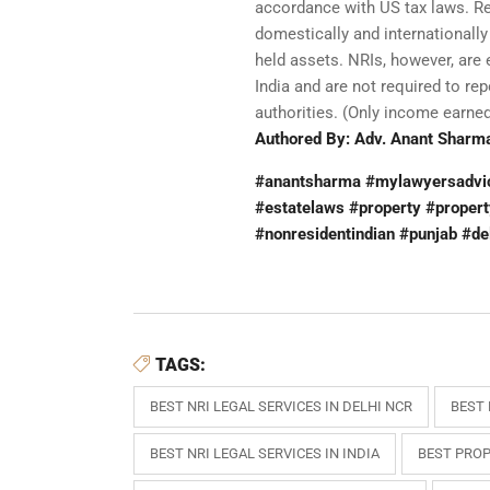
accordance with US tax laws. Res
domestically and internationally
held assets. NRIs, however, are
India and are not required to re
authorities. (Only income earned 
Authored By: Adv. Anant Sharma
#anantsharma #mylawyersadvice
#estatelaws #property #propert
#nonresidentindian #punjab #de
TAGS:
BEST NRI LEGAL SERVICES IN DELHI NCR
BEST 
BEST NRI LEGAL SERVICES IN INDIA
BEST PROP