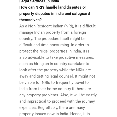
Legal Services in India
How can NRI’s handle land disputes or
property disputes in India and safeguard
themselves?
As a Non-Resident Indian (NRI), It is difficult
manage Indian property from a foreign
country. The procedure itself might be
difficult and time-consuming. In order to
protect the NRIs’ properties in India, it is
also advisable to take proactive measures,
such as hiring an in-country caretaker to
look after the property while the NRIs are
away and getting legal counsel. It might not
be viable for NRIs to frequently travel to
India from their home country if there are
any property problems. Also, it will be costly
and impractical to proceed with the journey
expenses. Regrettably, there are many
property issues now in India. Hence, it is