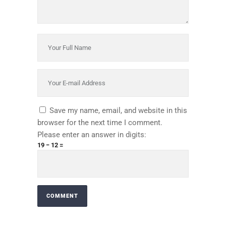
Save my name, email, and website in this
browser for the next time I comment.
Please enter an answer in digits:
19 − 12 =