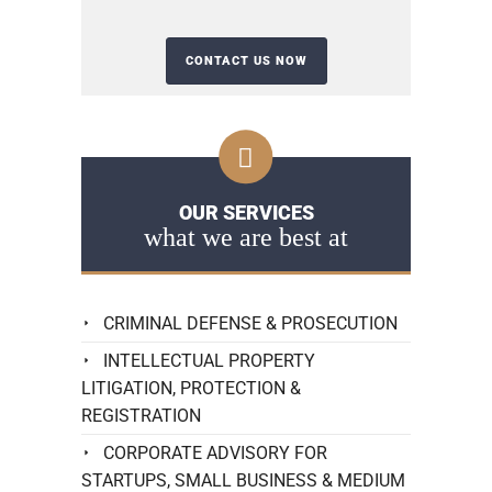
OUR SERVICES
what we are best at
CRIMINAL DEFENSE & PROSECUTION
INTELLECTUAL PROPERTY
LITIGATION, PROTECTION &
REGISTRATION
CORPORATE ADVISORY FOR
STARTUPS, SMALL BUSINESS & MEDIUM