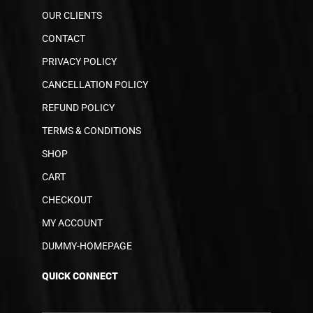
OUR CLIENTS
CONTACT
PRIVACY POLICY
CANCELLATION POLICY
REFUND POLICY
TERMS & CONDITIONS
SHOP
CART
CHECKOUT
MY ACCOUNT
DUMMY-HOMEPAGE
QUICK CONNECT