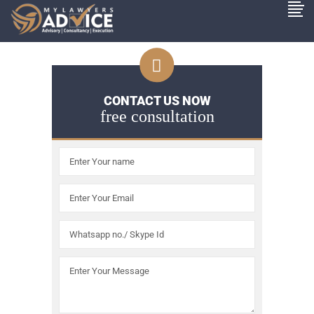
CONTACT US NOW
free consultation