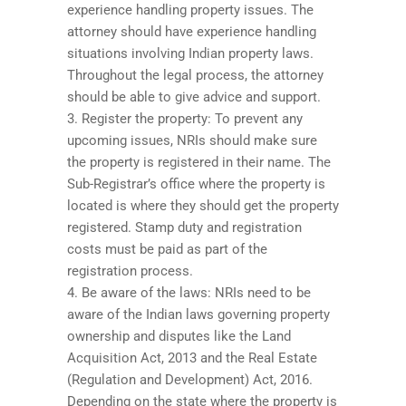
experience handling property issues. The
attorney should have experience handling
situations involving Indian property laws.
Throughout the legal process, the attorney
should be able to give advice and support.
3. Register the property: To prevent any
upcoming issues, NRIs should make sure
the property is registered in their name. The
Sub-Registrar’s office where the property is
located is where they should get the property
registered. Stamp duty and registration
costs must be paid as part of the
registration process.
4. Be aware of the laws: NRIs need to be
aware of the Indian laws governing property
ownership and disputes like the Land
Acquisition Act, 2013 and the Real Estate
(Regulation and Development) Act, 2016.
Depending on the state where the property is