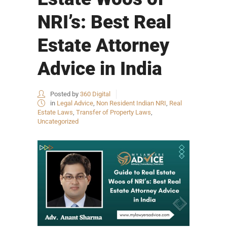
NRI’s: Best Real
Estate Attorney
Advice in India
Posted by
360 Digital
in
Legal Advice
,
Non Resident Indian NRI
,
Real
Estate Laws
,
Transfer of Property Laws
,
Uncategorized