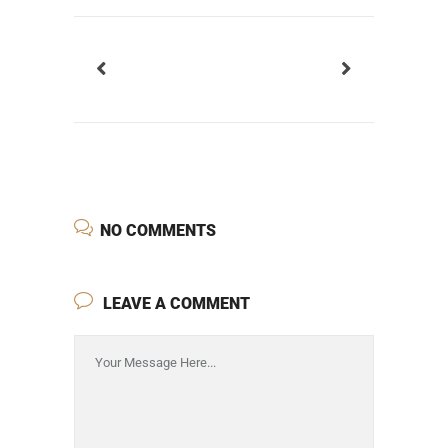
NO COMMENTS
LEAVE A COMMENT