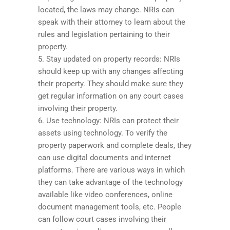
located, the laws may change. NRIs can
speak with their attorney to learn about the
rules and legislation pertaining to their
property.
5. Stay updated on property records: NRIs
should keep up with any changes affecting
their property. They should make sure they
get regular information on any court cases
involving their property.
6. Use technology: NRIs can protect their
assets using technology. To verify the
property paperwork and complete deals, they
can use digital documents and internet
platforms. There are various ways in which
they can take advantage of the technology
available like video conferences, online
document management tools, etc. People
can follow court cases involving their