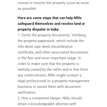
crucial to resolve the property issue as soon
as possible
Here are some steps that can help NRIs
safeguard themselves and resolve land or
property disputes in India:
1. Verify the property documents: Verifying
the property paperwork, which include the
title deed, sale deed, encumbrance
certificate, and other associated documents,
is the first and most important stage. In
order to make sure that the property is
lawfully owned by the seller and is free from
any controversies, NRIs might contact a
legal professional or a property management
business to assist them with document
verification.
2. Hire a competent lawyer: NRIs should
retain a knowledgeable attorney with