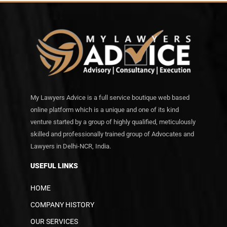
My Lawyers Advice is a full service boutique web based
online platform which is a unique and one of its kind
venture started by a group of highly qualified, meticulously
skilled and professionally trained group of Advocates and
Lawyers in Delhi-NCR, India.
USEFUL LINKS
HOME
COMPANY HISTORY
OUR SERVICES