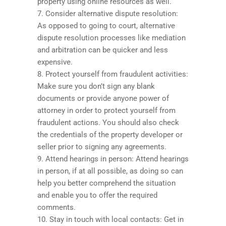
property using online resources as well.
7. Consider alternative dispute resolution:
As opposed to going to court, alternative
dispute resolution processes like mediation
and arbitration can be quicker and less
expensive.
8. Protect yourself from fraudulent activities:
Make sure you don’t sign any blank
documents or provide anyone power of
attorney in order to protect yourself from
fraudulent actions. You should also check
the credentials of the property developer or
seller prior to signing any agreements.
9. Attend hearings in person: Attend hearings
in person, if at all possible, as doing so can
help you better comprehend the situation
and enable you to offer the required
comments.
10. Stay in touch with local contacts: Get in