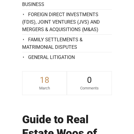
BUSINESS
FOREIGN DIRECT INVESTMENTS
(FDIS), JOINT VENTURES (JVS) AND
MERGERS & ACQUISITIONS (M&AS)
FAMILY SETTLEMENTS &
MATRIMONIAL DISPUTES
GENERAL LITIGATION
18
0
March
Comments
Guide to Real
Estate Woos of