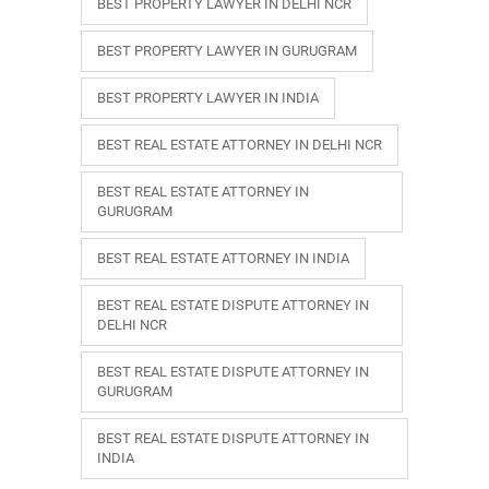
BEST PROPERTY LAWYER IN DELHI NCR
BEST PROPERTY LAWYER IN GURUGRAM
BEST PROPERTY LAWYER IN INDIA
BEST REAL ESTATE ATTORNEY IN DELHI NCR
BEST REAL ESTATE ATTORNEY IN
GURUGRAM
BEST REAL ESTATE ATTORNEY IN INDIA
BEST REAL ESTATE DISPUTE ATTORNEY IN
DELHI NCR
BEST REAL ESTATE DISPUTE ATTORNEY IN
GURUGRAM
BEST REAL ESTATE DISPUTE ATTORNEY IN
INDIA