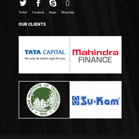
Twitter
Facebook
Skype
WhatsApp
OUR CLIENTS