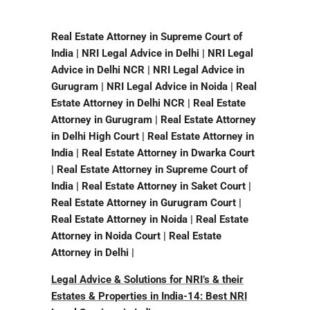
Real Estate Attorney in Supreme Court of
India | NRI Legal Advice in Delhi | NRI Legal
Advice in Delhi NCR | NRI Legal Advice in
Gurugram | NRI Legal Advice in Noida | Real
Estate Attorney in Delhi NCR | Real Estate
Attorney in Gurugram | Real Estate Attorney
in Delhi High Court | Real Estate Attorney in
India | Real Estate Attorney in Dwarka Court
| Real Estate Attorney in Supreme Court of
India | Real Estate Attorney in Saket Court |
Real Estate Attorney in Gurugram Court |
Real Estate Attorney in Noida | Real Estate
Attorney in Noida Court | Real Estate
Attorney in Delhi |
L
egal Advice & Solutions for NRI’s & their
Estates & Properties in India-14: Best NRI