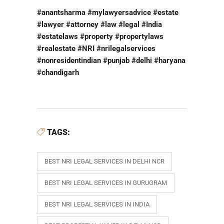
#anantsharma #mylawyersadvice #estate
#lawyer #attorney #law #legal #India
#estatelaws #property #propertylaws
#realestate #NRI #nrilegalservices
#nonresidentindian #punjab #delhi #haryana
#chandigarh
TAGS:
BEST NRI LEGAL SERVICES IN DELHI NCR
BEST NRI LEGAL SERVICES IN GURUGRAM
BEST NRI LEGAL SERVICES IN INDIA