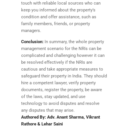
touch with reliable local sources who can
keep you informed about the property’s
condition and offer assistance, such as
family members, friends, or property
managers.
Conclusion:
In summary, the whole property
management scenario for the NRIs can be
complicated and challenging however it can
be resolved effectively if the NRIs are
cautious and take appropriate measures to
safeguard their property in India. They should
hire a competent lawyer, verify property
documents, register the property, be aware
of the laws, stay updated, and use
technology to avoid disputes and resolve
any disputes that may arise.
Authored By: Adv. Anant Sharma, Vikrant
Rathore & Lehar Saini