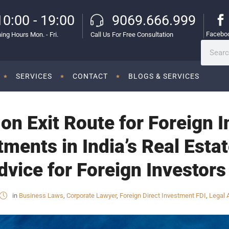
10:00 - 19:00
9069.666.999
Facebo
ing Hours Mon. - Fri.
Call Us For Free Consultation
SERVICES
CONTACT
BLOGS & SERVICES
n Exit Route for Foreign In
tments in India’s Real Esta
vice for Foreign Investors 
in
Business Laws
,
Corporate Lawyer
,
Foreign Direct Investment FDI
,
Legal 