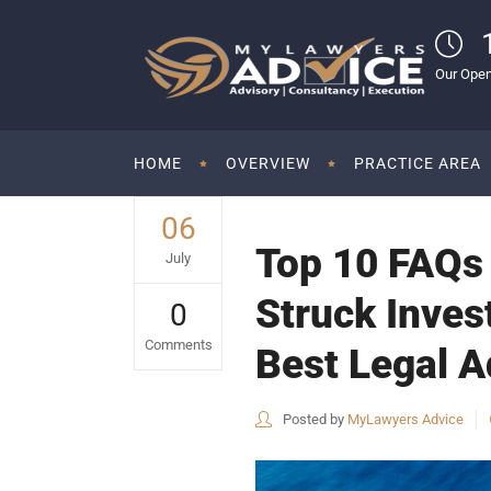
Our Open
HOME
OVERVIEW
PRACTICE AREA
06
Top 10 FAQs o
July
Struck Inves
0
Comments
Best Legal Ad
Posted by
MyLawyers Advice