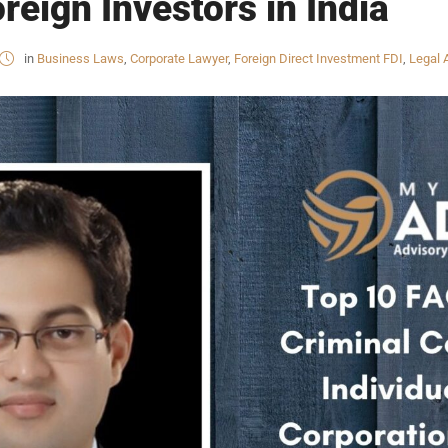
reign Investors in India
in
Business Laws
,
Corporate Lawyer
,
Foreign Direct Investment FDI
,
Legal 
INKS
QUICK CONNECT
HISTORY
ICES
NTS