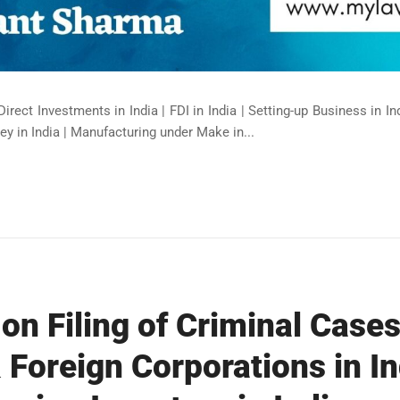
Direct Investments in India | FDI in India | Setting-up Business in I
ey in India | Manufacturing under Make in...
on Filing of Criminal Cases
 Foreign Corporations in In