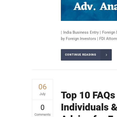
| India Business Entry | Foreign 
by Foreign Investors | FDI Attorn
CONTINUE READING
06
Top 10 FAQs 
July
Individuals &
0
Comments