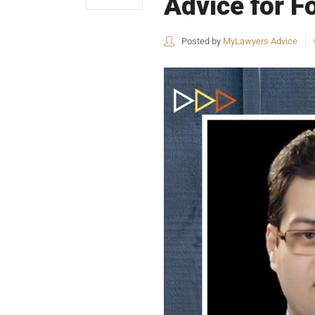
Advice for Fo
Posted by
MyLawyers Advice
USEFUL L
HOME
COMPANY 
My Lawyers Advice is a full service
OUR SERV
boutique web based online platform which
OUR CLIE
is a unique and one of its kind venture
started by a group of highly qualified,
CONTACT