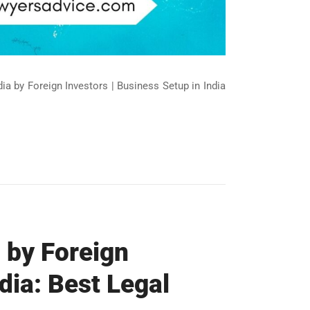
ndia by Foreign Investors | Business Setup in India
 by Foreign
dia: Best Legal