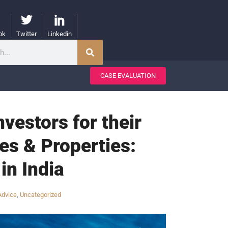
ok
Twitter
Linkedin
CASE EVALUATION
vestors for their
tes & Properties:
in India
Advice
,
Uncategorized