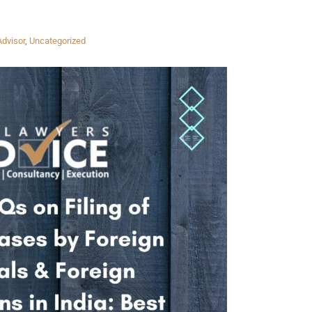
Advisor
,
Uncategorized
Twitter
Facebook
Skype
WhatsApp
OUR CLIENTS