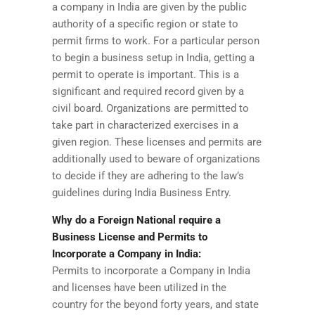
a company in India are given by the public
authority of a specific region or state to
permit firms to work. For a particular person
to begin a business setup in India, getting a
permit to operate is important. This is a
significant and required record given by a
civil board. Organizations are permitted to
take part in characterized exercises in a
given region. These licenses and permits are
additionally used to beware of organizations
to decide if they are adhering to the law’s
guidelines during India Business Entry.
Why do a Foreign National require a
Business License and Permits to
Incorporate a Company in India:
Permits to incorporate a Company in India
and licenses have been utilized in the
country for the beyond forty years, and state