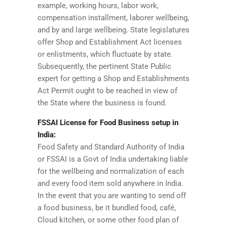
example, working hours, labor work,
compensation installment, laborer wellbeing,
and by and large wellbeing. State legislatures
offer Shop and Establishment Act licenses
or enlistments, which fluctuate by state.
Subsequently, the pertinent State Public
expert for getting a Shop and Establishments
Act Permit ought to be reached in view of
the State where the business is found.
FSSAI License for Food Business setup in
India:
Food Safety and Standard Authority of India
or FSSAI is a Govt of India undertaking liable
for the wellbeing and normalization of each
and every food item sold anywhere in India.
In the event that you are wanting to send off
a food business, be it bundled food, café,
Cloud kitchen, or some other food plan of