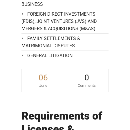
BUSINESS
FOREIGN DIRECT INVESTMENTS
(FDIS), JOINT VENTURES (JVS) AND
MERGERS & ACQUISITIONS (M&AS)
FAMILY SETTLEMENTS &
MATRIMONIAL DISPUTES
GENERAL LITIGATION
06
0
June
Comments
Requirements of
Licenses &