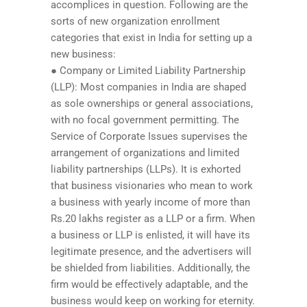
accomplices in question. Following are the
sorts of new organization enrollment
categories that exist in India for setting up a
new business:
● Company or Limited Liability Partnership
(LLP): Most companies in India are shaped
as sole ownerships or general associations,
with no focal government permitting. The
Service of Corporate Issues supervises the
arrangement of organizations and limited
liability partnerships (LLPs). It is exhorted
that business visionaries who mean to work
a business with yearly income of more than
Rs.20 lakhs register as a LLP or a firm. When
a business or LLP is enlisted, it will have its
legitimate presence, and the advertisers will
be shielded from liabilities. Additionally, the
firm would be effectively adaptable, and the
business would keep on working for eternity.