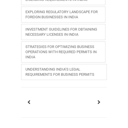
EXPLORING REGULATORY LANDSCAPE FOR
FOREIGN BUSINESSES IN INDIA
INVESTMENT GUIDELINES FOR OBTAINING
NECESSARY LICENSES IN INDIA
STRATEGIES FOR OPTIMIZING BUSINESS
OPERATIONS WITH REQUIRED PERMITS IN
INDIA
UNDERSTANDING INDIA’S LEGAL
REQUIREMENTS FOR BUSINESS PERMITS