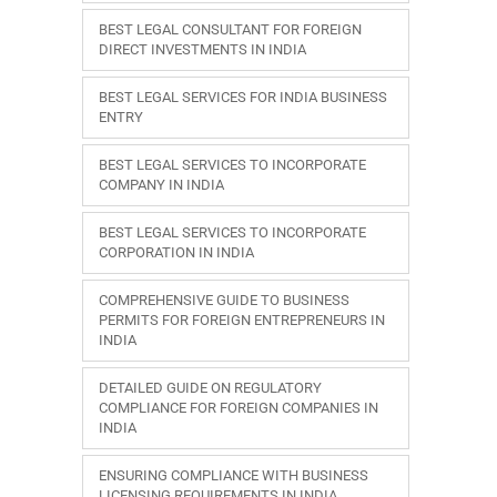
BEST LEGAL CONSULTANT FOR FOREIGN
DIRECT INVESTMENTS IN INDIA
BEST LEGAL SERVICES FOR INDIA BUSINESS
ENTRY
BEST LEGAL SERVICES TO INCORPORATE
COMPANY IN INDIA
BEST LEGAL SERVICES TO INCORPORATE
CORPORATION IN INDIA
COMPREHENSIVE GUIDE TO BUSINESS
PERMITS FOR FOREIGN ENTREPRENEURS IN
INDIA
DETAILED GUIDE ON REGULATORY
COMPLIANCE FOR FOREIGN COMPANIES IN
INDIA
ENSURING COMPLIANCE WITH BUSINESS
LICENSING REQUIREMENTS IN INDIA.