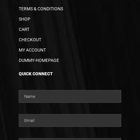
TERMS & CONDITIONS
SHOP
CART
CHECKOUT
MY ACCOUNT
DUMMY-HOMEPAGE
QUICK CONNECT