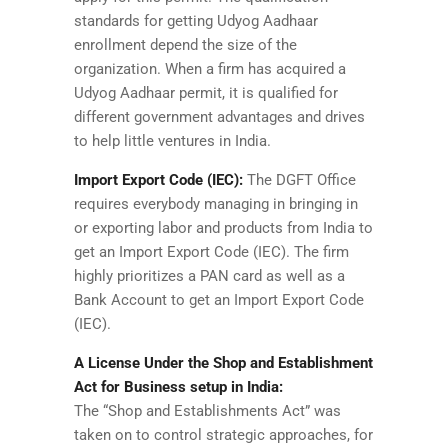
standards for getting Udyog Aadhaar
enrollment depend the size of the
organization. When a firm has acquired a
Udyog Aadhaar permit, it is qualified for
different government advantages and drives
to help little ventures in India.
Import Export Code (IEC):
The DGFT Office
requires everybody managing in bringing in
or exporting labor and products from India to
get an Import Export Code (IEC). The firm
highly prioritizes a PAN card as well as a
Bank Account to get an Import Export Code
(IEC).
A License Under the Shop and Establishment
Act for Business setup in India:
The “Shop and Establishments Act” was
taken on to control strategic approaches, for