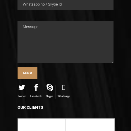
Twitter
Facebook
Skype
WhatsApp
OUR CLIENTS