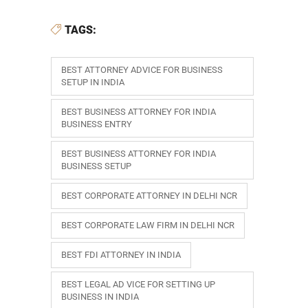
TAGS:
BEST ATTORNEY ADVICE FOR BUSINESS
SETUP IN INDIA
BEST BUSINESS ATTORNEY FOR INDIA
BUSINESS ENTRY
BEST BUSINESS ATTORNEY FOR INDIA
BUSINESS SETUP
BEST CORPORATE ATTORNEY IN DELHI NCR
BEST CORPORATE LAW FIRM IN DELHI NCR
BEST FDI ATTORNEY IN INDIA
BEST LEGAL AD VICE FOR SETTING UP
BUSINESS IN INDIA