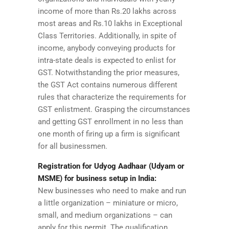
income of more than Rs.20 lakhs across
most areas and Rs.10 lakhs in Exceptional
Class Territories. Additionally, in spite of
income, anybody conveying products for
intra-state deals is expected to enlist for
GST. Notwithstanding the prior measures,
the GST Act contains numerous different
rules that characterize the requirements for
GST enlistment. Grasping the circumstances
and getting GST enrollment in no less than
one month of firing up a firm is significant
for all businessmen.
Registration for Udyog Aadhaar (Udyam or
MSME) for business setup in India:
New businesses who need to make and run
a little organization – miniature or micro,
small, and medium organizations – can
apply for this permit. The qualification