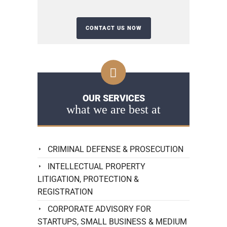
OUR SERVICES
what we are best at
CRIMINAL DEFENSE & PROSECUTION
INTELLECTUAL PROPERTY
LITIGATION, PROTECTION &
REGISTRATION
CORPORATE ADVISORY FOR
STARTUPS, SMALL BUSINESS & MEDIUM