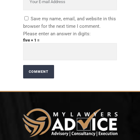
Save my name, email, and website in this
browser for the next time I comment.
Please enter an answer in digits:
five × 1 =