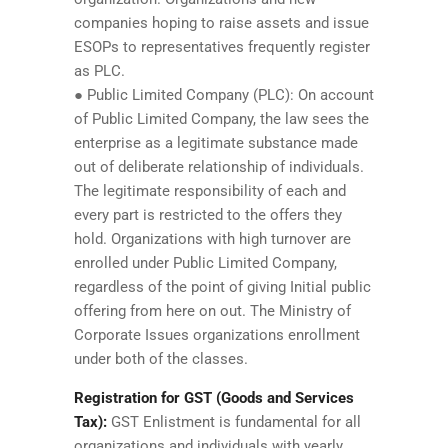
companies hoping to raise assets and issue
ESOPs to representatives frequently register
as PLC.
● Public Limited Company (PLC): On account
of Public Limited Company, the law sees the
enterprise as a legitimate substance made
out of deliberate relationship of individuals.
The legitimate responsibility of each and
every part is restricted to the offers they
hold. Organizations with high turnover are
enrolled under Public Limited Company,
regardless of the point of giving Initial public
offering from here on out. The Ministry of
Corporate Issues organizations enrollment
under both of the classes.
Registration for GST (Goods and Services
Tax):
GST Enlistment is fundamental for all
organizations and individuals with yearly