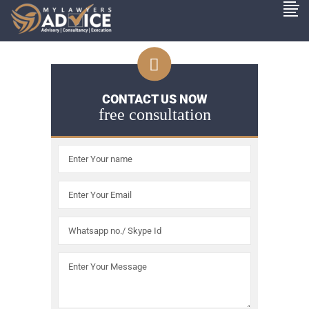
CONTACT US NOW
free consultation