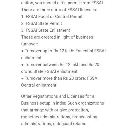
action, you should get a permit from FSSAI.
There are three sorts of FSSAI licenses:
1. FSSAI Focal or Central Permit
2. FSSAI State Permit
3. FSSAI State Enlistment
These are ordered in light of business
turnover:
● Turnover up to Rs 12 lakh: Essential FSSAI
enlistment
● Turnover between Rs 12 lakh and Rs 20
crore: State FSSAI enlistment
● Turnover more than Rs 20 crore: FSSAI
Central enlistment
Other Registrations and Licenses for a
Business setup in India: Such organizations
that arrange with or give protection,
monetary administrations, broadcasting
administrations, safeguard related