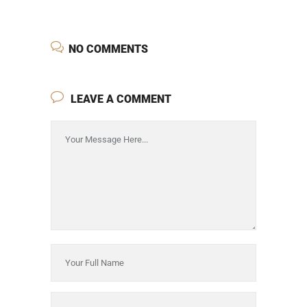
NO COMMENTS
LEAVE A COMMENT