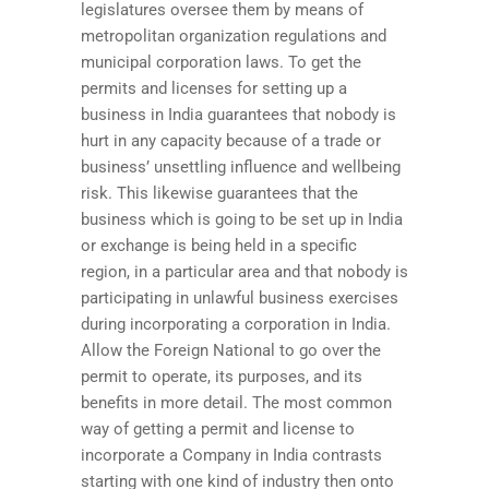
legislatures oversee them by means of
metropolitan organization regulations and
municipal corporation laws. To get the
permits and licenses for setting up a
business in India guarantees that nobody is
hurt in any capacity because of a trade or
business’ unsettling influence and wellbeing
risk. This likewise guarantees that the
business which is going to be set up in India
or exchange is being held in a specific
region, in a particular area and that nobody is
participating in unlawful business exercises
during incorporating a corporation in India.
Allow the Foreign National to go over the
permit to operate, its purposes, and its
benefits in more detail. The most common
way of getting a permit and license to
incorporate a Company in India contrasts
starting with one kind of industry then onto