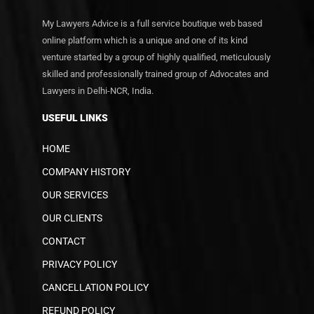
My Lawyers Advice is a full service boutique web based
online platform which is a unique and one of its kind
venture started by a group of highly qualified, meticulously
skilled and professionally trained group of Advocates and
Lawyers in Delhi-NCR, India.
USEFUL LINKS
HOME
COMPANY HISTORY
OUR SERVICES
OUR CLIENTS
CONTACT
PRIVACY POLICY
CANCELLATION POLICY
REFUND POLICY