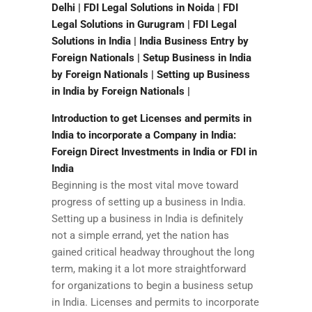
Delhi | FDI Legal Solutions in Noida | FDI
Legal Solutions in Gurugram | FDI Legal
Solutions in India | India Business Entry by
Foreign Nationals | Setup Business in India
by Foreign Nationals | Setting up Business
in India by Foreign Nationals |
Introduction to get Licenses and permits in
India to incorporate a Company in India:
Foreign Direct Investments in India or FDI in
India
Beginning is the most vital move toward
progress of setting up a business in India.
Setting up a business in India is definitely
not a simple errand, yet the nation has
gained critical headway throughout the long
term, making it a lot more straightforward
for organizations to begin a business setup
in India. Licenses and permits to incorporate