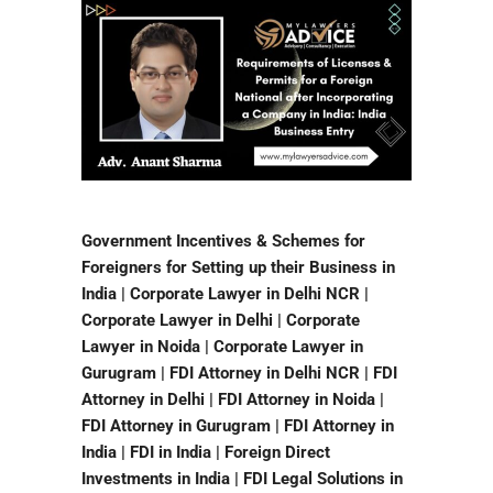
Government Incentives & Schemes for
Foreigners for Setting up their Business in
India | Corporate Lawyer in Delhi NCR |
Corporate Lawyer in Delhi | Corporate
Lawyer in Noida | Corporate Lawyer in
Gurugram | FDI Attorney in Delhi NCR | FDI
Attorney in Delhi | FDI Attorney in Noida |
FDI Attorney in Gurugram | FDI Attorney in
India | FDI in India | Foreign Direct
Investments in India | FDI Legal Solutions in