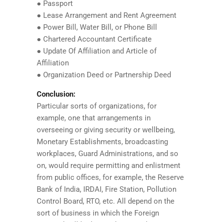
● Passport
● Lease Arrangement and Rent Agreement
● Power Bill, Water Bill, or Phone Bill
● Chartered Accountant Certificate
● Update Of Affiliation and Article of
Affiliation
● Organization Deed or Partnership Deed
Conclusion:
Particular sorts of organizations, for
example, one that arrangements in
overseeing or giving security or wellbeing,
Monetary Establishments, broadcasting
workplaces, Guard Administrations, and so
on, would require permitting and enlistment
from public offices, for example, the Reserve
Bank of India, IRDAI, Fire Station, Pollution
Control Board, RTO, etc. All depend on the
sort of business in which the Foreign