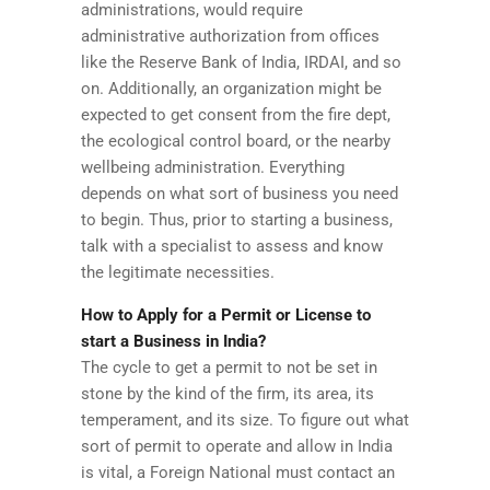
administrations, would require
administrative authorization from offices
like the Reserve Bank of India, IRDAI, and so
on. Additionally, an organization might be
expected to get consent from the fire dept,
the ecological control board, or the nearby
wellbeing administration. Everything
depends on what sort of business you need
to begin. Thus, prior to starting a business,
talk with a specialist to assess and know
the legitimate necessities.
How to Apply for a Permit or License to
start a Business in India?
The cycle to get a permit to not be set in
stone by the kind of the firm, its area, its
temperament, and its size. To figure out what
sort of permit to operate and allow in India
is vital, a Foreign National must contact an