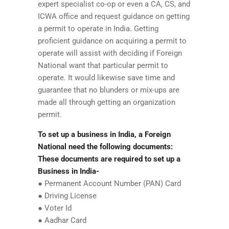
expert specialist co-op or even a CA, CS, and
ICWA office and request guidance on getting
a permit to operate in India. Getting
proficient guidance on acquiring a permit to
operate will assist with deciding if Foreign
National want that particular permit to
operate. It would likewise save time and
guarantee that no blunders or mix-ups are
made all through getting an organization
permit.
To set up a business in India, a Foreign
National need the following documents:
These documents are required to set up a
Business in India-
● Permanent Account Number (PAN) Card
● Driving License
● Voter Id
● Aadhar Card