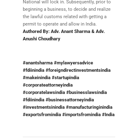
National will lock in. Subsequently, prior to
beginning a business, to decide and realize
the lawful customs related with getting a
permit to operate and allow in India.
Authored By: Adv. Anant Sharma & Adv.
Anushi Choudhary
#anantsharma #mylawyersadvice
#fdiinindia #foreigndirectinvestmentsindia
#makeinindia #startupindia
#corporateattorneyindia
#corporatelawsindia #businesslawsindia
#fdiinindia #businessattorneyindia
#investmentsinindia #manufacturinginindia
#exportsfromindia #importsfromindia #India