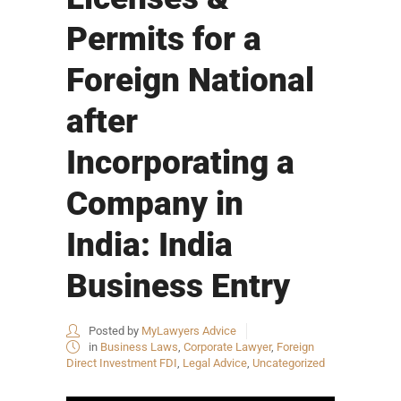
Permits for a
Foreign National
after
Incorporating a
Company in
India: India
Business Entry
Posted by
MyLawyers Advice
in
Business Laws
,
Corporate Lawyer
,
Foreign
Direct Investment FDI
,
Legal Advice
,
Uncategorized