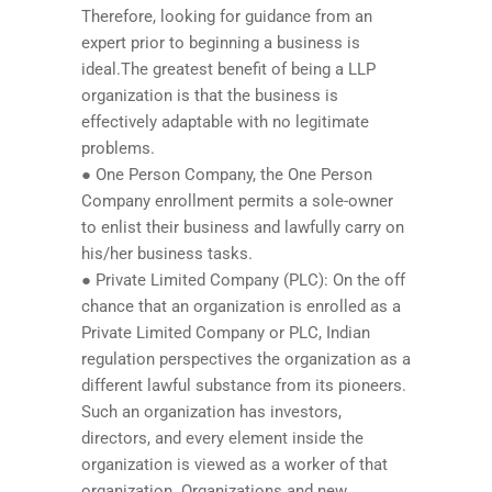
Therefore, looking for guidance from an
expert prior to beginning a business is
ideal.The greatest benefit of being a LLP
organization is that the business is
effectively adaptable with no legitimate
problems.
● One Person Company, the One Person
Company enrollment permits a sole-owner
to enlist their business and lawfully carry on
his/her business tasks.
● Private Limited Company (PLC): On the off
chance that an organization is enrolled as a
Private Limited Company or PLC, Indian
regulation perspectives the organization as a
different lawful substance from its pioneers.
Such an organization has investors,
directors, and every element inside the
organization is viewed as a worker of that
organization. Organizations and new