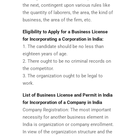
the next, contingent upon various rules like
the quantity of laborers, the area, the kind of
business, the area of the firm, etc.
Eligibility to Apply for a Business License
for Incorporating a Corporation in India:
1. The candidate should be no less than
eighteen years of age.
2. There ought to be no criminal records on
the competitor.
3. The organization ought to be legal to
work.
List of Business License and Permit in India
for Incorporation of a Company in India
Company Registration: The most important
necessity for another business element in
India is organization or company enrollment.
In view of the organization structure and the