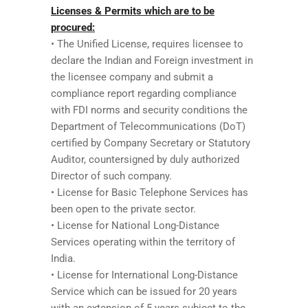
Licenses & Permits which are to be
procured:
• The Unified License, requires licensee to
declare the Indian and Foreign investment in
the licensee company and submit a
compliance report regarding compliance
with FDI norms and security conditions the
Department of Telecommunications (DoT)
certified by Company Secretary or Statutory
Auditor, countersigned by duly authorized
Director of such company.
• License for Basic Telephone Services has
been open to the private sector.
• License for National Long-Distance
Services operating within the territory of
India.
• License for International Long-Distance
Service which can be issued for 20 years
with an extension of 5 years subject to the