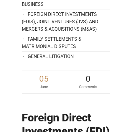
BUSINESS
FOREIGN DIRECT INVESTMENTS
(FDIS), JOINT VENTURES (JVS) AND
MERGERS & ACQUISITIONS (M&AS)
FAMILY SETTLEMENTS &
MATRIMONIAL DISPUTES
GENERAL LITIGATION
05
0
June
Comments
Foreign Direct
Investments (FDI)