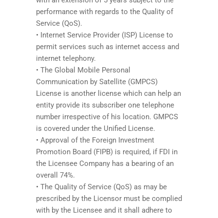
performance with regards to the Quality of
Service (QoS).
• Internet Service Provider (ISP) License to
permit services such as internet access and
internet telephony.
• The Global Mobile Personal
Communication by Satellite (GMPCS)
License is another license which can help an
entity provide its subscriber one telephone
number irrespective of his location. GMPCS
is covered under the Unified License.
• Approval of the Foreign Investment
Promotion Board (FIPB) is required, if FDI in
the Licensee Company has a bearing of an
overall 74%.
• The Quality of Service (QoS) as may be
prescribed by the Licensor must be complied
with by the Licensee and it shall adhere to