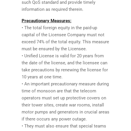
such QoS standard and provide timely
information as required therein.
Precautionary Measures:
• The total foreign equity in the paid-up
capital of the Licensee Company must not
exceed 74% of the total equity. This measure
must be ensured by the Licensee.
• Unified License is valid for 20 years from
the date of the license, and the licensee can
take precautions by renewing the license for
10 years at one time.
• An important precautionary measure during
time of monsoon are that the telecom
operators must set up protective covers on
their tower sites, create war rooms, install
motor pumps and generators in crucial areas
if there occurs any power outage.
• They must also ensure that special teams