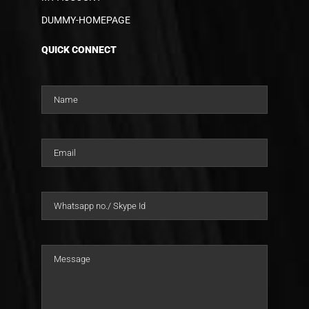
DUMMY-HOMEPAGE
QUICK CONNECT