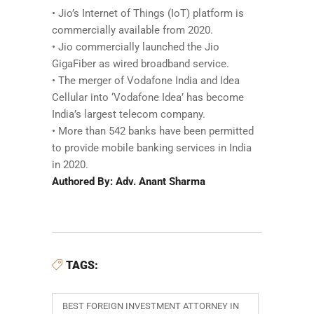
• Jio’s Internet of Things (IoT) platform is
commercially available from 2020.
• Jio commercially launched the Jio
GigaFiber as wired broadband service.
• The merger of Vodafone India and Idea
Cellular into ‘Vodafone Idea’ has become
India’s largest telecom company.
• More than 542 banks have been permitted
to provide mobile banking services in India
in 2020.
Authored By: Adv. Anant Sharma
TAGS:
BEST FOREIGN INVESTMENT ATTORNEY IN