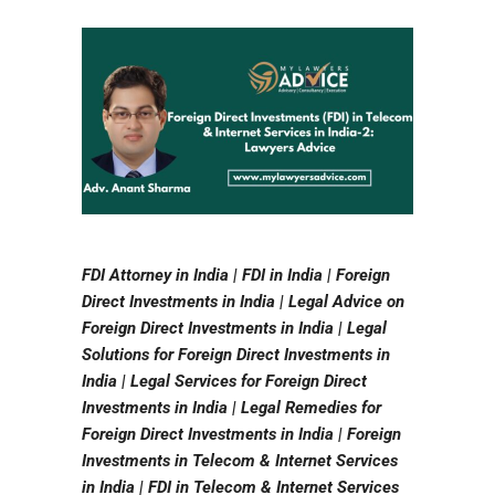
FDI Attorney in India | FDI in India | Foreign
Direct Investments in India | Legal Advice on
Foreign Direct Investments in India | Legal
Solutions for Foreign Direct Investments in
India | Legal Services for Foreign Direct
Investments in India | Legal Remedies for
Foreign Direct Investments in India | Foreign
Investments in Telecom & Internet Services
in India | FDI in Telecom & Internet Services