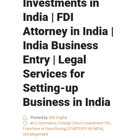
Investments in
India | FDI
Attorney in India |
India Business
Entry | Legal
Services for
Setting-up
Business in India
Posted by
360 Digital
in
E Commerce
,
Foreign Direct Investment FDI
,
Franchise or Franchising
,
STARTUPS IN INDIA
,
Uncategorized