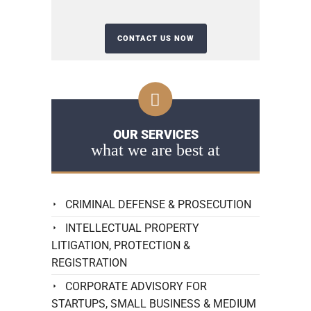
OUR SERVICES
what we are best at
CRIMINAL DEFENSE & PROSECUTION
INTELLECTUAL PROPERTY
LITIGATION, PROTECTION &
REGISTRATION
CORPORATE ADVISORY FOR
STARTUPS, SMALL BUSINESS & MEDIUM