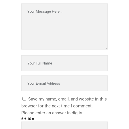
Save my name, email, and website in this
browser for the next time I comment.
Please enter an answer in digits:
6 + 10 =