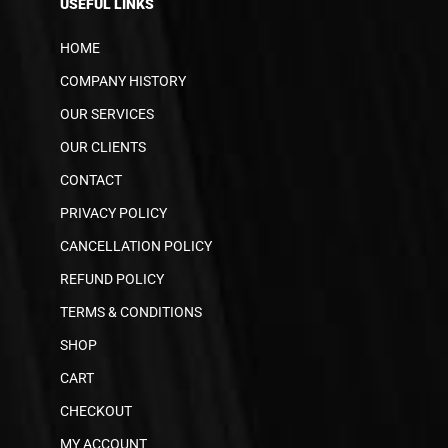
USEFUL LINKS
HOME
COMPANY HISTORY
OUR SERVICES
OUR CLIENTS
CONTACT
PRIVACY POLICY
CANCELLATION POLICY
REFUND POLICY
TERMS & CONDITIONS
SHOP
CART
CHECKOUT
MY ACCOUNT