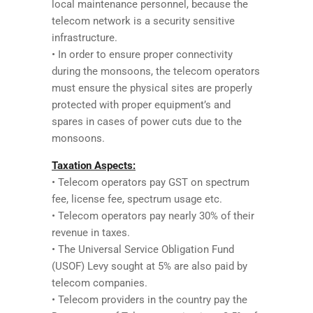
local maintenance personnel, because the
telecom network is a security sensitive
infrastructure.
• In order to ensure proper connectivity
during the monsoons, the telecom operators
must ensure the physical sites are properly
protected with proper equipment’s and
spares in cases of power cuts due to the
monsoons.
Taxation Aspects:
• Telecom operators pay GST on spectrum
fee, license fee, spectrum usage etc.
• Telecom operators pay nearly 30% of their
revenue in taxes.
• The Universal Service Obligation Fund
(USOF) Levy sought at 5% are also paid by
telecom companies.
• Telecom providers in the country pay the