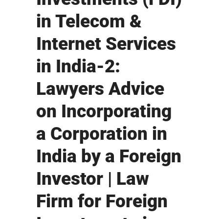
in Telecom &
Internet Services
in India-2:
Lawyers Advice
on Incorporating
a Corporation in
India by a Foreign
Investor | Law
Firm for Foreign