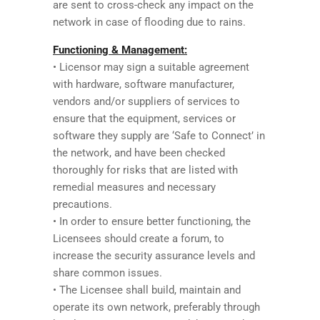
are sent to cross-check any impact on the
network in case of flooding due to rains.
Functioning & Management:
• Licensor may sign a suitable agreement
with hardware, software manufacturer,
vendors and/or suppliers of services to
ensure that the equipment, services or
software they supply are ‘Safe to Connect’ in
the network, and have been checked
thoroughly for risks that are listed with
remedial measures and necessary
precautions.
• In order to ensure better functioning, the
Licensees should create a forum, to
increase the security assurance levels and
share common issues.
• The Licensee shall build, maintain and
operate its own network, preferably through