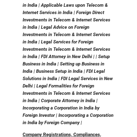
in India | Applicable Laws upon Telecom &
Internet Services in India | Foreign Direct
Investments in Telecom & Internet Services
in India | Legal Advice on Foreign
Investments in Telecom & Internet Services
in India | Legal Services for Foreign
Investments in Telecom & Internet Services
in India | FDI Attorney in New Delhi | | Setup
Business in India | Setting up Business in
India | Business Setup in India | FDI Legal
Solutions in India | FDI Legal Services in New
Delhi | Legal Formalities for Foreign
Investments in Telecom & Internet Services
in India | Corporate Attorney in India |
Incorporating a Corporation in India by
Foreign Investor | Incorporating a Corporation
in India by Foreign Company |
Company Registrations, Compliances,