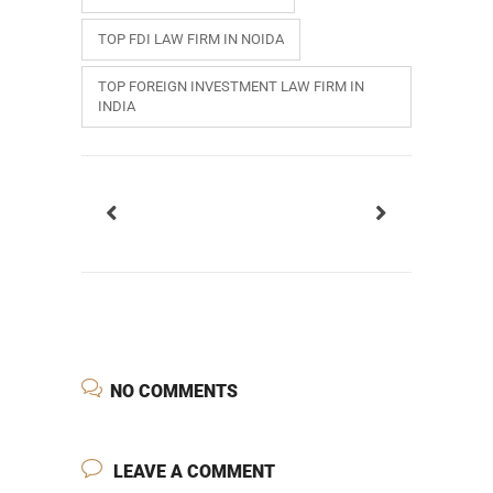
TOP FDI LAW FIRM IN NOIDA
TOP FOREIGN INVESTMENT LAW FIRM IN
INDIA
NO COMMENTS
LEAVE A COMMENT