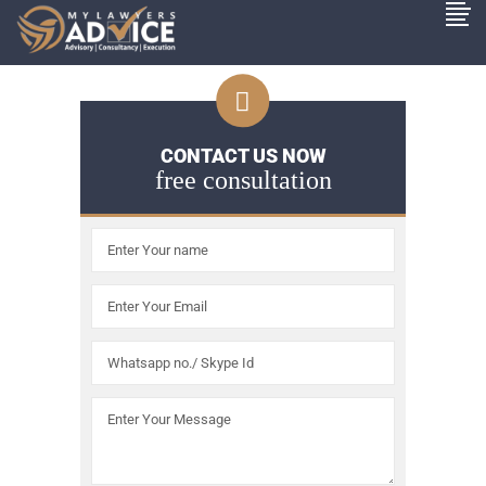
CONTACT US NOW
free consultation