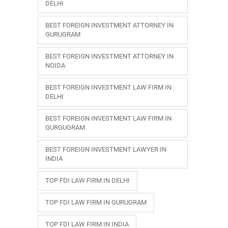
DELHI
BEST FOREIGN INVESTMENT ATTORNEY IN
GURUGRAM
BEST FOREIGN INVESTMENT ATTORNEY IN
NOIDA
BEST FOREIGN INVESTMENT LAW FIRM IN
DELHI
BEST FOREIGN INVESTMENT LAW FIRM IN
GURGUGRAM
BEST FOREIGN INVESTMENT LAWYER IN
INDIA
TOP FDI LAW FIRM IN DELHI
TOP FDI LAW FIRM IN GURUGRAM
TOP FDI LAW FIRM IN INDIA