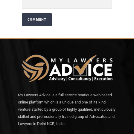
My Lawyers Advice is a full service boutique web based
online platform which is a unique and one of its kind
venture started by a group of highly qualified, meticulously
skilled and professionally trained group of Advocates and
Lawyers in Delhi-NCR, India.