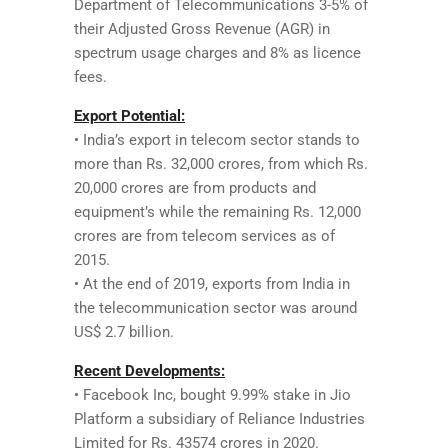
Department of Telecommunications 3-5% of
their Adjusted Gross Revenue (AGR) in
spectrum usage charges and 8% as licence
fees.
Export Potential:
• India’s export in telecom sector stands to
more than Rs. 32,000 crores, from which Rs.
20,000 crores are from products and
equipment’s while the remaining Rs. 12,000
crores are from telecom services as of
2015.
• At the end of 2019, exports from India in
the telecommunication sector was around
US$ 2.7 billion.
Recent Developments:
• Facebook Inc, bought 9.99% stake in Jio
Platform a subsidiary of Reliance Industries
Limited for Rs. 43574 crores in 2020.