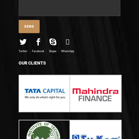
Twitter
Facebook
Skype
WhatsApp
OUR CLIENTS