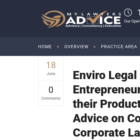
Our Open
HOME
OVERVIEW
PRACTICE AREA
18
Enviro Legal
June
Entrepreneur
0
Comments
their Product
Advice on Co
Corporate La