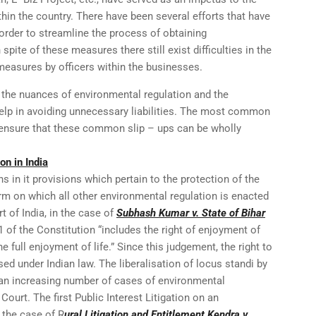
thin the country. There have been several efforts that have
 order to streamline the process of obtaining
spite of these measures there still exist difficulties in the
easures by officers within the businesses.
ht the nuances of environmental regulation and the
help in avoiding unnecessary liabilities. The most common
o ensure that these common slip – ups can be wholly
on in India
s in it provisions which pertain to the protection of the
rm on which all other environmental regulation is enacted
 of India, in the case of
Subhash Kumar v. State of Bihar
21 of the Constitution “includes the right of enjoyment of
he full enjoyment of life.” Since this judgement, the right to
sed under Indian law. The liberalisation of locus standi by
an increasing number of cases of environmental
Court. The first Public Interest Litigation on an
 the case of R
ural Litigation and Entitlement Kendra v.