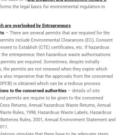
orms the legal basis for environmental regulation in
 are overlooked by Entrepreneurs
ts
– There are several permits that are required for the
permits include Environmental Clearances (EC), Consent
nsent to Establish (CTE) certificates, etc. If hazardous
y the entrepreneur, then hazardous waste authorisations
permits are required. Sometimes, despite initially
, the permits are not renewed when they expire which
is also imperative that the approvals from the concerned
(SPCB) is obtained which can be a tedious process.
tions to the concerned authorities
– details of site
and permits are require to be given to the concerned
r Cess Returns, Annual hazardous Waste Returns, Annual
 Waste Rules, 1998, Hazardous Waste Labels, Hazardous
 Batteries Rules, 2001, Annual Environment Statement and
2011.
lations stipulate that there have to be adequate steps