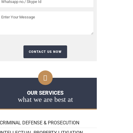
OUR SERVICES
what we are best at
CRIMINAL DEFENSE & PROSECUTION
INTELLECTUAL PROPERTY LITIGATION,