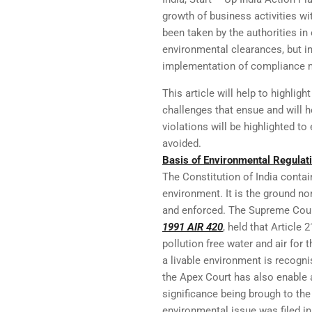
growth of business activities wi
been taken by the authorities in
environmental clearances, but in 
implementation of compliance m
This article will help to highlig
challenges that ensue and will 
violations will be highlighted t
avoided.
Basis of Environmental Regulati
The Constitution of India contain
environment. It is the ground no
and enforced. The Supreme Court
1991 AIR 420
, held that Article 
pollution free water and air for t
a livable environment is recogni
the Apex Court has also enable 
significance being brough to the 
environmental issue was filed in