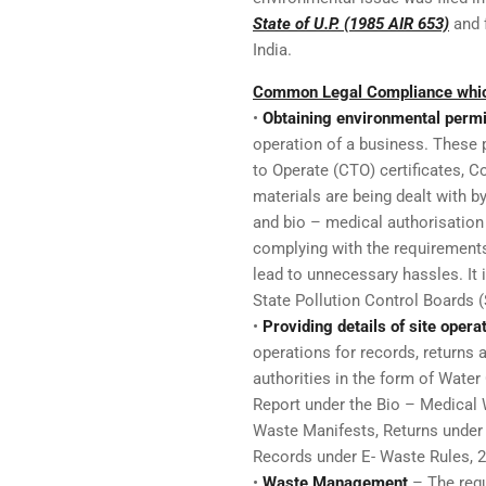
State of U.P. (1985 AIR 653)
and f
India.
Common Legal Compliance which
•
Obtaining environmental permi
operation of a business. These 
to Operate (CTO) certificates, Co
materials are being dealt with b
and bio – medical authorisation 
complying with the requirements
lead to unnecessary hassles. It 
State Pollution Control Boards 
•
Providing details of site opera
operations for records, returns 
authorities in the form of Wate
Report under the Bio – Medical
Waste Manifests, Returns under
Records under E- Waste Rules, 
•
Waste Management
– The regu