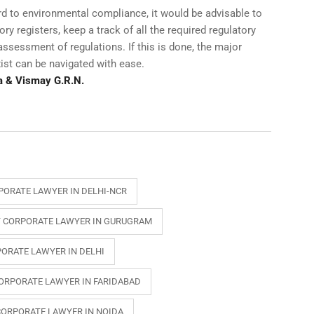
gard to environmental compliance, it would be advisable to
y registers, keep a track of all the required regulatory
ssessment of regulations. If this is done, the major
xist can be navigated with ease.
a & Vismay G.R.N.
PORATE LAWYER IN DELHI-NCR
 CORPORATE LAWYER IN GURUGRAM
ORATE LAWYER IN DELHI
ORPORATE LAWYER IN FARIDABAD
CORPORATE LAWYER IN NOIDA