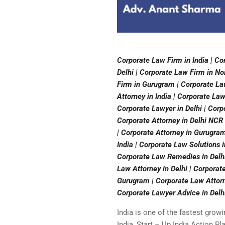
Corporate Law Firm in India | Co
Delhi | Corporate Law Firm in No
Firm in Gurugram | Corporate Law
Attorney in India | Corporate La
Corporate Lawyer in Delhi | Corp
Corporate Attorney in Delhi NCR 
| Corporate Attorney in Gurugram
India | Corporate Law Solutions 
Corporate Law Remedies in Delhi
Law Attorney in Delhi | Corporat
Gurugram | Corporate Law Attorn
Corporate Lawyer Advice in Delh
India is one of the fastest grow
India, Start – Up India Action Pl