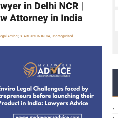
wyer in Delhi NCR |
w Attorney in India
egal Advisor
,
STARTUPS IN INDIA
,
Uncategorized