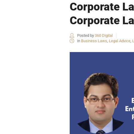
Corporate La
Corporate La
Posted by
360 Digital
in
Business Laws
,
Legal Advice
,
L