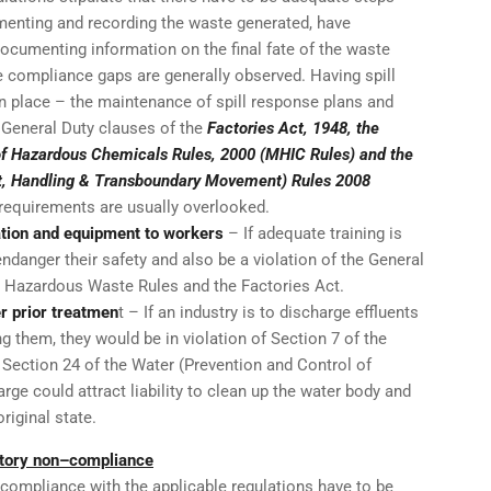
menting and recording the waste generated, have
ocumenting information on the final fate of the waste
 compliance gaps are generally observed. Having spill
 place – the maintenance of spill response plans and
e General Duty clauses of the
Factories Act, 1948, the
of Hazardous Chemicals Rules, 2000 (MHIC Rules) and the
 Handling & Transboundary Movement) Rules 2008
requirements are usually overlooked.
ation and equipment to workers
– If adequate training is
 endanger their safety and also be a violation of the General
, Hazardous Waste Rules and the Factories Act.
er prior treatmen
t – If an industry is to discharge effluents
ng them, they would be in violation of Section 7 of the
Section 24 of the Water (Prevention and Control of
rge could attract liability to clean up the water body and
riginal state.
latory non–compliance
mpliance with the applicable regulations have to be