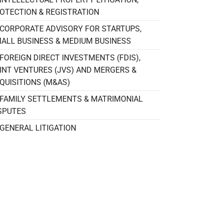
OTECTION & REGISTRATION
CORPORATE ADVISORY FOR STARTUPS,
ALL BUSINESS & MEDIUM BUSINESS
FOREIGN DIRECT INVESTMENTS (FDIS),
INT VENTURES (JVS) AND MERGERS &
QUISITIONS (M&AS)
FAMILY SETTLEMENTS & MATRIMONIAL
SPUTES
GENERAL LITIGATION