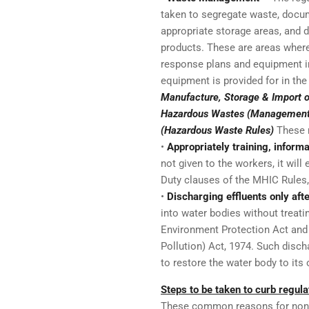
taken to segregate waste, docu
appropriate storage areas, and d
products. These are areas where
response plans and equipment in
equipment is provided for in th
Manufacture, Storage & Import 
Hazardous Wastes (Management,
(Hazardous Waste Rules)
These 
•
Appropriately training, inform
not given to the workers, it will
Duty clauses of the MHIC Rules
•
Discharging effluents only aft
into water bodies without treati
Environment Protection Act and 
Pollution) Act, 1974. Such discha
to restore the water body to its o
Steps to be taken to curb regu
These common reasons for nonco