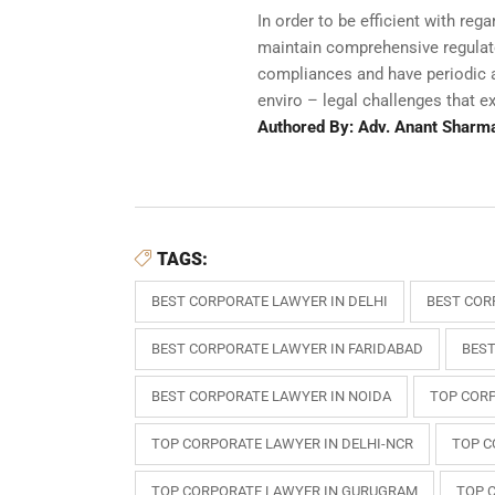
In order to be efficient with re
maintain comprehensive regulator
compliances and have periodic a
enviro – legal challenges that e
Authored By: Adv. Anant Sharm
TAGS:
BEST CORPORATE LAWYER IN DELHI
BEST COR
BEST CORPORATE LAWYER IN FARIDABAD
BEST
BEST CORPORATE LAWYER IN NOIDA
TOP CORP
TOP CORPORATE LAWYER IN DELHI-NCR
TOP C
TOP CORPORATE LAWYER IN GURUGRAM
TOP 