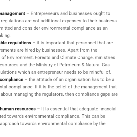
 management
– Entrepreneurs and businesses ought to
regulations are not additional expenses to their business
mitted and consider environmental compliance as an
aking.
ble regulations
– it is important that personnel that are
irements are hired by businesses. Apart from the
ry of Environment, Forests and Climate Change, ministries
Resources and the Ministry of Petroleum & Natural Gas
ulations which an entrepreneur needs to be mindful of.
l compliance
– the attitude of an organisation has to be a
al compliance. If it is the belief of the management that
 about managing the regulators, then compliance gaps are
d human resources
– It is essential that adequate financial
ted towards environmental compliance. This can be
l approach towards environmental compliance by the