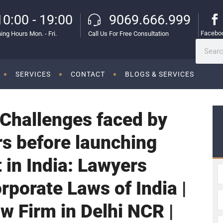
10:00 - 19:00
9069.666.999
Facebo
ing Hours Mon. - Fri.
Call Us For Free Consultation
SERVICES
CONTACT
BLOGS & SERVICES
 Challenges faced by
s before launching
 in India: Lawyers
rporate Laws of India |
w Firm in Delhi NCR |