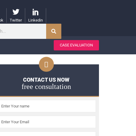
ok
Twitter
Linkedin
CASE EVALUATION
CONTACT US NOW
free consultation