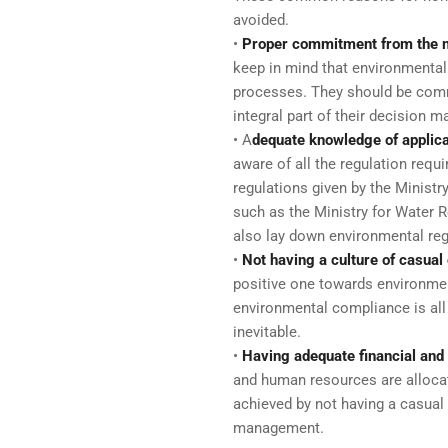
avoided.
•
Proper commitment from the
keep in mind that environmental 
processes. They should be com
integral part of their decision m
• A
dequate knowledge of applica
aware of all the regulation requ
regulations given by the Minist
such as the Ministry for Water 
also lay down environmental reg
•
Not having a culture of casua
positive one towards environment
environmental compliance is all
inevitable.
•
Having adequate financial an
and human resources are alloca
achieved by not having a casua
management.