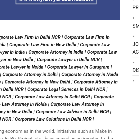
PR
SM
rporate Law Firm in Delhi NCR | Corporate Law Firm in
JO
ida | Corporate Law Firm in New Delhi | Corporate Law
AC
yer in India | Corporate Attorney in India | Corporate Law
wyer in New Delhi | Corporate Lawyer in Delhi NCR |
orate Lawyer in Noida | Corporate Lawyer in Gurugram |
DI
| Corporate Attorney in Delhi | Corporate Attorney in Noida
 | Corporate Attorney in New Delhi | Corporate Attorney in
in Delhi NCR | Corporate Legal Services in Delhi NCR |
 NCR | Corporate Law Attorney in Delhi NCR | Corporate
e Law Attorney in Noida | Corporate Law Attorney in
ey in New Delhi | Corporate Law Advisor in Delhi NCR |
i NCR | Corporate Law Solutions in Delhi NCR |
ing economies in the world. Initiatives such as Make in
an, E- Biz Project, etc., have served as an impetus to the