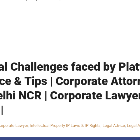
al Challenges faced by Pla
ce & Tips | Corporate Attor
elhi NCR | Corporate Lawye
|
orporate Lawyer
,
Intellectual Property IP Laws & IP Rights
,
Legal Advice
,
Legal A