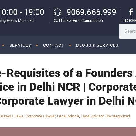
10:00 - 19:00
9069.666.999
Facebo
ing Hours Mon. - Fri.
Call Us For Free Consultation
SERVICES
CONTACT
BLOGS & SERVICES
e-Requisites of a Founders
ce in Delhi NCR | Corporat
Corporate Lawyer in Delhi N
usiness Laws
,
Corporate Lawyer
,
Legal Advice
,
Legal Advisor
,
Uncategorized