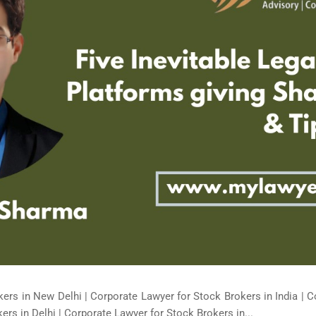
ers in New Delhi | Corporate Lawyer for Stock Brokers in India | C
rs in Delhi | Corporate Lawyer for Stock Brokers in...