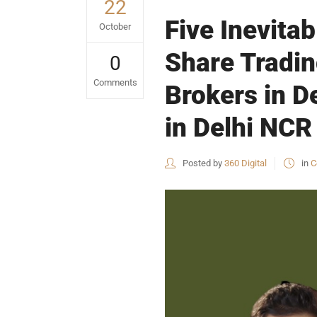
22
Five Inevita
October
Share Tradin
0
Comments
Brokers in D
in Delhi NCR 
Posted by
360 Digital
in
C