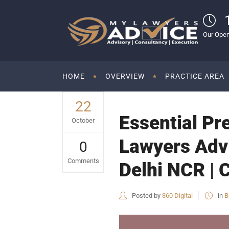
Our Open
HOME
OVERVIEW
PRACTICE AREA
22
Essential Pr
October
Lawyers Advi
0
Comments
Delhi NCR | 
Posted by
360 Digital
in
B