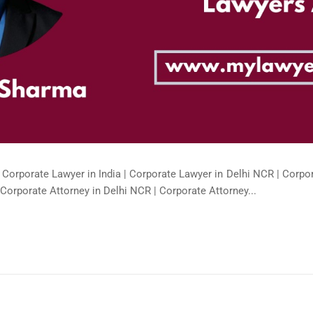
 Corporate Lawyer in India | Corporate Lawyer in Delhi NCR | Corpor
Corporate Attorney in Delhi NCR | Corporate Attorney...