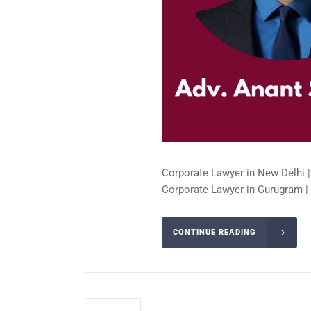
Corporate Lawyer in New Delhi |
Corporate Lawyer in Gurugram | 
CONTINUE READING