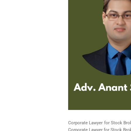
Corporate Lawyer for Stock Brok
Corporate Lawyer for Stock Broke