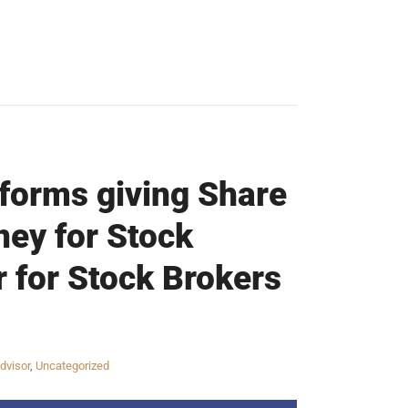
tforms giving Share
ney for Stock
r for Stock Brokers
dvisor
,
Uncategorized