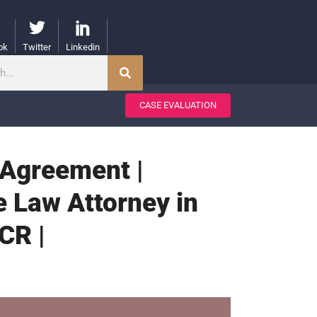
ok
Twitter
Linkedin
CASE EVALUATION
 Agreement |
e Law Attorney in
CR |