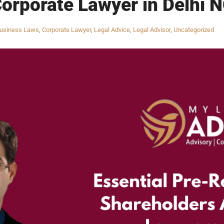
Corporate Lawyer in Delhi N
usiness Laws
,
Corporate Lawyer
,
Legal Advice
,
Legal Advisor
,
Uncategorized