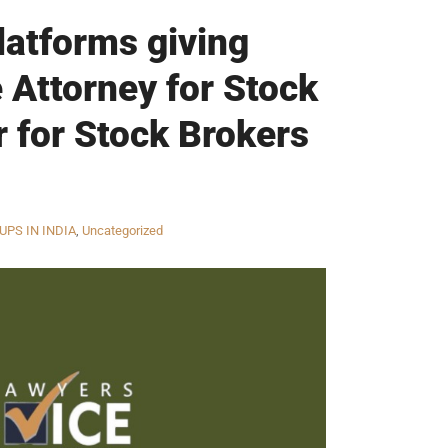
latforms giving
 Attorney for Stock
r for Stock Brokers
UPS IN INDIA
,
Uncategorized