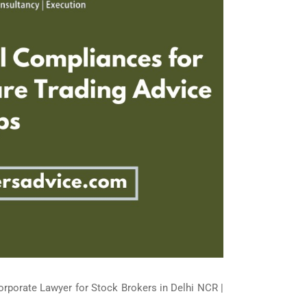
orporate Lawyer for Stock Brokers in Delhi NCR |