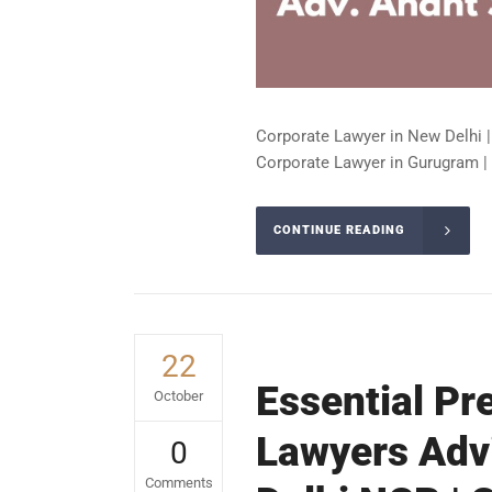
Corporate Lawyer in New Delhi |
Corporate Lawyer in Gurugram | 
CONTINUE READING
22
Essential Pr
October
Lawyers Advi
0
Comments