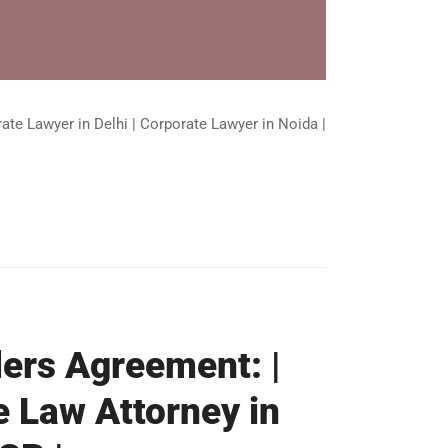
ate Lawyer in Delhi | Corporate Lawyer in Noida |
ders Agreement: |
e Law Attorney in