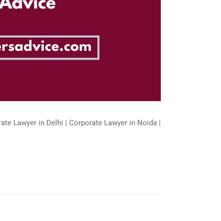
ate Lawyer in Delhi | Corporate Lawyer in Noida |