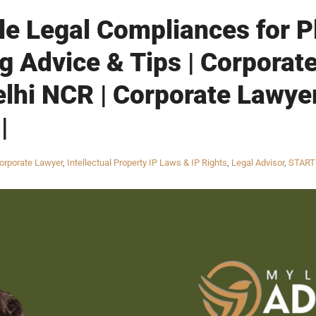
ble Legal Compliances for P
g Advice & Tips | Corporate
elhi NCR | Corporate Lawye
|
orporate Lawyer
,
Intellectual Property IP Laws & IP Rights
,
Legal Advisor
,
START