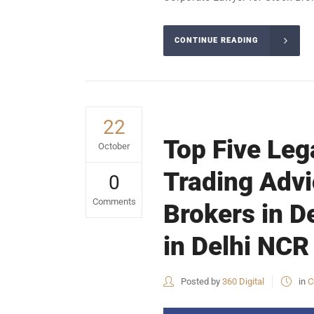
CONTINUE READING
22
Top Five Leg
October
Trading Advi
0
Comments
Brokers in D
in Delhi NCR 
Posted by
360 Digital
in
C