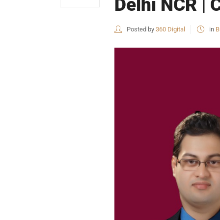
Delhi NCR | 
Posted by
360 Digital
in
B