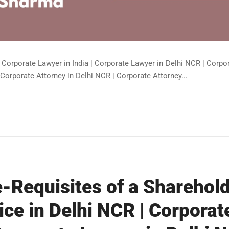
 Corporate Lawyer in India | Corporate Lawyer in Delhi NCR | Corpor
Corporate Attorney in Delhi NCR | Corporate Attorney...
e-Requisites of a Sharehol
ce in Delhi NCR | Corporat