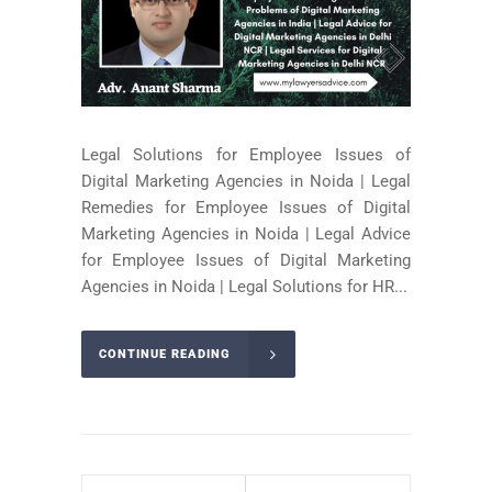
Legal Solutions for Employee Issues of
Digital Marketing Agencies in Noida | Legal
Remedies for Employee Issues of Digital
Marketing Agencies in Noida | Legal Advice
for Employee Issues of Digital Marketing
Agencies in Noida | Legal Solutions for HR...
CONTINUE READING