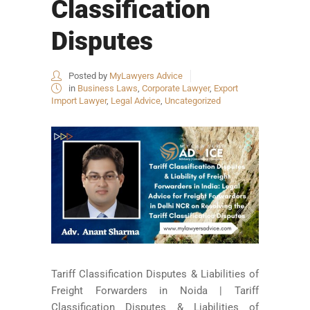
Classification
Disputes
Posted by
MyLawyers Advice
in
Business Laws
,
Corporate Lawyer
,
Export
Import Lawyer
,
Legal Advice
,
Uncategorized
Tariff Classification Disputes & Liabilities of
Freight Forwarders in Noida | Tariff
Classification Disputes & Liabilities of