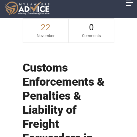
22
0
November
Comments
Customs
Enforcements &
Penalties &
Liability of
Freight