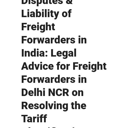
Disputes &
Liability of
Freight
Forwarders in
India: Legal
Advice for Freight
Forwarders in
Delhi NCR on
Resolving the
Tariff