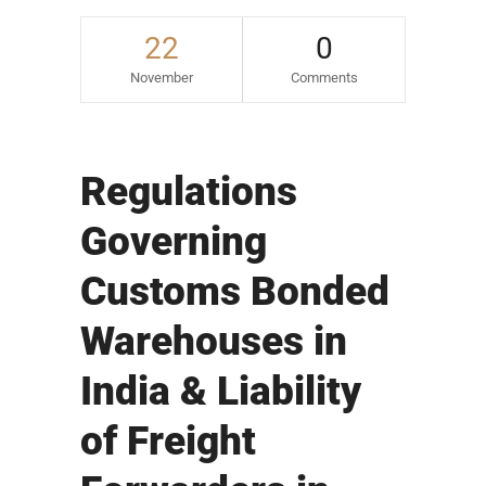
22
0
November
Comments
Regulations
Governing
Customs Bonded
Warehouses in
India & Liability
of Freight