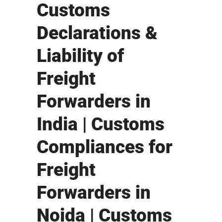
Customs
Declarations &
Liability of
Freight
Forwarders in
India | Customs
Compliances for
Freight
Forwarders in
Noida | Customs