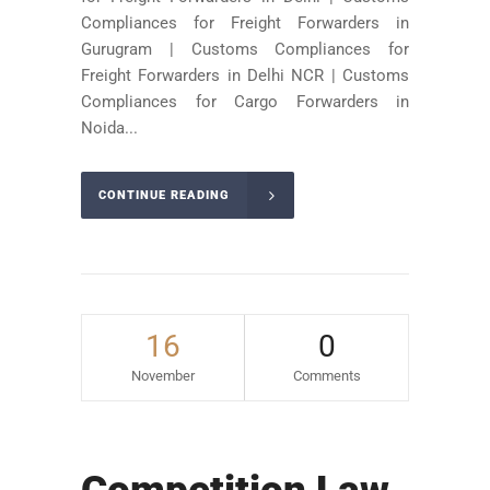
Compliances for Freight Forwarders in
Gurugram | Customs Compliances for
Freight Forwarders in Delhi NCR | Customs
Compliances for Cargo Forwarders in
Noida...
CONTINUE READING
16
0
November
Comments