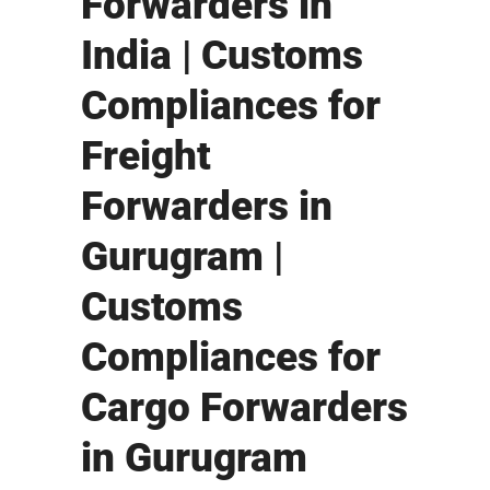
Forwarders in
India | Customs
Compliances for
Freight
Forwarders in
Gurugram |
Customs
Compliances for
Cargo Forwarders
in Gurugram