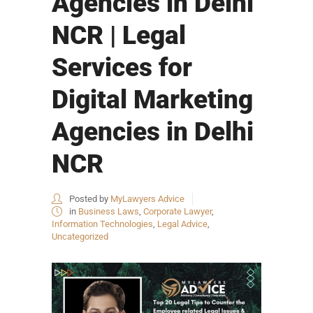
Agencies in Delhi
NCR | Legal
Services for
Digital Marketing
Agencies in Delhi
NCR
Posted by
MyLawyers Advice
in
Business Laws
,
Corporate Lawyer
,
Information Technologies
,
Legal Advice
,
Uncategorized