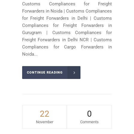
Customs Compliances for Freight
Forwarders in Noida | Customs Compliances
for Freight Forwarders in Delhi | Customs
Compliances for Freight Forwarders in
Gurugram | Customs Compliances for
Freight Forwarders in Delhi NCR | Customs
Compliances for Cargo Forwarders in
Noida...
CONTINUE READING
22
0
November
Comments