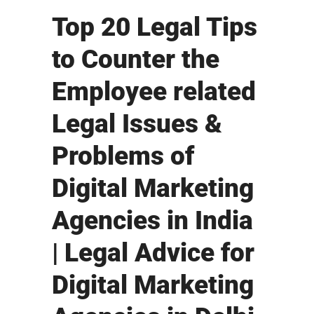
Top 20 Legal Tips
to Counter the
Employee related
Legal Issues &
Problems of
Digital Marketing
Agencies in India
| Legal Advice for
Digital Marketing