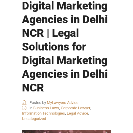
Digital Marketing
Agencies in Delhi
NCR | Legal
Solutions for
Digital Marketing
Agencies in Delhi
NCR
Posted by
MyLawyers Advice
in
Business Laws
,
Corporate Lawyer
,
Information Technologies
,
Legal Advice
,
Uncategorized