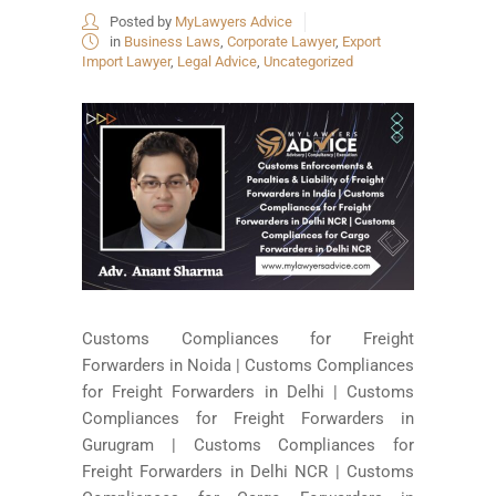
Posted by
MyLawyers Advice
in
Business Laws
,
Corporate Lawyer
,
Export
Import Lawyer
,
Legal Advice
,
Uncategorized
Customs Compliances for Freight
Forwarders in Noida | Customs Compliances
for Freight Forwarders in Delhi | Customs
Compliances for Freight Forwarders in
Gurugram | Customs Compliances for
Freight Forwarders in Delhi NCR | Customs