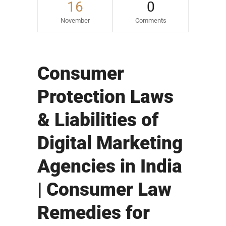
16
0
November
Comments
Consumer
Protection Laws
& Liabilities of
Digital Marketing
Agencies in India
| Consumer Law
Remedies for