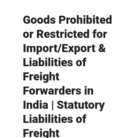
Goods Prohibited
or Restricted for
Import/Export &
Liabilities of
Freight
Forwarders in
India | Statutory
Liabilities of
Freight