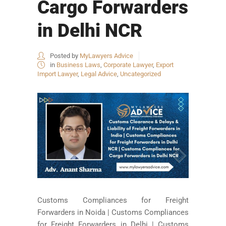
Cargo Forwarders
in Delhi NCR
Posted by
MyLawyers Advice
in
Business Laws
,
Corporate Lawyer
,
Export
Import Lawyer
,
Legal Advice
,
Uncategorized
Customs Compliances for Freight
Forwarders in Noida | Customs Compliances
for Freight Forwarders in Delhi | Customs