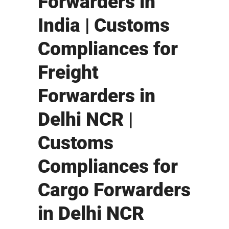
Forwarders in
India | Customs
Compliances for
Freight
Forwarders in
Delhi NCR |
Customs
Compliances for
Cargo Forwarders
in Delhi NCR