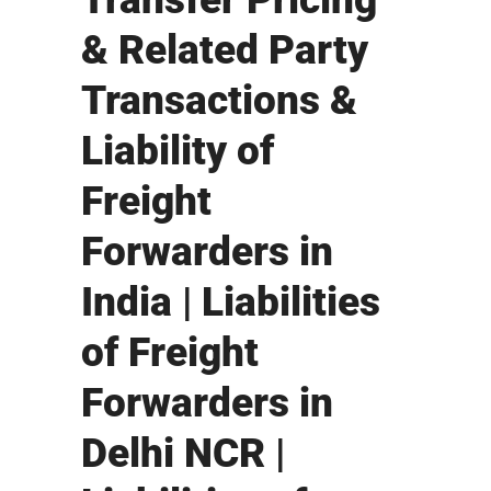
& Related Party
Transactions &
Liability of
Freight
Forwarders in
India | Liabilities
of Freight
Forwarders in
Delhi NCR |