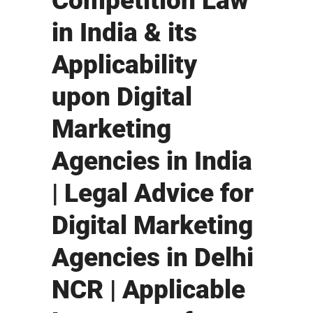
Competition Law
in India & its
Applicability
upon Digital
Marketing
Agencies in India
| Legal Advice for
Digital Marketing
Agencies in Delhi
NCR | Applicable