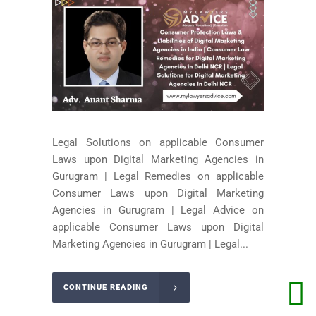
Legal Solutions on applicable Consumer
Laws upon Digital Marketing Agencies in
Gurugram | Legal Remedies on applicable
Consumer Laws upon Digital Marketing
Agencies in Gurugram | Legal Advice on
applicable Consumer Laws upon Digital
Marketing Agencies in Gurugram | Legal...
CONTINUE READING