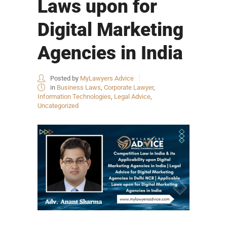
Laws upon for
Digital Marketing
Agencies in India
Posted by
MyLawyers Advice
in
Business Laws
,
Corporate Lawyer
,
Information Technologies
,
Legal Advice
,
Uncategorized