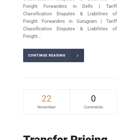
Freight Forwarders in Delhi | Tariff
Classification Disputes & Liabilities of
Freight Forwarders in Gurugram | Tariff
Classification Disputes & Liabilities of
Freight...
CONTINUE READING
22
0
November
Comments
Transfer Pricing