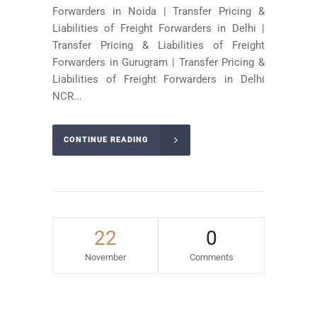
Forwarders in Noida | Transfer Pricing &
Liabilities of Freight Forwarders in Delhi |
Transfer Pricing & Liabilities of Freight
Forwarders in Gurugram | Transfer Pricing &
Liabilities of Freight Forwarders in Delhi
NCR...
CONTINUE READING
22
0
November
Comments