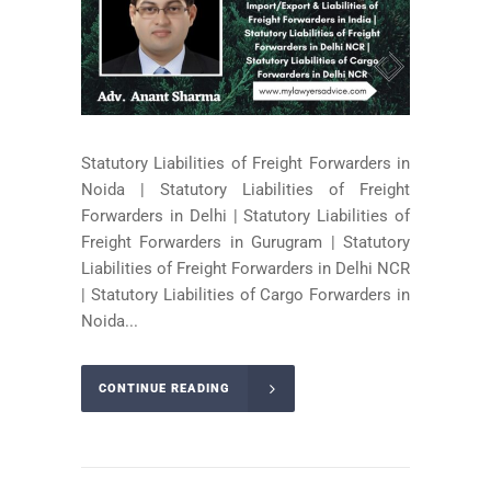
Statutory Liabilities of Freight Forwarders in
Noida | Statutory Liabilities of Freight
Forwarders in Delhi | Statutory Liabilities of
Freight Forwarders in Gurugram | Statutory
Liabilities of Freight Forwarders in Delhi NCR
| Statutory Liabilities of Cargo Forwarders in
Noida...
CONTINUE READING