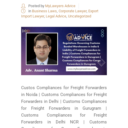
Posted by
MyLawyers Advice
in
Business Laws
,
Corporate Lawyer
,
Export
Import Lawyer
,
Legal Advice
,
Uncategorized
Custos Compliances for Freight Forwarders
in Noida | Customs Compliances for Freight
Forwarders in Delhi | Customs Compliances
for Freight Forwarders in Gurugram |
Customs Compliances for Freight
Forwarders in Delhi NCR | Customs