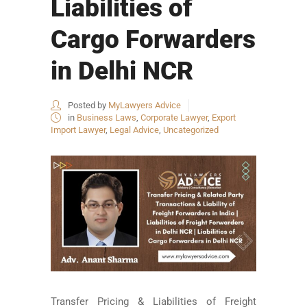
Liabilities of
Cargo Forwarders
in Delhi NCR
Posted by
MyLawyers Advice
in
Business Laws
,
Corporate Lawyer
,
Export
Import Lawyer
,
Legal Advice
,
Uncategorized
Transfer Pricing & Liabilities of Freight