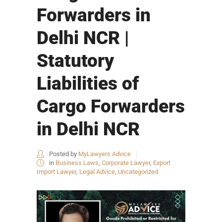
Forwarders in
Delhi NCR |
Statutory
Liabilities of
Cargo Forwarders
in Delhi NCR
Posted by
MyLawyers Advice
in
Business Laws
,
Corporate Lawyer
,
Export
Import Lawyer
,
Legal Advice
,
Uncategorized