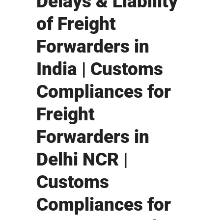
Delays & Liability
of Freight
Forwarders in
India | Customs
Compliances for
Freight
Forwarders in
Delhi NCR |
Customs
Compliances for