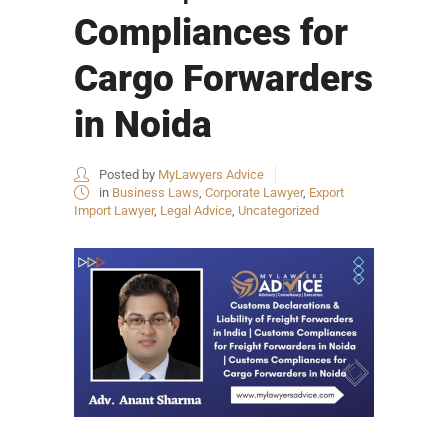
Compliances for
Cargo Forwarders
in Noida
Posted by
MyLawyers Advice
in
Business Laws
,
Corporate Lawyer
,
Export
Import Lawyer
,
Legal Advice
,
Uncategorized