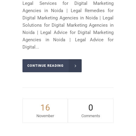
Legal Services for Digital Marketing
Agencies in Noida | Legal Remedies for
Digital Marketing Agencies in Noida | Legal
Solutions for Digital Marketing Agencies in
Noida | Legal Advice for Digital Marketing
Agencies in Noida | Legal Advice for
Digital...
CONTINUE READING
16
0
November
Comments