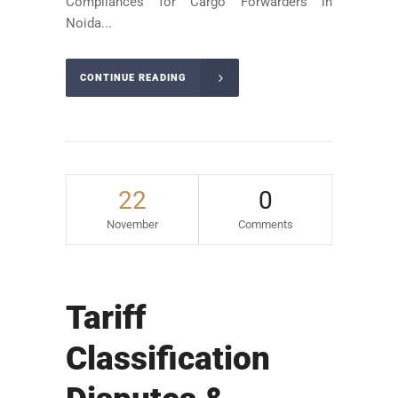
Compliances for Cargo Forwarders in
Noida...
CONTINUE READING
22
0
November
Comments
Tariff
Classification