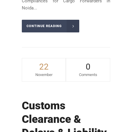
Compliances for Cargo Forwarders in
Noida...
CONTINUE READING
22
0
November
Comments
Customs
Clearance &