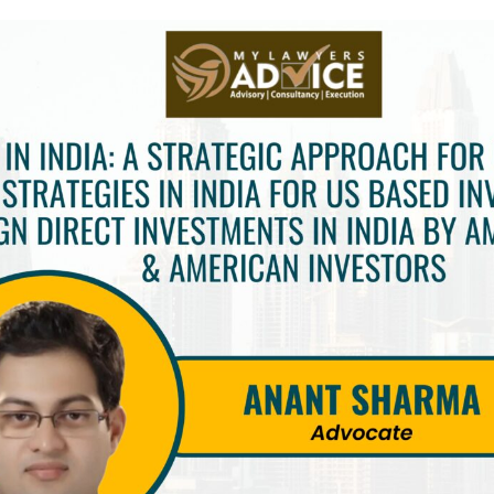
INKS
QUICK CONNECT
HISTORY
ICES
NTS
OLICY
TION POLICY
OLICY
CONDITIONS