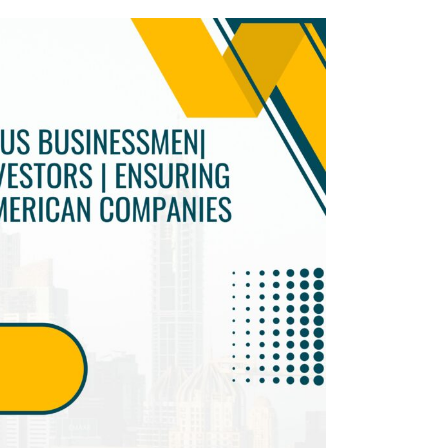
Twitter
Facebook
Skype
WhatsApp
OUR CLIENTS