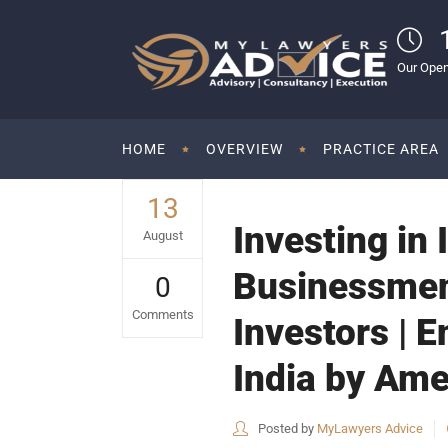
Our Open
HOME
OVERVIEW
PRACTICE AREA
13
Investing in 
August
Businessmen|
0
Comments
Investors | E
India by Am
Posted by
MyLawyers Advice