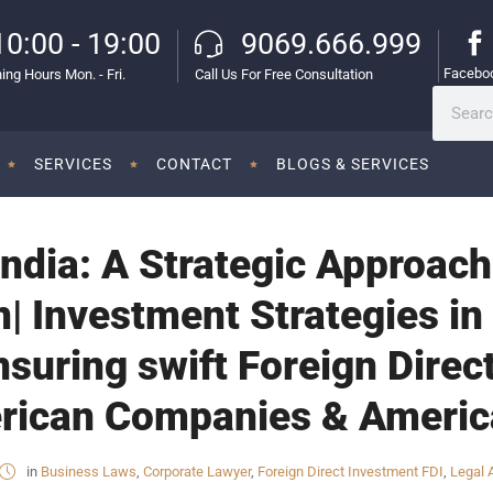
10:00 - 19:00
9069.666.999
Facebo
ing Hours Mon. - Fri.
Call Us For Free Consultation
SERVICES
CONTACT
BLOGS & SERVICES
India: A Strategic Approach
 Investment Strategies in 
nsuring swift Foreign Direc
erican Companies & Americ
in
Business Laws
,
Corporate Lawyer
,
Foreign Direct Investment FDI
,
Legal 