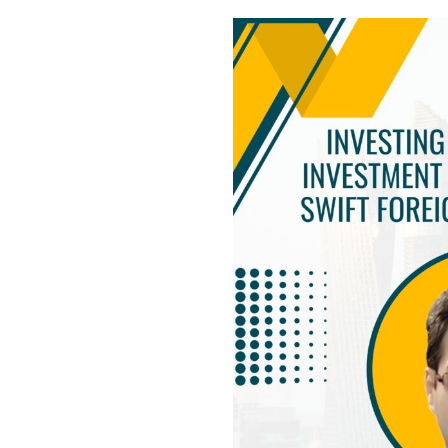
USEFUL L
HOME
COMPANY 
My Lawyers Advice is a full service
OUR SERV
boutique web based online platform which
OUR CLIE
is a unique and one of its kind venture
started by a group of highly qualified,
CONTACT
meticulously skilled and professionally
PRIVACY P
trained group of Advocates and Lawyers in
CANCELLA
Delhi-NCR, India.
REFUND P
TERMS & 