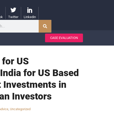
ok
Twitter
Linkedin
CASE EVALUATION
 for US
India for US Based
t Investments in
an Investors
Advice
,
Uncategorized