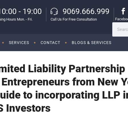
10:00 - 19:00
9069.666.999
Facebo
ing Hours Mon. - Fri.
Call Us For Free Consultation
SERVICES
CONTACT
BLOGS & SERVICES
ited Liability Partnership 
 Entrepreneurs from New Y
Guide to incorporating LLP 
S Investors