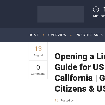
Our Open
HOME
OVERVIEW
PRACTICE AREA
13
Opening a Lim
August
Guide for US
0
Comments
California | 
Citizens & U
Posted by