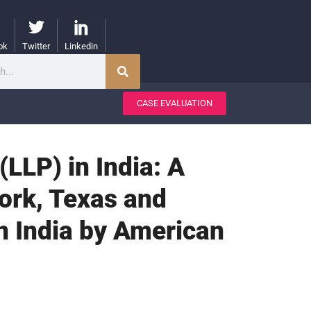
ok
Twitter
Linkedin
CASE EVALUATION
(LLP) in India: A
ork, Texas and
in India by American