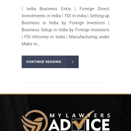
| India Business Entry | Foreign Direct
Investments in India | FDI in India | Setting-up
Business in India by Foreign Investors |
Business Setup in India by Foreign Investors
| FDI Attorney in India | Manufacturing under
Make in...
CONTINUE READING