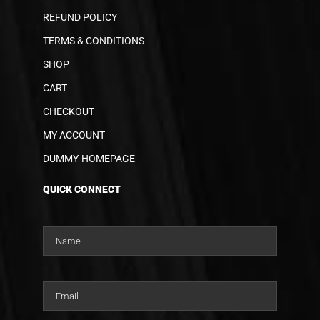
REFUND POLICY
TERMS & CONDITIONS
SHOP
CART
CHECKOUT
MY ACCOUNT
DUMMY-HOMEPAGE
QUICK CONNECT