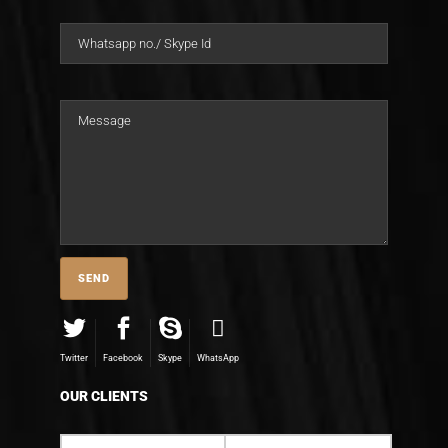
Twitter
Facebook
Skype
WhatsApp
OUR CLIENTS