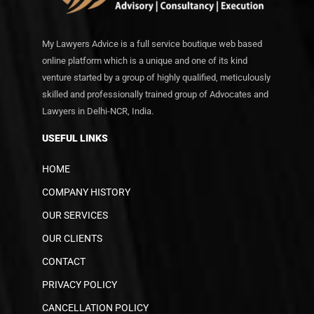
My Lawyers Advice is a full service boutique web based
online platform which is a unique and one of its kind
venture started by a group of highly qualified, meticulously
skilled and professionally trained group of Advocates and
Lawyers in Delhi-NCR, India.
USEFUL LINKS
HOME
COMPANY HISTORY
OUR SERVICES
OUR CLIENTS
CONTACT
PRIVACY POLICY
CANCELLATION POLICY