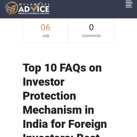
06
0
July
Comments
Top 10 FAQs on
Investor
Protection
Mechanism in
India for Foreign