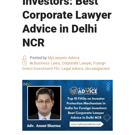
Investors: Best
Corporate Lawyer
Advice in Delhi
NCR
Posted by
MyLawyers Advice
in
Business Laws
,
Corporate Lawyer
,
Foreign
Direct Investment FDI
,
Legal Advice
,
Uncategorized