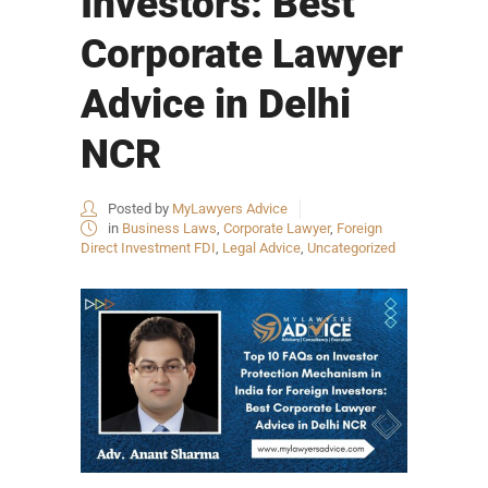
Investors: Best
Corporate Lawyer
Advice in Delhi
NCR
Posted by
MyLawyers Advice
in
Business Laws
,
Corporate Lawyer
,
Foreign
Direct Investment FDI
,
Legal Advice
,
Uncategorized