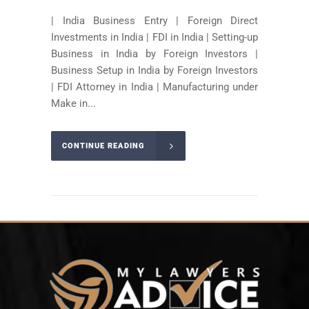
| India Business Entry | Foreign Direct
Investments in India | FDI in India | Setting-up
Business in India by Foreign Investors |
Business Setup in India by Foreign Investors
| FDI Attorney in India | Manufacturing under
Make in...
CONTINUE READING