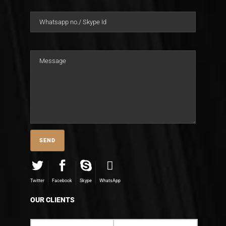
Twitter
Facebook
Skype
WhatsApp
OUR CLIENTS