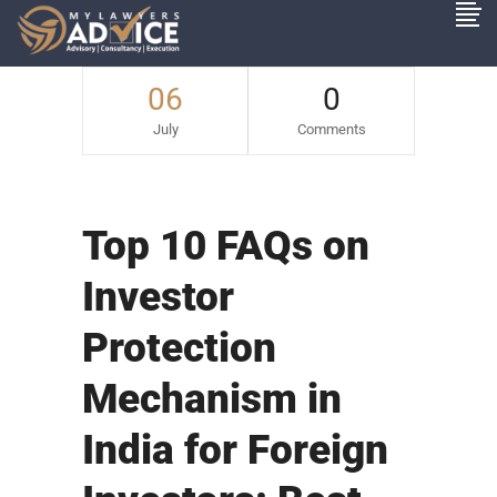
06
0
July
Comments
Top 10 FAQs on
Investor
Protection
Mechanism in
India for Foreign