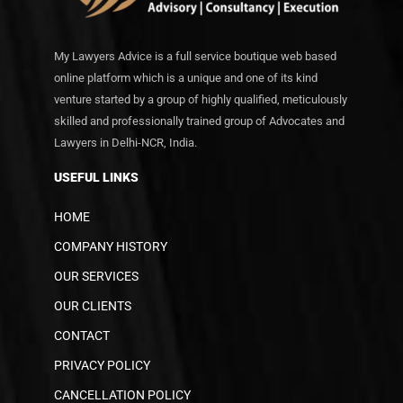
My Lawyers Advice is a full service boutique web based
online platform which is a unique and one of its kind
venture started by a group of highly qualified, meticulously
skilled and professionally trained group of Advocates and
Lawyers in Delhi-NCR, India.
USEFUL LINKS
HOME
COMPANY HISTORY
OUR SERVICES
OUR CLIENTS
CONTACT
PRIVACY POLICY
CANCELLATION POLICY