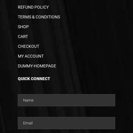
REFUND POLICY
TERMS & CONDITIONS
SHOP
CART
CHECKOUT
MY ACCOUNT
DUMMY-HOMEPAGE
QUICK CONNECT