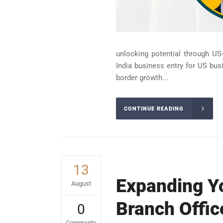
unlocking potential through US-
India business entry for US bus
border growth...
CONTINUE READING
13
Expanding Yo
August
Branch Offic
0
Comments