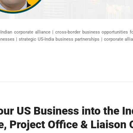
Indian corporate alliance | cross-border business opportunities 
inesses | strategic US-India business partnerships | corporate al
ur US Business into the In
e, Project Office & Liaison 