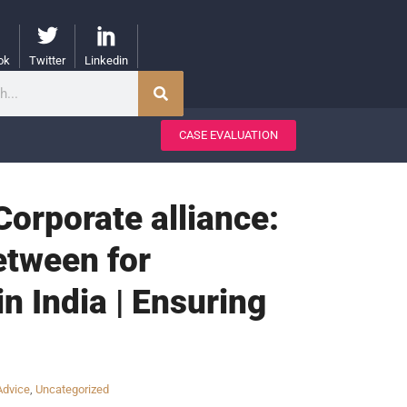
ok
Twitter
Linkedin
CASE EVALUATION
Corporate alliance:
etween for
 India | Ensuring
Advice
,
Uncategorized