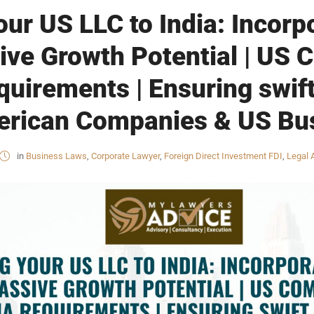
ur US LLC to India: Incorpo
ive Growth Potential | US
equirements | Ensuring swif
merican Companies & US Bu
in
Business Laws
,
Corporate Lawyer
,
Foreign Direct Investment FDI
,
Legal 