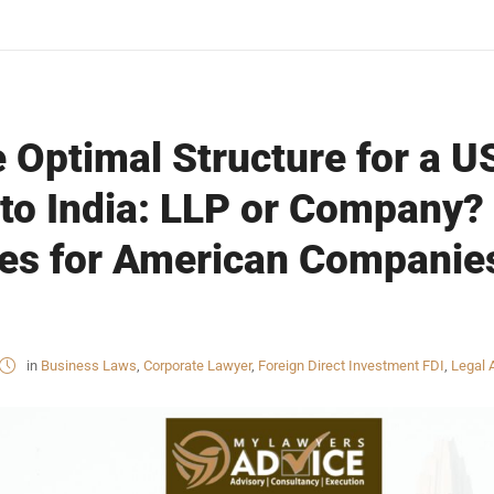
 Optimal Structure for a U
to India: LLP or Company?
ces for American Companie
in
Business Laws
,
Corporate Lawyer
,
Foreign Direct Investment FDI
,
Legal 