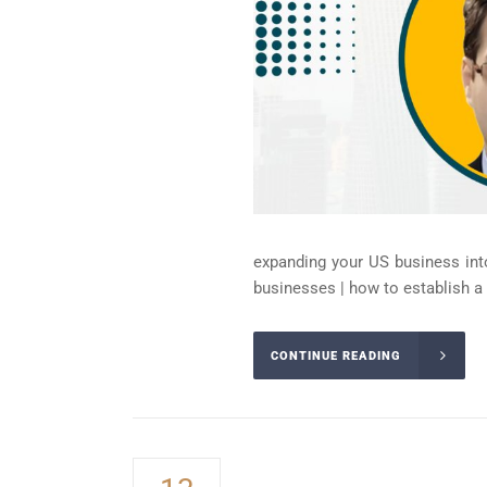
expanding your US business into
businesses | how to establish a li
CONTINUE READING