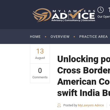
Our Open
HOME
OVERVIEW
PRACTICE AREA
13
Unlocking po
August
Cross Border
0
Comments
American Com
swift India 
Posted by
MyLawyers Advice