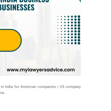
al in India for American companies | US company
ow...