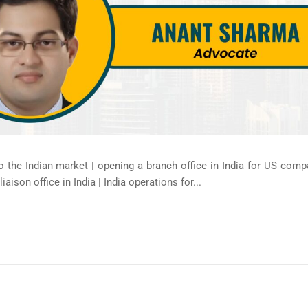
 the Indian market | opening a branch office in India for US compa
aison office in India | India operations for...