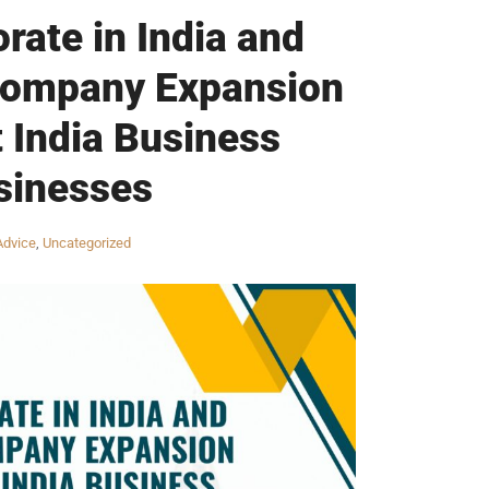
rate in India and
 Company Expansion
t India Business
sinesses
Advice
,
Uncategorized