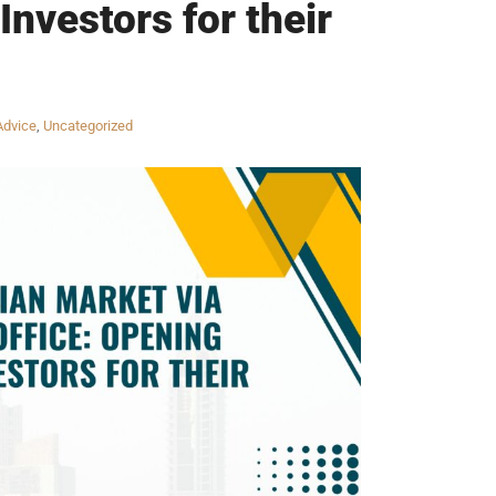
Investors for their
Advice
,
Uncategorized