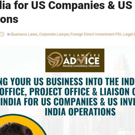
ndia for US Companies & US 
ions
in
Business Laws
,
Corporate Lawyer
,
Foreign Direct Investment FDI
,
Legal 