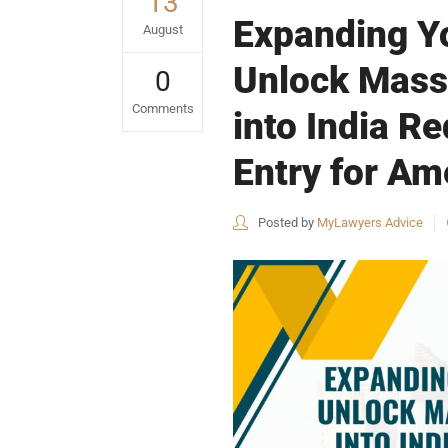
13
Expanding Yo
August
Unlock Mass
0
Comments
into India R
Entry for A
Posted by
MyLawyers Advice