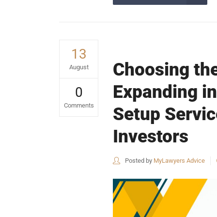
13
Choosing the
August
Expanding in
0
Comments
Setup Servi
Investors
Posted by
MyLawyers Advice