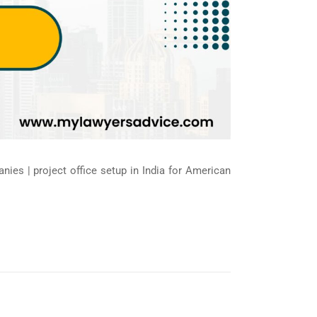
nies | project office setup in India for American