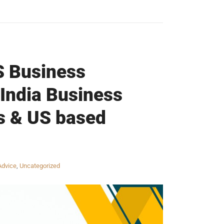
S Business
 India Business
s & US based
Advice
,
Uncategorized