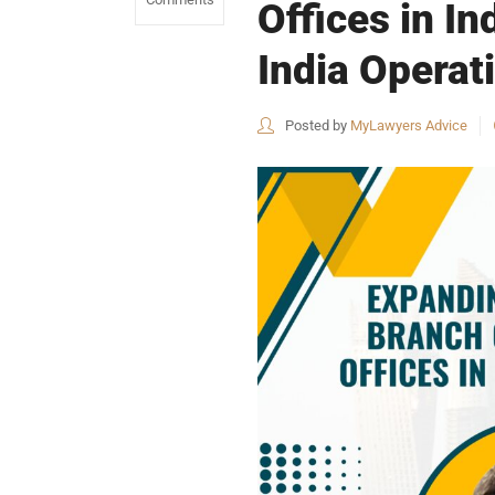
Offices in I
India Operat
Posted by
MyLawyers Advice