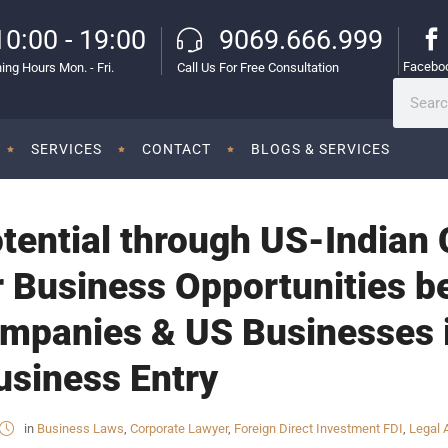
10:00 - 19:00
9069.666.999
Facebo
ing Hours Mon. - Fri.
Call Us For Free Consultation
SERVICES
CONTACT
BLOGS & SERVICES
tential through US-Indian 
 Business Opportunities b
panies & US Businesses in
Business Entry
in
Business Laws
,
Corporate Lawyer
,
Foreign Direct Investment FDI
,
Legal 