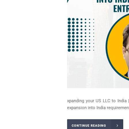
xpanding your US LLC to India 
expansion into India requirement
CONTINUE READING