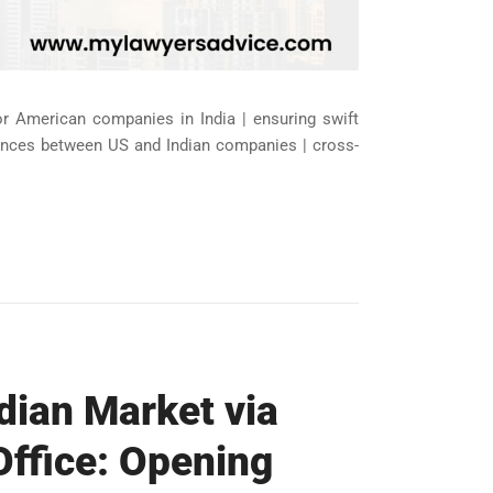
for American companies in India | ensuring swift
liances between US and Indian companies | cross-
dian Market via
Office: Opening