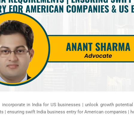
| incorporate in India for US businesses | unlock growth potenti
s | ensuring swift India business entry for American companies | h