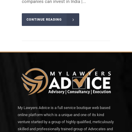
companies can invest in India |...
CONTINUE READING
My Lawyers Advice is a full service boutique web based
online platform which is a unique and one of its kind
venture started by a group of highly qualified, meticulously
skilled and professionally trained group of Advocates and