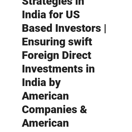
Strategies in
India for US
Based Investors |
Ensuring swift
Foreign Direct
Investments in
India by
American
Companies &
American