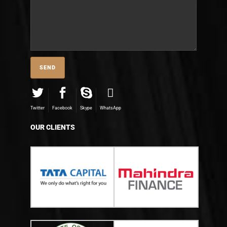
Twitter
Facebook
Skype
WhatsApp
OUR CLIENTS