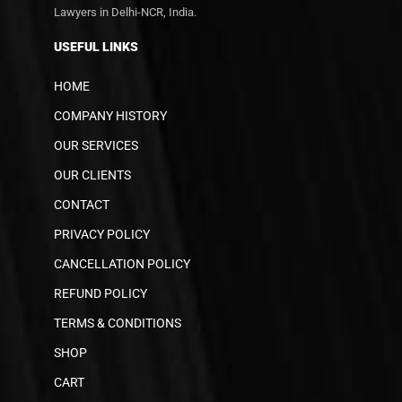
Lawyers in Delhi-NCR, India.
USEFUL LINKS
HOME
COMPANY HISTORY
OUR SERVICES
OUR CLIENTS
CONTACT
PRIVACY POLICY
CANCELLATION POLICY
REFUND POLICY
TERMS & CONDITIONS
SHOP
CART