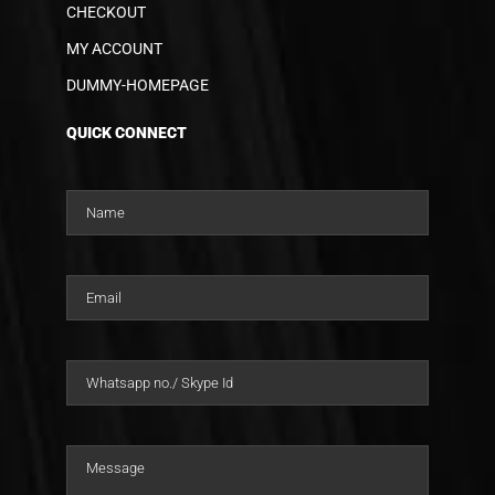
CHECKOUT
MY ACCOUNT
DUMMY-HOMEPAGE
QUICK CONNECT