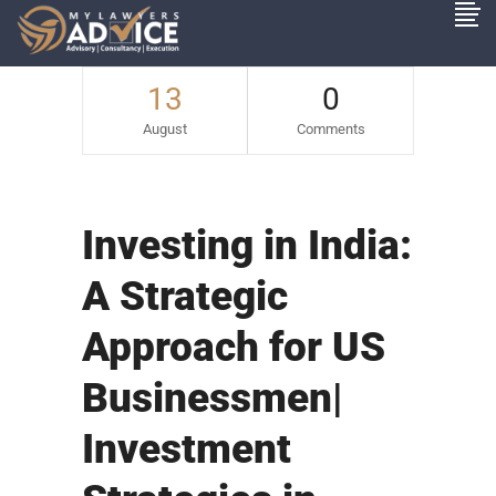
13
0
August
Comments
Investing in India:
A Strategic
Approach for US
Businessmen|
Investment