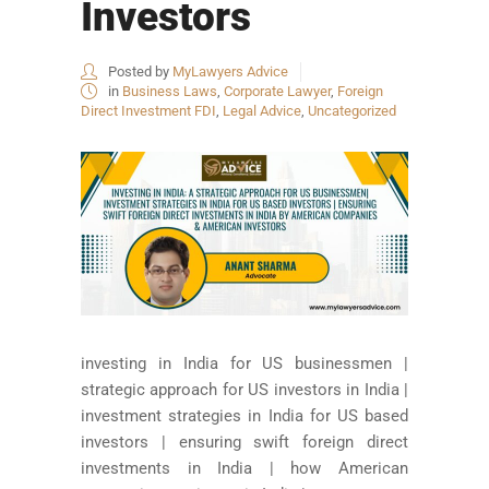
Investors
Posted by
MyLawyers Advice
in
Business Laws
,
Corporate Lawyer
,
Foreign
Direct Investment FDI
,
Legal Advice
,
Uncategorized
investing in India for US businessmen |
strategic approach for US investors in India |
investment strategies in India for US based
investors | ensuring swift foreign direct
investments in India | how American