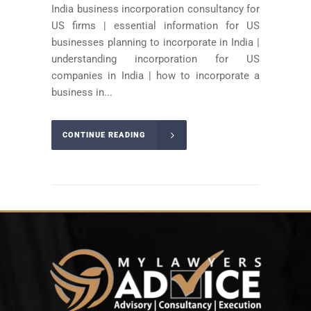
India business incorporation consultancy for
US firms | essential information for US
businesses planning to incorporate in India |
understanding incorporation for US
companies in India | how to incorporate a
business in...
CONTINUE READING