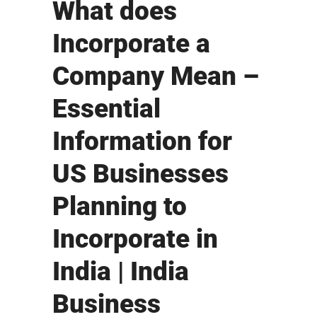
What does
Incorporate a
Company Mean –
Essential
Information for
US Businesses
Planning to
Incorporate in
India | India
Business