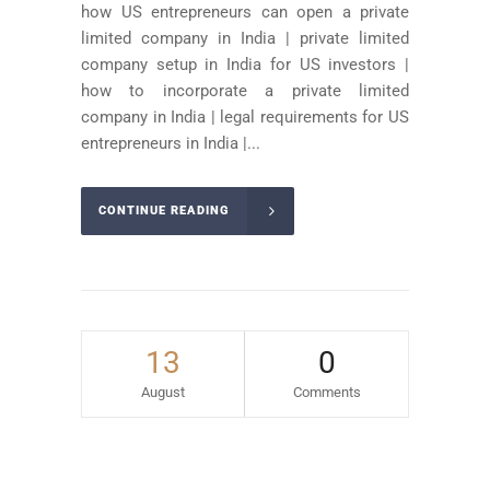
how US entrepreneurs can open a private
limited company in India | private limited
company setup in India for US investors |
how to incorporate a private limited
company in India | legal requirements for US
entrepreneurs in India |...
CONTINUE READING
13
0
August
Comments