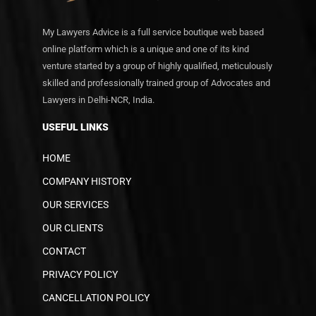
My Lawyers Advice is a full service boutique web based
online platform which is a unique and one of its kind
venture started by a group of highly qualified, meticulously
skilled and professionally trained group of Advocates and
Lawyers in Delhi-NCR, India.
USEFUL LINKS
HOME
COMPANY HISTORY
OUR SERVICES
OUR CLIENTS
CONTACT
PRIVACY POLICY
CANCELLATION POLICY