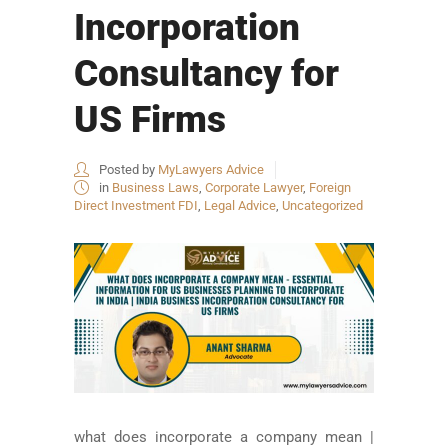
Incorporation
Consultancy for
US Firms
Posted by
MyLawyers Advice
in
Business Laws
,
Corporate Lawyer
,
Foreign
Direct Investment FDI
,
Legal Advice
,
Uncategorized
what does incorporate a company mean |