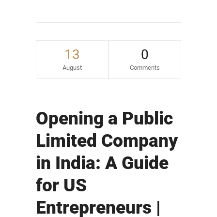
13
0
August
Comments
Opening a Public
Limited Company
in India: A Guide
for US
Entrepreneurs |