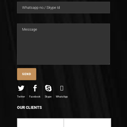
Twitter
Facebook
Skype
WhatsApp
OUR CLIENTS