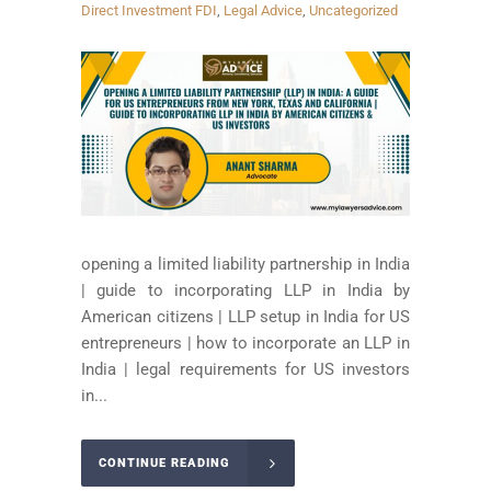
Direct Investment FDI
,
Legal Advice
,
Uncategorized
opening a limited liability partnership in India
| guide to incorporating LLP in India by
American citizens | LLP setup in India for US
entrepreneurs | how to incorporate an LLP in
India | legal requirements for US investors
in...
CONTINUE READING