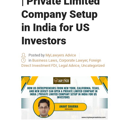
| Private Limited
Company Setup
in India for US
Investors
Posted by
MyLawyers Advice
in
Business Laws
,
Corporate Lawyer
,
Foreign
Direct Investment FDI
,
Legal Advice
,
Uncategorized