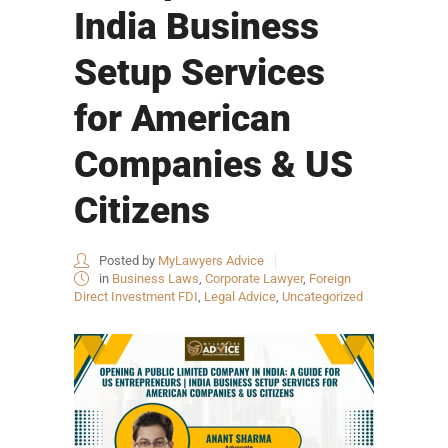
India Business
Setup Services
for American
Companies & US
Citizens
Posted by
MyLawyers Advice
in
Business Laws
,
Corporate Lawyer
,
Foreign
Direct Investment FDI
,
Legal Advice
,
Uncategorized