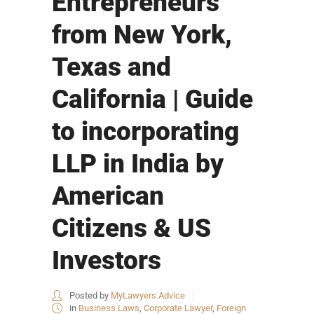
Entrepreneurs
from New York,
Texas and
California | Guide
to incorporating
LLP in India by
American
Citizens & US
Investors
Posted by
MyLawyers Advice
in
Business Laws
,
Corporate Lawyer
,
Foreign