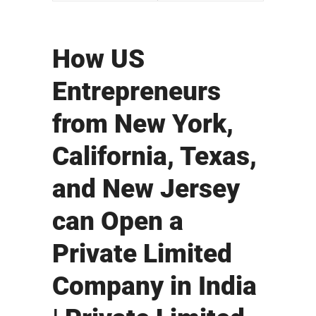
How US
Entrepreneurs
from New York,
California, Texas,
and New Jersey
can Open a
Private Limited
Company in India