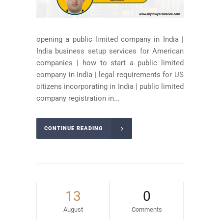
opening a public limited company in India |
India business setup services for American
companies | how to start a public limited
company in India | legal requirements for US
citizens incorporating in India | public limited
company registration in...
CONTINUE READING
13
0
August
Comments