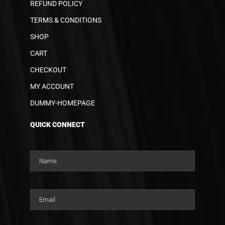
REFUND POLICY
TERMS & CONDITIONS
SHOP
CART
CHECKOUT
MY ACCOUNT
DUMMY-HOMEPAGE
QUICK CONNECT