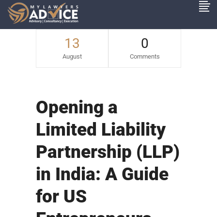
13
0
August
Comments
Opening a
Limited Liability
Partnership (LLP)
in India: A Guide
for US