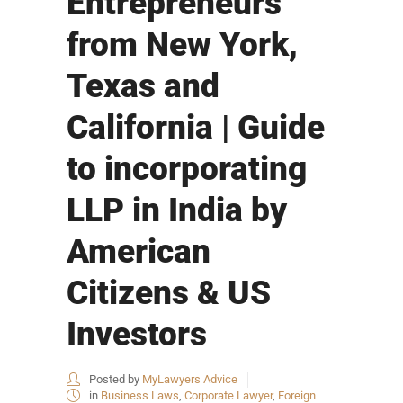
Entrepreneurs
from New York,
Texas and
California | Guide
to incorporating
LLP in India by
American
Citizens & US
Investors
Posted by
MyLawyers Advice
in
Business Laws
,
Corporate Lawyer
,
Foreign