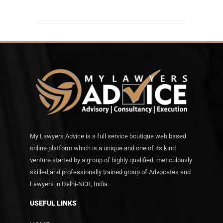
My Lawyers Advice is a full service boutique web based
online platform which is a unique and one of its kind
venture started by a group of highly qualified, meticulously
skilled and professionally trained group of Advocates and
Lawyers in Delhi-NCR, India.
USEFUL LINKS