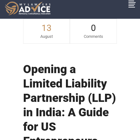
13
0
August
Comments
Opening a
Limited Liability
Partnership (LLP)
in India: A Guide
for US