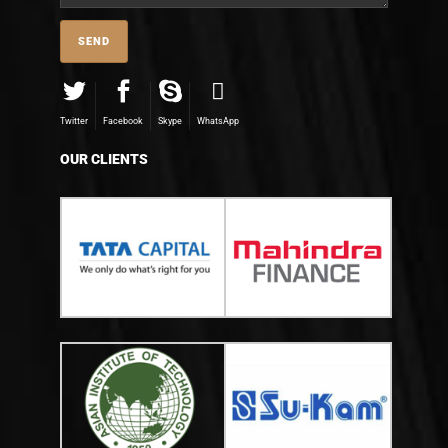
Twitter
Facebook
Skype
WhatsApp
OUR CLIENTS