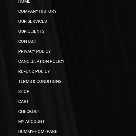
HOME
COMPANY HISTORY
OUR SERVICES
OUR CLIENTS
CONTACT
PRIVACY POLICY
CANCELLATION POLICY
REFUND POLICY
TERMS & CONDITIONS
SHOP
CART
CHECKOUT
MY ACCOUNT
DUMMY-HOMEPAGE