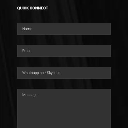
QUICK CONNECT