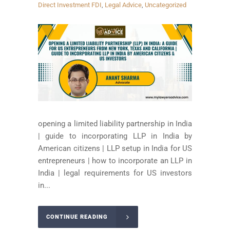
Direct Investment FDI
,
Legal Advice
,
Uncategorized
opening a limited liability partnership in India
| guide to incorporating LLP in India by
American citizens | LLP setup in India for US
entrepreneurs | how to incorporate an LLP in
India | legal requirements for US investors
in...
CONTINUE READING