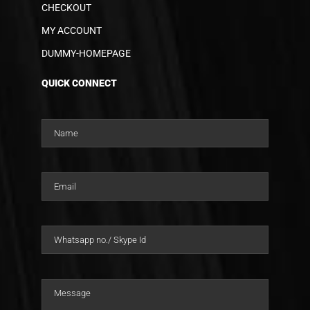
CHECKOUT
MY ACCOUNT
DUMMY-HOMEPAGE
QUICK CONNECT