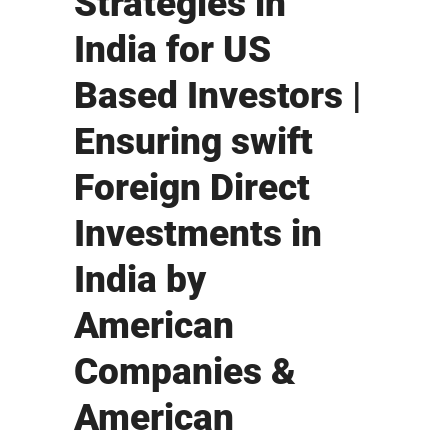
Strategies in
India for US
Based Investors |
Ensuring swift
Foreign Direct
Investments in
India by
American
Companies &
American