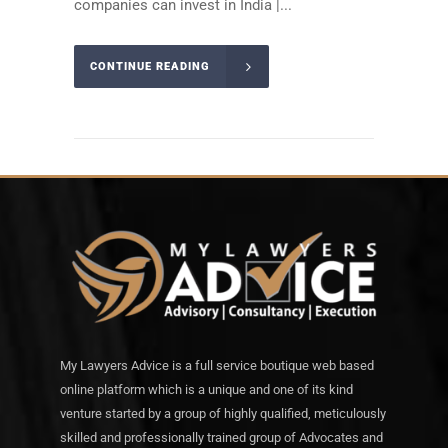
companies can invest in India |...
CONTINUE READING
My Lawyers Advice is a full service boutique web based
online platform which is a unique and one of its kind
venture started by a group of highly qualified, meticulously
skilled and professionally trained group of Advocates and