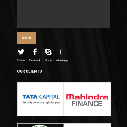
Twitter
Facebook
Skype
WhatsApp
OUR CLIENTS