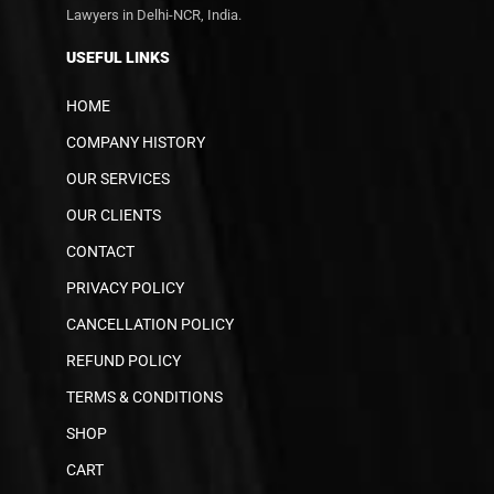
Lawyers in Delhi-NCR, India.
USEFUL LINKS
HOME
COMPANY HISTORY
OUR SERVICES
OUR CLIENTS
CONTACT
PRIVACY POLICY
CANCELLATION POLICY
REFUND POLICY
TERMS & CONDITIONS
SHOP
CART