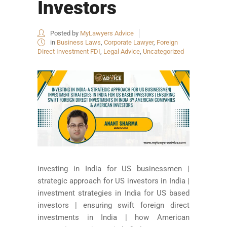
Investors
Posted by
MyLawyers Advice
in
Business Laws
,
Corporate Lawyer
,
Foreign
Direct Investment FDI
,
Legal Advice
,
Uncategorized
investing in India for US businessmen |
strategic approach for US investors in India |
investment strategies in India for US based
investors | ensuring swift foreign direct
investments in India | how American