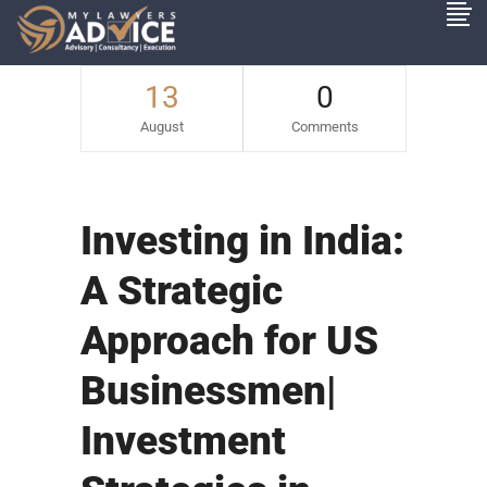
13
0
August
Comments
Investing in India:
A Strategic
Approach for US
Businessmen|
Investment