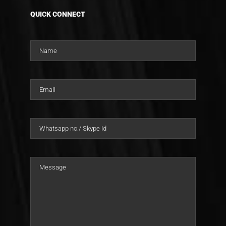
QUICK CONNECT