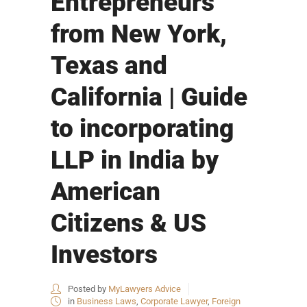
Entrepreneurs
from New York,
Texas and
California | Guide
to incorporating
LLP in India by
American
Citizens & US
Investors
Posted by
MyLawyers Advice
in
Business Laws
,
Corporate Lawyer
,
Foreign