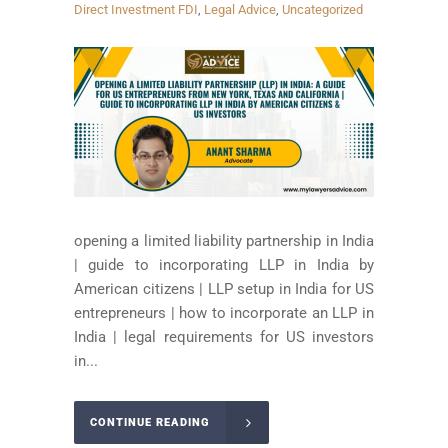
Direct Investment FDI
,
Legal Advice
,
Uncategorized
opening a limited liability partnership in India
| guide to incorporating LLP in India by
American citizens | LLP setup in India for US
entrepreneurs | how to incorporate an LLP in
India | legal requirements for US investors
in...
CONTINUE READING