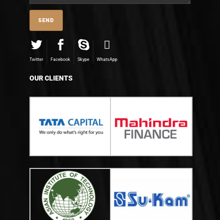
Twitter
Facebook
Skype
WhatsApp
OUR CLIENTS