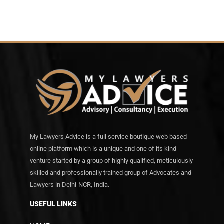
My Lawyers Advice is a full service boutique web based
online platform which is a unique and one of its kind
venture started by a group of highly qualified, meticulously
skilled and professionally trained group of Advocates and
Lawyers in Delhi-NCR, India.
USEFUL LINKS