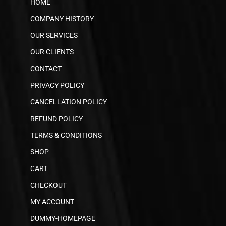
HOME
COMPANY HISTORY
OUR SERVICES
OUR CLIENTS
CONTACT
PRIVACY POLICY
CANCELLATION POLICY
REFUND POLICY
TERMS & CONDITIONS
SHOP
CART
CHECKOUT
MY ACCOUNT
DUMMY-HOMEPAGE