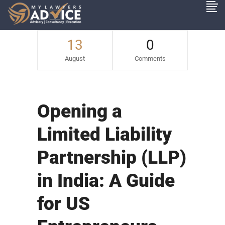
13
0
August
Comments
Opening a
Limited Liability
Partnership (LLP)
in India: A Guide
for US