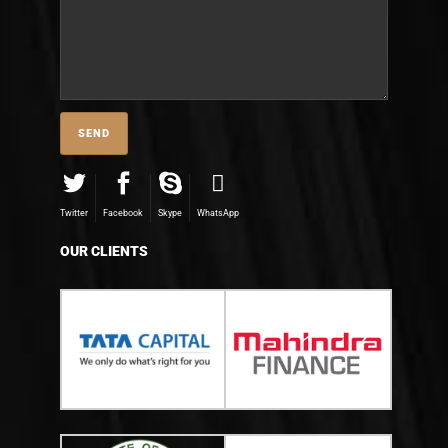
Twitter
Facebook
Skype
WhatsApp
OUR CLIENTS