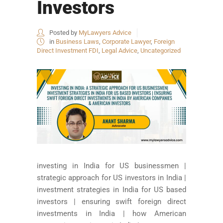
Investors
Posted by
MyLawyers Advice
in
Business Laws
,
Corporate Lawyer
,
Foreign
Direct Investment FDI
,
Legal Advice
,
Uncategorized
investing in India for US businessmen |
strategic approach for US investors in India |
investment strategies in India for US based
investors | ensuring swift foreign direct
investments in India | how American