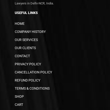
Lawyers in Delhi-NCR, India.
USEFUL LINKS
HOME
COMPANY HISTORY
OUR SERVICES
OUR CLIENTS
CONTACT
PRIVACY POLICY
CANCELLATION POLICY
REFUND POLICY
TERMS & CONDITIONS
SHOP
CART