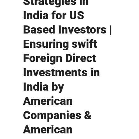
Strategies in
India for US
Based Investors |
Ensuring swift
Foreign Direct
Investments in
India by
American
Companies &
American