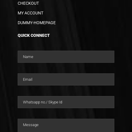
CHECKOUT
MY ACCOUNT
DUMMY-HOMEPAGE
QUICK CONNECT