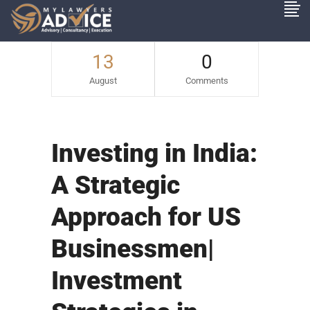
13
0
August
Comments
Investing in India:
A Strategic
Approach for US
Businessmen|
Investment