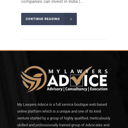
companies can invest in India |...
CONTINUE READING
My Lawyers Advice is a full service boutique web based
online platform which is a unique and one of its kind
venture started by a group of highly qualified, meticulously
skilled and professionally trained group of Advocates and