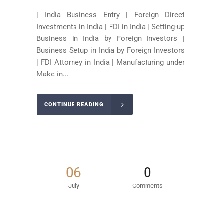
| India Business Entry | Foreign Direct
Investments in India | FDI in India | Setting-up
Business in India by Foreign Investors |
Business Setup in India by Foreign Investors
| FDI Attorney in India | Manufacturing under
Make in...
CONTINUE READING
06
0
July
Comments