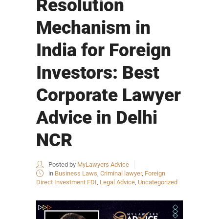
Resolution
Mechanism in
India for Foreign
Investors: Best
Corporate Lawyer
Advice in Delhi
NCR
Posted by
MyLawyers Advice
in
Business Laws
,
Criminal lawyer
,
Foreign
Direct Investment FDI
,
Legal Advice
,
Uncategorized