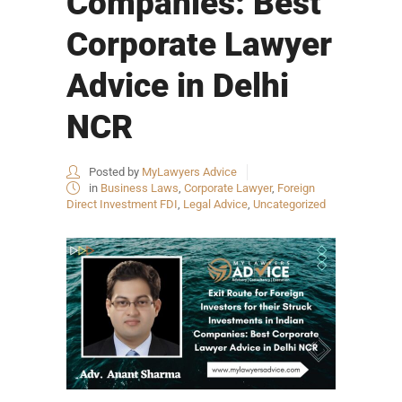
Companies: Best
Corporate Lawyer
Advice in Delhi
NCR
Posted by
MyLawyers Advice
in
Business Laws
,
Corporate Lawyer
,
Foreign
Direct Investment FDI
,
Legal Advice
,
Uncategorized