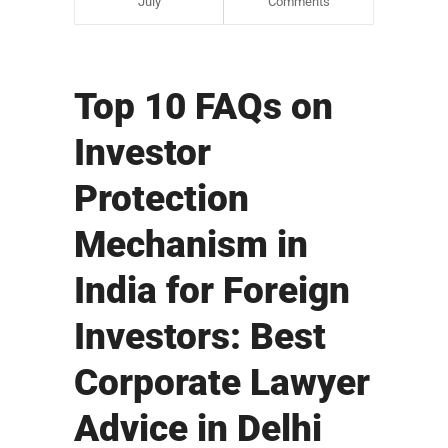
July
Comments
Top 10 FAQs on
Investor
Protection
Mechanism in
India for Foreign
Investors: Best
Corporate Lawyer
Advice in Delhi