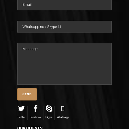
Twitter
Facebook
Skype
WhatsApp
OUR CLIENTS