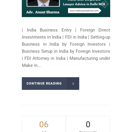
| India Business Entry | Foreign Direct
Investments in India | FDI in India | Setting-up
Business in India by Foreign Investors |
Business Setup in India by Foreign Investors
| FDI Attorney in India | Manufacturing under
Make in...
CONTINUE READING
06
0