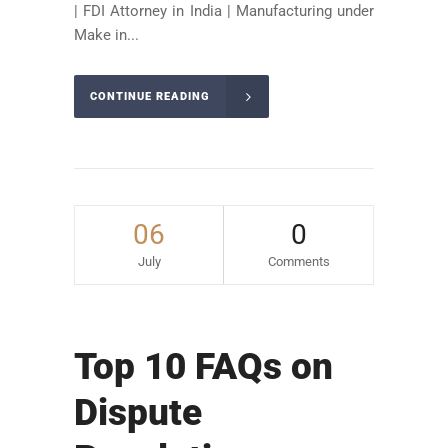
| FDI Attorney in India | Manufacturing under
Make in...
CONTINUE READING
06
0
July
Comments
Top 10 FAQs on
Dispute