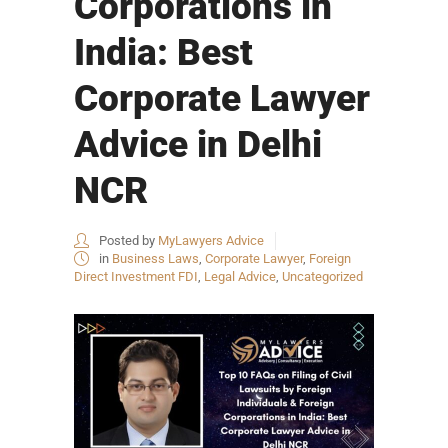
Corporations in
India: Best
Corporate Lawyer
Advice in Delhi
NCR
Posted by
MyLawyers Advice
in
Business Laws
,
Corporate Lawyer
,
Foreign
Direct Investment FDI
,
Legal Advice
,
Uncategorized