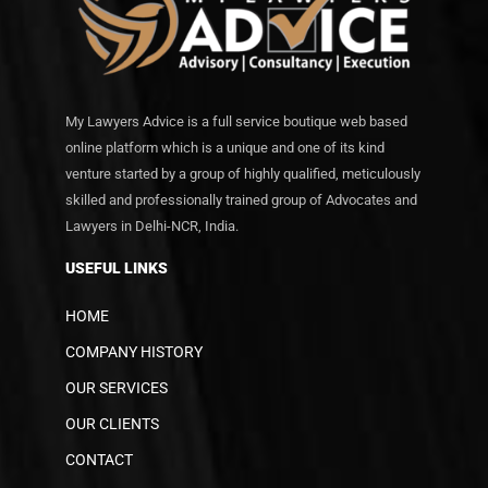
My Lawyers Advice is a full service boutique web based
online platform which is a unique and one of its kind
venture started by a group of highly qualified, meticulously
skilled and professionally trained group of Advocates and
Lawyers in Delhi-NCR, India.
USEFUL LINKS
HOME
COMPANY HISTORY
OUR SERVICES
OUR CLIENTS
CONTACT