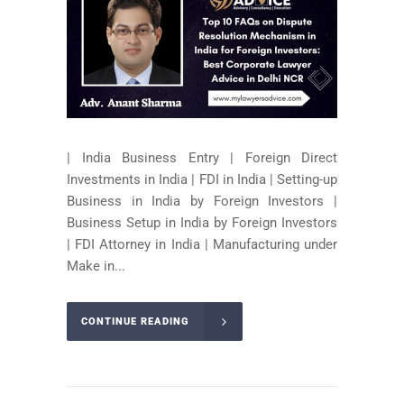
| India Business Entry | Foreign Direct
Investments in India | FDI in India | Setting-up
Business in India by Foreign Investors |
Business Setup in India by Foreign Investors
| FDI Attorney in India | Manufacturing under
Make in...
CONTINUE READING