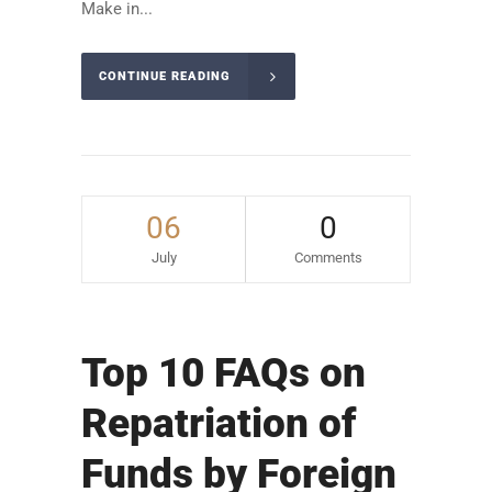
Make in...
CONTINUE READING
06
0
July
Comments
Top 10 FAQs on
Repatriation of
Funds by Foreign