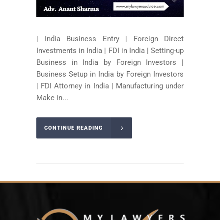
| India Business Entry | Foreign Direct
Investments in India | FDI in India | Setting-up
Business in India by Foreign Investors |
Business Setup in India by Foreign Investors
| FDI Attorney in India | Manufacturing under
Make in...
CONTINUE READING