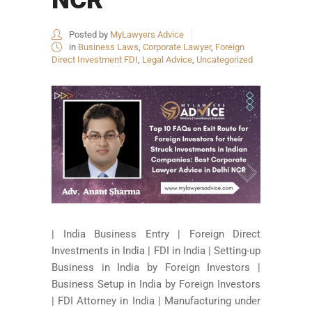
Posted by
MyLawyers Advice
in
Business Laws
,
Corporate Lawyer
,
Foreign
Direct Investment FDI
,
Legal Advice
,
Uncategorized
| India Business Entry | Foreign Direct
Investments in India | FDI in India | Setting-up
Business in India by Foreign Investors |
Business Setup in India by Foreign Investors
| FDI Attorney in India | Manufacturing under