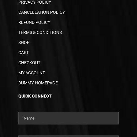
PRIVACY POLICY
CANCELLATION POLICY
REFUND POLICY
TERMS & CONDITIONS
SHOP
CART
CHECKOUT
MY ACCOUNT
DUMMY-HOMEPAGE
QUICK CONNECT