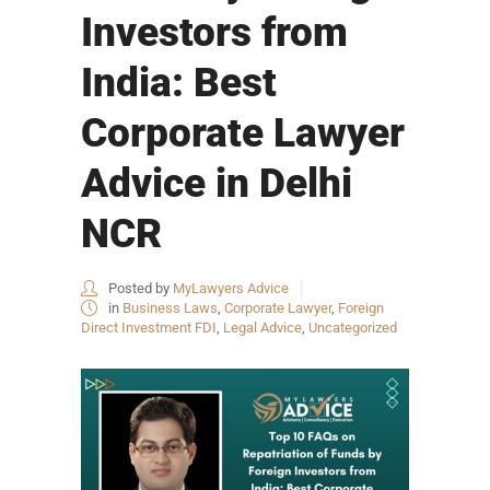
Investors from
India: Best
Corporate Lawyer
Advice in Delhi
NCR
Posted by
MyLawyers Advice
in
Business Laws
,
Corporate Lawyer
,
Foreign
Direct Investment FDI
,
Legal Advice
,
Uncategorized