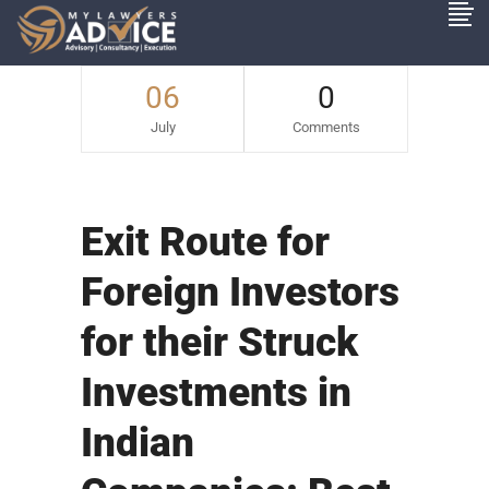
06
0
July
Comments
Exit Route for
Foreign Investors
for their Struck
Investments in
Indian