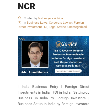
NCR
Posted by
MyLawyers Advice
in
Business Laws
,
Corporate Lawyer
,
Foreign
Direct Investment FDI
,
Legal Advice
,
Uncategorized
| India Business Entry | Foreign Direct
Investments in India | FDI in India | Setting-up
Business in India by Foreign Investors |
Business Setup in India by Foreign Investors