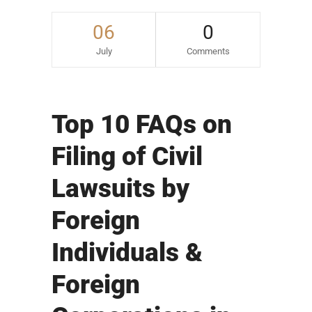
06
0
July
Comments
Top 10 FAQs on
Filing of Civil
Lawsuits by
Foreign
Individuals &
Foreign