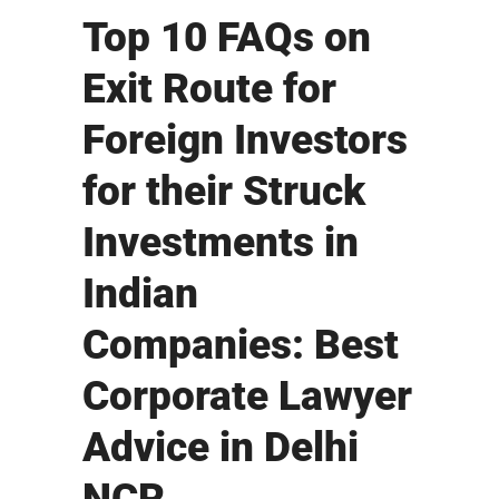
Top 10 FAQs on
Exit Route for
Foreign Investors
for their Struck
Investments in
Indian
Companies: Best
Corporate Lawyer
Advice in Delhi
NCR