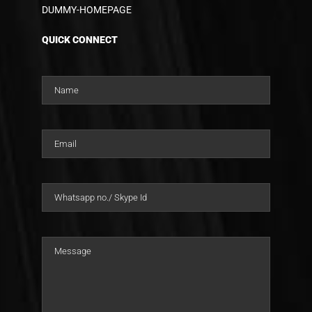
DUMMY-HOMEPAGE
QUICK CONNECT