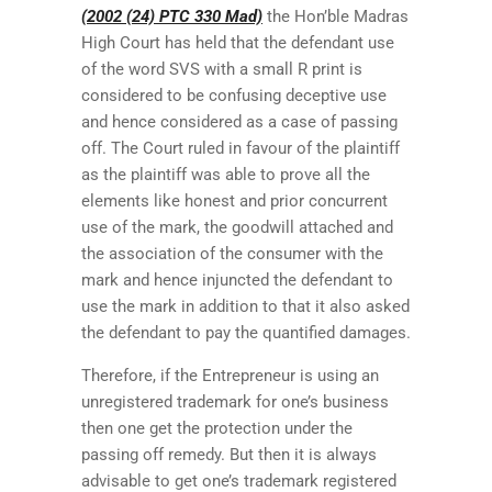
(2002 (24) PTC 330 Mad)
the Hon’ble Madras
High Court has held that the defendant use
of the word SVS with a small R print is
considered to be confusing deceptive use
and hence considered as a case of passing
off. The Court ruled in favour of the plaintiff
as the plaintiff was able to prove all the
elements like honest and prior concurrent
use of the mark, the goodwill attached and
the association of the consumer with the
mark and hence injuncted the defendant to
use the mark in addition to that it also asked
the defendant to pay the quantified damages.
Therefore, if the Entrepreneur is using an
unregistered trademark for one’s business
then one get the protection under the
passing off remedy. But then it is always
advisable to get one’s trademark registered