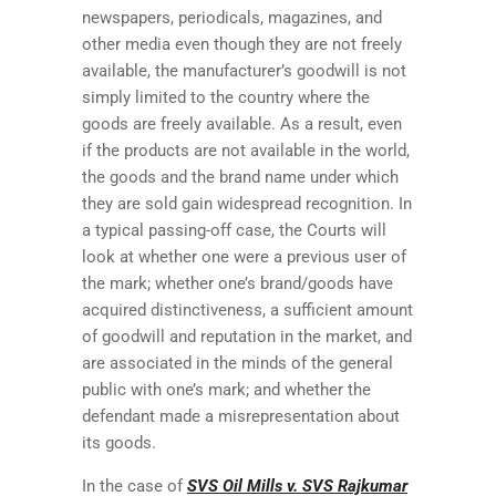
newspapers, periodicals, magazines, and
other media even though they are not freely
available, the manufacturer’s goodwill is not
simply limited to the country where the
goods are freely available. As a result, even
if the products are not available in the world,
the goods and the brand name under which
they are sold gain widespread recognition. In
a typical passing-off case, the Courts will
look at whether one were a previous user of
the mark; whether one’s brand/goods have
acquired distinctiveness, a sufficient amount
of goodwill and reputation in the market, and
are associated in the minds of the general
public with one’s mark; and whether the
defendant made a misrepresentation about
its goods.
In the case of
SVS Oil Mills v. SVS Rajkumar