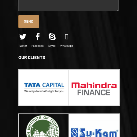
Twitter
Facebook
Skype
WhatsApp
OUR CLIENTS