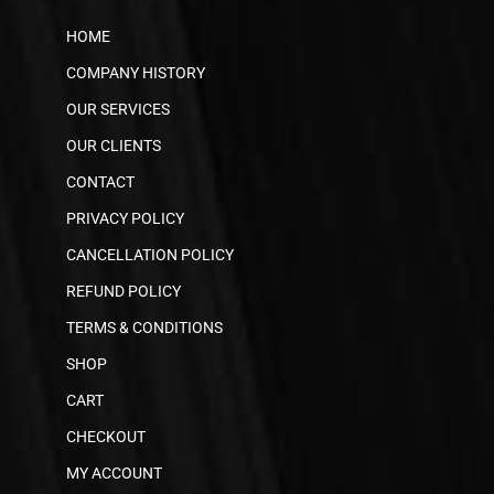
HOME
COMPANY HISTORY
OUR SERVICES
OUR CLIENTS
CONTACT
PRIVACY POLICY
CANCELLATION POLICY
REFUND POLICY
TERMS & CONDITIONS
SHOP
CART
CHECKOUT
MY ACCOUNT