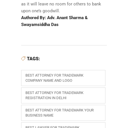
as it will leave no room for others to bank
upon one’s goodwill.
Authored By: Adv. Anant Sharma &
Swayamsiddha Das
TAGS:
BEST ATTORNEY FOR TRADEMARK
COMPANY NAME AND LOGO
BEST ATTORNEY FOR TRADEMARK
REGISTRATION IN DELHI
BEST ATTORNEY FOR TRADEMARK YOUR
BUSINESS NAME
BEST LAWYER FOR TRADEMARK