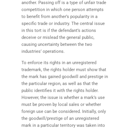
another. Passing off is a type of unfair trade
competition in which one person attempts
to benefit from another’s popularity in a
specific trade or industry. The central issue
in this tort is if the defendant’s actions
deceive or mislead the general public,
causing uncertainty between the two
industries’ operations.
To enforce its rights in an unregistered
trademark, the rights holder must show that
the mark has gained goodwill and prestige in
the particular region, as well as that the
public identifies it with the rights holder.
However, the issue is whether a mark’s use
must be proven by local sales or whether
foreign use can be considered. Initially, only
the goodwill/prestige of an unregistered
mark in a particular territory was taken into