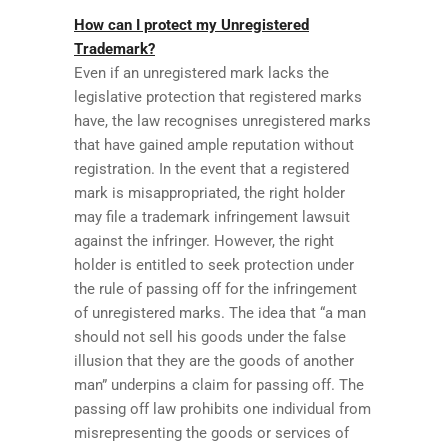
How can I protect my Unregistered
Trademark?
Even if an unregistered mark lacks the
legislative protection that registered marks
have, the law recognises unregistered marks
that have gained ample reputation without
registration. In the event that a registered
mark is misappropriated, the right holder
may file a trademark infringement lawsuit
against the infringer. However, the right
holder is entitled to seek protection under
the rule of passing off for the infringement
of unregistered marks. The idea that “a man
should not sell his goods under the false
illusion that they are the goods of another
man” underpins a claim for passing off. The
passing off law prohibits one individual from
misrepresenting the goods or services of