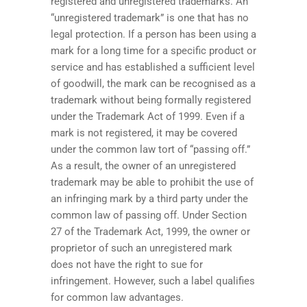
registered and unregistered trademarks. An
“unregistered trademark” is one that has no
legal protection. If a person has been using a
mark for a long time for a specific product or
service and has established a sufficient level
of goodwill, the mark can be recognised as a
trademark without being formally registered
under the Trademark Act of 1999. Even if a
mark is not registered, it may be covered
under the common law tort of “passing off.”
As a result, the owner of an unregistered
trademark may be able to prohibit the use of
an infringing mark by a third party under the
common law of passing off. Under Section
27 of the Trademark Act, 1999, the owner or
proprietor of such an unregistered mark
does not have the right to sue for
infringement. However, such a label qualifies
for common law advantages.