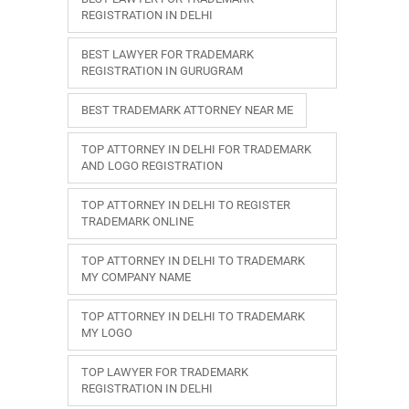
REGISTRATION IN DELHI
BEST LAWYER FOR TRADEMARK
REGISTRATION IN GURUGRAM
BEST TRADEMARK ATTORNEY NEAR ME
TOP ATTORNEY IN DELHI FOR TRADEMARK
AND LOGO REGISTRATION
TOP ATTORNEY IN DELHI TO REGISTER
TRADEMARK ONLINE
TOP ATTORNEY IN DELHI TO TRADEMARK
MY COMPANY NAME
TOP ATTORNEY IN DELHI TO TRADEMARK
MY LOGO
TOP LAWYER FOR TRADEMARK
REGISTRATION IN DELHI