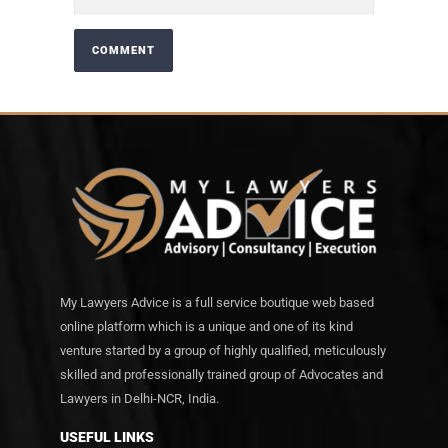
My Lawyers Advice is a full service boutique web based
online platform which is a unique and one of its kind
venture started by a group of highly qualified, meticulously
skilled and professionally trained group of Advocates and
Lawyers in Delhi-NCR, India.
USEFUL LINKS