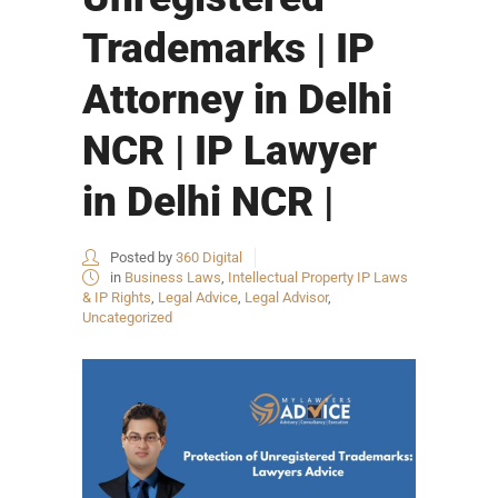
Trademarks | IP
Attorney in Delhi
NCR | IP Lawyer
in Delhi NCR |
Posted by
360 Digital
in
Business Laws
,
Intellectual Property IP Laws
& IP Rights
,
Legal Advice
,
Legal Advisor
,
Uncategorized