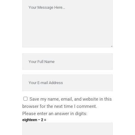
Save my name, email, and website in this
browser for the next time I comment.
Please enter an answer in digits:
eighteen − 2 =