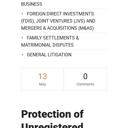
BUSINESS
FOREIGN DIRECT INVESTMENTS
(FDIS), JOINT VENTURES (JVS) AND
MERGERS & ACQUISITIONS (M&AS)
FAMILY SETTLEMENTS &
MATRIMONIAL DISPUTES
GENERAL LITIGATION
13
0
May
Comments
Protection of
Unregistered