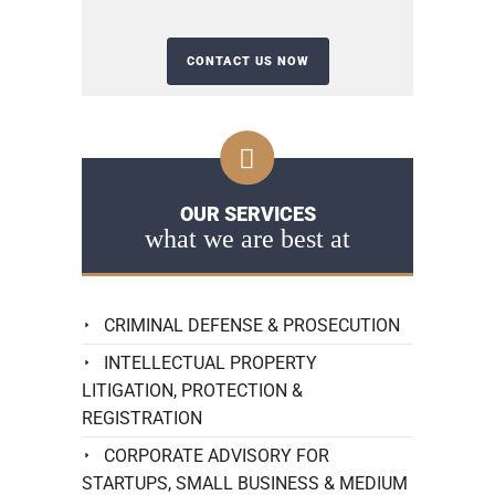
OUR SERVICES
what we are best at
CRIMINAL DEFENSE & PROSECUTION
INTELLECTUAL PROPERTY
LITIGATION, PROTECTION &
REGISTRATION
CORPORATE ADVISORY FOR
STARTUPS, SMALL BUSINESS & MEDIUM