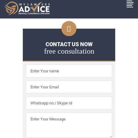
CONTACT US NOW
free consultation