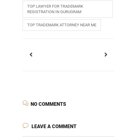
TOP LAWYER FOR TRADEMARK
REGISTRATION IN GURUGRAM
TOP TRADEMARK ATTORNEY NEAR ME
NO COMMENTS
LEAVE A COMMENT