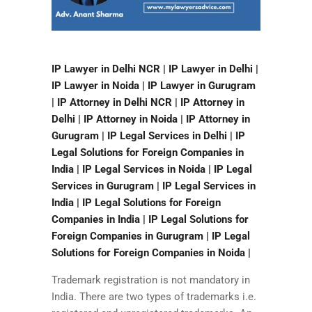
IP Lawyer in Delhi NCR | IP Lawyer in Delhi |
IP Lawyer in Noida | IP Lawyer in Gurugram
| IP Attorney in Delhi NCR | IP Attorney in
Delhi | IP Attorney in Noida | IP Attorney in
Gurugram | IP Legal Services in Delhi | IP
Legal Solutions for Foreign Companies in
India | IP Legal Services in Noida | IP Legal
Services in Gurugram | IP Legal Services in
India | IP Legal Solutions for Foreign
Companies in India | IP Legal Solutions for
Foreign Companies in Gurugram | IP Legal
Solutions for Foreign Companies in Noida |
Trademark registration is not mandatory in
India. There are two types of trademarks i.e.