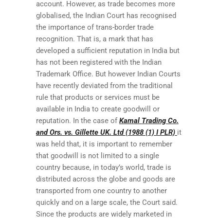
account. However, as trade becomes more
globalised, the Indian Court has recognised
the importance of trans-border trade
recognition. That is, a mark that has
developed a sufficient reputation in India but
has not been registered with the Indian
Trademark Office. But however Indian Courts
have recently deviated from the traditional
rule that products or services must be
available in India to create goodwill or
reputation. In the case of
Kamal Trading Co.
and Ors. vs. Gillette UK. Ltd (1988 (1) I PLR)
it
was held that, it is important to remember
that goodwill is not limited to a single
country because, in today’s world, trade is
distributed across the globe and goods are
transported from one country to another
quickly and on a large scale, the Court said.
Since the products are widely marketed in