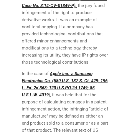
Case No. 3:14-CV-01849-P),
the jury found
infringement of the right to produce
derivative works. It was an example of
nonliteral copying. If a company has
provided technological contributions that
offered minor enhancements and
modifications to a technology, thereby
increasing its utility, they have IP rights over
those technological contributions.
In the case of
Apple Inc. v. Samsung
Electronics Co. (580 U.S. 137 S. Ct. 429; 196
L. Ed. 2d 363; 120 U.S.P.Q.2d 1749; 85
U.S.L.W. 4019
), it was held that for the
purpose of calculating damages in a patent
infringement action, the infringing “article of
manufacture” may be defined as either an
end product sold to a consumer or as a part
of that product. The relevant text of US