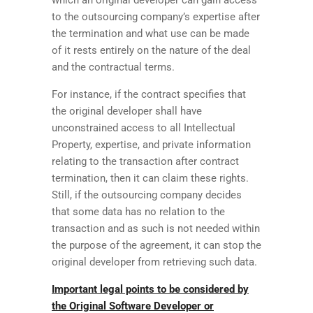
to the outsourcing company’s expertise after
the termination and what use can be made
of it rests entirely on the nature of the deal
and the contractual terms.
For instance, if the contract specifies that
the original developer shall have
unconstrained access to all Intellectual
Property, expertise, and private information
relating to the transaction after contract
termination, then it can claim these rights.
Still, if the outsourcing company decides
that some data has no relation to the
transaction and as such is not needed within
the purpose of the agreement, it can stop the
original developer from retrieving such data.
Important legal points to be considered by
the Original Software Developer or