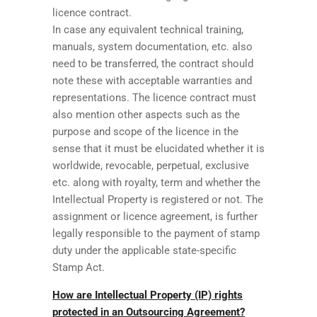
licence contract.
In case any equivalent technical training,
manuals, system documentation, etc. also
need to be transferred, the contract should
note these with acceptable warranties and
representations. The licence contract must
also mention other aspects such as the
purpose and scope of the licence in the
sense that it must be elucidated whether it is
worldwide, revocable, perpetual, exclusive
etc. along with royalty, term and whether the
Intellectual Property is registered or not. The
assignment or licence agreement, is further
legally responsible to the payment of stamp
duty under the applicable state-specific
Stamp Act.
How are Intellectual Property (IP) rights
protected in an Outsourcing Agreement?