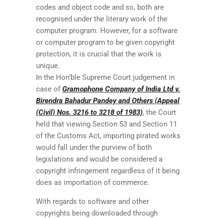
codes and object code and so, both are
recognised under the literary work of the
computer program. However, for a software
or computer program to be given copyright
protection, it is crucial that the work is
unique.
In the Hon’ble Supreme Court judgement in
case of
Gramophone Company of India Ltd v.
Birendra Bahadur Pandey and Others (Appeal
(Civil) Nos. 3216 to 3218 of 1983)
, the Court
held that viewing Section 53 and Section 11
of the Customs Act, importing pirated works
would fall under the purview of both
legislations and would be considered a
copyright infringement regardless of it being
does as importation of commerce.
With regards to software and other
copyrights being downloaded through