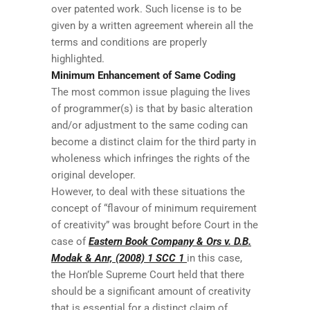
over patented work. Such license is to be
given by a written agreement wherein all the
terms and conditions are properly
highlighted.
Minimum Enhancement of Same Coding
The most common issue plaguing the lives
of programmer(s) is that by basic alteration
and/or adjustment to the same coding can
become a distinct claim for the third party in
wholeness which infringes the rights of the
original developer.
However, to deal with these situations the
concept of “flavour of minimum requirement
of creativity” was brought before Court in the
case of
Eastern Book Company & Ors v. D.B.
Modak & Anr, (2008) 1 SCC 1
in this case,
the Hon’ble Supreme Court held that there
should be a significant amount of creativity
that is essential for a distinct claim of