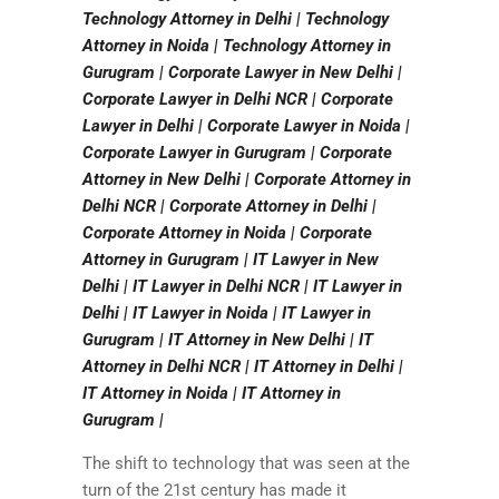
Technology Attorney in Delhi | Technology
Attorney in Noida | Technology Attorney in
Gurugram | Corporate Lawyer in New Delhi |
Corporate Lawyer in Delhi NCR | Corporate
Lawyer in Delhi | Corporate Lawyer in Noida |
Corporate Lawyer in Gurugram | Corporate
Attorney in New Delhi | Corporate Attorney in
Delhi NCR | Corporate Attorney in Delhi |
Corporate Attorney in Noida | Corporate
Attorney in Gurugram | IT Lawyer in New
Delhi | IT Lawyer in Delhi NCR | IT Lawyer in
Delhi | IT Lawyer in Noida | IT Lawyer in
Gurugram | IT Attorney in New Delhi | IT
Attorney in Delhi NCR | IT Attorney in Delhi |
IT Attorney in Noida | IT Attorney in
Gurugram |
The shift to technology that was seen at the
turn of the 21st century has made it