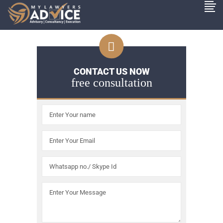
CONTACT US NOW
free consultation