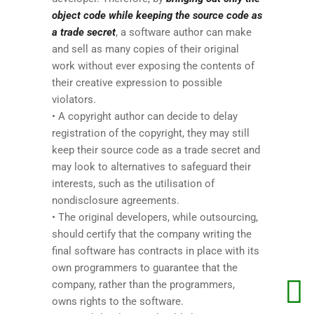
object code while keeping the source code as
a trade secret
, a software author can make
and sell as many copies of their original
work without ever exposing the contents of
their creative expression to possible
violators.
• A copyright author can decide to delay
registration of the copyright, they may still
keep their source code as a trade secret and
may look to alternatives to safeguard their
interests, such as the utilisation of
nondisclosure agreements.
• The original developers, while outsourcing,
should certify that the company writing the
final software has contracts in place with its
own programmers to guarantee that the
company, rather than the programmers,
owns rights to the software.