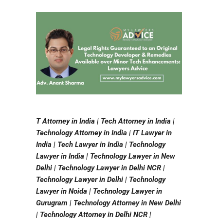
T Attorney in India | Tech Attorney in India |
Technology Attorney in India | IT Lawyer in
India | Tech Lawyer in India | Technology
Lawyer in India | Technology Lawyer in New
Delhi | Technology Lawyer in Delhi NCR |
Technology Lawyer in Delhi | Technology
Lawyer in Noida | Technology Lawyer in
Gurugram | Technology Attorney in New Delhi
| Technology Attorney in Delhi NCR |