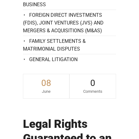
BUSINESS
FOREIGN DIRECT INVESTMENTS
(FDIS), JOINT VENTURES (JVS) AND
MERGERS & ACQUISITIONS (M&AS)
FAMILY SETTLEMENTS &
MATRIMONIAL DISPUTES
GENERAL LITIGATION
08
0
June
Comments
Legal Rights
Guaranteed to an