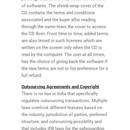
of softwares. The shrink-wrap cover of the
CD contains the terms and conditions
associated and the buyer after reading
through the same tears the cover to access
the CD Rom. From time to time, added terms
are also levied in such licenses which are
written on the screen only when the CD is
read by the computer. The user at all times,
has the choice of giving back the software if
the new terms are not to his preference for a
full refund.
Outsourcing Agreements and Copyright
There is no law in India that specifically
regulates outsourcing transactions. Multiple
laws overlook different features based on
the industry, jurisdiction of parties, preferred
structure, and outsourcing possibility and
that includes IPR laws for the safeguarding