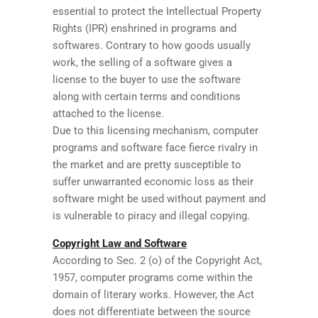
essential to protect the Intellectual Property
Rights (IPR) enshrined in programs and
softwares. Contrary to how goods usually
work, the selling of a software gives a
license to the buyer to use the software
along with certain terms and conditions
attached to the license.
Due to this licensing mechanism, computer
programs and software face fierce rivalry in
the market and are pretty susceptible to
suffer unwarranted economic loss as their
software might be used without payment and
is vulnerable to piracy and illegal copying.
Copyright Law and Software
According to Sec. 2 (o) of the Copyright Act,
1957, computer programs come within the
domain of literary works. However, the Act
does not differentiate between the source