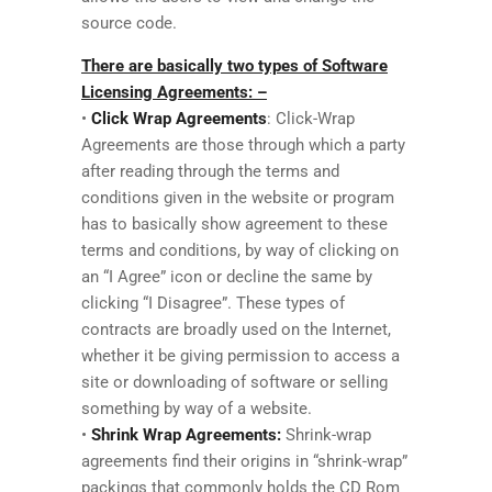
source code.
There are basically two types of Software
Licensing Agreements: –
•
Click Wrap Agreements
: Click-Wrap
Agreements are those through which a party
after reading through the terms and
conditions given in the website or program
has to basically show agreement to these
terms and conditions, by way of clicking on
an “I Agree” icon or decline the same by
clicking “I Disagree”. These types of
contracts are broadly used on the Internet,
whether it be giving permission to access a
site or downloading of software or selling
something by way of a website.
•
Shrink Wrap Agreements:
Shrink-wrap
agreements find their origins in “shrink-wrap”
packings that commonly holds the CD Rom