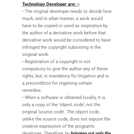
Technology Developer are: –
• The original developer needs to decide how
much, and in what manner, a work would
have to be copied or used as inspiration by
the author of a derivative work before that
derivative work would be considered to have
infringed the copyright subsisting in the
original work.
• Registration of a copyright is not
compulsory to give the author any of these
rights, but, is mandatory for litigation and is
a precondition for regaining certain
remedies.
• When a software is obtained locally, it is
only a copy of the ‘object code’, not the
original ‘source code’. The object code,
unlike the source code, does not expose the
creative expression of the program’s
developer. Therefore, by
bringing out only the