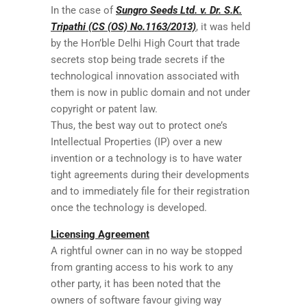
In the case of
Sungro Seeds Ltd. v. Dr. S.K.
Tripathi (CS (OS) No.1163/2013)
, it was held
by the Hon’ble Delhi High Court that trade
secrets stop being trade secrets if the
technological innovation associated with
them is now in public domain and not under
copyright or patent law.
Thus, the best way out to protect one’s
Intellectual Properties (IP) over a new
invention or a technology is to have water
tight agreements during their developments
and to immediately file for their registration
once the technology is developed.
Licensing Agreement
A rightful owner can in no way be stopped
from granting access to his work to any
other party, it has been noted that the
owners of software favour giving way