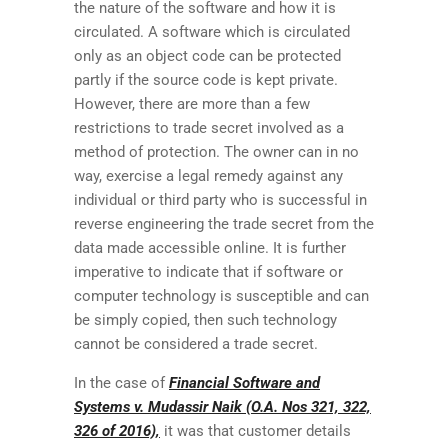
the nature of the software and how it is
circulated. A software which is circulated
only as an object code can be protected
partly if the source code is kept private.
However, there are more than a few
restrictions to trade secret involved as a
method of protection. The owner can in no
way, exercise a legal remedy against any
individual or third party who is successful in
reverse engineering the trade secret from the
data made accessible online. It is further
imperative to indicate that if software or
computer technology is susceptible and can
be simply copied, then such technology
cannot be considered a trade secret.
In the case of
Financial Software and
Systems v. Mudassir Naik (O.A. Nos 321, 322,
326 of 2016),
it was that customer details