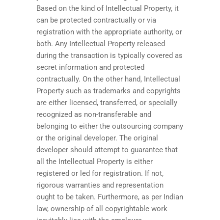
Based on the kind of Intellectual Property, it
can be protected contractually or via
registration with the appropriate authority, or
both. Any Intellectual Property released
during the transaction is typically covered as
secret information and protected
contractually. On the other hand, Intellectual
Property such as trademarks and copyrights
are either licensed, transferred, or specially
recognized as non-transferable and
belonging to either the outsourcing company
or the original developer. The original
developer should attempt to guarantee that
all the Intellectual Property is either
registered or led for registration. If not,
rigorous warranties and representation
ought to be taken. Furthermore, as per Indian
law, ownership of all copyrightable work