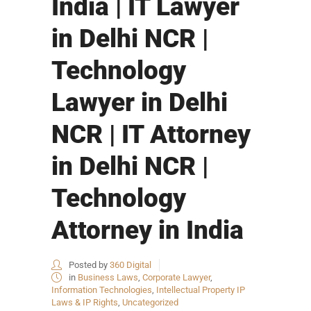
India | IT Lawyer
in Delhi NCR |
Technology
Lawyer in Delhi
NCR | IT Attorney
in Delhi NCR |
Technology
Attorney in India
Posted by
360 Digital
in
Business Laws
,
Corporate Lawyer
,
Information Technologies
,
Intellectual Property IP
Laws & IP Rights
,
Uncategorized