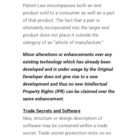
Patent Law encompasses both an end
product sold to a consumer as well as a part
of that product. The fact that a part is
ultimately incorporated into the larger end
product does not place it outside the
category of an “article of manufacture.”
Minor alterations or enhancements over any
existing technology which has already been
developed and is under usage by the Original
Developer does not give rise to a new
development and thus no new Intellectual
Property Rights (IPR) can be claimed over the
same enhancement.
Trade Secrets and Software
Idea, structure or design description of
software may be contained within a trade
secret. Trade secret protection rests on on