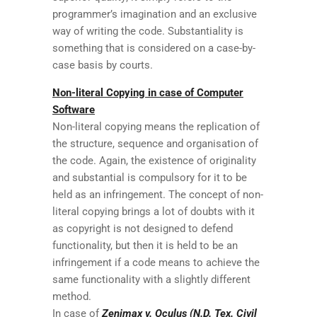
programmer’s imagination and an exclusive
way of writing the code. Substantiality is
something that is considered on a case-by-
case basis by courts.
Non-literal Copying in case of Computer
Software
Non-literal copying means the replication of
the structure, sequence and organisation of
the code. Again, the existence of originality
and substantial is compulsory for it to be
held as an infringement. The concept of non-
literal copying brings a lot of doubts with it
as copyright is not designed to defend
functionality, but then it is held to be an
infringement if a code means to achieve the
same functionality with a slightly different
method.
In case of
Zenimax v. Oculus (N.D. Tex. Civil