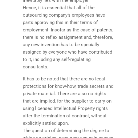
inevitably lies with the employer.
Hence, it is essential that all of the
outsourcing company’s employees have
parts approving this in their terms of
employment. Insofar as the case of patents,
there is no reflex assignment and, therefore,
any new invention has to be specially
assigned by everyone who have contributed
to it, including any self-regulating
consultants.
It has to be noted that there are no legal
protections for know-how, trade secrets and
private material. There are also no rights
that are implied, for the supplier to carry on
using licensed Intellectual Property rights
after the termination of contract, without
explicitly settled upon.
The question of determining the degree to
which an original developer can gain access