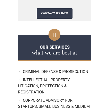
OUR SERVICES
what we are best at
CRIMINAL DEFENSE & PROSECUTION
INTELLECTUAL PROPERTY
LITIGATION, PROTECTION &
REGISTRATION
CORPORATE ADVISORY FOR
STARTUPS, SMALL BUSINESS & MEDIUM