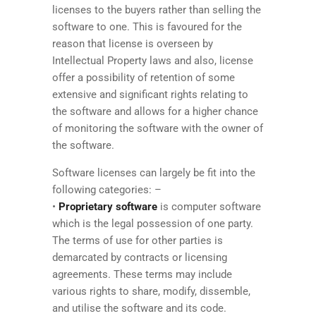
licenses to the buyers rather than selling the
software to one. This is favoured for the
reason that license is overseen by
Intellectual Property laws and also, license
offer a possibility of retention of some
extensive and significant rights relating to
the software and allows for a higher chance
of monitoring the software with the owner of
the software.
Software licenses can largely be fit into the
following categories: –
•
Proprietary software
is computer software
which is the legal possession of one party.
The terms of use for other parties is
demarcated by contracts or licensing
agreements. These terms may include
various rights to share, modify, dissemble,
and utilise the software and its code.