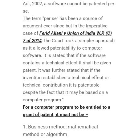
Act, 2002, a software cannot be patented per
se.
The term “per se” has been a source of
argument ever since but in the imperative
case of
Ferid Allani v Union of India W.P. (C)
7 of 2014
. the Court took a simpler approach
as it allowed patentability to computer
software. It is stated that if the software
contains a technical effect it shall be given
patent. It was further stated that if the
invention establishes a technical effect or
technical contribution it is patentable
despite the fact that it may be based on a
computer program.”
For a computer program to be entitled to a
grant of patent, it must not be –
Business method, mathematical
method or algorithm