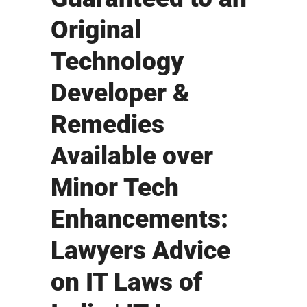
Original
Technology
Developer &
Remedies
Available over
Minor Tech
Enhancements:
Lawyers Advice
on IT Laws of