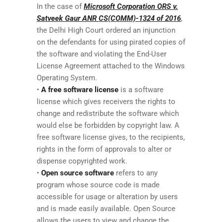
In the case of
Microsoft Corporation ORS v.
Satveek Gaur ANR CS(COMM)-1324 of 2016
,
the Delhi High Court ordered an injunction
on the defendants for using pirated copies of
the software and violating the End-User
License Agreement attached to the Windows
Operating System.
•
A free software license
is a software
license which gives receivers the rights to
change and redistribute the software which
would else be forbidden by copyright law. A
free software license gives, to the recipients,
rights in the form of approvals to alter or
dispense copyrighted work.
•
Open source software
refers to any
program whose source code is made
accessible for usage or alteration by users
and is made easily available. Open Source
allows the users to view and change the