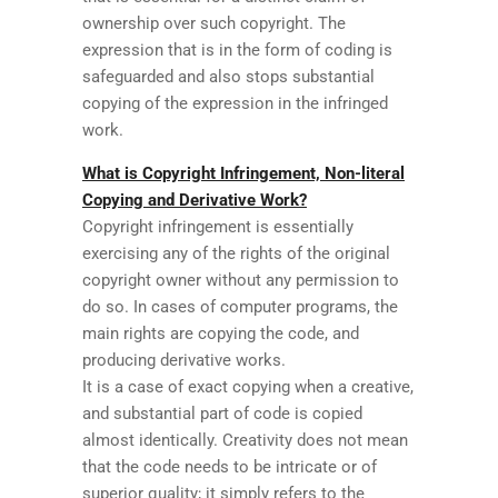
ownership over such copyright. The
expression that is in the form of coding is
safeguarded and also stops substantial
copying of the expression in the infringed
work.
What is Copyright Infringement, Non-literal
Copying and Derivative Work?
Copyright infringement is essentially
exercising any of the rights of the original
copyright owner without any permission to
do so. In cases of computer programs, the
main rights are copying the code, and
producing derivative works.
It is a case of exact copying when a creative,
and substantial part of code is copied
almost identically. Creativity does not mean
that the code needs to be intricate or of
superior quality; it simply refers to the