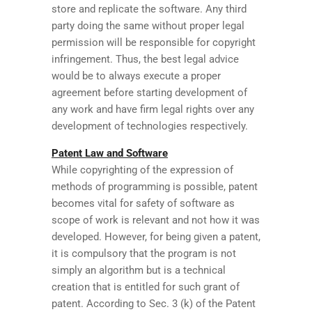
store and replicate the software. Any third
party doing the same without proper legal
permission will be responsible for copyright
infringement. Thus, the best legal advice
would be to always execute a proper
agreement before starting development of
any work and have firm legal rights over any
development of technologies respectively.
Patent Law and Software
While copyrighting of the expression of
methods of programming is possible, patent
becomes vital for safety of software as
scope of work is relevant and not how it was
developed. However, for being given a patent,
it is compulsory that the program is not
simply an algorithm but is a technical
creation that is entitled for such grant of
patent. According to Sec. 3 (k) of the Patent