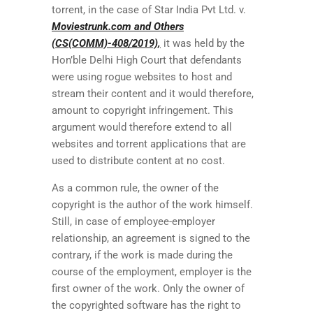
torrent, in the case of Star India Pvt Ltd. v.
Moviestrunk.com and Others
(CS(COMM)-408/2019),
it was held by the
Hon’ble Delhi High Court that defendants
were using rogue websites to host and
stream their content and it would therefore,
amount to copyright infringement. This
argument would therefore extend to all
websites and torrent applications that are
used to distribute content at no cost.
As a common rule, the owner of the
copyright is the author of the work himself.
Still, in case of employee-employer
relationship, an agreement is signed to the
contrary, if the work is made during the
course of the employment, employer is the
first owner of the work. Only the owner of
the copyrighted software has the right to