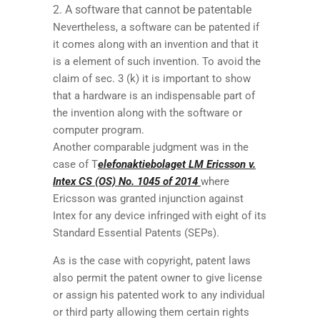
A software that cannot be patentable
Nevertheless, a software can be patented if
it comes along with an invention and that it
is a element of such invention. To avoid the
claim of sec. 3 (k) it is important to show
that a hardware is an indispensable part of
the invention along with the software or
computer program.
Another comparable judgment was in the
case of T
elefonaktiebolaget LM Ericsson v.
Intex CS (OS) No. 1045 of 2014
where
Ericsson was granted injunction against
Intex for any device infringed with eight of its
Standard Essential Patents (SEPs).
As is the case with copyright, patent laws
also permit the patent owner to give license
or assign his patented work to any individual
or third party allowing them certain rights