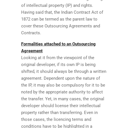
of intellectual property (IP) and rights.
Having said that, the Indian Contract Act of
1872 can be termed as the parent law to
cover these Outsourcing Agreements and
Contracts.
Formalities attached to an Outsourcing
Agreement
Looking at it from the viewpoint of the
original developer, if its own IP is being
shifted, it should always be through a written
agreement. Dependent upon the nature of
the IP, it may also be compulsory for it to be
noted by the appropriate authority to affect
the transfer. Yet, in many cases, the original
developer should license their intellectual
property rather than transferring. Even in
those cases, the licencing terms and
conditions have to be highlighted in a