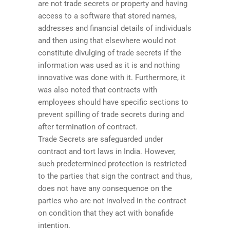
are not trade secrets or property and having
access to a software that stored names,
addresses and financial details of individuals
and then using that elsewhere would not
constitute divulging of trade secrets if the
information was used as it is and nothing
innovative was done with it. Furthermore, it
was also noted that contracts with
employees should have specific sections to
prevent spilling of trade secrets during and
after termination of contract.
Trade Secrets are safeguarded under
contract and tort laws in India. However,
such predetermined protection is restricted
to the parties that sign the contract and thus,
does not have any consequence on the
parties who are not involved in the contract
on condition that they act with bonafide
intention.