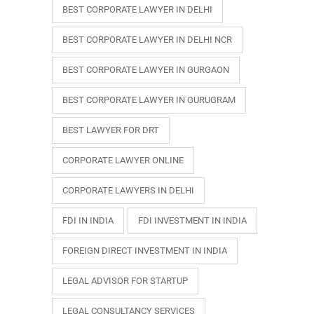
BEST CORPORATE LAWYER IN DELHI
BEST CORPORATE LAWYER IN DELHI NCR
BEST CORPORATE LAWYER IN GURGAON
BEST CORPORATE LAWYER IN GURUGRAM
BEST LAWYER FOR DRT
CORPORATE LAWYER ONLINE
CORPORATE LAWYERS IN DELHI
FDI IN INDIA
FDI INVESTMENT IN INDIA
FOREIGN DIRECT INVESTMENT IN INDIA
LEGAL ADVISOR FOR STARTUP
LEGAL CONSULTANCY SERVICES