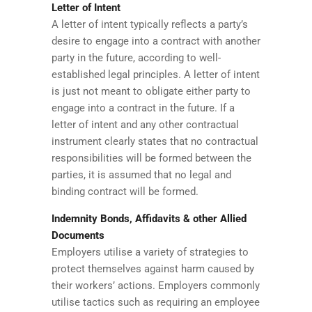
Letter of Intent
A letter of intent typically reflects a party’s
desire to engage into a contract with another
party in the future, according to well-
established legal principles. A letter of intent
is just not meant to obligate either party to
engage into a contract in the future. If a
letter of intent and any other contractual
instrument clearly states that no contractual
responsibilities will be formed between the
parties, it is assumed that no legal and
binding contract will be formed.
Indemnity Bonds, Affidavits & other Allied
Documents
Employers utilise a variety of strategies to
protect themselves against harm caused by
their workers’ actions. Employers commonly
utilise tactics such as requiring an employee