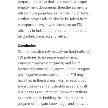
corporation fail to draft and execute proper
employment documents then the same shall
attract huge penalties as per the Indian laws.
Further, proper advise should be taken from
a corporate lawyer who works as an FDI
attorney in India and the documents should
be drafted, prepared and vetted.
Conclusion
Companies also rely heavily on host nations’
FDI policies to increase employment,
improve employment quality, and build
human resource skills, as well as to mitigate
any negative consequences that FDI may
have had in these areas. Human resources
are a country’s most valuable asset, and all
businesses require them. However, without
expenditures in building the utilization to
acquire skills, gain knowledge, and innovate,