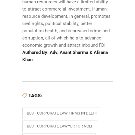
human resources will have a limited ability
to attract commercial investment. Human
resource development, in general, promotes
civil rights, political stability, better
population health, and decreased crime and
corruption, all of which help to advance
economic growth and attract inbound FDI.
Authored By: Adv. Anant Sharma & Afsana
Khan
TAGS:
BEST CORPORATE LAW FIRMS IN DELHI
BEST CORPORATE LAWYER FOR NCLT