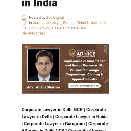
in India
Posted by
360 Digital
in
Corporate Lawyer
,
Foreign Direct Investment
FDI
,
Legal Advice
,
STARTUPS IN INDIA
,
Uncategorized
Corporate Lawyer in Delhi NCR | Corporate
Lawyer in Delhi | Corporate Lawyer in Noida
| Corporate Lawyer in Gurugram | Corporate
Attorney in Delhi NCR | Corporate Attorney