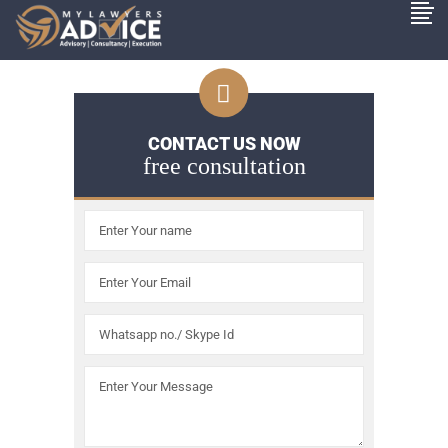
CONTACT US NOW
free consultation