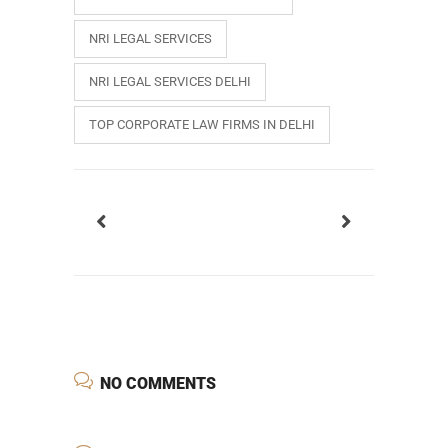
NRI LEGAL SERVICES
NRI LEGAL SERVICES DELHI
TOP CORPORATE LAW FIRMS IN DELHI
NO COMMENTS