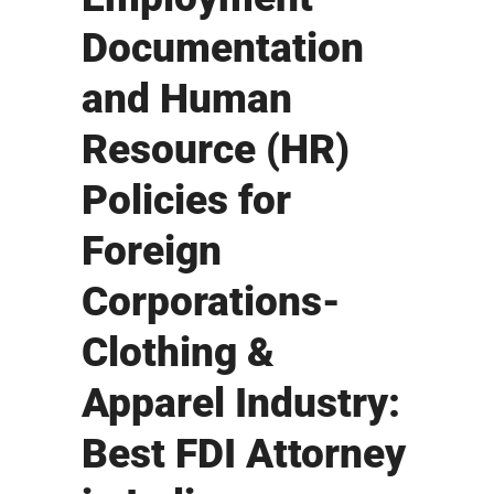
Documentation
and Human
Resource (HR)
Policies for
Foreign
Corporations-
Clothing &
Apparel Industry:
Best FDI Attorney