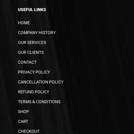
USEFUL LINKS
HOME
COMPANY HISTORY
OUR SERVICES
OUR CLIENTS
CONTACT
PRIVACY POLICY
CANCELLATION POLICY
REFUND POLICY
TERMS & CONDITIONS
SHOP
CART
CHECKOUT