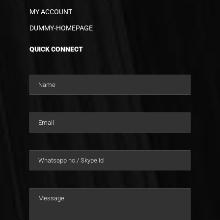
MY ACCOUNT
DUMMY-HOMEPAGE
QUICK CONNECT