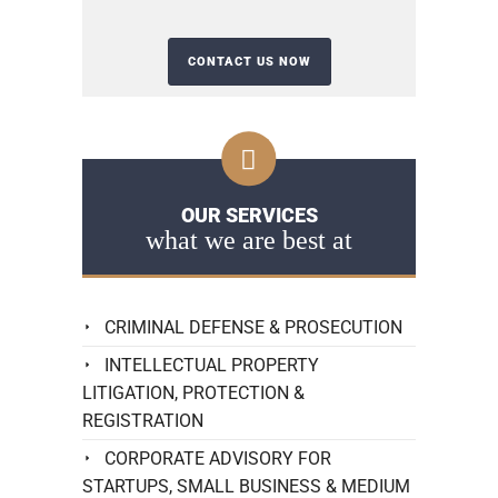
OUR SERVICES
what we are best at
CRIMINAL DEFENSE & PROSECUTION
INTELLECTUAL PROPERTY
LITIGATION, PROTECTION &
REGISTRATION
CORPORATE ADVISORY FOR
STARTUPS, SMALL BUSINESS & MEDIUM