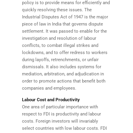
policy is to provide means for efficiently and
quickly resolving these issues. The
Industrial Disputes Act of 1947 is the major
piece of law in India that governs dispute
settlement. It was passed to enable for the
investigation and resolution of labour
conflicts, to combat illegal strikes and
lockdowns, and to offer redress to workers
during layoffs, retrenchments, or unfair
dismissals. It also includes systems for
mediation, arbitration, and adjudication in
order to promote actions that benefit both
companies and employees.
Labour Cost and Productivity
One area of particular importance with
respect to FDI is productivity and labour
costs. Foreign investors will invariably
select countries with low labour costs. FDI