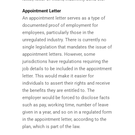
Appointment Letter
An appointment letter serves as a type of
documented proof of employment for
employees, particularly those in the
unregulated industry. There is currently no
single legislation that mandates the issue of
appointment letters. However, some
jurisdictions have regulations requiring the
job details to be included in the appointment
letter. This would make it easier for
individuals to assert their rights and receive
the benefits they are entitled to. The
employer would be forced to disclose facts
such as pay, working time, number of leave
given in a year, and so on in a regulated form
in the appointment letter, according to the
plan, which is part of the law.