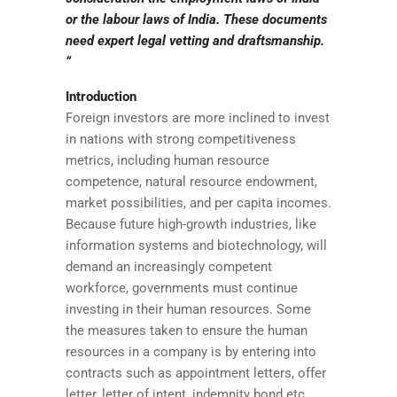
or the labour laws of India. These documents
need expert legal vetting and draftsmanship.
“
Introduction
Foreign investors are more inclined to invest
in nations with strong competitiveness
metrics, including human resource
competence, natural resource endowment,
market possibilities, and per capita incomes.
Because future high-growth industries, like
information systems and biotechnology, will
demand an increasingly competent
workforce, governments must continue
investing in their human resources. Some
the measures taken to ensure the human
resources in a company is by entering into
contracts such as appointment letters, offer
letter, letter of intent, indemnity bond etc.