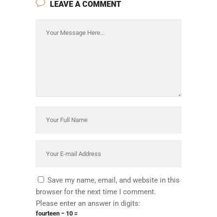
LEAVE A COMMENT
Save my name, email, and website in this
browser for the next time I comment.
Please enter an answer in digits:
fourteen − 10 =