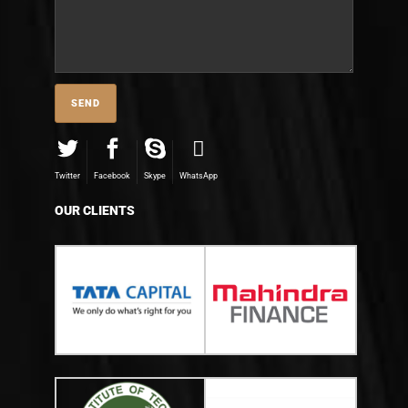
Twitter
Facebook
Skype
WhatsApp
OUR CLIENTS