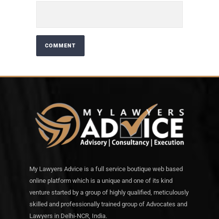
My Lawyers Advice is a full service boutique web based
online platform which is a unique and one of its kind
venture started by a group of highly qualified, meticulously
skilled and professionally trained group of Advocates and
Lawyers in Delhi-NCR, India.