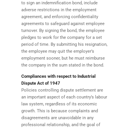
to sign an indemnification bond, include
adverse restrictions in the employment
agreement, and enforcing confidentiality
agreements to safeguard against employee
turnover. By signing the bond, the employee
pledges to work for the company for a set
period of time. By submitting his resignation,
the employee may quit the employer’s
employment sooner, but he must reimburse
the company in the sum stated in the bond.
Compliances with respect to Industrial
Dispute Act of 1947
Policies controlling dispute settlement are
an important aspect of each country’s labour
law system, regardless of its economic
growth. This is because complaints and
disagreements are unavoidable in any
professional relationship, and the goal of