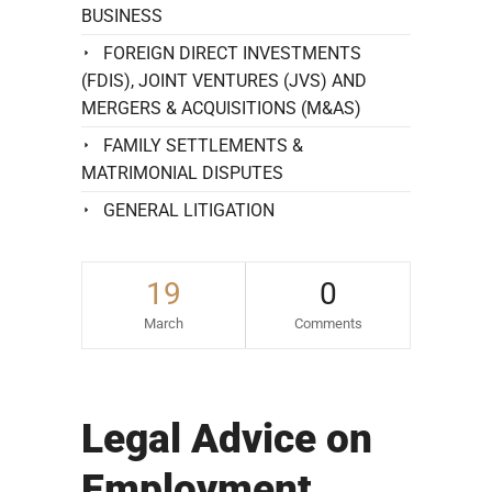
BUSINESS
FOREIGN DIRECT INVESTMENTS
(FDIS), JOINT VENTURES (JVS) AND
MERGERS & ACQUISITIONS (M&AS)
FAMILY SETTLEMENTS &
MATRIMONIAL DISPUTES
GENERAL LITIGATION
19
0
March
Comments
Legal Advice on
Employment