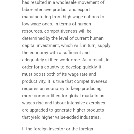
has resulted in a wholesale movement of
labor-intensive product and export
manufacturing from high-wage nations to
low-wage ones. In terms of human
resources, competitiveness will be
determined by the level of current human
capital investment, which will, in turn, supply
the economy with a sufficient and
adequately skilled workforce. As a result, in
order for a country to develop quickly, it
must boost both of its wage rate and
productivity. It is true that competitiveness
requires an economy to keep producing
more commodities for global markets as
wages rise and labour-intensive exercises
are upgraded to generate higher products
that yield higher value-added industries.
If the foreign investor or the foreign