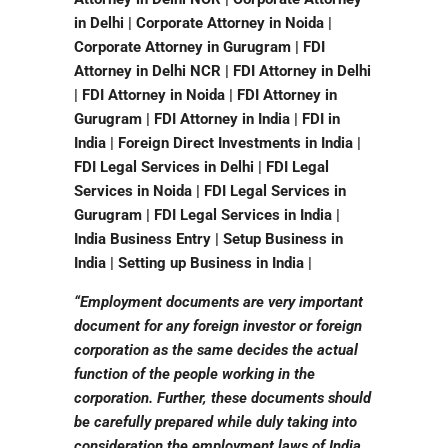
in Delhi | Corporate Attorney in Noida |
Corporate Attorney in Gurugram | FDI
Attorney in Delhi NCR | FDI Attorney in Delhi
| FDI Attorney in Noida | FDI Attorney in
Gurugram | FDI Attorney in India | FDI in
India | Foreign Direct Investments in India |
FDI Legal Services in Delhi | FDI Legal
Services in Noida | FDI Legal Services in
Gurugram | FDI Legal Services in India |
India Business Entry | Setup Business in
India | Setting up Business in India |
“Employment documents are very important
document for any foreign investor or foreign
corporation as the same decides the actual
function of the people working in the
corporation. Further, these documents should
be carefully prepared while duly taking into
consideration the employment laws of India