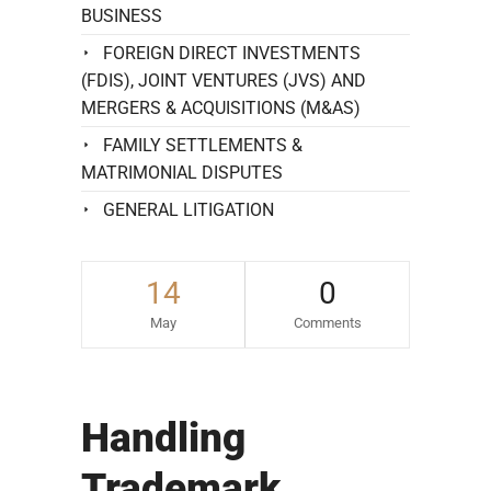
BUSINESS
FOREIGN DIRECT INVESTMENTS
(FDIS), JOINT VENTURES (JVS) AND
MERGERS & ACQUISITIONS (M&AS)
FAMILY SETTLEMENTS &
MATRIMONIAL DISPUTES
GENERAL LITIGATION
14
0
May
Comments
Handling
Trademark