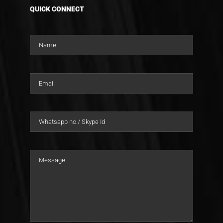
QUICK CONNECT