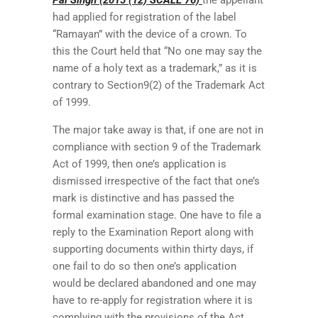
had applied for registration of the label
“Ramayan” with the device of a crown. To
this the Court held that “No one may say the
name of a holy text as a trademark,” as it is
contrary to Section9(2) of the Trademark Act
of 1999.
The major take away is that, if one are not in
compliance with section 9 of the Trademark
Act of 1999, then one’s application is
dismissed irrespective of the fact that one’s
mark is distinctive and has passed the
formal examination stage. One have to file a
reply to the Examination Report along with
supporting documents within thirty days, if
one fail to do so then one’s application
would be declared abandoned and one may
have to re-apply for registration where it is
complying with the provisions of the Act.