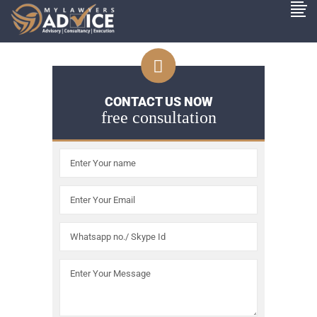
CONTACT US NOW
free consultation