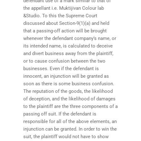
defendant use of a mark similar to that of
the appellant i.e. Muktijivan Colour lab
&Studio. To this the Supreme Court
discussed about Section-9(1)(a) and held
that a passing-off action will be brought
whenever the defendant company’s name, or
its intended name, is calculated to deceive
and divert business away from the plaintiff,
or to cause confusion between the two
businesses. Even if the defendant is
innocent, an injunction will be granted as
soon as there is some business confusion.
The reputation of the goods, the likelihood
of deception, and the likelihood of damages
to the plaintiff are the three components of a
passing off suit. If the defendant is
responsible for all of the above elements, an
injunction can be granted. In order to win the
suit, the plaintiff would not have to show