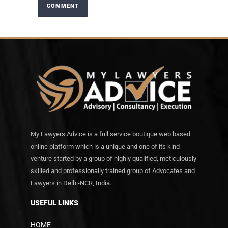
My Lawyers Advice is a full service boutique web based
online platform which is a unique and one of its kind
venture started by a group of highly qualified, meticulously
skilled and professionally trained group of Advocates and
Lawyers in Delhi-NCR, India.
USEFUL LINKS
HOME