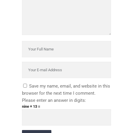
Save my name, email, and website in this
browser for the next time I comment.
Please enter an answer in digits:
nine + 13 =