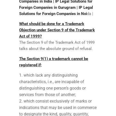
Companies in India | IP Legal Solutions for
Foreign Companies in Gurugram | IP Legal
Solutions for Foreign Companies in Noi
da |
What should be done for a Trademark
Objection under Section 9 of the Trademark
Act of 1999?
The Section 9 of the Trademark Act of 1999
talks about the absolute ground of refusal.
The Section 9(1) a trademark cannot be
registered if;
which lack any distinguishing
characteristics, i.e., are incapable of
distinguishing one person’s goods or
services from those of another;
which consist exclusively of marks or
indications that may be used in commerce
to designate the kind, quality, quantity,