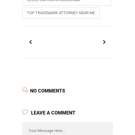
TOP TRADEMARK ATTORNEY NEAR ME
NO COMMENTS
LEAVE A COMMENT