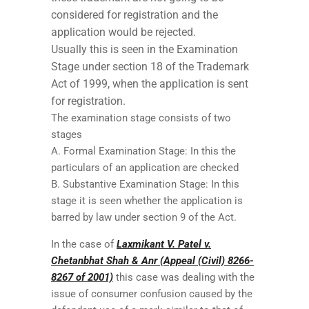
considered for registration and the
application would be rejected.
Usually this is seen in the Examination
Stage under section 18 of the Trademark
Act of 1999, when the application is sent
for registration.
The examination stage consists of two
stages
A. Formal Examination Stage: In this the
particulars of an application are checked
B. Substantive Examination Stage: In this
stage it is seen whether the application is
barred by law under section 9 of the Act.
In the case of
Laxmikant V. Patel v.
Chetanbhat Shah & Anr (Appeal (Civil) 8266-
8267 of 2001)
this case was dealing with the
issue of consumer confusion caused by the