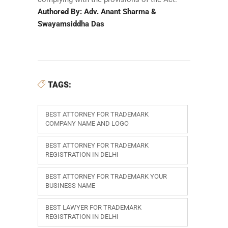
Authored By: Adv. Anant Sharma &
Swayamsiddha Das
TAGS:
BEST ATTORNEY FOR TRADEMARK
COMPANY NAME AND LOGO
BEST ATTORNEY FOR TRADEMARK
REGISTRATION IN DELHI
BEST ATTORNEY FOR TRADEMARK YOUR
BUSINESS NAME
BEST LAWYER FOR TRADEMARK
REGISTRATION IN DELHI