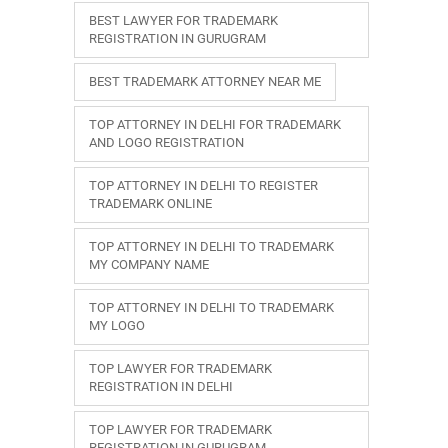
BEST LAWYER FOR TRADEMARK
REGISTRATION IN GURUGRAM
BEST TRADEMARK ATTORNEY NEAR ME
TOP ATTORNEY IN DELHI FOR TRADEMARK
AND LOGO REGISTRATION
TOP ATTORNEY IN DELHI TO REGISTER
TRADEMARK ONLINE
TOP ATTORNEY IN DELHI TO TRADEMARK
MY COMPANY NAME
TOP ATTORNEY IN DELHI TO TRADEMARK
MY LOGO
TOP LAWYER FOR TRADEMARK
REGISTRATION IN DELHI
TOP LAWYER FOR TRADEMARK
REGISTRATION IN GURUGRAM