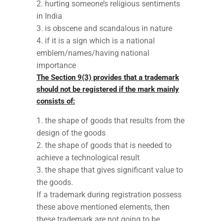
hurting someone’s religious sentiments
in India
is obscene and scandalous in nature
if it is a sign which is a national
emblem/names/having national
importance
The Section 9(3) provides that a trademark
should not be registered if the mark mainly
consists of:
the shape of goods that results from the
design of the goods
the shape of goods that is needed to
achieve a technological result
the shape that gives significant value to
the goods.
If a trademark during registration possess
these above mentioned elements, then
these trademark are not going to be