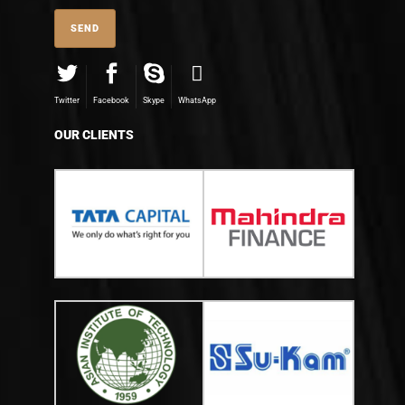
Twitter
Facebook
Skype
WhatsApp
OUR CLIENTS