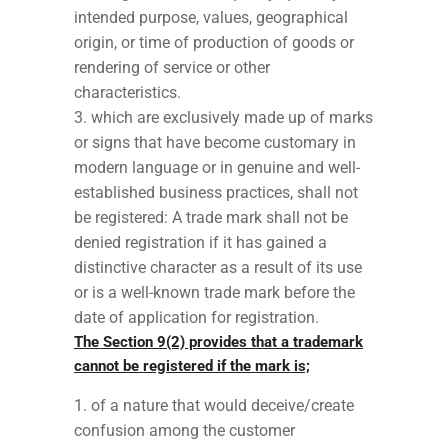
intended purpose, values, geographical
origin, or time of production of goods or
rendering of service or other
characteristics.
which are exclusively made up of marks
or signs that have become customary in
modern language or in genuine and well-
established business practices, shall not
be registered: A trade mark shall not be
denied registration if it has gained a
distinctive character as a result of its use
or is a well-known trade mark before the
date of application for registration.
The Section 9(2) provides that a trademark
cannot be registered if the mark is;
of a nature that would deceive/create
confusion among the customer