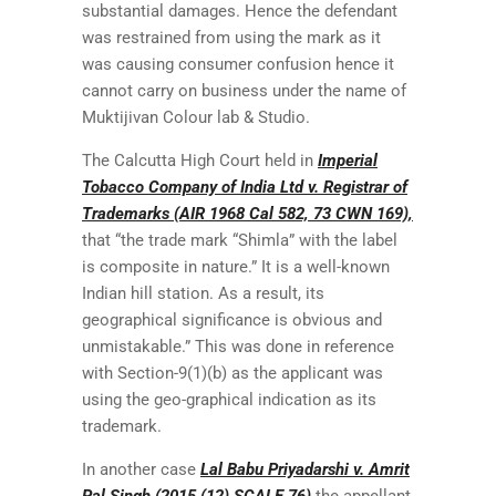
substantial damages. Hence the defendant
was restrained from using the mark as it
was causing consumer confusion hence it
cannot carry on business under the name of
Muktijivan Colour lab & Studio.
The Calcutta High Court held in
Imperial
Tobacco Company of India Ltd v. Registrar of
Trademarks (AIR 1968 Cal 582, 73 CWN 169),
that “the trade mark “Shimla” with the label
is composite in nature.” It is a well-known
Indian hill station. As a result, its
geographical significance is obvious and
unmistakable.” This was done in reference
with Section-9(1)(b) as the applicant was
using the geo-graphical indication as its
trademark.
In another case
Lal Babu Priyadarshi v. Amrit
Pal Singh (2015 (12) SCALE 76)
the appellant