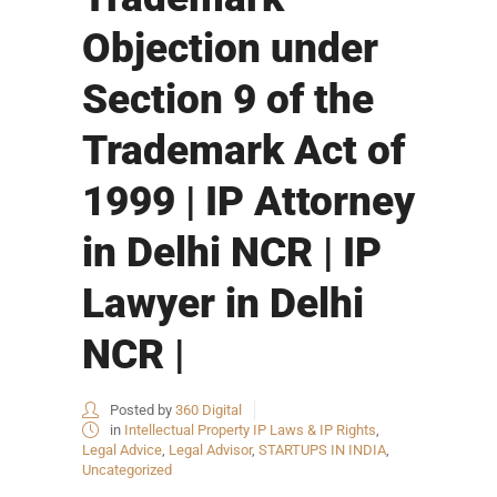
Objection under
Section 9 of the
Trademark Act of
1999 | IP Attorney
in Delhi NCR | IP
Lawyer in Delhi
NCR |
Posted by
360 Digital
in
Intellectual Property IP Laws & IP Rights
,
Legal Advice
,
Legal Advisor
,
STARTUPS IN INDIA
,
Uncategorized