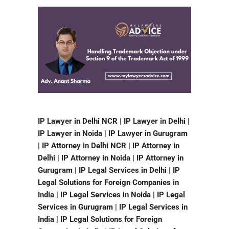
IP Lawyer in Delhi NCR | IP Lawyer in Delhi |
IP Lawyer in Noida | IP Lawyer in Gurugram
| IP Attorney in Delhi NCR | IP Attorney in
Delhi | IP Attorney in Noida | IP Attorney in
Gurugram | IP Legal Services in Delhi | IP
Legal Solutions for Foreign Companies in
India | IP Legal Services in Noida | IP Legal
Services in Gurugram | IP Legal Services in
India | IP Legal Solutions for Foreign