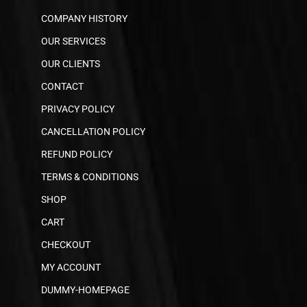
COMPANY HISTORY
OUR SERVICES
OUR CLIENTS
CONTACT
PRIVACY POLICY
CANCELLATION POLICY
REFUND POLICY
TERMS & CONDITIONS
SHOP
CART
CHECKOUT
MY ACCOUNT
DUMMY-HOMEPAGE