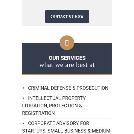
OUR SERVICES
what we are best at
CRIMINAL DEFENSE & PROSECUTION
INTELLECTUAL PROPERTY
LITIGATION, PROTECTION &
REGISTRATION
CORPORATE ADVISORY FOR
STARTUPS, SMALL BUSINESS & MEDIUM