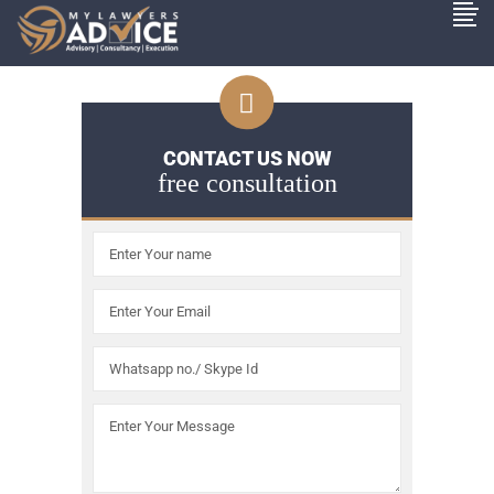
CONTACT US NOW
free consultation