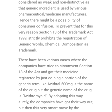
considered as weak and non-distinctive as
that generic ingredient is used by various
pharmaceutical/medicine manufacturers.
Hence there might be a possibility of
consumer confusion. To prevent that for this
very reason Section 13 of the Trademark Act
1999, strictly prohibits the registration of
Generic Words, Chemical Composition as
Trademark.
There have been various cases where the
companies have tried to circumvent Section
13 of the Act and got their medicine
registered by just coining a portion of the
generic term like Azithral 500mg is the name
of the drug but the generic name of the drug
is “Azithromycin”. By adopting this way
surely, the companies have got their way out,
but then this very smart move by the