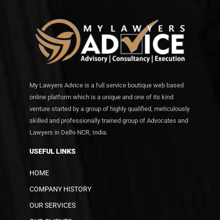
My Lawyers Advice is a full service boutique web based
online platform which is a unique and one of its kind
venture started by a group of highly qualified, meticulously
skilled and professionally trained group of Advocates and
Lawyers in Delhi-NCR, India.
USEFUL LINKS
HOME
COMPANY HISTORY
OUR SERVICES