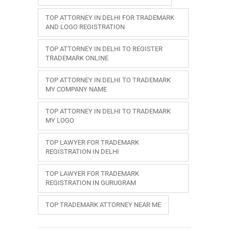
TOP ATTORNEY IN DELHI FOR TRADEMARK
AND LOGO REGISTRATION
TOP ATTORNEY IN DELHI TO REGISTER
TRADEMARK ONLINE
TOP ATTORNEY IN DELHI TO TRADEMARK
MY COMPANY NAME
TOP ATTORNEY IN DELHI TO TRADEMARK
MY LOGO
TOP LAWYER FOR TRADEMARK
REGISTRATION IN DELHI
TOP LAWYER FOR TRADEMARK
REGISTRATION IN GURUGRAM
TOP TRADEMARK ATTORNEY NEAR ME