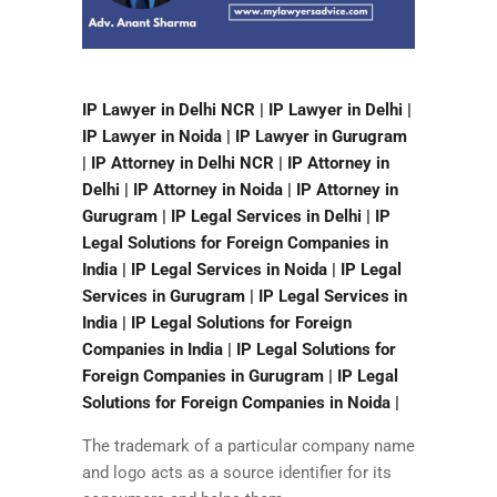
IP Lawyer in Delhi NCR | IP Lawyer in Delhi |
IP Lawyer in Noida | IP Lawyer in Gurugram
| IP Attorney in Delhi NCR | IP Attorney in
Delhi | IP Attorney in Noida | IP Attorney in
Gurugram | IP Legal Services in Delhi | IP
Legal Solutions for Foreign Companies in
India | IP Legal Services in Noida | IP Legal
Services in Gurugram | IP Legal Services in
India | IP Legal Solutions for Foreign
Companies in India | IP Legal Solutions for
Foreign Companies in Gurugram | IP Legal
Solutions for Foreign Companies in Noida |
The trademark of a particular company name
and logo acts as a source identifier for its