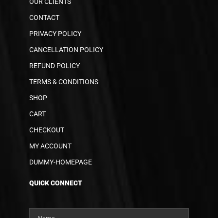
OUR CLIENTS
CONTACT
PRIVACY POLICY
CANCELLATION POLICY
REFUND POLICY
TERMS & CONDITIONS
SHOP
CART
CHECKOUT
MY ACCOUNT
DUMMY-HOMEPAGE
QUICK CONNECT