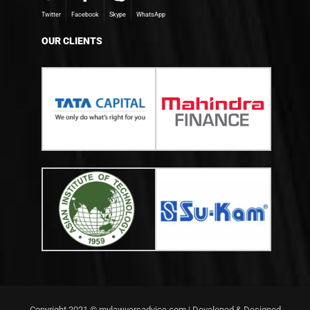
Twitter
Facebook
Skype
WhatsApp
OUR CLIENTS
Copyright 2021 © mylawyersadvice.com | Developed & Designed