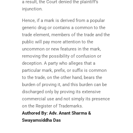
a result, the Court denied the plaintiff’s
injunction.
Hence, if a mark is derived from a popular
generic drug or contains a common to the
trade element, members of the trade and the
public will pay more attention to the
uncommon or new features in the mark,
removing the possibility of confusion or
deception. A party who alleges that a
particular mark, prefix, or suffix is common
to the trade, on the other hand, bears the
burden of proving it, and this burden can be
discharged only by proving its extensive
commercial use and not simply its presence
on the Register of Trademarks.
Authored By: Adv. Anant Sharma &
Swayamsiddha Das