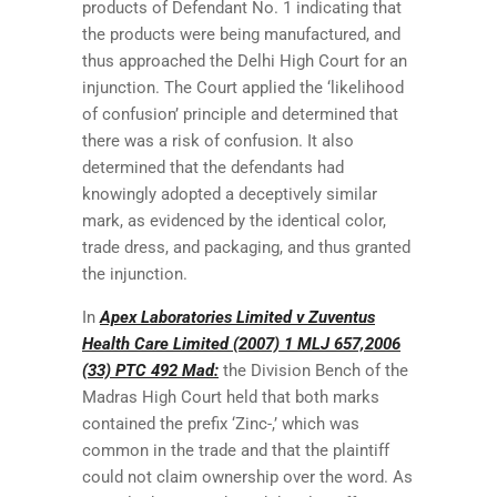
products of Defendant No. 1 indicating that
the products were being manufactured, and
thus approached the Delhi High Court for an
injunction. The Court applied the ‘likelihood
of confusion’ principle and determined that
there was a risk of confusion. It also
determined that the defendants had
knowingly adopted a deceptively similar
mark, as evidenced by the identical color,
trade dress, and packaging, and thus granted
the injunction.
In
Apex Laboratories Limited v Zuventus
Health Care Limited (2007) 1 MLJ 657,2006
(33) PTC 492 Mad:
the Division Bench of the
Madras High Court held that both marks
contained the prefix ‘Zinc-,’ which was
common in the trade and that the plaintiff
could not claim ownership over the word. As