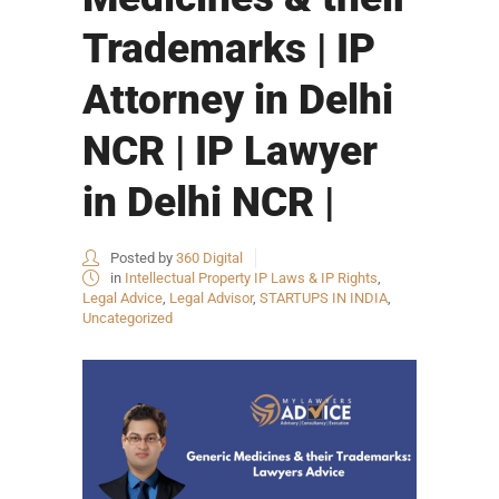
Trademarks | IP
Attorney in Delhi
NCR | IP Lawyer
in Delhi NCR |
Posted by
360 Digital
in
Intellectual Property IP Laws & IP Rights
,
Legal Advice
,
Legal Advisor
,
STARTUPS IN INDIA
,
Uncategorized