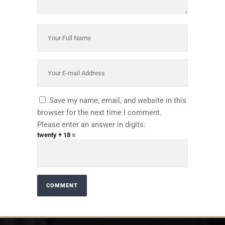
Save my name, email, and website in this
browser for the next time I comment.
Please enter an answer in digits:
twenty + 18 =