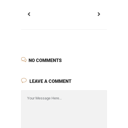
NO COMMENTS
LEAVE A COMMENT