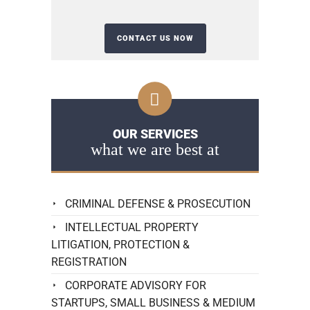
OUR SERVICES
what we are best at
CRIMINAL DEFENSE & PROSECUTION
INTELLECTUAL PROPERTY
LITIGATION, PROTECTION &
REGISTRATION
CORPORATE ADVISORY FOR
STARTUPS, SMALL BUSINESS & MEDIUM