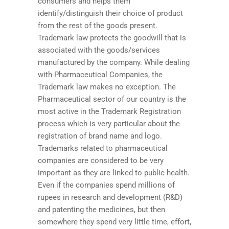
consumers and helps them
identify/distinguish their choice of product
from the rest of the goods present.
Trademark law protects the goodwill that is
associated with the goods/services
manufactured by the company. While dealing
with Pharmaceutical Companies, the
Trademark law makes no exception. The
Pharmaceutical sector of our country is the
most active in the Trademark Registration
process which is very particular about the
registration of brand name and logo.
Trademarks related to pharmaceutical
companies are considered to be very
important as they are linked to public health.
Even if the companies spend millions of
rupees in research and development (R&D)
and patenting the medicines, but then
somewhere they spend very little time, effort,