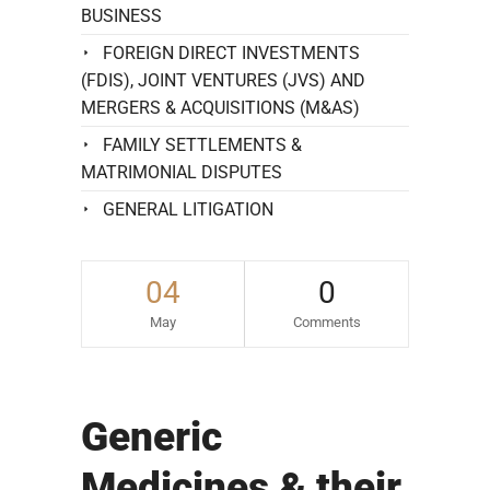
BUSINESS
FOREIGN DIRECT INVESTMENTS
(FDIS), JOINT VENTURES (JVS) AND
MERGERS & ACQUISITIONS (M&AS)
FAMILY SETTLEMENTS &
MATRIMONIAL DISPUTES
GENERAL LITIGATION
04
0
May
Comments
Generic
Medicines & their