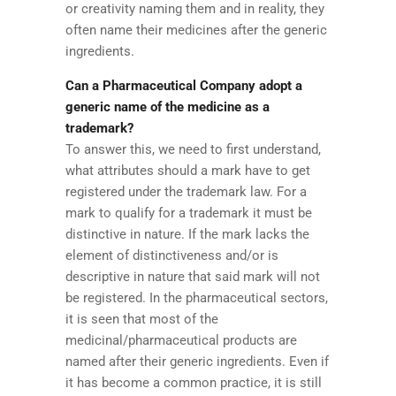
or creativity naming them and in reality, they
often name their medicines after the generic
ingredients.
Can a Pharmaceutical Company adopt a
generic name of the medicine as a
trademark?
To answer this, we need to first understand,
what attributes should a mark have to get
registered under the trademark law. For a
mark to qualify for a trademark it must be
distinctive in nature. If the mark lacks the
element of distinctiveness and/or is
descriptive in nature that said mark will not
be registered. In the pharmaceutical sectors,
it is seen that most of the
medicinal/pharmaceutical products are
named after their generic ingredients. Even if
it has become a common practice, it is still