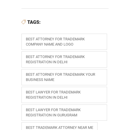
TAGS:
BEST ATTORNEY FOR TRADEMARK
COMPANY NAME AND LOGO
BEST ATTORNEY FOR TRADEMARK
REGISTRATION IN DELHI
BEST ATTORNEY FOR TRADEMARK YOUR
BUSINESS NAME
BEST LAWYER FOR TRADEMARK
REGISTRATION IN DELHI
BEST LAWYER FOR TRADEMARK
REGISTRATION IN GURUGRAM
BEST TRADEMARK ATTORNEY NEAR ME