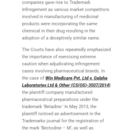
companies gave rise to Trademark
Infringement as various market competitors
involved in manufacturing of medicinal
products were incorporating the same
chemical in their drug resulting in the
adoption of a deceptively similar name.
The Courts have also repeatedly emphasized
the importance of exercising extreme
caution when adjudicating infringement
cases involving pharmaceutical brands. In
the case of
Win Medicare Pvt. Ltd v. Galpha
Laboratories Ltd & Other (CS(OS)-3507/2014)
the plaintiff company manufactured
pharmaceutical preparations under the
trademark ‘Betadine.’ In May 2013, the
plaintiff noticed an advertisement in the
Trademarks journal for the registration of
the mark ‘Bectodine – M’, as well as