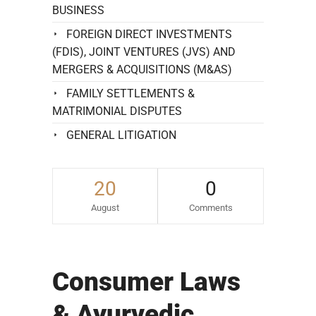
BUSINESS
FOREIGN DIRECT INVESTMENTS
(FDIS), JOINT VENTURES (JVS) AND
MERGERS & ACQUISITIONS (M&AS)
FAMILY SETTLEMENTS &
MATRIMONIAL DISPUTES
GENERAL LITIGATION
20
0
August
Comments
Consumer Laws
& Ayurvedic