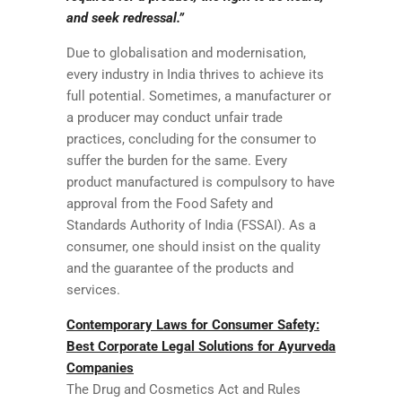
and seek redressal.”
Due to globalisation and modernisation,
every industry in India thrives to achieve its
full potential. Sometimes, a manufacturer or
a producer may conduct unfair trade
practices, concluding for the consumer to
suffer the burden for the same. Every
product manufactured is compulsory to have
approval from the Food Safety and
Standards Authority of India (FSSAI). As a
consumer, one should insist on the quality
and the guarantee of the products and
services.
Contemporary Laws for Consumer Safety:
Best Corporate Legal Solutions for Ayurveda
Companies
The Drug and Cosmetics Act and Rules