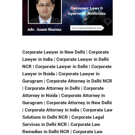
Corporate Lawyer in New Delhi | Corporate
Lawyer in India | Corporate Lawyer in Delhi
NCR | Corporate Lawyer in Delhi | Corporate
Lawyer in Noida | Corporate Lawyer in
Gurugram | Corporate Attorney in Delhi NCR
| Corporate Attorney in Delhi | Corporate
Attorney in Noida | Corporate Attorney in
Gurugram | Corporate Attorney in New Delhi
| Corporate Attorney in India | Corporate Law
Solutions in Delhi NCR | Corporate Legal
Services in Delhi NCR | Corporate Law
Remedies in Delhi NCR | Corporate Law