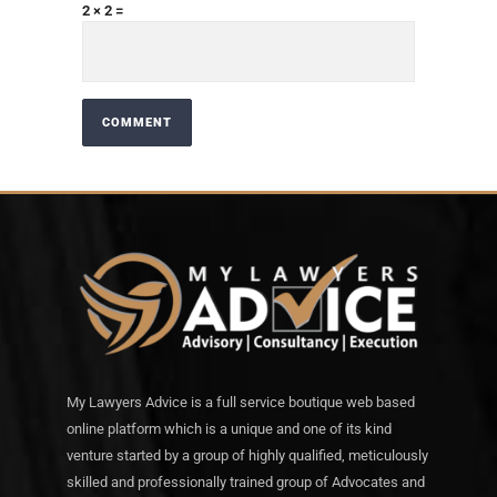
2 × 2 =
My Lawyers Advice is a full service boutique web based
online platform which is a unique and one of its kind
venture started by a group of highly qualified, meticulously
skilled and professionally trained group of Advocates and