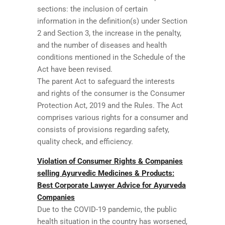
sections: the inclusion of certain
information in the definition(s) under Section
2 and Section 3, the increase in the penalty,
and the number of diseases and health
conditions mentioned in the Schedule of the
Act have been revised.
The parent Act to safeguard the interests
and rights of the consumer is the Consumer
Protection Act, 2019 and the Rules. The Act
comprises various rights for a consumer and
consists of provisions regarding safety,
quality check, and efficiency.
Violation of Consumer Rights & Companies
selling Ayurvedic Medicines & Products:
Best Corporate Lawyer Advice for Ayurveda
Companies
Due to the COVID-19 pandemic, the public
health situation in the country has worsened,