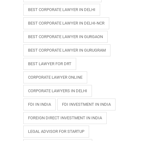
BEST CORPORATE LAWYER IN DELHI
BEST CORPORATE LAWYER IN DELHI-NCR
BEST CORPORATE LAWYER IN GURGAON
BEST CORPORATE LAWYER IN GURUGRAM
BEST LAWYER FOR DRT
CORPORATE LAWYER ONLINE
CORPORATE LAWYERS IN DELHI
FDI IN INDIA
FDI INVESTMENT IN INDIA
FOREIGN DIRECT INVESTMENT IN INDIA
LEGAL ADVISOR FOR STARTUP