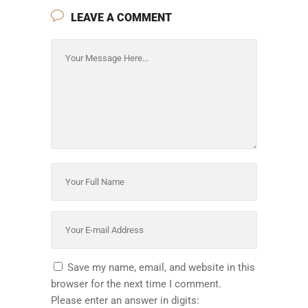
LEAVE A COMMENT
Save my name, email, and website in this
browser for the next time I comment.
Please enter an answer in digits: