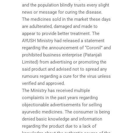
and the population blindly trusts every slight
news or message for curing the disease.
The medicines sold in the market these days
are adulterated, damaged and made to
appear to provide better treatment. The
AYUSH Ministry had released a statement
regarding the announcement of “Coronil” and
prohibited business enterprise (Patanjali
Limited) from advertising or promoting the
said product and advised not to spread any
rumours regarding a cure for the virus unless
verified and approved.
The Ministry has received multiple
complaints in the past years regarding
objectionable advertisements for selling
ayurvedic medicines. The consumer is being
denied basic knowledge and information
regarding the product due to a lack of