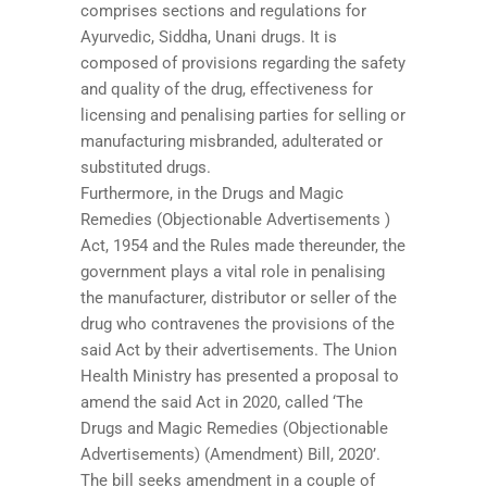
comprises sections and regulations for
Ayurvedic, Siddha, Unani drugs. It is
composed of provisions regarding the safety
and quality of the drug, effectiveness for
licensing and penalising parties for selling or
manufacturing misbranded, adulterated or
substituted drugs.
Furthermore, in the Drugs and Magic
Remedies (Objectionable Advertisements )
Act, 1954 and the Rules made thereunder, the
government plays a vital role in penalising
the manufacturer, distributor or seller of the
drug who contravenes the provisions of the
said Act by their advertisements. The Union
Health Ministry has presented a proposal to
amend the said Act in 2020, called ‘The
Drugs and Magic Remedies (Objectionable
Advertisements) (Amendment) Bill, 2020’.
The bill seeks amendment in a couple of