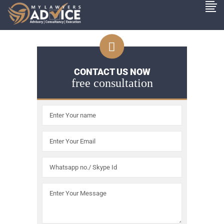
CONTACT US NOW
free consultation