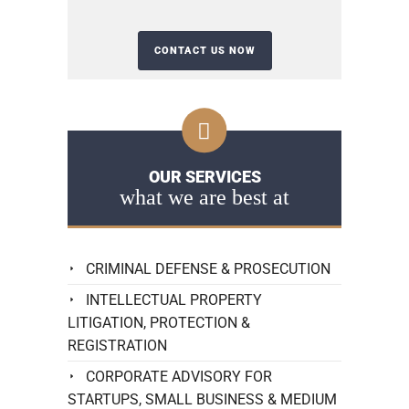
OUR SERVICES
what we are best at
CRIMINAL DEFENSE & PROSECUTION
INTELLECTUAL PROPERTY
LITIGATION, PROTECTION &
REGISTRATION
CORPORATE ADVISORY FOR
STARTUPS, SMALL BUSINESS & MEDIUM