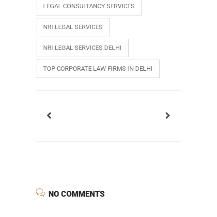
LEGAL CONSULTANCY SERVICES
NRI LEGAL SERVICES
NRI LEGAL SERVICES DELHI
TOP CORPORATE LAW FIRMS IN DELHI
NO COMMENTS