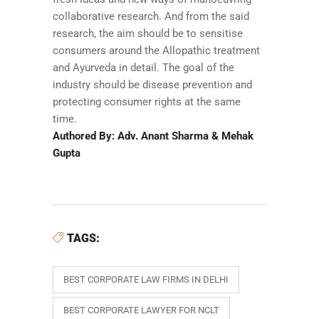
collaborative research. And from the said
research, the aim should be to sensitise
consumers around the Allopathic treatment
and Ayurveda in detail. The goal of the
industry should be disease prevention and
protecting consumer rights at the same
time.
Authored By: Adv. Anant Sharma & Mehak
Gupta
TAGS:
BEST CORPORATE LAW FIRMS IN DELHI
BEST CORPORATE LAWYER FOR NCLT