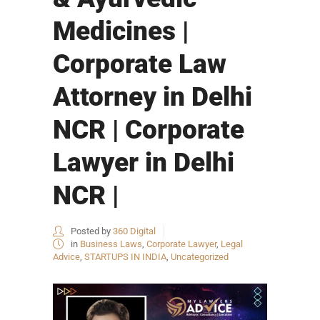
Medicines |
Corporate Law
Attorney in Delhi
NCR | Corporate
Lawyer in Delhi
NCR |
Posted by
360 Digital
in
Business Laws
,
Corporate Lawyer
,
Legal
Advice
,
STARTUPS IN INDIA
,
Uncategorized