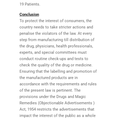
19 Patients.
Conclusion
To protect the interest of consumers, the
country needs to take stricter actions and
penalise the violators of the law. At every
step from manufacturing till distribution of
the drug, physicians, health professionals,
experts, and special committees must
conduct routine check-ups and tests to
check the quality of the drug or medicine.
Ensuring that the labelling and promotion of
the manufactured products are in
accordance with the requirements and rules
of the present law is pertinent. The
provisions under the Drugs and Magic
Remedies (Objectionable Advertisements )
Act, 1954 restricts the advertisements that
impact the interest of the public as a whole