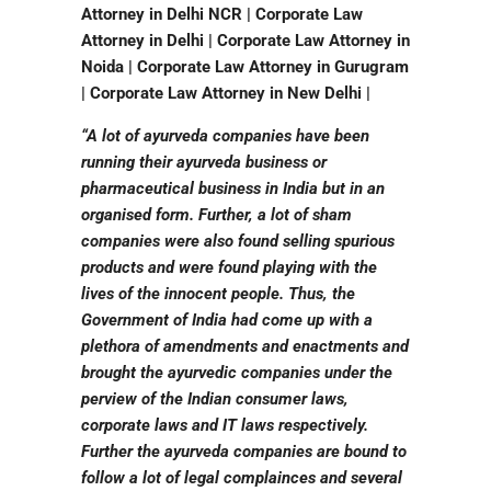
Attorney in Delhi NCR | Corporate Law
Attorney in Delhi | Corporate Law Attorney in
Noida | Corporate Law Attorney in Gurugram
| Corporate Law Attorney in New Delhi |
“A lot of ayurveda companies have been
running their ayurveda business or
pharmaceutical business in India but in an
organised form. Further, a lot of sham
companies were also found selling spurious
products and were found playing with the
lives of the innocent people. Thus, the
Government of India had come up with a
plethora of amendments and enactments and
brought the ayurvedic companies under the
perview of the Indian consumer laws,
corporate laws and IT laws respectively.
Further the ayurveda companies are bound to
follow a lot of legal complainces and several