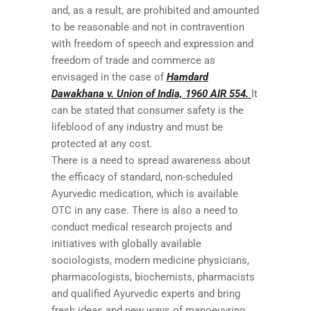
and, as a result, are prohibited and amounted
to be reasonable and not in contravention
with freedom of speech and expression and
freedom of trade and commerce as
envisaged in the case of
Hamdard
Dawakhana v. Union of India, 1960 AIR 554.
It
can be stated that consumer safety is the
lifeblood of any industry and must be
protected at any cost.
There is a need to spread awareness about
the efficacy of standard, non-scheduled
Ayurvedic medication, which is available
OTC in any case. There is also a need to
conduct medical research projects and
initiatives with globally available
sociologists, modern medicine physicians,
pharmacologists, biochemists, pharmacists
and qualified Ayurvedic experts and bring
fresh ideas and new ways of manoeuvring