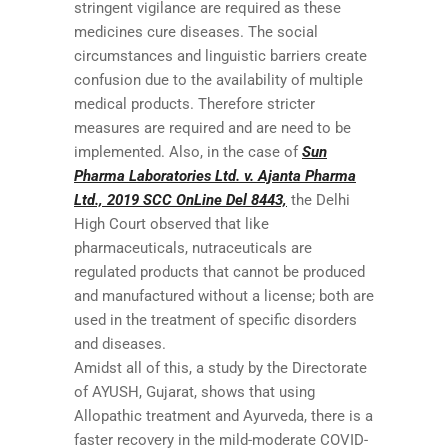
stringent vigilance are required as these
medicines cure diseases. The social
circumstances and linguistic barriers create
confusion due to the availability of multiple
medical products. Therefore stricter
measures are required and are need to be
implemented. Also, in the case of
Sun
Pharma Laboratories Ltd. v. Ajanta Pharma
Ltd., 2019 SCC OnLine Del 8443,
the Delhi
High Court observed that like
pharmaceuticals, nutraceuticals are
regulated products that cannot be produced
and manufactured without a license; both are
used in the treatment of specific disorders
and diseases.
Amidst all of this, a study by the Directorate
of AYUSH, Gujarat, shows that using
Allopathic treatment and Ayurveda, there is a
faster recovery in the mild-moderate COVID-