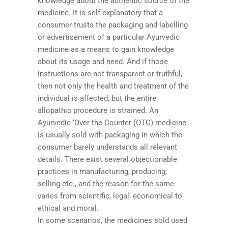
knowledge about the authentic source of the
medicine. It is self-explanatory that a
consumer trusts the packaging and labelling
or advertisement of a particular Ayurvedic
medicine as a means to gain knowledge
about its usage and need. And if those
instructions are not transparent or truthful,
then not only the health and treatment of the
individual is affected, but the entire
allopathic procedure is strained. An
Ayurvedic ‘Over the Counter (OTC) medicine
is usually sold with packaging in which the
consumer barely understands all relevant
details. There exist several objectionable
practices in manufacturing, producing,
selling etc., and the reason for the same
varies from scientific, legal, economical to
ethical and moral.
In some scenarios, the medicines sold used