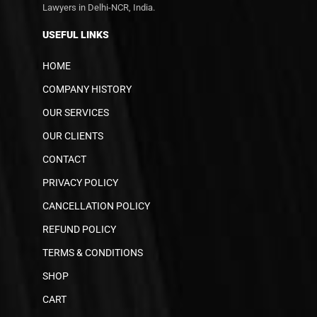
Lawyers in Delhi-NCR, India.
USEFUL LINKS
HOME
COMPANY HISTORY
OUR SERVICES
OUR CLIENTS
CONTACT
PRIVACY POLICY
CANCELLATION POLICY
REFUND POLICY
TERMS & CONDITIONS
SHOP
CART