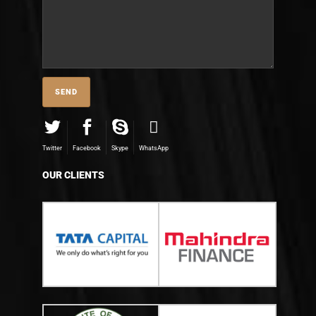
Twitter
Facebook
Skype
WhatsApp
OUR CLIENTS