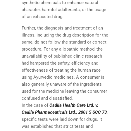
synthetic chemicals to enhance natural
character, harmful adulterants, or the usage
of an exhausted drug.
Further, the diagnosis and treatment of an
illness, including the drug description for the
same, do not follow the standard or correct
procedure. For any allopathic method, the
unavailability of published clinic research
had hampered the safety, efficiency and
effectiveness of treating the human race
using Ayurvedic medicines. A consumer is
also generally unaware of the ingredients
used for the medicine leaving the consumer
confused and dissatisfied.
In the case of
Cadila Health Care Ltd. v.
Cadila Pharmaceuticals Ltd., 2001 5 SCC 73,
specific tests were laid down for drugs. It
was established that strict tests and