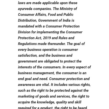
laws are made applicable upon these
ayurveda companies. The Ministry of
Consumer Affairs, Food and Public
Distribution, Government of India is
mandated with a Consumer Protection
Division for implementing the Consumer
Protection Act, 2019 and Rules and
Regulations made thereunder. The goal of
every business operation is consumer
satisfaction, and the business and
government are obligated to protect the
interests of the consumers. In every aspect of
business management, the consumer is an
end goal and need. Consumer protection and
awareness are vital. It includes various rights,
such as the right to be protected against the
marketing of goods and services, the right to
acquire the knowledge, quality and skill
required for a product, the right to be heard,