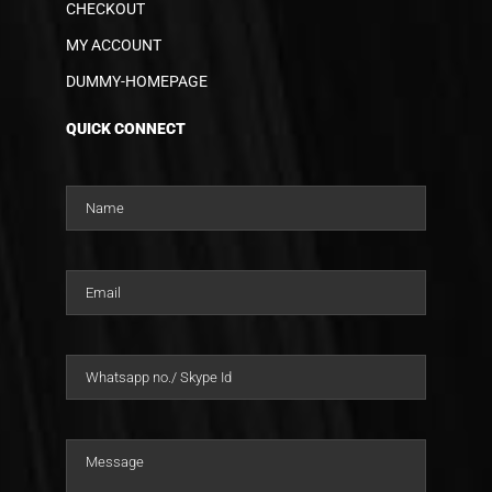
CHECKOUT
MY ACCOUNT
DUMMY-HOMEPAGE
QUICK CONNECT