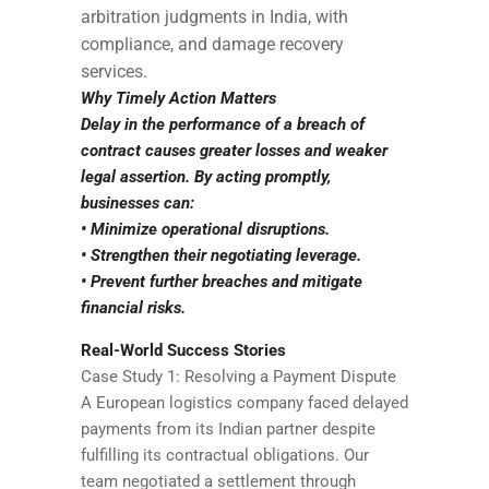
arbitration judgments in India, with
compliance, and damage recovery
services.
Why Timely Action Matters
Delay in the performance of a breach of
contract causes greater losses and weaker
legal assertion. By acting promptly,
businesses can:
• Minimize operational disruptions.
• Strengthen their negotiating leverage.
• Prevent further breaches and mitigate
financial risks.
Real-World Success Stories
Case Study 1: Resolving a Payment Dispute
A European logistics company faced delayed
payments from its Indian partner despite
fulfilling its contractual obligations. Our
team negotiated a settlement through