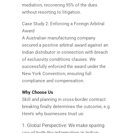
mediation, recovering 95% of the dues
without resorting to litigation.
Case Study 2: Enforcing a Foreign Arbitral
Award
A Australian manufacturing company
secured a positive arbitral award against an
Indian distributor in connection with breach
of exclusivity conditions clauses. We
successfully enforced the award under the
New York Convention, ensuring full
compliance and compensation.
Why Choose Us
Skill and planning in cross-border contract
breaking finally determines the outcome, e.g.
Here’s why businesses trust us:
Global Perspective: We make sparing
use of both the information in Indian