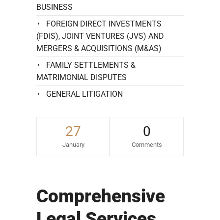
BUSINESS
FOREIGN DIRECT INVESTMENTS
(FDIS), JOINT VENTURES (JVS) AND
MERGERS & ACQUISITIONS (M&AS)
FAMILY SETTLEMENTS &
MATRIMONIAL DISPUTES
GENERAL LITIGATION
27
0
January
Comments
Comprehensive
Legal Services