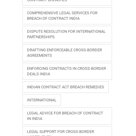
COMPREHENSIVE LEGAL SERVICES FOR
BREACH OF CONTRACT INDIA
DISPUTE RESOLUTION FOR INTERNATIONAL
PARTNERSHIPS
DRAFTING ENFORCEABLE CROSS-BORDER
AGREEMENTS
ENFORCING CONTRACTS IN CROSS-BORDER
DEALS INDIA
INDIAN CONTRACT ACT BREACH REMEDIES
INTERNATIONAL
LEGAL ADVICE FOR BREACH OF CONTRACT
IN INDIA
LEGAL SUPPORT FOR CROSS-BORDER