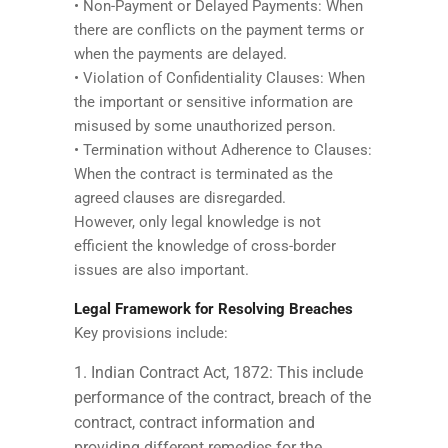
• Non-Payment or Delayed Payments: When
there are conflicts on the payment terms or
when the payments are delayed.
• Violation of Confidentiality Clauses: When
the important or sensitive information are
misused by some unauthorized person.
• Termination without Adherence to Clauses:
When the contract is terminated as the
agreed clauses are disregarded.
However, only legal knowledge is not
efficient the knowledge of cross-border
issues are also important.
Legal Framework for Resolving Breaches
Key provisions include:
Indian Contract Act, 1872: This include
performance of the contract, breach of the
contract, contract information and
providing different remedies for the