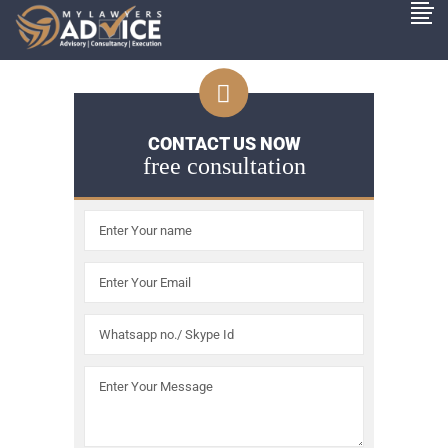
CONTACT US NOW
free consultation