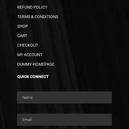
REFUND POLICY
TERMS & CONDITIONS
SHOP
CART
CHECKOUT
MY ACCOUNT
DUMMY-HOMEPAGE
QUICK CONNECT