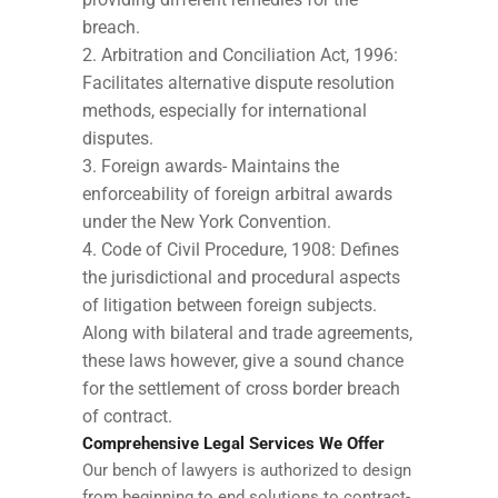
breach.
Arbitration and Conciliation Act, 1996:
Facilitates alternative dispute resolution
methods, especially for international
disputes.
Foreign awards- Maintains the
enforceability of foreign arbitral awards
under the New York Convention.
Code of Civil Procedure, 1908: Defines
the jurisdictional and procedural aspects
of litigation between foreign subjects.
Along with bilateral and trade agreements,
these laws however, give a sound chance
for the settlement of cross border breach
of contract.
Comprehensive Legal Services We Offer
Our bench of lawyers is authorized to design
from beginning to end solutions to contract-