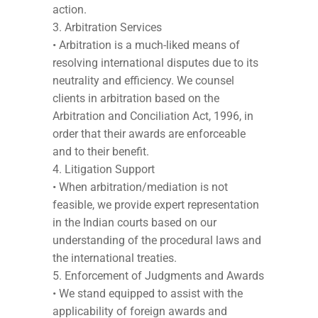
action.
Arbitration Services
• Arbitration is a much-liked means of
resolving international disputes due to its
neutrality and efficiency. We counsel
clients in arbitration based on the
Arbitration and Conciliation Act, 1996, in
order that their awards are enforceable
and to their benefit.
Litigation Support
• When arbitration/mediation is not
feasible, we provide expert representation
in the Indian courts based on our
understanding of the procedural laws and
the international treaties.
Enforcement of Judgments and Awards
• We stand equipped to assist with the
applicability of foreign awards and