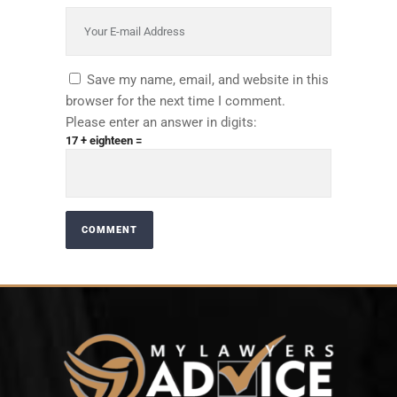
Save my name, email, and website in this
browser for the next time I comment.
Please enter an answer in digits:
17 + eighteen =