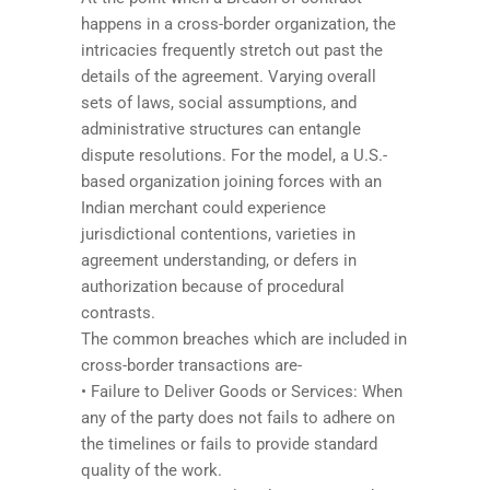
happens in a cross-border organization, the
intricacies frequently stretch out past the
details of the agreement. Varying overall
sets of laws, social assumptions, and
administrative structures can entangle
dispute resolutions. For the model, a U.S.-
based organization joining forces with an
Indian merchant could experience
jurisdictional contentions, varieties in
agreement understanding, or defers in
authorization because of procedural
contrasts.
The common breaches which are included in
cross-border transactions are-
• Failure to Deliver Goods or Services: When
any of the party does not fails to adhere on
the timelines or fails to provide standard
quality of the work.