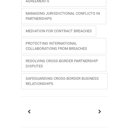
AGREEMENTS
MANAGING JURISDICTIONAL CONFLICTS IN
PARTNERSHIPS
MEDIATION FOR CONTRACT BREACHES
PROTECTING INTERNATIONAL
COLLABORATIONS FROM BREACHES
RESOLVING CROSS-BORDER PARTNERSHIP
DISPUTES
SAFEGUARDING CROSS-BORDER BUSINESS
RELATIONSHIPS