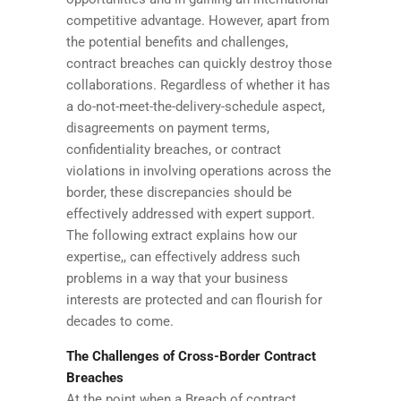
competitive advantage. However, apart from
the potential benefits and challenges,
contract breaches can quickly destroy those
collaborations. Regardless of whether it has
a do-not-meet-the-delivery-schedule aspect,
disagreements on payment terms,
confidentiality breaches, or contract
violations in involving operations across the
border, these discrepancies should be
effectively addressed with expert support.
The following extract explains how our
expertise,, can effectively address such
problems in a way that your business
interests are protected and can flourish for
decades to come.
The Challenges of Cross-Border Contract
Breaches
At the point when a Breach of contract