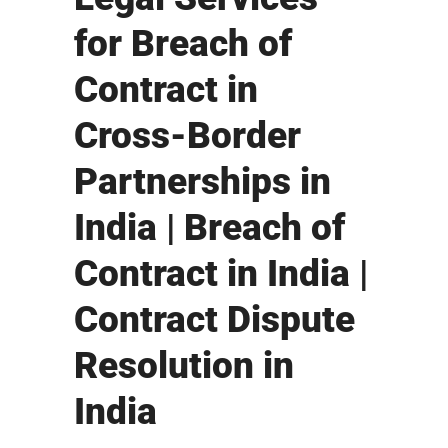
for Breach of
Contract in
Cross-Border
Partnerships in
India | Breach of
Contract in India |
Contract Dispute
Resolution in
India