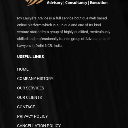
My Lawyers Advice is a full service boutique web based
online platform which is a unique and one of its kind
venture started by a group of highly qualified, meticulously
skilled and professionally trained group of Advocates and
Lawyers in Delhi-NCR, India.
USEFUL LINKS
HOME
COMPANY HISTORY
OUR SERVICES
OUR CLIENTS
CONTACT
PRIVACY POLICY
CANCELLATION POLICY