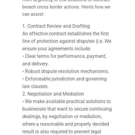
breach cross border actions. Here’s how we
can assist:
Contract Review and Drafting
An effective contract establishes the first
line of protection against disputes (i.e. We
ensure your agreements include:
• Clear terms for performance, payment,
and delivery.
• Robust dispute resolution mechanisms.
• Enforceable jurisdiction and governing
law clauses.
Negotiation and Mediation
• We make available practical solutions to
businesses that want to secure continuing
dealings, by negotiation or mediation,
where a reasonable and properly decided
result is also required to prevent legal