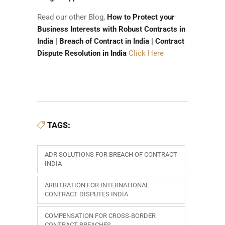
Read our other Blog,
How to Protect your
Business Interests with Robust Contracts in
India | Breach of Contract in India | Contract
Dispute Resolution in India
Click Here
TAGS:
ADR SOLUTIONS FOR BREACH OF CONTRACT
INDIA
ARBITRATION FOR INTERNATIONAL
CONTRACT DISPUTES INDIA
COMPENSATION FOR CROSS-BORDER
CONTRACT BREACHES