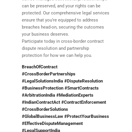
can be preserved, and your rights can be
protected. Our comprehensive legal services
ensure that you’re equipped to address
breaches head-on, securing the outcomes
your business deserves.
Participate today in cross-border contract
dispute resolution and partnership
protection for how we can help you.
BreachOfContract
#CrossBorderPartnerships
#LegalSolutionsIndia #DisputeResolution
#BusinessProtection #SmartContracts
#ArbitrationIndia #MediationExperts
#IndianContractAct #ContractEnforcement
#CrossBorderSolutions
#GlobalBusinessLaw #ProtectYourBusiness
#EffectiveDisputeManagement
#LegalSupportIndia