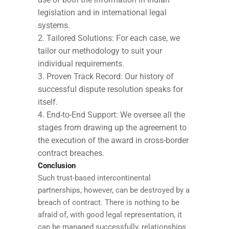
legislation and in international legal
systems.
Tailored Solutions: For each case, we
tailor our methodology to suit your
individual requirements.
Proven Track Record: Our history of
successful dispute resolution speaks for
itself.
End-to-End Support: We oversee all the
stages from drawing up the agreement to
the execution of the award in cross-border
contract breaches.
Conclusion
Such trust-based intercontinental
partnerships, however, can be destroyed by a
breach of contract. There is nothing to be
afraid of, with good legal representation, it
can be managed successfully, relationships