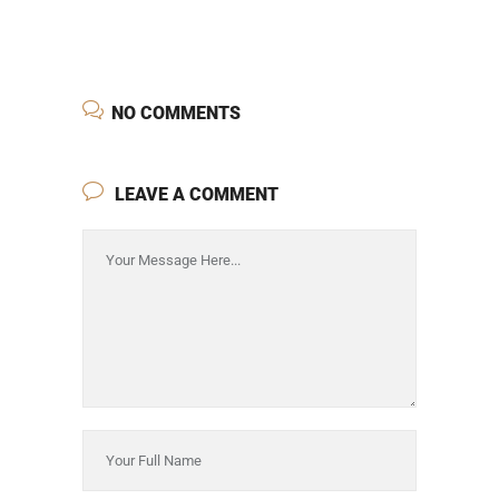
NO COMMENTS
LEAVE A COMMENT