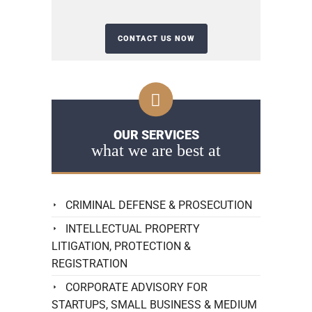
OUR SERVICES
what we are best at
CRIMINAL DEFENSE & PROSECUTION
INTELLECTUAL PROPERTY
LITIGATION, PROTECTION &
REGISTRATION
CORPORATE ADVISORY FOR
STARTUPS, SMALL BUSINESS & MEDIUM