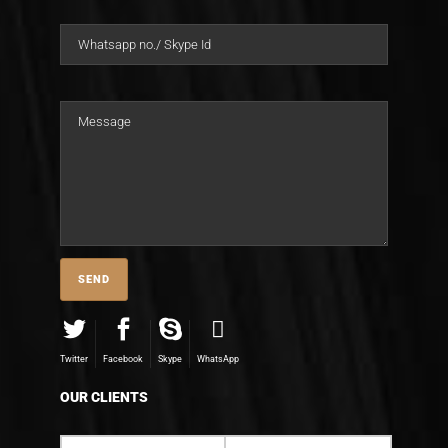
Twitter
Facebook
Skype
WhatsApp
OUR CLIENTS