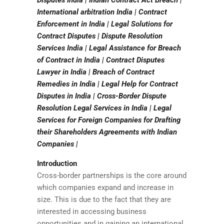
Disputes India | Indian Contract Act Breach |
International arbitration India | Contract
Enforcement in India | Legal Solutions for
Contract Disputes | Dispute Resolution
Services India | Legal Assistance for Breach
of Contract in India | Contract Disputes
Lawyer in India | Breach of Contract
Remedies in India | Legal Help for Contract
Disputes in India | Cross-Border Dispute
Resolution Legal Services in India | Legal
Services for Foreign Companies for Drafting
their Shareholders Agreements with Indian
Companies |
Introduction
Cross-border partnerships is the core around
which companies expand and increase in
size. This is due to the fact that they are
interested in accessing business
opportunities and in gaining an international