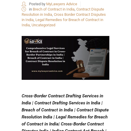
Posted by
MyLawyers Advice
in
Brech of Contract in India
,
Contract Dispute
Resolution in India
,
Cross Border Contract Disputes
in India
,
Legal Remedies for Breach of Contract in
India
,
Uncategorized
Cross-Border Contract Drafting Services in
India | Contract Drafting Services in India |
Breach of Contract in India | Contract Dispute
Resolution India | Legal Remedies for Breach
of Contract in India| Cross-Border Contract