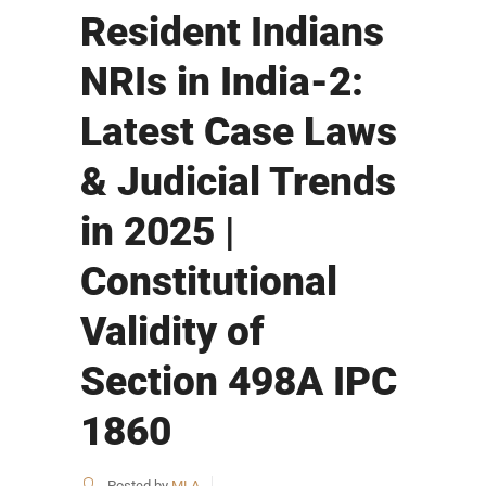
Resident Indians
NRIs in India-2:
Latest Case Laws
& Judicial Trends
in 2025 |
Constitutional
Validity of
Section 498A IPC
1860
Posted by
MLA