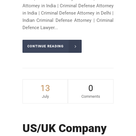
Attorney in India | Criminal Defense Attorney
in India | Criminal Defense Attorney in Delhi |
Indian Criminal Defense Attorney | Criminal
Defence Lawyer...
CONTINUE READING
13
0
July
Comments
US/UK Company