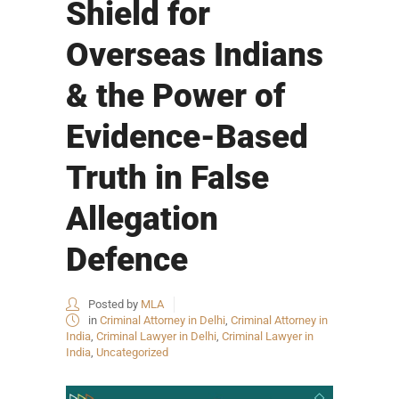
Shield for
Overseas Indians
& the Power of
Evidence-Based
Truth in False
Allegation
Defence
Posted by
MLA
in
Criminal Attorney in Delhi
,
Criminal Attorney in
India
,
Criminal Lawyer in Delhi
,
Criminal Lawyer in
India
,
Uncategorized