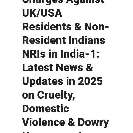
UK/USA
Residents & Non-
Resident Indians
NRIs in India-1:
Latest News &
Updates in 2025
on Cruelty,
Domestic
Violence & Dowry