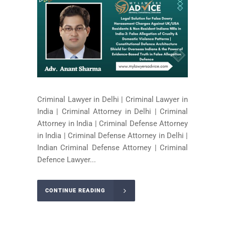
Criminal Lawyer in Delhi | Criminal Lawyer in
India | Criminal Attorney in Delhi | Criminal
Attorney in India | Criminal Defense Attorney
in India | Criminal Defense Attorney in Delhi |
Indian Criminal Defense Attorney | Criminal
Defence Lawyer...
CONTINUE READING