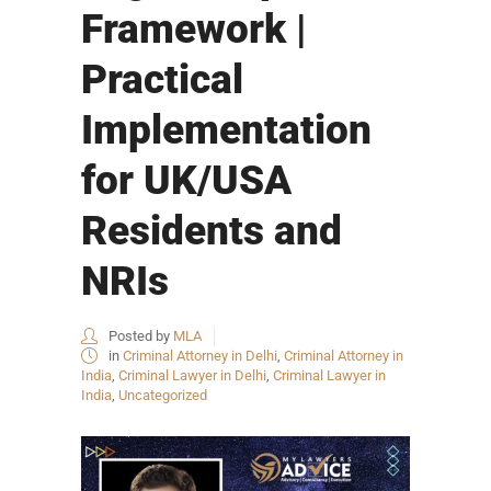
Framework |
Practical
Implementation
for UK/USA
Residents and
NRIs
Posted by
MLA
in
Criminal Attorney in Delhi
,
Criminal Attorney in
India
,
Criminal Lawyer in Delhi
,
Criminal Lawyer in
India
,
Uncategorized