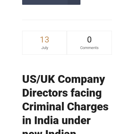
13
0
July
Comments
US/UK Company
Directors facing
Criminal Charges
in India under