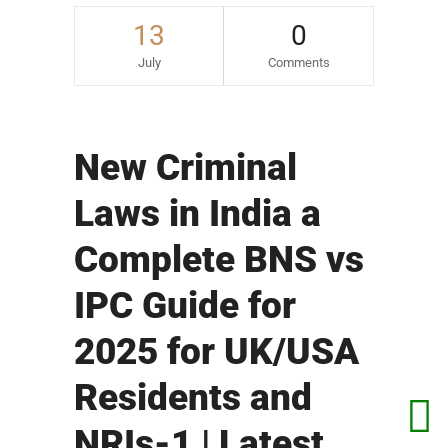
13
0
July
Comments
New Criminal
Laws in India a
Complete BNS vs
IPC Guide for
2025 for UK/USA
Residents and
NRIs-1 | Latest