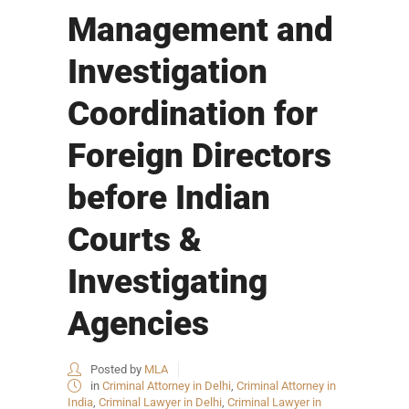
Management and
Investigation
Coordination for
Foreign Directors
before Indian
Courts &
Investigating
Agencies
Posted by
MLA
in
Criminal Attorney in Delhi
,
Criminal Attorney in
India
,
Criminal Lawyer in Delhi
,
Criminal Lawyer in