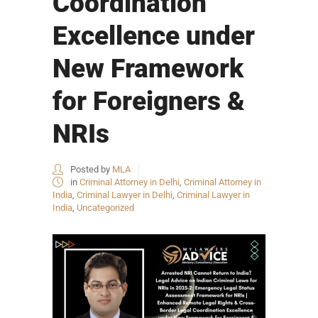
Coordination
Excellence under
New Framework
for Foreigners &
NRIs
Posted by
MLA
in
Criminal Attorney in Delhi
,
Criminal Attorney in
India
,
Criminal Lawyer in Delhi
,
Criminal Lawyer in
India
,
Uncategorized