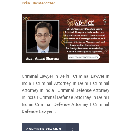
India
,
Uncategorized
Criminal Lawyer in Delhi | Criminal Lawyer in
India | Criminal Attorney in Delhi | Criminal
Attorney in India | Criminal Defense Attorney
in India | Criminal Defense Attorney in Delhi |
Indian Criminal Defense Attorney | Criminal
Defence Lawyer...
CONTINUE READING