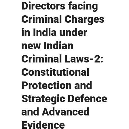
Directors facing
Criminal Charges
in India under
new Indian
Criminal Laws-2:
Constitutional
Protection and
Strategic Defence
and Advanced
Evidence