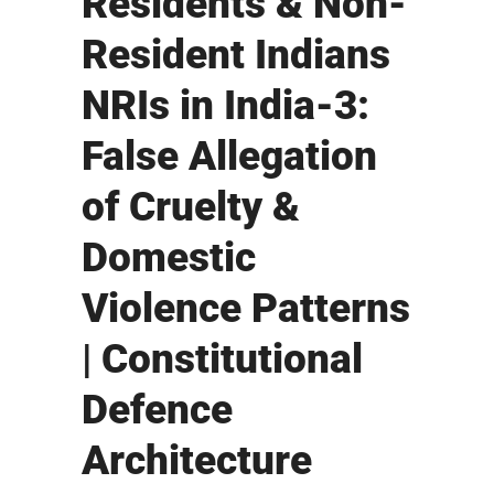
Residents & Non-
Resident Indians
NRIs in India-3:
False Allegation
of Cruelty &
Domestic
Violence Patterns
| Constitutional
Defence
Architecture