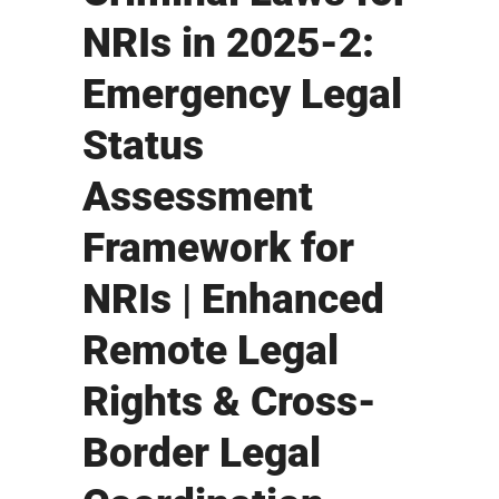
NRIs in 2025-2:
Emergency Legal
Status
Assessment
Framework for
NRIs | Enhanced
Remote Legal
Rights & Cross-
Border Legal