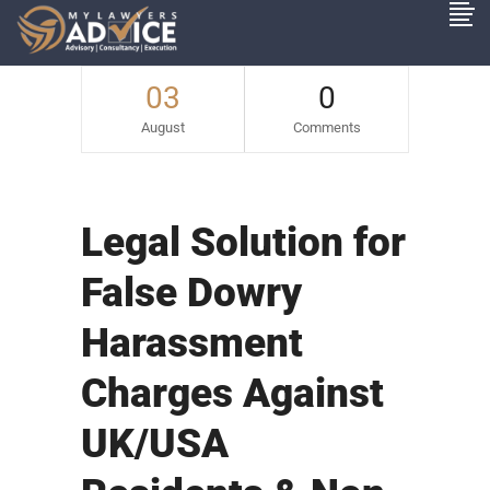
03
0
August
Comments
Legal Solution for
False Dowry
Harassment
Charges Against
UK/USA