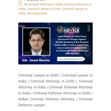
in
Criminal Attorney in Delhi
,
Criminal Attorney in
India
,
Criminal Lawyer in Delhi
,
Criminal Lawyer in
India
,
Uncategorized
Criminal Lawyer in Delhi | Criminal Lawyer in
India | Criminal Attorney in Delhi | Criminal
Attorney in India | Criminal Defense Attorney
in India | Criminal Defense Attorney in Delhi |
Indian Criminal Defense Attorney | Criminal
Defence Lawyer...