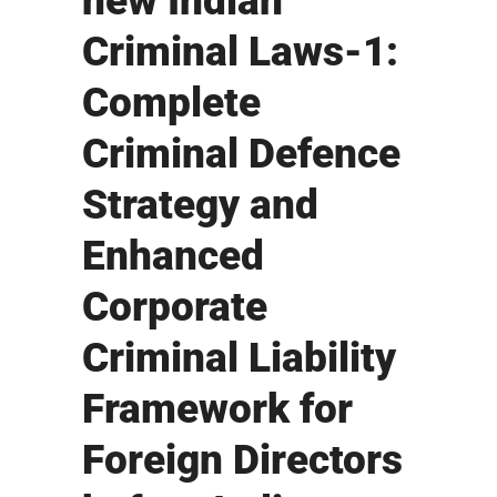
new Indian
Criminal Laws-1:
Complete
Criminal Defence
Strategy and
Enhanced
Corporate
Criminal Liability
Framework for
Foreign Directors