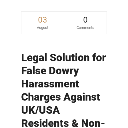
03
0
August
Comments
Legal Solution for
False Dowry
Harassment
Charges Against
UK/USA
Residents & Non-