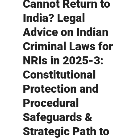
Cannot Return to
India? Legal
Advice on Indian
Criminal Laws for
NRIs in 2025-3:
Constitutional
Protection and
Procedural
Safeguards &
Strategic Path to