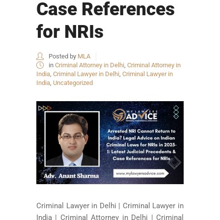
Case References
for NRIs
Posted by
MLA
in
Criminal Attorney in Delhi
,
Criminal Attorney in
India
,
Criminal Lawyer in Delhi
,
Criminal Lawyer in
India
,
Uncategorized
Criminal Lawyer in Delhi | Criminal Lawyer in
India | Criminal Attorney in Delhi | Criminal