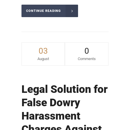
CONTINUE READING
03
0
August
Comments
Legal Solution for
False Dowry
Harassment
Charges Against