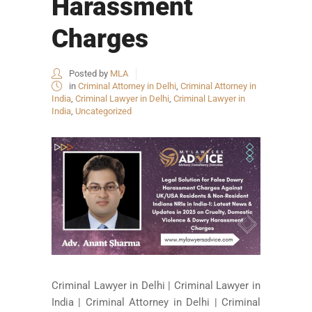
Harassment
Charges
Posted by
MLA
in
Criminal Attorney in Delhi
,
Criminal Attorney in
India
,
Criminal Lawyer in Delhi
,
Criminal Lawyer in
India
,
Uncategorized
Criminal Lawyer in Delhi | Criminal Lawyer in
India | Criminal Attorney in Delhi | Criminal