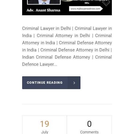
Criminal Lawyer in Delhi | Criminal Lawyer in
India | Criminal Attorney in Delhi | Criminal
Attorney in India | Criminal Defense Attorney
in India | Criminal Defense Attorney in Delhi |
Indian Criminal Defense Attorney | Criminal
Defence Lawyer...
CONTINUE READING
19
0
July
Comments