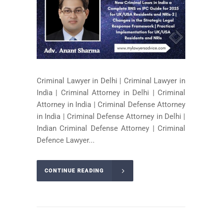
Criminal Lawyer in Delhi | Criminal Lawyer in
India | Criminal Attorney in Delhi | Criminal
Attorney in India | Criminal Defense Attorney
in India | Criminal Defense Attorney in Delhi |
Indian Criminal Defense Attorney | Criminal
Defence Lawyer...
CONTINUE READING