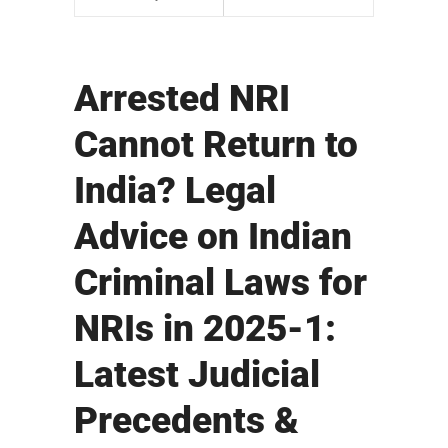
Arrested NRI
Cannot Return to
India? Legal
Advice on Indian
Criminal Laws for
NRIs in 2025-1:
Latest Judicial
Precedents &