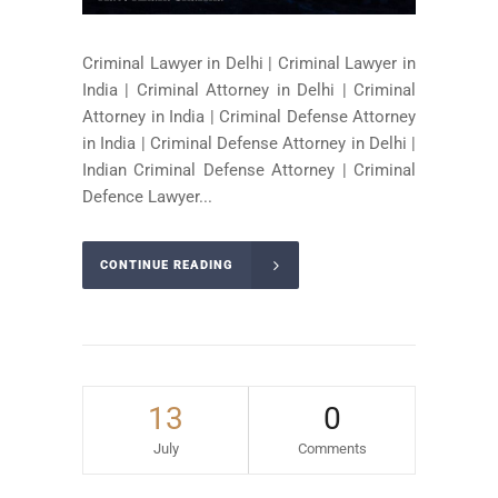
Criminal Lawyer in Delhi | Criminal Lawyer in
India | Criminal Attorney in Delhi | Criminal
Attorney in India | Criminal Defense Attorney
in India | Criminal Defense Attorney in Delhi |
Indian Criminal Defense Attorney | Criminal
Defence Lawyer...
CONTINUE READING
13
0
July
Comments