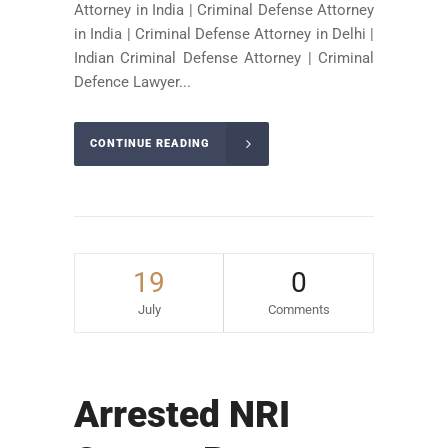
Attorney in India | Criminal Defense Attorney
in India | Criminal Defense Attorney in Delhi |
Indian Criminal Defense Attorney | Criminal
Defence Lawyer...
CONTINUE READING
19
0
July
Comments
Arrested NRI