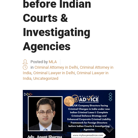
before Indian
Courts &
Investigating
Agencies
Posted by
MLA
in
Criminal Attorney in Delhi
,
Criminal Attorney in
India
,
Criminal Lawyer in Delhi
,
Criminal Lawyer in
India
,
Uncategorized