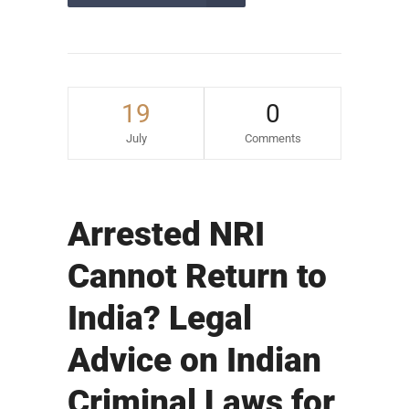
19
0
July
Comments
Arrested NRI
Cannot Return to
India? Legal
Advice on Indian
Criminal Laws for