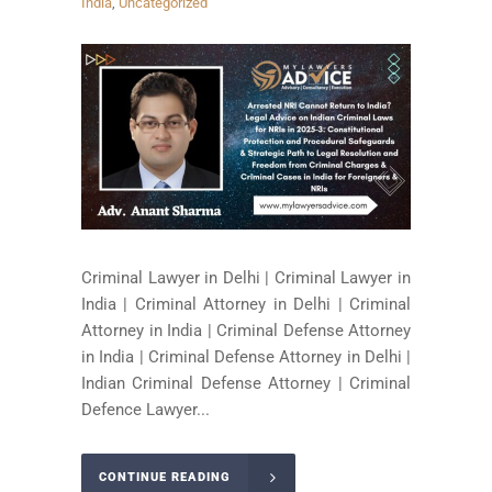
India
,
Uncategorized
Criminal Lawyer in Delhi | Criminal Lawyer in
India | Criminal Attorney in Delhi | Criminal
Attorney in India | Criminal Defense Attorney
in India | Criminal Defense Attorney in Delhi |
Indian Criminal Defense Attorney | Criminal
Defence Lawyer...
CONTINUE READING