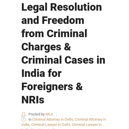
Legal Resolution
and Freedom
from Criminal
Charges &
Criminal Cases in
India for
Foreigners &
NRIs
Posted by
MLA
in
Criminal Attorney in Delhi
,
Criminal Attorney in
India
,
Criminal Lawyer in Delhi
,
Criminal Lawyer in