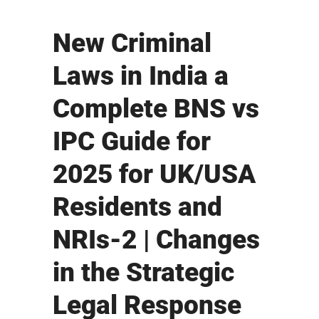
New Criminal
Laws in India a
Complete BNS vs
IPC Guide for
2025 for UK/USA
Residents and
NRIs-2 | Changes
in the Strategic
Legal Response