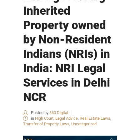
Inherited
Property owned
by Non-Resident
Indians (NRIs) in
India: NRI Legal
Services in Delhi
NCR
Posted by
360 Digital
in
High Court
,
Legal Advice
,
Real Estate Laws
,
Transfer of Property Laws
,
Uncategorized