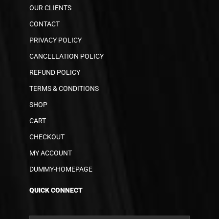
OUR CLIENTS
CONTACT
PRIVACY POLICY
CANCELLATION POLICY
REFUND POLICY
TERMS & CONDITIONS
SHOP
CART
CHECKOUT
MY ACCOUNT
DUMMY-HOMEPAGE
QUICK CONNECT