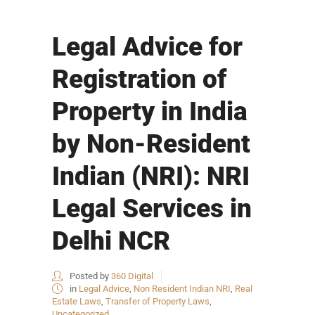
Legal Advice for
Registration of
Property in India
by Non-Resident
Indian (NRI): NRI
Legal Services in
Delhi NCR
Posted by
360 Digital
in
Legal Advice
,
Non Resident Indian NRI
,
Real
Estate Laws
,
Transfer of Property Laws
,
Uncategorized