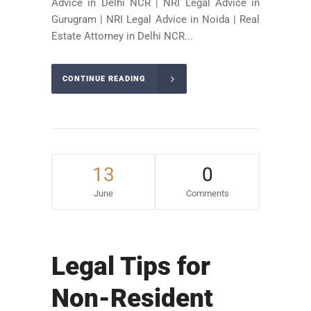
Advice in Delhi NCR | NRI Legal Advice in
Gurugram | NRI Legal Advice in Noida | Real
Estate Attorney in Delhi NCR...
CONTINUE READING
13
0
June
Comments
Legal Tips for
Non-Resident