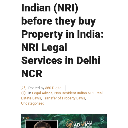
Indian (NRI)
before they buy
Property in India:
NRI Legal
Services in Delhi
NCR
Posted by
360 Digital
in
Legal Advice
,
Non Resident Indian NRI
,
Real
Estate Laws
,
Transfer of Property Laws
,
Uncategorized