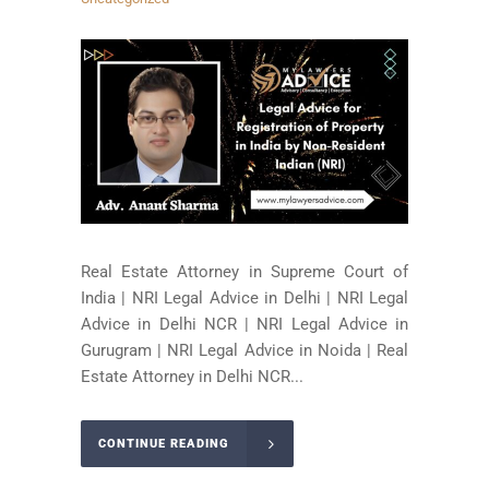
Real Estate Attorney in Supreme Court of
India | NRI Legal Advice in Delhi | NRI Legal
Advice in Delhi NCR | NRI Legal Advice in
Gurugram | NRI Legal Advice in Noida | Real
Estate Attorney in Delhi NCR...
CONTINUE READING