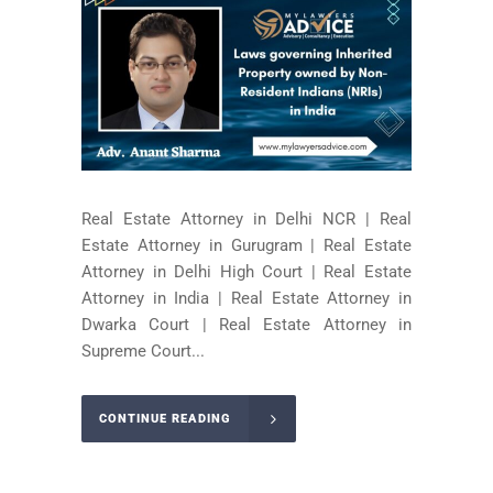
Real Estate Attorney in Delhi NCR | Real
Estate Attorney in Gurugram | Real Estate
Attorney in Delhi High Court | Real Estate
Attorney in India | Real Estate Attorney in
Dwarka Court | Real Estate Attorney in
Supreme Court...
CONTINUE READING