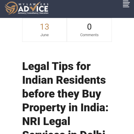
13
0
June
Comments
Legal Tips for
Indian Residents
before they Buy
Property in India:
NRI Legal