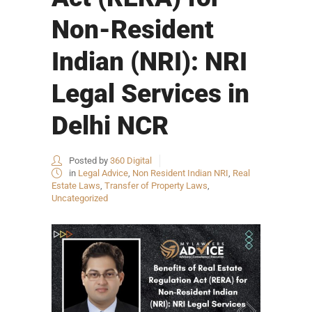
Non-Resident
Indian (NRI): NRI
Legal Services in
Delhi NCR
Posted by
360 Digital
in
Legal Advice
,
Non Resident Indian NRI
,
Real
Estate Laws
,
Transfer of Property Laws
,
Uncategorized