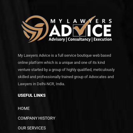
My Lawyers Advice is a full service boutique web based
online platform which is a unique and one of its kind
venture started by a group of highly qualified, meticulously
skilled and professionally trained group of Advocates and
Lawyers in Delhi-NCR, India.
USEFUL LINKS
HOME
COMPANY HISTORY
OUR SERVICES