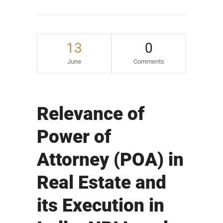
13
0
June
Comments
Relevance of
Power of
Attorney (POA) in
Real Estate and
its Execution in