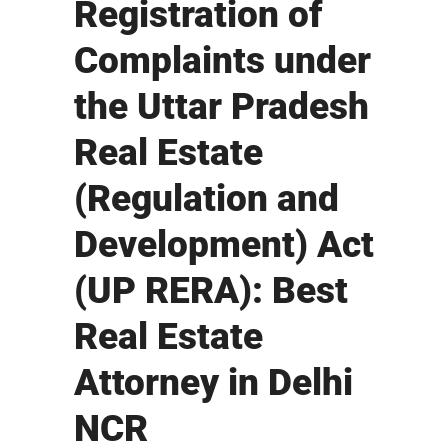
Registration of
Complaints under
the Uttar Pradesh
Real Estate
(Regulation and
Development) Act
(UP RERA): Best
Real Estate
Attorney in Delhi
NCR