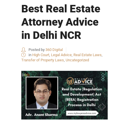
Best Real Estate
Attorney Advice
in Delhi NCR
Posted by
360 Digital
in
High Court
,
Legal Advice
,
Real Estate Laws
,
Transfer of Property Laws
,
Uncategorized