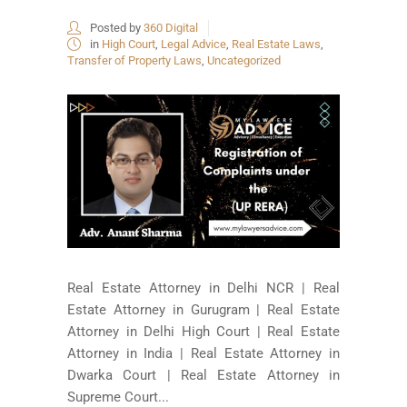
Posted by
360 Digital
in
High Court
,
Legal Advice
,
Real Estate Laws
,
Transfer of Property Laws
,
Uncategorized
Real Estate Attorney in Delhi NCR | Real
Estate Attorney in Gurugram | Real Estate
Attorney in Delhi High Court | Real Estate
Attorney in India | Real Estate Attorney in
Dwarka Court | Real Estate Attorney in
Supreme Court...