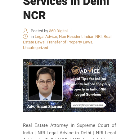
Services in Delhi
NCR
Posted by
360 Digital
in
Legal Advice
,
Non Resident Indian NRI
,
Real
Estate Laws
,
Transfer of Property Laws
,
Uncategorized
Real Estate Attorney in Supreme Court of
India | NRI Legal Advice in Delhi | NRI Legal