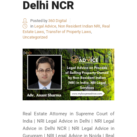
Delhi NCR
Posted by
360 Digital
in
Legal Advice
,
Non Resident Indian NRI
,
Real
Estate Laws
,
Transfer of Property Laws
,
Uncategorized
Real Estate Attorney in Supreme Court of
India | NRI Legal Advice in Delhi | NRI Legal
Advice in Delhi NCR | NRI Legal Advice in
Gurugram | NRI Legal Advice in Noida | Real