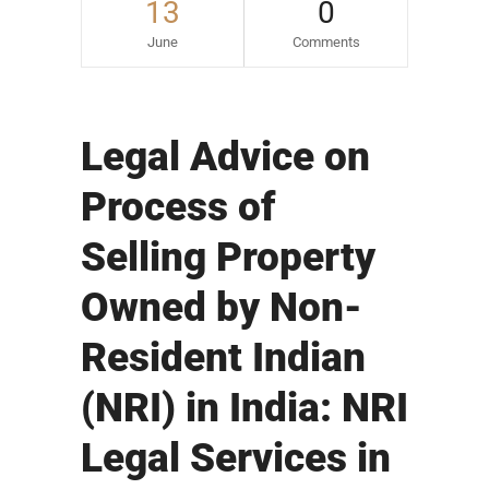
13
0
June
Comments
Legal Advice on
Process of
Selling Property
Owned by Non-
Resident Indian
(NRI) in India: NRI
Legal Services in