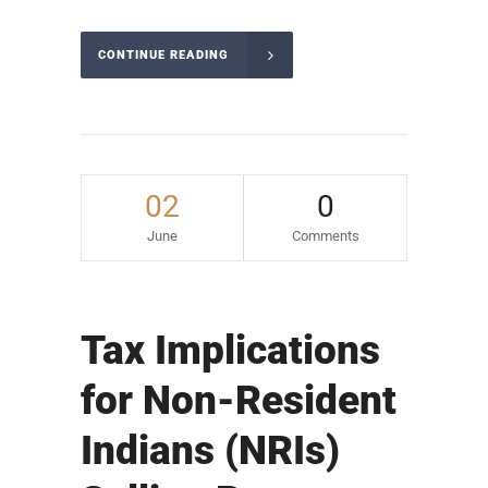
CONTINUE READING
02
0
June
Comments
Tax Implications
for Non-Resident
Indians (NRIs)