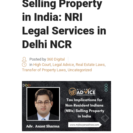
Selling Property
in India: NRI
Legal Services in
Delhi NCR
Posted by
360 Digital
in
High Court
,
Legal Advice
,
Real Estate Laws
,
Transfer of Property Laws
,
Uncategorized