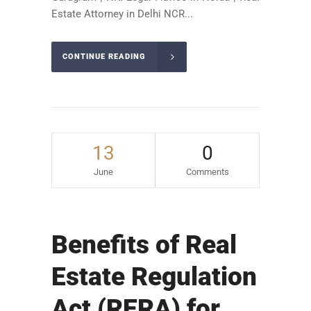
Estate Attorney in Delhi NCR...
CONTINUE READING
13
0
June
Comments
Benefits of Real
Estate Regulation
Act (RERA) for