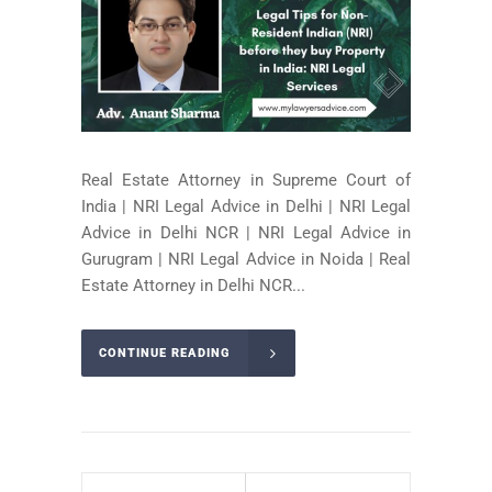
Real Estate Attorney in Supreme Court of
India | NRI Legal Advice in Delhi | NRI Legal
Advice in Delhi NCR | NRI Legal Advice in
Gurugram | NRI Legal Advice in Noida | Real
Estate Attorney in Delhi NCR...
CONTINUE READING