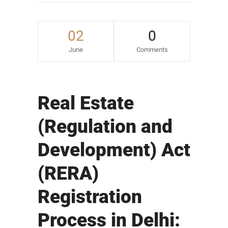
02
0
June
Comments
Real Estate
(Regulation and
Development) Act
(RERA)
Registration
Process in Delhi: