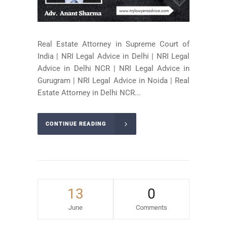
Real Estate Attorney in Supreme Court of
India | NRI Legal Advice in Delhi | NRI Legal
Advice in Delhi NCR | NRI Legal Advice in
Gurugram | NRI Legal Advice in Noida | Real
Estate Attorney in Delhi NCR...
CONTINUE READING
13
0
June
Comments