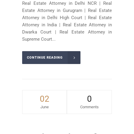
Real Estate Attorney in Delhi NCR | Real
Estate Attorney in Gurugram | Real Estate
Attorney in Delhi High Court | Real Estate
Attorney in India | Real Estate Attorney in
Dwarka Court | Real Estate Attorney in
Supreme Court...
CONTINUE READING
02
0
June
Comments