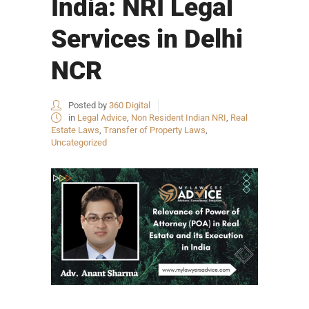
India: NRI Legal
Services in Delhi
NCR
Posted by
360 Digital
in
Legal Advice
,
Non Resident Indian NRI
,
Real
Estate Laws
,
Transfer of Property Laws
,
Uncategorized