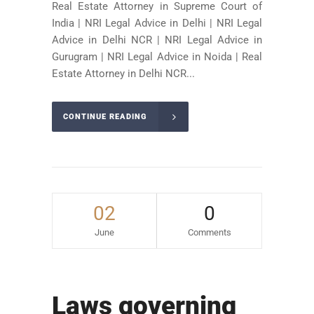
Real Estate Attorney in Supreme Court of
India | NRI Legal Advice in Delhi | NRI Legal
Advice in Delhi NCR | NRI Legal Advice in
Gurugram | NRI Legal Advice in Noida | Real
Estate Attorney in Delhi NCR...
CONTINUE READING
02
0
June
Comments
Laws governing