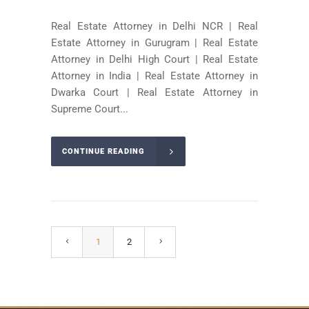
Real Estate Attorney in Delhi NCR | Real
Estate Attorney in Gurugram | Real Estate
Attorney in Delhi High Court | Real Estate
Attorney in India | Real Estate Attorney in
Dwarka Court | Real Estate Attorney in
Supreme Court...
CONTINUE READING
1
2