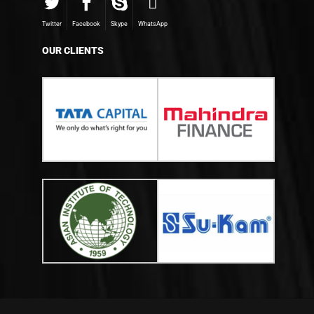
Twitter
Facebook
Skype
WhatsApp
OUR CLIENTS