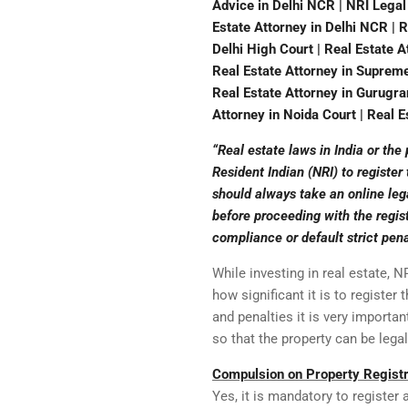
Advice in Delhi NCR | NRI Legal
Estate Attorney in Delhi NCR | R
Delhi High Court | Real Estate A
Real Estate Attorney in Supreme 
Real Estate Attorney in Gurugram
Attorney in Noida Court | Real Es
“Real estate laws in India or the
Resident Indian (NRI) to register
should always take an online lega
before proceeding with the regist
compliance or default strict pena
While investing in real estate, 
how significant it is to register
and penalties it is very importan
so that the property can be lega
Compulsion on Property Registr
Yes, it is mandatory to register