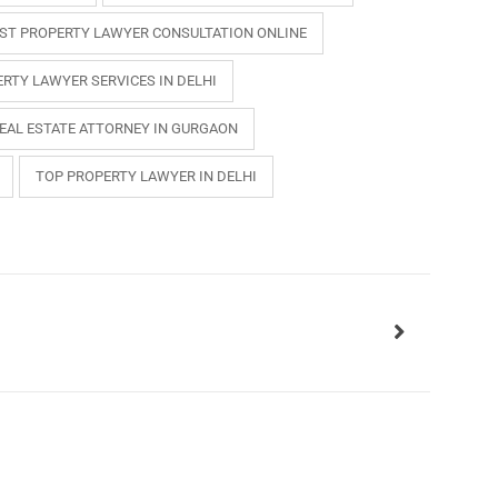
ST PROPERTY LAWYER CONSULTATION ONLINE
RTY LAWYER SERVICES IN DELHI
EAL ESTATE ATTORNEY IN GURGAON
TOP PROPERTY LAWYER IN DELHI
INKS
QUICK CONNECT