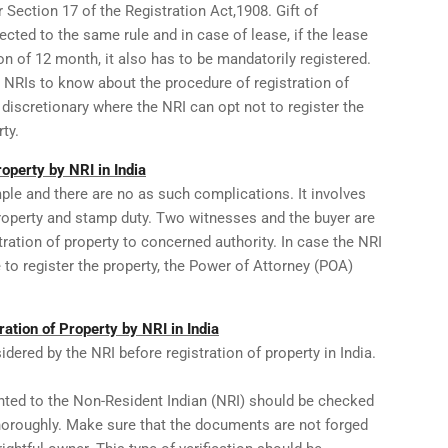
 Section 17 of the Registration Act,1908. Gift of
cted to the same rule and in case of lease, if the lease
on of 12 month, it also has to be mandatorily registered.
 NRIs to know about the procedure of registration of
 discretionary where the NRI can opt not to register the
ty.
operty by NRI in India
ple and there are no as such complications. It involves
property and stamp duty. Two witnesses and the buyer are
tration of property to concerned authority. In case the NRI
e to register the property, the Power of Attorney (POA)
ation of Property by NRI in India
dered by the NRI before registration of property in India.
nted to the Non-Resident Indian (NRI) should be checked
thoroughly. Make sure that the documents are not forged