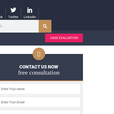
ok
Twitter
Linkedin
CASE EVALUATION
CONTACT US NOW
free consultation