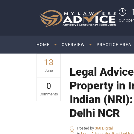
Our Open
HOME
OVERVIEW
PRACTICE AREA
13
Legal Advice 
June
Property in 
0
Comments
Indian (NRI):
Delhi NCR
Posted by
360 Digital
in
Legal Advice
,
Non Resident Ind