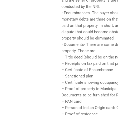
and the seller of property is the 
conducted by the NRI.
• Encumbrances- The buyer shoul
monetary debts are there on tha
paid on that property. In short, 
dispute that could become obstac
property should be eliminated.
• Documents- There are some do
property. Those are-
– Title deed (should be on the n
– Receipts on tax paid on that p
– Certificate of Encumbrance
– Sanctioned plan
– Certificate showing occupanc
– Proof of property in Municipal
Documents to be furnished for R
– PAN card
– Person of Indian Origin card/ 
– Proof of residence