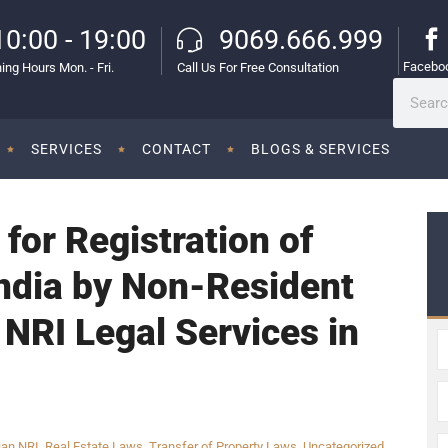
10:00 - 19:00
9069.666.999
Facebo
ing Hours Mon. - Fri.
Call Us For Free Consultation
SERVICES
CONTACT
BLOGS & SERVICES
for Registration of
India by Non-Resident
 NRI Legal Services in
ian NRI
,
Real Estate Laws
,
Transfer of Property Laws
,
Uncategorized