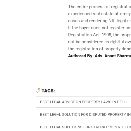
The entire process of registratio
experienced real estate attorney
cases and rendering NRI legal se
If the buyer does not register pr
Registration Act, 1908, the pro
not be considered as rightful own
the registration of property done
Authored By: Adv. Anant Sharm
TAGS:
BEST LEGAL ADVICE ON PROPERTY LAWS IN DELHI
BEST LEGAL SOLUTION FOR DISPUTED PROPERTY IN
BEST LEGAL SOLUTIONS FOR STRUCK PROPERTIES I