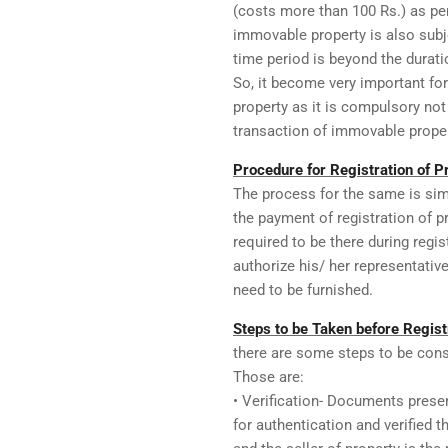
(costs more than 100 Rs.) as per
immovable property is also subje
time period is beyond the durati
So, it become very important for
property as it is compulsory not
transaction of immovable proper
Procedure for Registration of Pr
The process for the same is sim
the payment of registration of 
required to be there during regis
authorize his/ her representativ
need to be furnished.
Steps to be Taken before Registr
there are some steps to be consi
Those are:
• Verification- Documents prese
for authentication and verified 