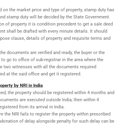
d on the market price and type of property, stamp duty has
 and stamp duty will be decided by the State Government.
ion of property it is condition precedent to get a sale deed
nt shall be drafted with every minute details. It should
urpose clause, details of property and requisite terms and
 the documents are verified and ready, the buyer or the
 to go to office of sub-registrar in the area where the
the two witnesses with all the documents required
d at the said office and get it registered.
roperty by NRI in India
eed, the property should be registered within 4 months and
ocuments are executed outside India, then within 4
istered from its arrival in India.
re the NRI fails to register the property within prescribed
ondonation of delay alongside penalty for such delay can be