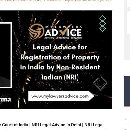
Court of India | NRI Legal Advice in Delhi | NRI Legal