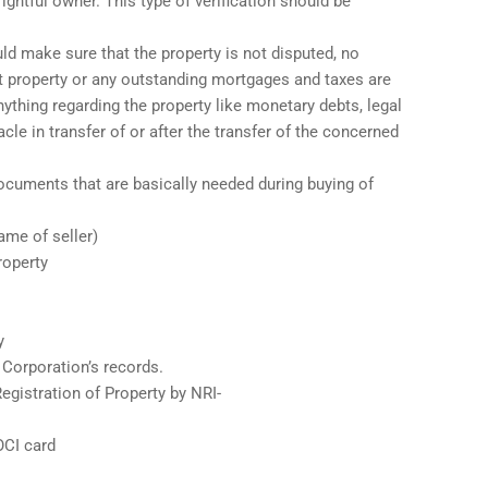
rightful owner. This type of verification should be
d make sure that the property is not disputed, no
t property or any outstanding mortgages and taxes are
anything regarding the property like monetary debts, legal
le in transfer of or after the transfer of the concerned
cuments that are basically needed during buying of
ame of seller)
roperty
y
 Corporation’s records.
egistration of Property by NRI-
OCI card