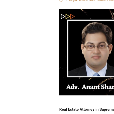
Real Estate Attorney in Supreme 