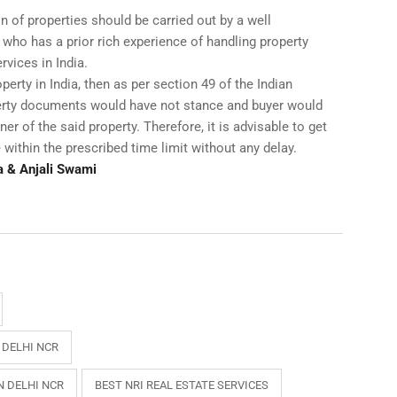
n of properties should be carried out by a well
 who has a prior rich experience of handling property
rvices in India.
operty in India, then as per section 49 of the Indian
perty documents would have not stance and buyer would
er of the said property. Therefore, it is advisable to get
 within the prescribed time limit without any delay.
a & Anjali Swami
 DELHI NCR
N DELHI NCR
BEST NRI REAL ESTATE SERVICES