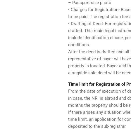
– Passport size photo
• Charges for Registration- Base
to be paid. The registration fee
• Drafting of Deed- For registrat
drafted. This main legal instrume
include identification clause, p
conditions.
After the deed is drafted and all
representative of buyer will have
property is located. Buyer and 
alongside sale deed will be neede
Time limit for Registration of P
From the date of execution of d
in case, the NRI is abroad and d
months the property should be reg
If there arises any situation whe
time limit, an application for c
deposited to the sub-registrar.