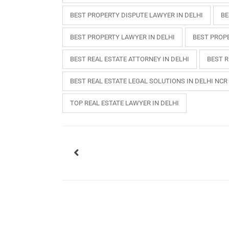
BEST PROPERTY DISPUTE LAWYER IN DELHI
BE
BEST PROPERTY LAWYER IN DELHI
BEST PROPE
BEST REAL ESTATE ATTORNEY IN DELHI
BEST R
BEST REAL ESTATE LEGAL SOLUTIONS IN DELHI NCR
TOP REAL ESTATE LAWYER IN DELHI
USEFUL L