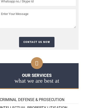
OUR SERVICES
what we are best at
CRIMINAL DEFENSE & PROSECUTION
INTELLECTUAL PROPERTY LITIGATION,