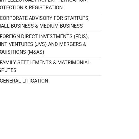
OTECTION & REGISTRATION
CORPORATE ADVISORY FOR STARTUPS,
ALL BUSINESS & MEDIUM BUSINESS
FOREIGN DIRECT INVESTMENTS (FDIS),
INT VENTURES (JVS) AND MERGERS &
QUISITIONS (M&AS)
FAMILY SETTLEMENTS & MATRIMONIAL
SPUTES
GENERAL LITIGATION