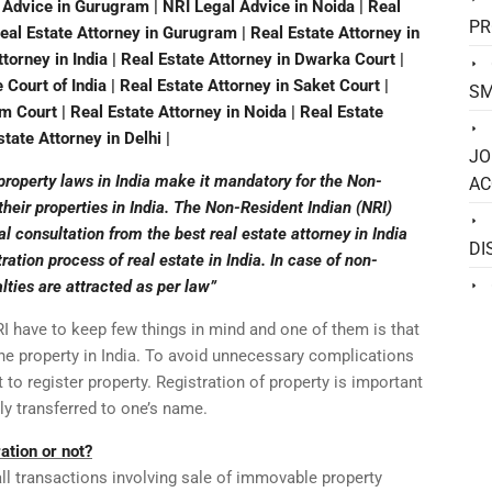
 Advice in Gurugram | NRI Legal Advice in Noida | Real
PR
eal Estate Attorney in Gurugram | Real Estate Attorney in
ttorney in India | Real Estate Attorney in Dwarka Court |
Court of India | Real Estate Attorney in Saket Court |
SM
 Court | Real Estate Attorney in Noida | Real Estate
tate Attorney in Delhi |
JO
 property laws in India make it mandatory for the Non-
AC
 their properties in India. The Non-Resident Indian (NRI)
l consultation from the best real estate attorney in India
DI
ration process of real estate in India. In case of non-
lties are attracted as per law”
NRI have to keep few things in mind and one of them is that
 the property in India. To avoid unnecessary complications
t to register property. Registration of property is important
lly transferred to one’s name.
ation or not?
 all transactions involving sale of immovable property