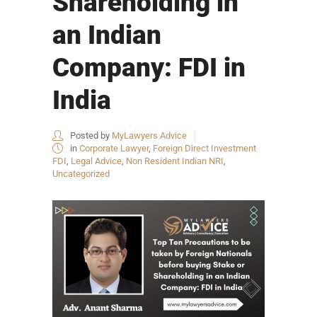
Shareholding in
an Indian
Company: FDI in
India
Posted by
MyLawyers Advice
in
Corporate Lawyer
,
Foreign Direct Investment
FDI
,
Legal Advice
,
Non Resident Indian NRI
,
Uncategorized