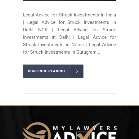
Legal Advice for Struck Investments in India
| Legal Advice for Struck Investments in
Delhi NCR | Legal Advice for Struck
Investments in Delhi | Legal Advice for
Struck Investments in Noida | Legal Advice
for Struck Investments in Gurugram...
CONTINUE READING