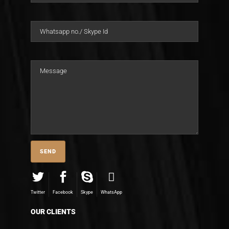
Twitter
Facebook
Skype
WhatsApp
OUR CLIENTS