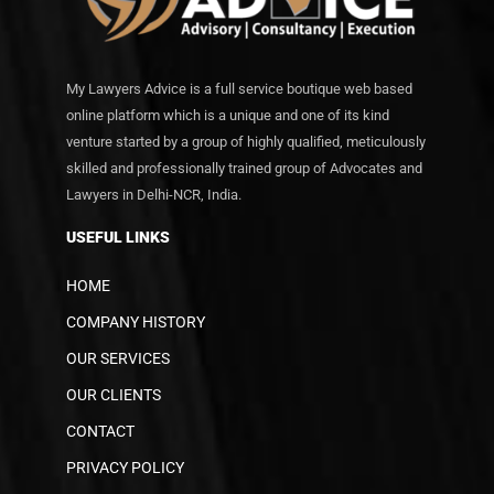
My Lawyers Advice is a full service boutique web based
online platform which is a unique and one of its kind
venture started by a group of highly qualified, meticulously
skilled and professionally trained group of Advocates and
Lawyers in Delhi-NCR, India.
USEFUL LINKS
HOME
COMPANY HISTORY
OUR SERVICES
OUR CLIENTS
CONTACT
PRIVACY POLICY