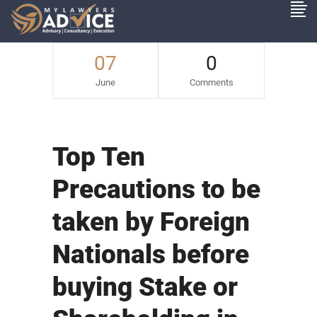
07
0
June
Comments
Top Ten
Precautions to be
taken by Foreign
Nationals before
buying Stake or