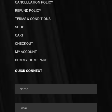
CANCELLATION POLICY
REFUND POLICY
TERMS & CONDITIONS
SHOP
CART
CHECKOUT
MY ACCOUNT
DUMMY-HOMEPAGE
QUICK CONNECT