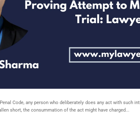
 Penal Code, any person who deliberately does any act with such in
allen short, the consummation of the act might have charged...