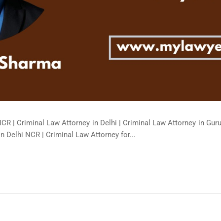
NCR | Criminal Law Attorney in Delhi | Criminal Law Attorney in Gur
in Delhi NCR | Criminal Law Attorney for...