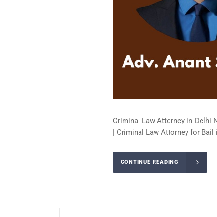
Criminal Law Attorney in Delhi 
| Criminal Law Attorney for Bail 
CONTINUE READING