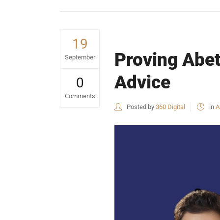
19
Proving Abet
September
Advice
0
Comments
Posted by
360 Digital
in
A