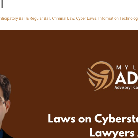
|
nticipatory Bail & Regular Bail
,
Criminal Law
,
Cyber Laws
,
Information Technolog