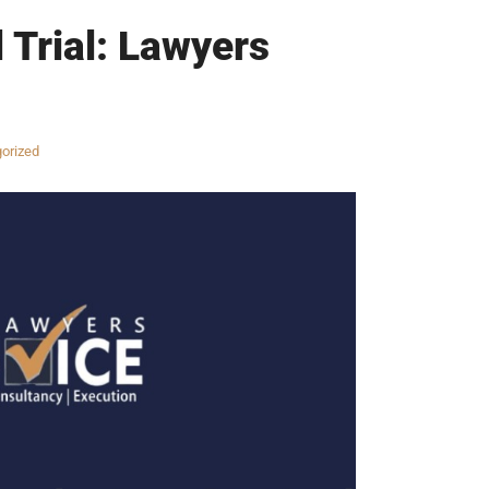
 Trial: Lawyers
orized