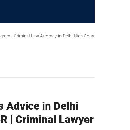
ugram | Criminal Law Attorney in Delhi High Court
s Advice in Delhi
R | Criminal Lawyer