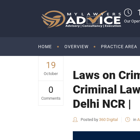
Our Open
HOME
OVERVIEW
PRACTICE AREA
19
Laws on Crim
October
Criminal Law
0
Comments
Delhi NCR |
Posted by
360 Digital
in
A