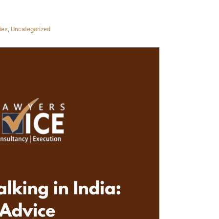
ies
,
Uncategorized