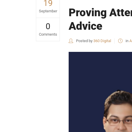
19
Proving Atte
September
Advice
0
Comments
Posted by
360 Digital
in
A