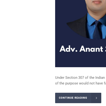
Under Section 307 of the Indian
of the purpose would not have f
CONTINUE READING