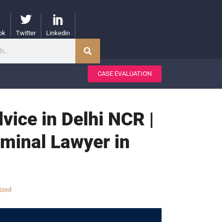
ok
Twitter
Linkedin
CASE EVALUATION
vice in Delhi NCR |
iminal Lawyer in
ized