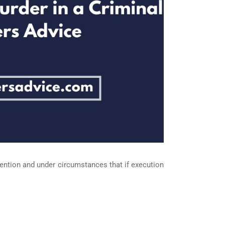
tention and under circumstances that if execution