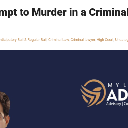
mpt to Murder in a Criminal
nticipatory Bail & Regular Bail
,
Criminal Law
,
Criminal lawyer
,
High Court
,
Uncateg