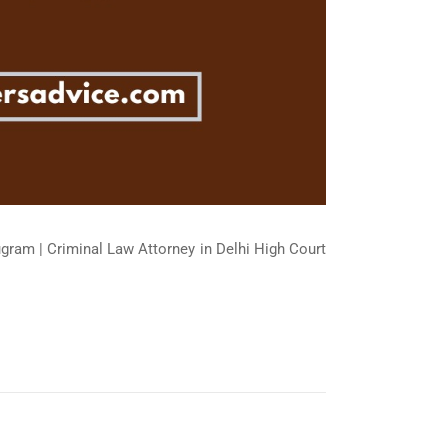
ugram | Criminal Law Attorney in Delhi High Court