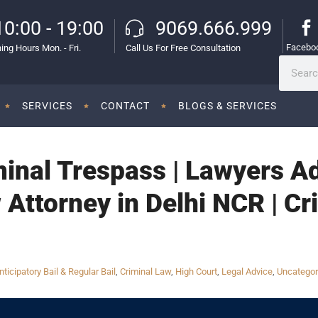
10:00 - 19:00
9069.666.999
Facebo
ing Hours Mon. - Fri.
Call Us For Free Consultation
SERVICES
CONTACT
BLOGS & SERVICES
inal Trespass | Lawyers Ad
 Attorney in Delhi NCR | Cr
nticipatory Bail & Regular Bail
,
Criminal Law
,
High Court
,
Legal Advice
,
Uncategor