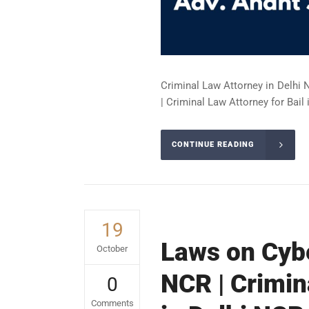
Criminal Law Attorney in Delhi 
| Criminal Law Attorney for Bail 
CONTINUE READING
19
Laws on Cybe
October
NCR | Crimin
0
Comments