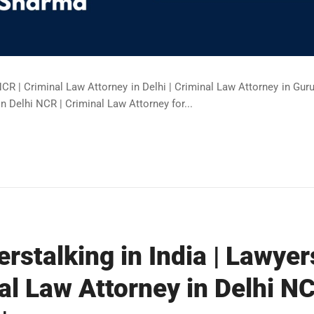
NCR | Criminal Law Attorney in Delhi | Criminal Law Attorney in Gur
in Delhi NCR | Criminal Law Attorney for...
rstalking in India | Lawyer
al Law Attorney in Delhi NC