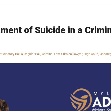
ment of Suicide in a Crimin
nticipatory Bail & Regular Bail
,
Criminal Law
,
Criminal lawyer
,
High Court
,
Uncateg