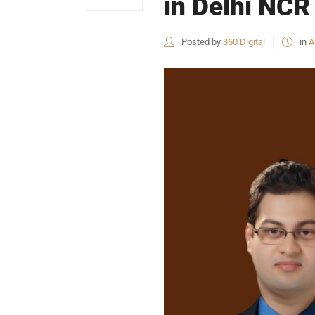
in Delhi NCR 
Posted by
360 Digital
in
A