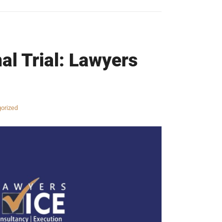
al Trial: Lawyers
orized