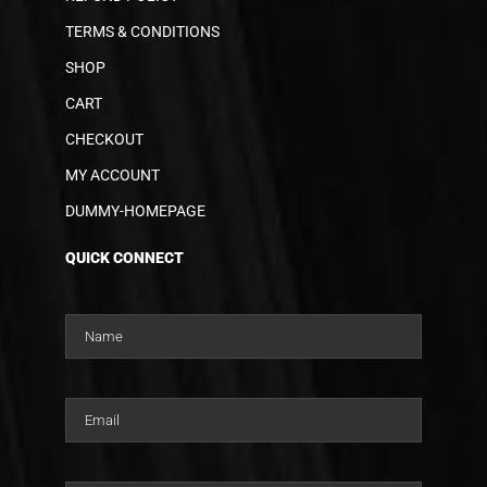
TERMS & CONDITIONS
SHOP
CART
CHECKOUT
MY ACCOUNT
DUMMY-HOMEPAGE
QUICK CONNECT