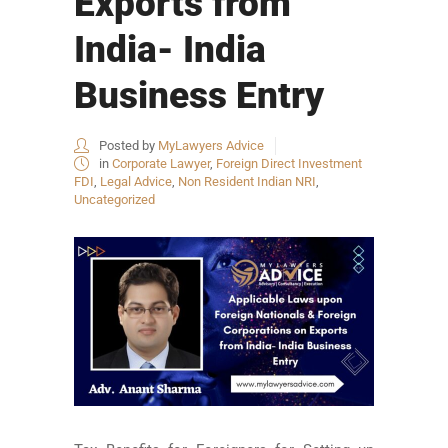
Exports from
India- India
Business Entry
Posted by
MyLawyers Advice
in
Corporate Lawyer
,
Foreign Direct Investment
FDI
,
Legal Advice
,
Non Resident Indian NRI
,
Uncategorized