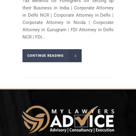
Tax Benefits for Foreigners for Setting up
their Business in India | Corporate Attorney
in Delhi NCR | Corporate Attorney in Delhi |
Corporate Attorney in Noida | Corporate
Attorney in Gurugram | FDI Attorney in Delhi
NCR | FDI...
CONTINUE READING