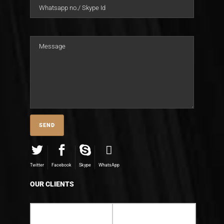
Twitter
Facebook
Skype
WhatsApp
OUR CLIENTS