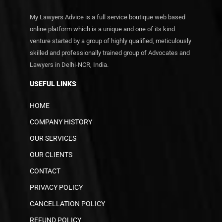
My Lawyers Advice is a full service boutique web based
online platform which is a unique and one of its kind
venture started by a group of highly qualified, meticulously
skilled and professionally trained group of Advocates and
Lawyers in Delhi-NCR, India.
USEFUL LINKS
HOME
COMPANY HISTORY
OUR SERVICES
OUR CLIENTS
CONTACT
PRIVACY POLICY
CANCELLATION POLICY
REFUND POLICY