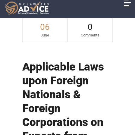
06
0
June
Comments
Applicable Laws
upon Foreign
Nationals &
Foreign
Corporations on