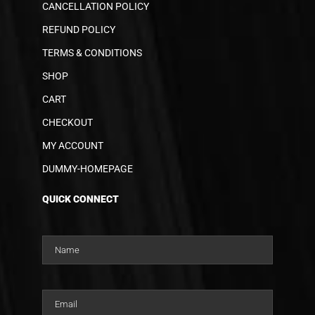
CANCELLATION POLICY
REFUND POLICY
TERMS & CONDITIONS
SHOP
CART
CHECKOUT
MY ACCOUNT
DUMMY-HOMEPAGE
QUICK CONNECT