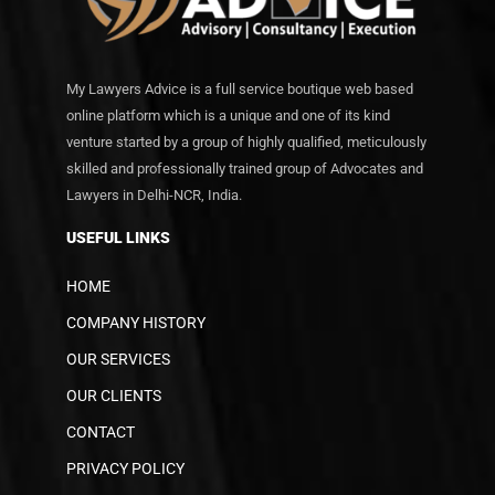
My Lawyers Advice is a full service boutique web based
online platform which is a unique and one of its kind
venture started by a group of highly qualified, meticulously
skilled and professionally trained group of Advocates and
Lawyers in Delhi-NCR, India.
USEFUL LINKS
HOME
COMPANY HISTORY
OUR SERVICES
OUR CLIENTS
CONTACT
PRIVACY POLICY