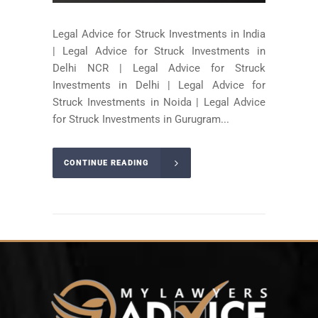
Legal Advice for Struck Investments in India
| Legal Advice for Struck Investments in
Delhi NCR | Legal Advice for Struck
Investments in Delhi | Legal Advice for
Struck Investments in Noida | Legal Advice
for Struck Investments in Gurugram...
CONTINUE READING