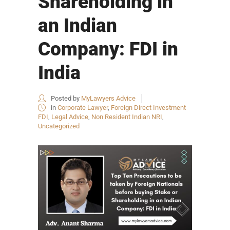
Shareholding in
an Indian
Company: FDI in
India
Posted by
MyLawyers Advice
in
Corporate Lawyer
,
Foreign Direct Investment
FDI
,
Legal Advice
,
Non Resident Indian NRI
,
Uncategorized