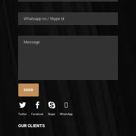
Twitter
Facebook
Skype
WhatsApp
OUR CLIENTS