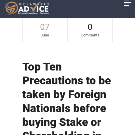
07
0
June
Comments
Top Ten
Precautions to be
taken by Foreign
Nationals before
buying Stake or