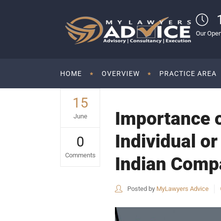
Our Open
HOME
OVERVIEW
PRACTICE AREA
15
Importance o
June
Individual or
0
Comments
Indian Compa
Posted by
MyLawyers Advice