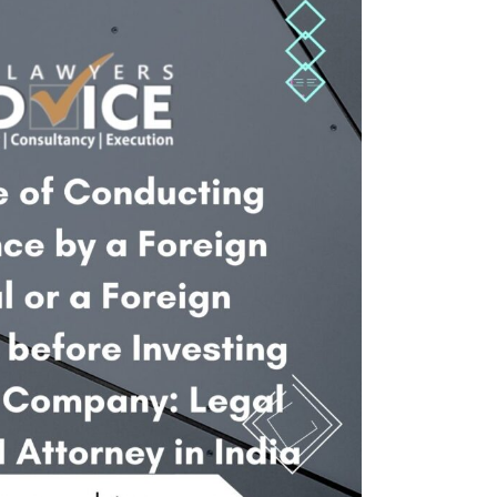
Twitter
Facebook
Skype
WhatsApp
OUR CLIENTS