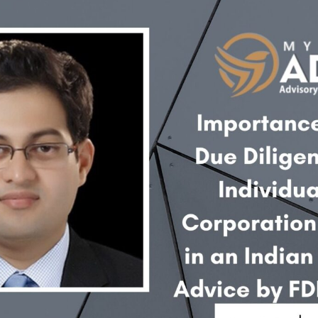
INKS
QUICK CONNECT
HISTORY
ICES
NTS
OLICY
TION POLICY
OLICY
CONDITIONS