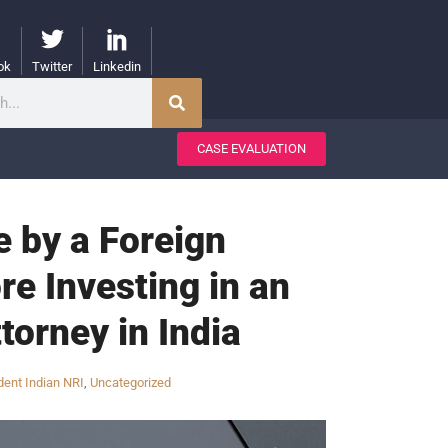
ok
Twitter
Linkedin
CASE EVALUATION
 by a Foreign
re Investing in an
torney in India
ent Indian NRI
,
Uncategorized