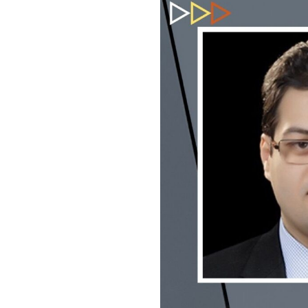
USEFUL L
HOME
COMPANY 
My Lawyers Advice is a full service
OUR SERV
boutique web based online platform which
OUR CLIE
is a unique and one of its kind venture
started by a group of highly qualified,
CONTACT
meticulously skilled and professionally
PRIVACY P
trained group of Advocates and Lawyers in
CANCELLA
Delhi-NCR, India.
REFUND P
TERMS & 