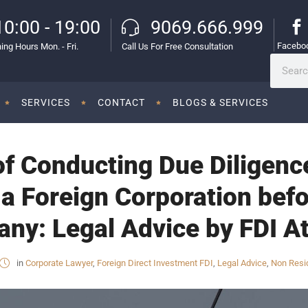
10:00 - 19:00
9069.666.999
Facebo
ing Hours Mon. - Fri.
Call Us For Free Consultation
SERVICES
CONTACT
BLOGS & SERVICES
f Conducting Due Diligence
 a Foreign Corporation befo
ny: Legal Advice by FDI At
in
Corporate Lawyer
,
Foreign Direct Investment FDI
,
Legal Advice
,
Non Resid