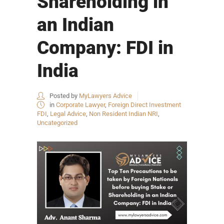
Shareholding in
an Indian
Company: FDI in
India
Posted by
MyLawyers Advice
in
Corporate Lawyer
,
Foreign Direct Investment
FDI
,
Legal Advice
,
Non Resident Indian NRI
,
Uncategorized