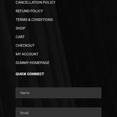
CANCELLATION POLICY
REFUND POLICY
TERMS & CONDITIONS
SHOP
CART
CHECKOUT
MY ACCOUNT
DUMMY-HOMEPAGE
QUICK CONNECT