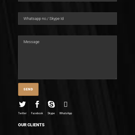
Twitter
Facebook
Skype
WhatsApp
OUR CLIENTS