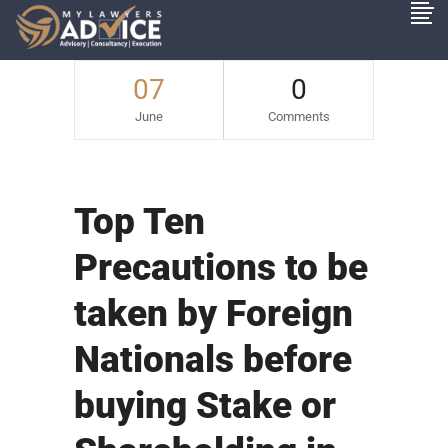
07
0
June
Comments
Top Ten
Precautions to be
taken by Foreign
Nationals before
buying Stake or