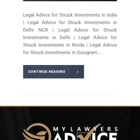
Legal Advice for Struck Investments in India
| Legal Advice for Struck Investments in
Delhi NCR | Legal Advice for Struck
Investments in Delhi | Legal Advice for
Struck Investments in Noida | Legal Advice
for Struck Investments in Gurugram...
CONTINUE READING