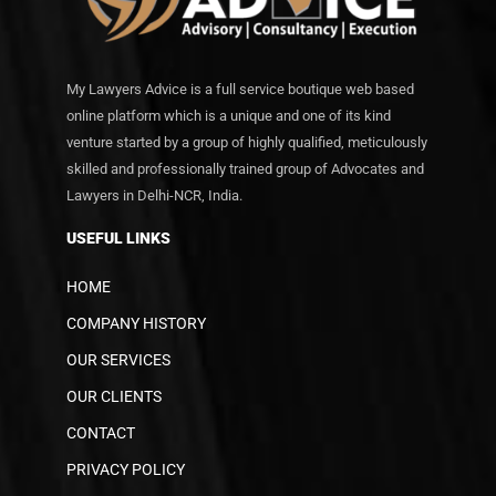
My Lawyers Advice is a full service boutique web based
online platform which is a unique and one of its kind
venture started by a group of highly qualified, meticulously
skilled and professionally trained group of Advocates and
Lawyers in Delhi-NCR, India.
USEFUL LINKS
HOME
COMPANY HISTORY
OUR SERVICES
OUR CLIENTS
CONTACT
PRIVACY POLICY