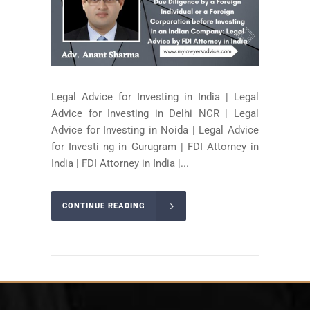
Legal Advice for Investing in India | Legal
Advice for Investing in Delhi NCR | Legal
Advice for Investing in Noida | Legal Advice
for Investi ng in Gurugram | FDI Attorney in
India | FDI Attorney in India |...
CONTINUE READING