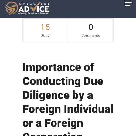
15
0
June
Comments
Importance of
Conducting Due
Diligence by a
Foreign Individual
or a Foreign