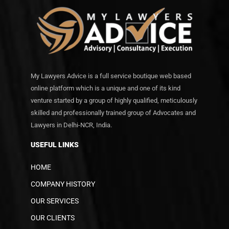
My Lawyers Advice is a full service boutique web based
online platform which is a unique and one of its kind
venture started by a group of highly qualified, meticulously
skilled and professionally trained group of Advocates and
Lawyers in Delhi-NCR, India.
USEFUL LINKS
HOME
COMPANY HISTORY
OUR SERVICES
OUR CLIENTS