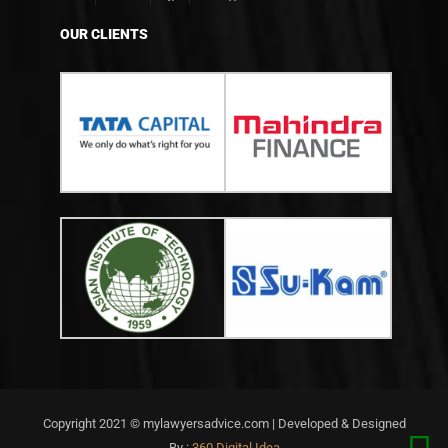
OUR CLIENTS
Copyright 2021 © mylawyersadvice.com | Developed & Designed
By :
360 Digital Idea