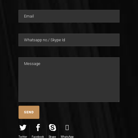
Twitter
Facebook
Skype
WhatsApp