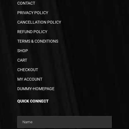
CONTACT
PRIVACY POLICY
CANCELLATION POLICY
REFUND POLICY
TERMS & CONDITIONS
SHOP
CART
CHECKOUT
MY ACCOUNT
DUMMY-HOMEPAGE
QUICK CONNECT