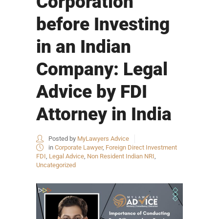
Corporation
before Investing
in an Indian
Company: Legal
Advice by FDI
Attorney in India
Posted by
MyLawyers Advice
in
Corporate Lawyer
,
Foreign Direct Investment
FDI
,
Legal Advice
,
Non Resident Indian NRI
,
Uncategorized