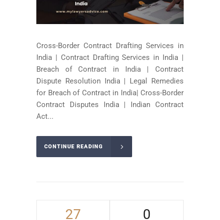
Cross-Border Contract Drafting Services in
India | Contract Drafting Services in India |
Breach of Contract in India | Contract
Dispute Resolution India | Legal Remedies
for Breach of Contract in India| Cross-Border
Contract Disputes India | Indian Contract
Act...
CONTINUE READING
27
0