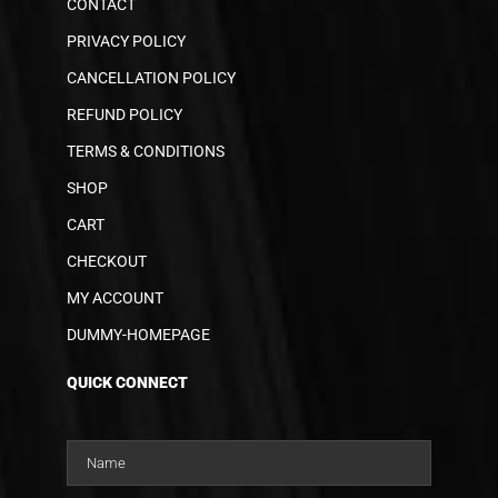
CONTACT
PRIVACY POLICY
CANCELLATION POLICY
REFUND POLICY
TERMS & CONDITIONS
SHOP
CART
CHECKOUT
MY ACCOUNT
DUMMY-HOMEPAGE
QUICK CONNECT