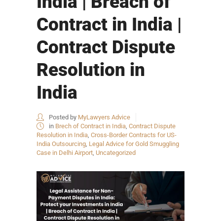
India | Breach of
Contract in India |
Contract Dispute
Resolution in
India
Posted by
MyLawyers Advice
in
Brech of Contract in India
,
Contract Dispute
Resolution in India
,
Cross-Border Contracts for US-
India Outsourcing
,
Legal Advice for Gold Smuggling
Case in Delhi Airport
,
Uncategorized