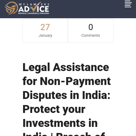
27
0
January
Comments
Legal Assistance
for Non-Payment
Disputes in India:
Protect your
Investments in