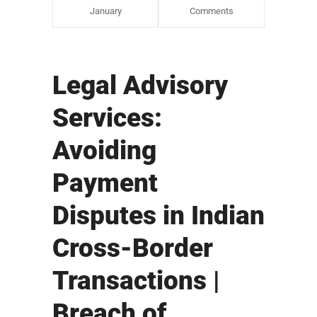
January
Comments
Legal Advisory
Services:
Avoiding
Payment
Disputes in Indian
Cross-Border
Transactions |
Breach of