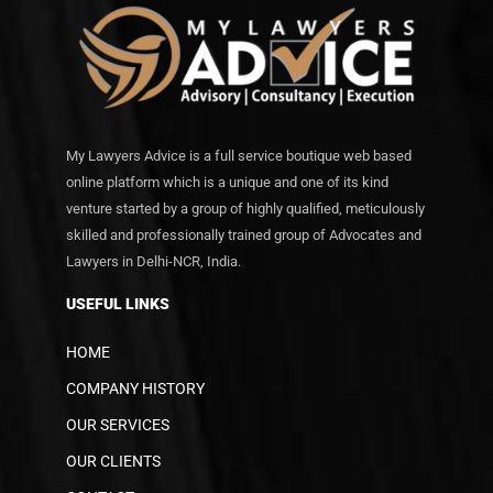
My Lawyers Advice is a full service boutique web based
online platform which is a unique and one of its kind
venture started by a group of highly qualified, meticulously
skilled and professionally trained group of Advocates and
Lawyers in Delhi-NCR, India.
USEFUL LINKS
HOME
COMPANY HISTORY
OUR SERVICES
OUR CLIENTS