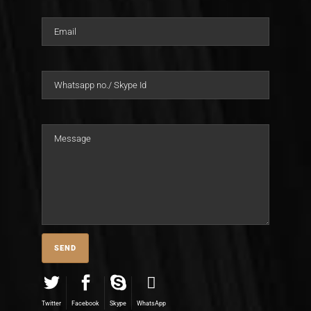
Twitter
Facebook
Skype
WhatsApp