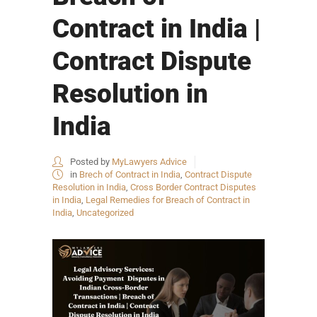
Contract in India |
Contract Dispute
Resolution in
India
Posted by
MyLawyers Advice
in
Brech of Contract in India
,
Contract Dispute
Resolution in India
,
Cross Border Contract Disputes
in India
,
Legal Remedies for Breach of Contract in
India
,
Uncategorized