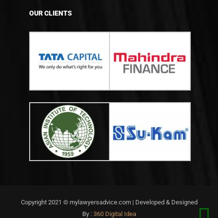
OUR CLIENTS
Copyright 2021 © mylawyersadvice.com | Developed & Designed
By :
360 Digital Idea