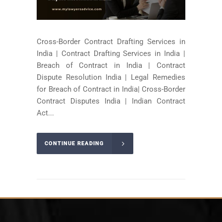
Cross-Border Contract Drafting Services in
India | Contract Drafting Services in India |
Breach of Contract in India | Contract
Dispute Resolution India | Legal Remedies
for Breach of Contract in India| Cross-Border
Contract Disputes India | Indian Contract
Act...
CONTINUE READING