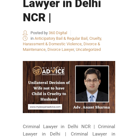
Lawyer in Delhi
NCR |
Posted by
360 Digital
in
Anticipatory Bail & Regular Bail
,
Cruelty,
Harassment & Domestic Violence
,
Divorce &
Maintenance
,
Divorce Lawyer
,
Uncategorized
Criminal Lawyer in Delhi NCR | Criminal
Lawyer in Delhi | Criminal Lawyer in