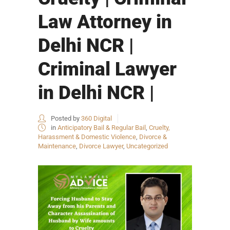
Law Attorney in
Delhi NCR |
Criminal Lawyer
in Delhi NCR |
Posted by
360 Digital
in
Anticipatory Bail & Regular Bail
,
Cruelty,
Harassment & Domestic Violence
,
Divorce &
Maintenance
,
Divorce Lawyer
,
Uncategorized