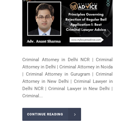
Criminal Attorney in Delhi NCR | Criminal
Attorney in Delhi | Criminal Attorney in Noida
| Criminal Attorney in Gurugram | Criminal
Attorney in New Delhi | Criminal Lawyer in
Delhi NCR | Criminal Lawyer in New Delhi |
Criminal...
CONTINUE READING