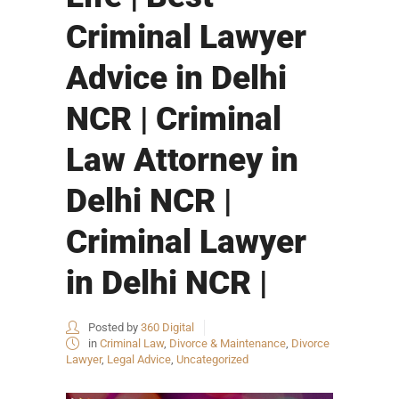
Criminal Lawyer
Advice in Delhi
NCR | Criminal
Law Attorney in
Delhi NCR |
Criminal Lawyer
in Delhi NCR |
Posted by
360 Digital
in
Criminal Law
,
Divorce & Maintenance
,
Divorce
Lawyer
,
Legal Advice
,
Uncategorized