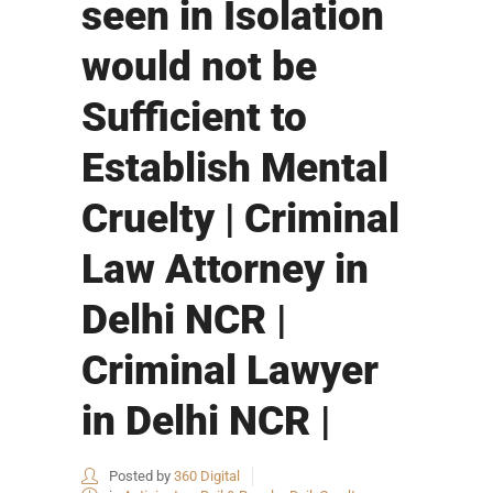
seen in Isolation
would not be
Sufficient to
Establish Mental
Cruelty | Criminal
Law Attorney in
Delhi NCR |
Criminal Lawyer
in Delhi NCR |
Posted by
360 Digital