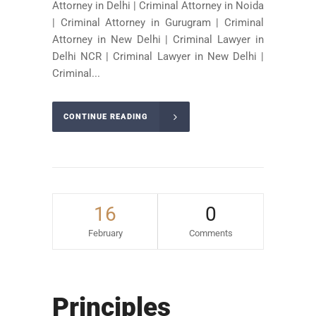
Attorney in Delhi | Criminal Attorney in Noida
| Criminal Attorney in Gurugram | Criminal
Attorney in New Delhi | Criminal Lawyer in
Delhi NCR | Criminal Lawyer in New Delhi |
Criminal...
CONTINUE READING
16
0
February
Comments
Principles