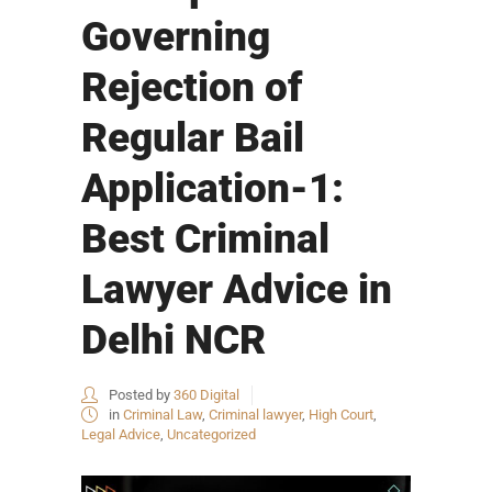
Governing
Rejection of
Regular Bail
Application-1:
Best Criminal
Lawyer Advice in
Delhi NCR
Posted by
360 Digital
in
Criminal Law
,
Criminal lawyer
,
High Court
,
Legal Advice
,
Uncategorized