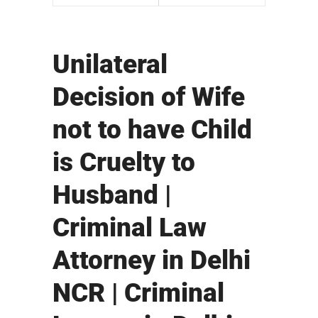
Unilateral
Decision of Wife
not to have Child
is Cruelty to
Husband |
Criminal Law
Attorney in Delhi
NCR | Criminal