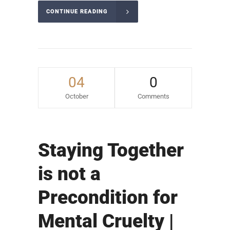
CONTINUE READING
04
0
October
Comments
Staying Together
is not a
Precondition for
Mental Cruelty |