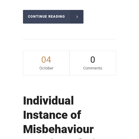
CONTINUE READING
04
0
October
Comments
Individual
Instance of
Misbehaviour