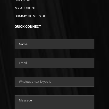
MY ACCOUNT
DUMMY-HOMEPAGE
QUICK CONNECT