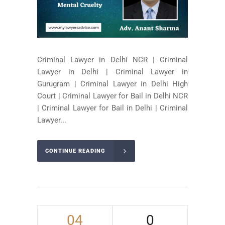
Criminal Lawyer in Delhi NCR | Criminal
Lawyer in Delhi | Criminal Lawyer in
Gurugram | Criminal Lawyer in Delhi High
Court | Criminal Lawyer for Bail in Delhi NCR
| Criminal Lawyer for Bail in Delhi | Criminal
Lawyer...
CONTINUE READING
04
0