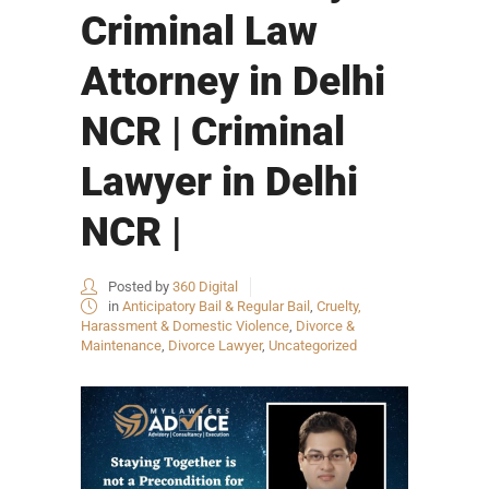
Criminal Law
Attorney in Delhi
NCR | Criminal
Lawyer in Delhi
NCR |
Posted by
360 Digital
in
Anticipatory Bail & Regular Bail
,
Cruelty,
Harassment & Domestic Violence
,
Divorce &
Maintenance
,
Divorce Lawyer
,
Uncategorized