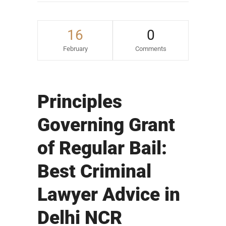
16
0
February
Comments
Principles
Governing Grant
of Regular Bail:
Best Criminal
Lawyer Advice in
Delhi NCR