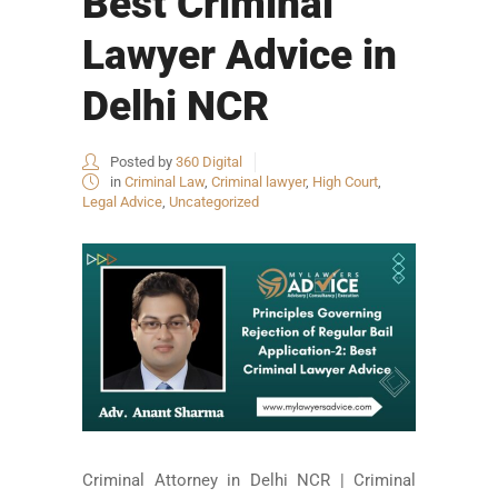
Best Criminal
Lawyer Advice in
Delhi NCR
Posted by
360 Digital
in
Criminal Law
,
Criminal lawyer
,
High Court
,
Legal Advice
,
Uncategorized
Criminal Attorney in Delhi NCR | Criminal