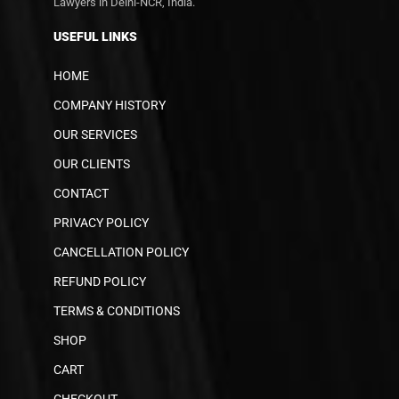
Lawyers in Delhi-NCR, India.
USEFUL LINKS
HOME
COMPANY HISTORY
OUR SERVICES
OUR CLIENTS
CONTACT
PRIVACY POLICY
CANCELLATION POLICY
REFUND POLICY
TERMS & CONDITIONS
SHOP
CART
CHECKOUT