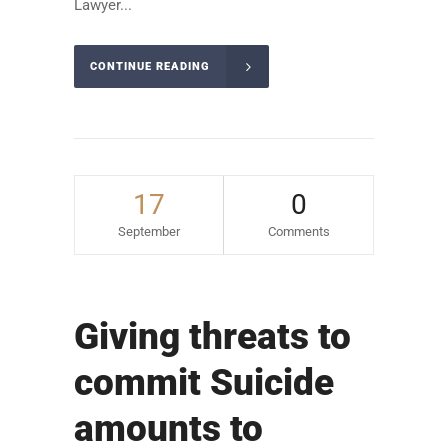
Lawyer...
CONTINUE READING
17
0
September
Comments
Giving threats to
commit Suicide
amounts to