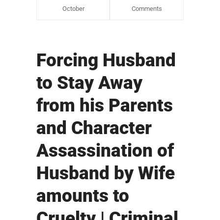
October
Comments
Forcing Husband
to Stay Away
from his Parents
and Character
Assassination of
Husband by Wife
amounts to
Cruelty | Criminal