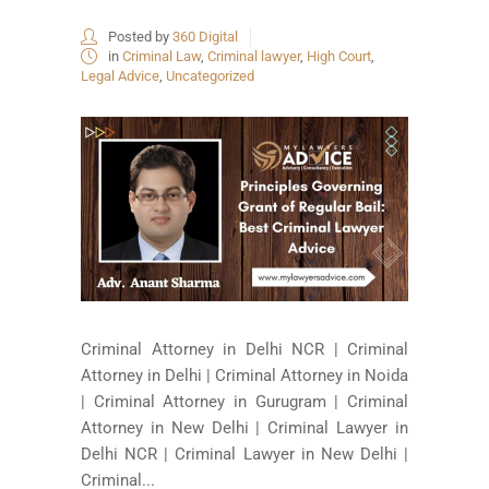
Posted by
360 Digital
in
Criminal Law
,
Criminal lawyer
,
High Court
,
Legal Advice
,
Uncategorized
Criminal Attorney in Delhi NCR | Criminal
Attorney in Delhi | Criminal Attorney in Noida
| Criminal Attorney in Gurugram | Criminal
Attorney in New Delhi | Criminal Lawyer in
Delhi NCR | Criminal Lawyer in New Delhi |
Criminal...