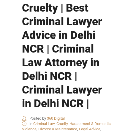
Cruelty | Best
Criminal Lawyer
Advice in Delhi
NCR | Criminal
Law Attorney in
Delhi NCR |
Criminal Lawyer
in Delhi NCR |
Posted by
360 Digital
in
Criminal Law
,
Cruelty, Harassment & Domestic
Violence
,
Divorce & Maintenance
,
Legal Advice
,