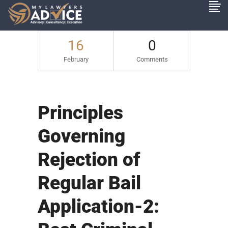
16
0
February
Comments
Principles
Governing
Rejection of
Regular Bail
Application-2: