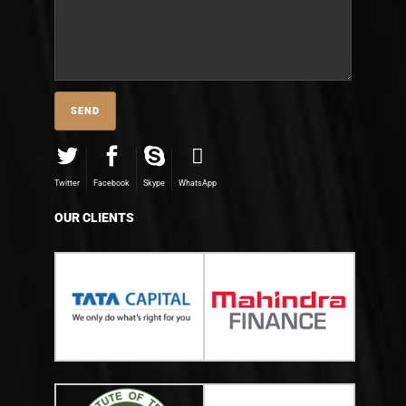
Twitter
Facebook
Skype
WhatsApp
OUR CLIENTS