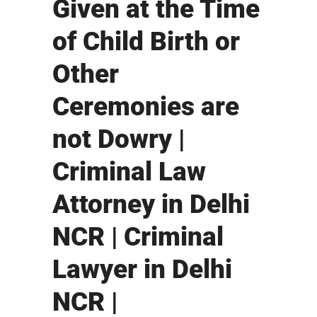
Given at the Time
of Child Birth or
Other
Ceremonies are
not Dowry |
Criminal Law
Attorney in Delhi
NCR | Criminal
Lawyer in Delhi
NCR |