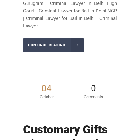
Gurugram | Criminal Lawyer in Delhi High
Court | Criminal Lawyer for Bail in Delhi NCR
| Criminal Lawyer for Bail in Delhi | Criminal
Lawyer...
CONTINUE READING
04
0
October
Comments
Customary Gifts