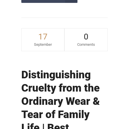
17
0
September
Comments
Distinguishing
Cruelty from the
Ordinary Wear &
Tear of Family
Life | Best