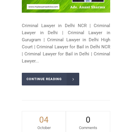
Criminal Lawyer in Delhi NCR | Criminal
Lawyer in Delhi | Criminal Lawyer in
Gurugram | Criminal Lawyer in Delhi High
Court | Criminal Lawyer for Bail in Delhi NCR
| Criminal Lawyer for Bail in Delhi | Criminal
Lawyer...
CONTINUE READING
04
0
October
Comments