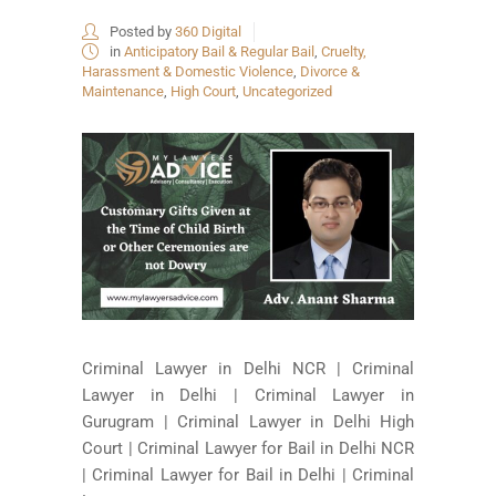
Posted by
360 Digital
in
Anticipatory Bail & Regular Bail
,
Cruelty,
Harassment & Domestic Violence
,
Divorce &
Maintenance
,
High Court
,
Uncategorized
Criminal Lawyer in Delhi NCR | Criminal
Lawyer in Delhi | Criminal Lawyer in
Gurugram | Criminal Lawyer in Delhi High
Court | Criminal Lawyer for Bail in Delhi NCR
| Criminal Lawyer for Bail in Delhi | Criminal