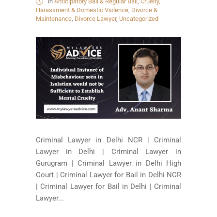
in
Anticipatory Bail & Regular Bail
,
Cruelty,
Harassment & Domestic Violence
,
Divorce &
Maintenance
,
Divorce Lawyer
,
Uncategorized
Criminal Lawyer in Delhi NCR | Criminal
Lawyer in Delhi | Criminal Lawyer in
Gurugram | Criminal Lawyer in Delhi High
Court | Criminal Lawyer for Bail in Delhi NCR
| Criminal Lawyer for Bail in Delhi | Criminal
Lawyer...