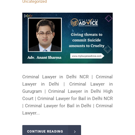
Uncategorized
Criminal Lawyer in Delhi NCR | Criminal
Lawyer in Delhi | Criminal Lawyer in
Gurugram | Criminal Lawyer in Delhi High
Court | Criminal Lawyer for Bail in Delhi NCR
| Criminal Lawyer for Bail in Delhi | Criminal
Lawyer...
CONTINUE READING