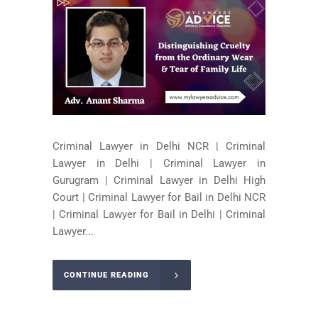
Criminal Lawyer in Delhi NCR | Criminal
Lawyer in Delhi | Criminal Lawyer in
Gurugram | Criminal Lawyer in Delhi High
Court | Criminal Lawyer for Bail in Delhi NCR
| Criminal Lawyer for Bail in Delhi | Criminal
Lawyer...
CONTINUE READING