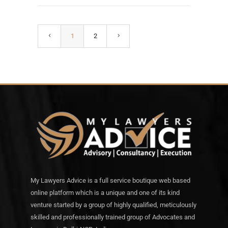
1
2
My Lawyers Advice is a full service boutique web based
online platform which is a unique and one of its kind
venture started by a group of highly qualified, meticulously
skilled and professionally trained group of Advocates and