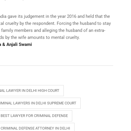
ia gave its judgement in the year 2016 and held that the
al cruelty by the respondent. Forcing the husband to stay
 family members and alleging the husband of an extra-
ds by the wife amounts to mental cruelty.
a & Anjali Swami
NAL LAWYER IN DELHI HIGH COURT
IMINAL LAWYERS IN DELHI SUPREME COURT
BEST LAWYER FOR CRIMINAL DEFENSE
CRIMINAL DEFENSE ATTORNEY IN DELHI