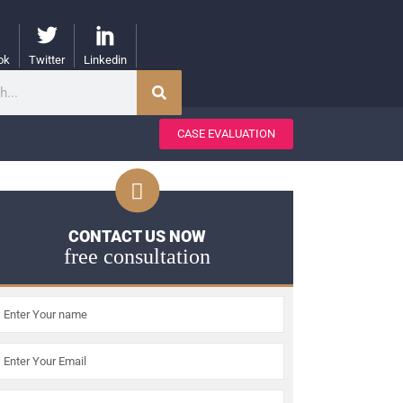
ok
Twitter
Linkedin
CASE EVALUATION
CONTACT US NOW
free consultation