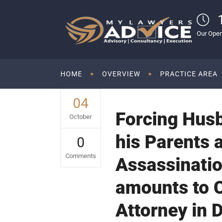
Our Open
HOME
OVERVIEW
PRACTICE AREA
04
Forcing Hus
October
his Parents 
0
Comments
Assassinatio
amounts to C
Attorney in 