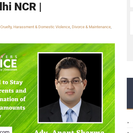
lhi NCR |
,
Cruelty, Harassment & Domestic Violence
,
Divorce & Maintenance
,