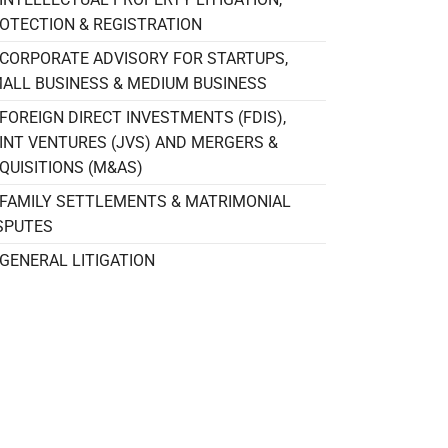
OTECTION & REGISTRATION
CORPORATE ADVISORY FOR STARTUPS,
ALL BUSINESS & MEDIUM BUSINESS
FOREIGN DIRECT INVESTMENTS (FDIS),
INT VENTURES (JVS) AND MERGERS &
QUISITIONS (M&AS)
FAMILY SETTLEMENTS & MATRIMONIAL
SPUTES
GENERAL LITIGATION