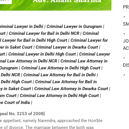
PR
SM
riminal Lawyer in Delhi | Criminal Lawyer in Gurugram |
rt | Criminal Lawyer for Bail in Delhi NCR | Criminal
al Lawyer for Bail in Delhi High Court | Criminal Lawyer for
JO
er in Saket Court | Criminal Lawyer in Dwarka Court |
AC
t | Criminal Lawyer in Delhi High Court | Criminal Lawyer
inal Law Attorney in Delhi NCR | Criminal Law Attorney in
DI
 Gurugram | Criminal Law Attorney in Delhi High Court |
 Delhi NCR | Criminal Law Attorney for Bail in Delhi |
 Delhi High Court | Criminal Law Attorney for Bail in
y in Saket Court | Criminal Law Attorney in Dwarka Court |
m Court | Criminal Law Attorney in Delhi High Court |
 Court of India |
ppeal No. 3253 of 2008]
he appellant, namely Narendra, approached the Hon’ble
ee of divorce. The marriage between the both was