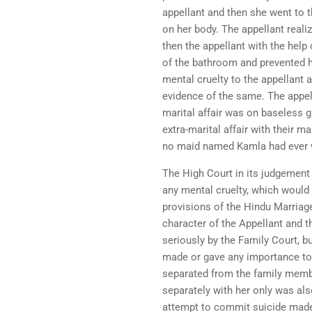
appellant and then she went to 
on her body. The appellant real
then the appellant with the help
of the bathroom and prevented h
mental cruelty to the appellant 
evidence of the same. The appell
marital affair was on baseless g
extra-marital affair with their 
no maid named Kamla had ever w
The High Court in its judgement 
any mental cruelty, which would 
provisions of the Hindu Marriag
character of the Appellant and t
seriously by the Family Court, b
made or gave any importance to 
separated from the family membe
separately with her only was als
attempt to commit suicide made