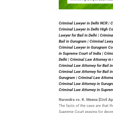
Criminal Lawyer in Delhi NCR | C
Criminal Lawyer in Delhi High Cou
Lawyer for Bail in Delhi | Crimin
Bail in Gurugram | Criminal Lawy
Criminal Lawyer in Gurugram Cour
in Supreme Court of India | Crim
Delhi | Criminal Law Attorney in
Criminal Law Attorney for Bail in
Criminal Law Attorney for Bail in
Gurugram | Criminal Law Attorne
Criminal Law Attorney in Gurugra
Criminal Law Attorney in Supreme
Narendra vs. K. Meena [Civil A
The facts of the case are that t
Supreme Court praying for decr