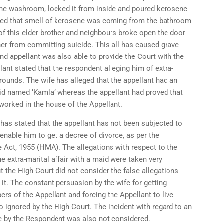
the washroom, locked it from inside and poured kerosene
ized that smell of kerosene was coming from the bathroom
 of this elder brother and neighbours broke open the door
er from committing suicide. This all has caused grave
and appellant was also able to provide the Court with the
ant stated that the respondent alleging him of extra-
rounds. The wife has alleged that the appellant had an
maid named ‘Kamla’ whereas the appellant had proved that
orked in the house of the Appellant.
has stated that the appellant has not been subjected to
enable him to get a decree of divorce, as per the
e Act, 1955 (HMA). The allegations with respect to the
he extra-marital affair with a maid were taken very
ut the High Court did not consider the false allegations
it. The constant persuasion by the wife for getting
rs of the Appellant and forcing the Appellant to live
o ignored by the High Court. The incident with regard to an
 by the Respondent was also not considered.