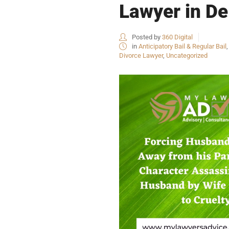
Lawyer in De
Posted by
360 Digital
in
Anticipatory Bail & Regular Bail
Divorce Lawyer
,
Uncategorized