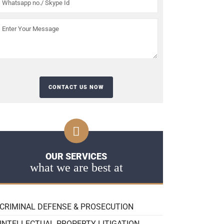
OUR SERVICES
what we are best at
CRIMINAL DEFENSE & PROSECUTION
INTELLECTUAL PROPERTY LITIGATION,