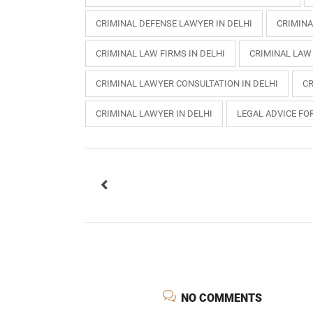
CRIMINAL DEFENSE LAWYER IN DELHI
CRIMINA
CRIMINAL LAW FIRMS IN DELHI
CRIMINAL LAW
CRIMINAL LAWYER CONSULTATION IN DELHI
CR
CRIMINAL LAWYER IN DELHI
LEGAL ADVICE FOR
USEFUL L
HOME
NO COMMENTS