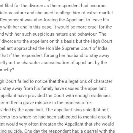
nt filed for the divorce as the respondent had become
icious nature and she used to allege him of extra- marital
 Respondent was also forcing the Appellant to leave his
 with her and in this case, it would be more cruel for the
and with her such suspicious nature and behaviour. The
f divorce to the appellant on this basis but the High Court
ppellant approached the Hon’ble Supreme Court of India.
that if the respondent forcing her husband to stay away
lty or the character assassination of appellant by the
ruelty?
gh Court failed to notice that the allegations of character
o stay away from his family have caused the appellant
appellant have provided the Court with enough evidences
committed a grave mistake in the process of re-
vided by the appellant. The appellant also said that not
cidents too where he had been subjected to mental cruelty
nt would very often threaten the Appellant that she would
ting suicide. One day the respondent had a quarrel with the