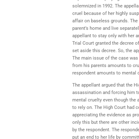
solemnized in 1992. The appella
cruel because of her highly susp
affair on baseless grounds. The
parent’s home and live separately
appellant to stay only with her 
Trial Court granted the decree o
set aside this decree. So, the a
The main issue of the case was 
from his parents amounts to crue
respondent amounts to mental c
The appellant argued that the Hi
assassination and forcing him t
mental cruelty even though the 
to rely on. The High Court had 
appreciating the evidence as pro
only this but there are other in
by the respondent. The responde
put an end to her life by commit