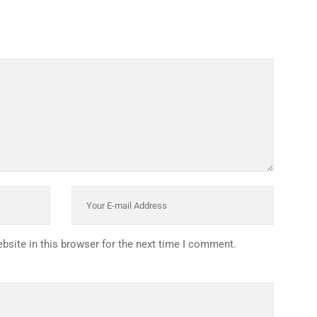
HISTORY
ICES
NTS
OLICY
TION POLICY
OLICY
CONDITIONS
T
site in this browser for the next time I comment.
:
UNT
OMEPAGE