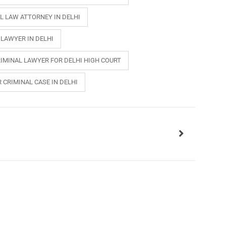
L LAW ATTORNEY IN DELHI
 LAWYER IN DELHI
IMINAL LAWYER FOR DELHI HIGH COURT
 CRIMINAL CASE IN DELHI
INKS
QUICK CONNECT