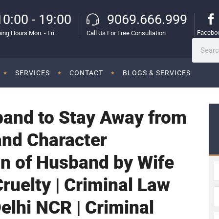
10:00 - 19:00
9069.666.999
Facebo
ing Hours Mon. - Fri.
Call Us For Free Consultation
SERVICES
CONTACT
BLOGS & SERVICES
band to Stay Away from
and Character
n of Husband by Wife
ruelty | Criminal Law
Delhi NCR | Criminal