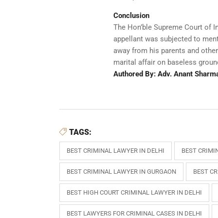
Conclusion
The Hon’ble Supreme Court of Ind
appellant was subjected to ment
away from his parents and other
marital affair on baseless groun
Authored By: Adv. Anant Sharm
TAGS:
BEST CRIMINAL LAWYER IN DELHI
BEST CRIMI
BEST CRIMINAL LAWYER IN GURGAON
BEST CR
BEST HIGH COURT CRIMINAL LAWYER IN DELHI
BEST LAWYERS FOR CRIMINAL CASES IN DELHI