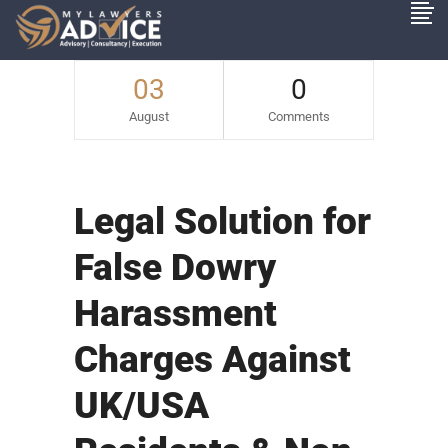
03
0
August
Comments
Legal Solution for
False Dowry
Harassment
Charges Against
UK/USA