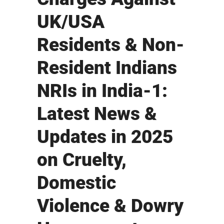
UK/USA
Residents & Non-
Resident Indians
NRIs in India-1:
Latest News &
Updates in 2025
on Cruelty,
Domestic
Violence & Dowry