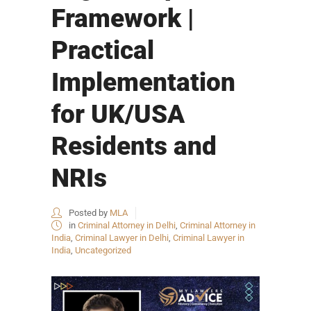
Framework |
Practical
Implementation
for UK/USA
Residents and
NRIs
Posted by
MLA
in
Criminal Attorney in Delhi
,
Criminal Attorney in
India
,
Criminal Lawyer in Delhi
,
Criminal Lawyer in
India
,
Uncategorized