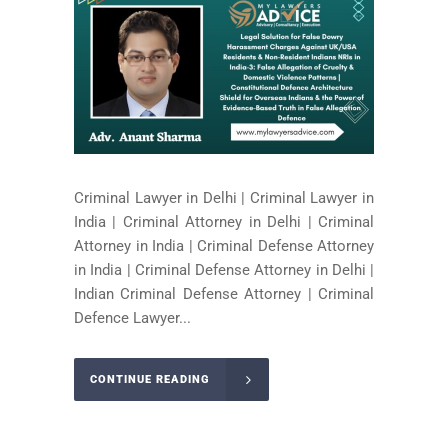
Criminal Lawyer in Delhi | Criminal Lawyer in
India | Criminal Attorney in Delhi | Criminal
Attorney in India | Criminal Defense Attorney
in India | Criminal Defense Attorney in Delhi |
Indian Criminal Defense Attorney | Criminal
Defence Lawyer...
CONTINUE READING