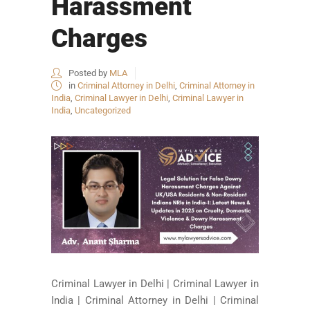
Harassment
Charges
Posted by
MLA
in
Criminal Attorney in Delhi
,
Criminal Attorney in
India
,
Criminal Lawyer in Delhi
,
Criminal Lawyer in
India
,
Uncategorized
Criminal Lawyer in Delhi | Criminal Lawyer in
India | Criminal Attorney in Delhi | Criminal