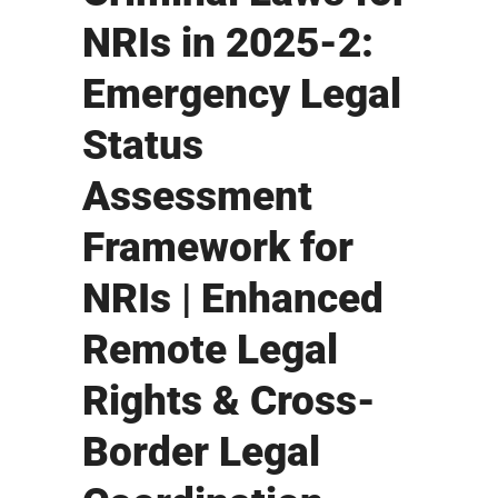
NRIs in 2025-2:
Emergency Legal
Status
Assessment
Framework for
NRIs | Enhanced
Remote Legal
Rights & Cross-
Border Legal