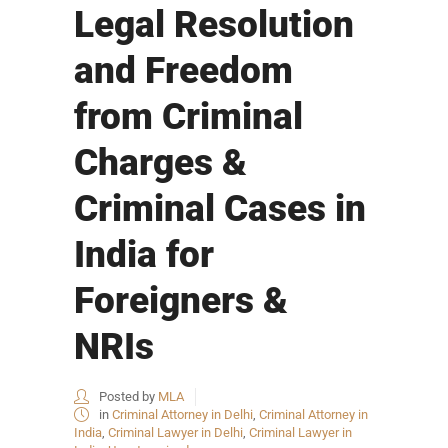
Legal Resolution
and Freedom
from Criminal
Charges &
Criminal Cases in
India for
Foreigners &
NRIs
Posted by
MLA
in
Criminal Attorney in Delhi
,
Criminal Attorney in
India
,
Criminal Lawyer in Delhi
,
Criminal Lawyer in