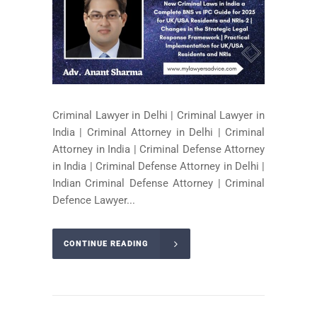
Criminal Lawyer in Delhi | Criminal Lawyer in
India | Criminal Attorney in Delhi | Criminal
Attorney in India | Criminal Defense Attorney
in India | Criminal Defense Attorney in Delhi |
Indian Criminal Defense Attorney | Criminal
Defence Lawyer...
CONTINUE READING