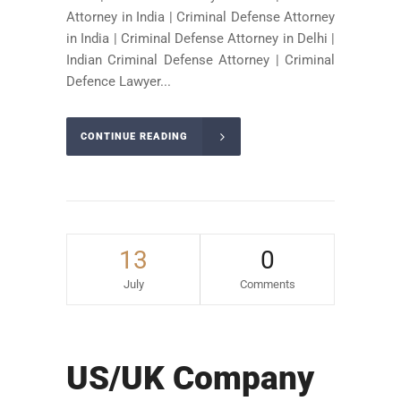
Attorney in India | Criminal Defense Attorney
in India | Criminal Defense Attorney in Delhi |
Indian Criminal Defense Attorney | Criminal
Defence Lawyer...
CONTINUE READING
13
0
July
Comments
US/UK Company