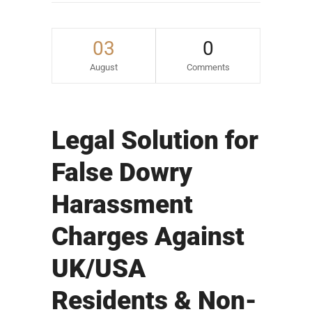
03
0
August
Comments
Legal Solution for
False Dowry
Harassment
Charges Against
UK/USA
Residents & Non-