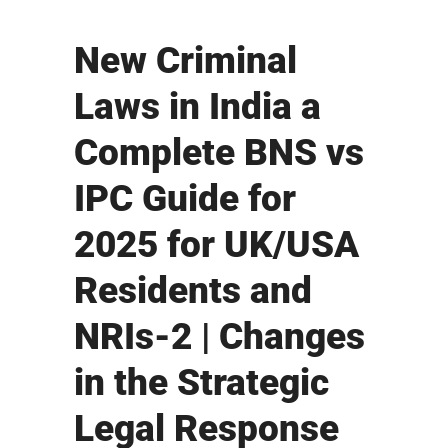
New Criminal
Laws in India a
Complete BNS vs
IPC Guide for
2025 for UK/USA
Residents and
NRIs-2 | Changes
in the Strategic
Legal Response