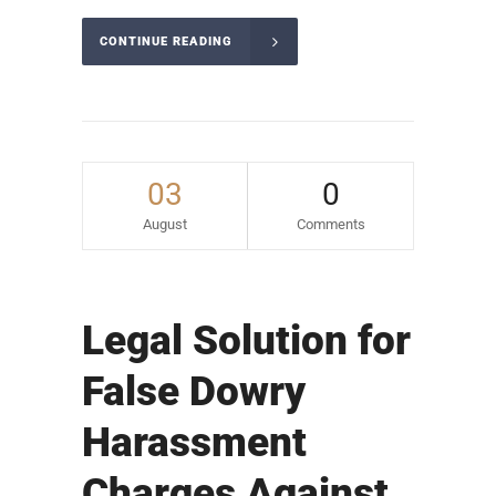
CONTINUE READING
03
0
August
Comments
Legal Solution for
False Dowry
Harassment
Charges Against