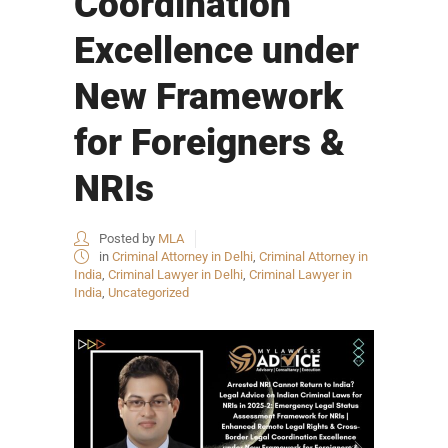
Coordination
Excellence under
New Framework
for Foreigners &
NRIs
Posted by
MLA
in
Criminal Attorney in Delhi
,
Criminal Attorney in
India
,
Criminal Lawyer in Delhi
,
Criminal Lawyer in
India
,
Uncategorized