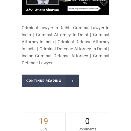
Criminal Lawyer in Delhi | Criminal Lawyer in
India | Criminal Attorney in Delhi | Criminal
Attorney in India | Criminal Defense Attorney
in India | Criminal Defense Attorney in Delhi |
Indian Criminal Defense Attorney | Criminal
Defence Lawyer...
CONTINUE READING
19
0
July
Comments