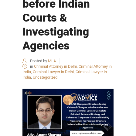
before Indian
Courts &
Investigating
Agencies
Posted by
MLA
in
Criminal Attorney in Delhi
,
Criminal Attorney in
India
,
Criminal Lawyer in Delhi
,
Criminal Lawyer in
India
,
Uncategorized