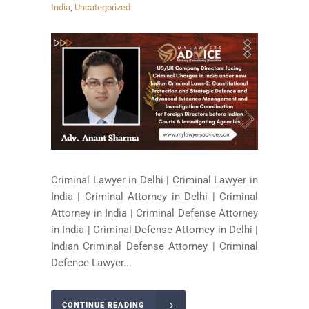
India
,
Uncategorized
Criminal Lawyer in Delhi | Criminal Lawyer in
India | Criminal Attorney in Delhi | Criminal
Attorney in India | Criminal Defense Attorney
in India | Criminal Defense Attorney in Delhi |
Indian Criminal Defense Attorney | Criminal
Defence Lawyer...
CONTINUE READING