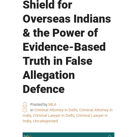
Shield for
Overseas Indians
& the Power of
Evidence-Based
Truth in False
Allegation
Defence
Posted by
MLA
in
Criminal Attorney in Delhi
,
Criminal Attorney in
India
,
Criminal Lawyer in Delhi
,
Criminal Lawyer in
India
,
Uncategorized