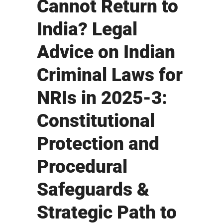
Cannot Return to
India? Legal
Advice on Indian
Criminal Laws for
NRIs in 2025-3:
Constitutional
Protection and
Procedural
Safeguards &
Strategic Path to