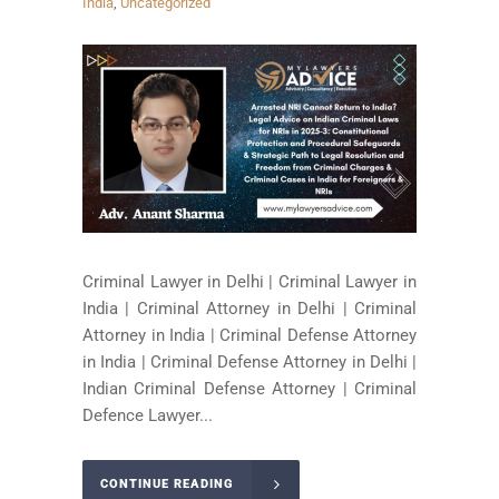
India
,
Uncategorized
Criminal Lawyer in Delhi | Criminal Lawyer in
India | Criminal Attorney in Delhi | Criminal
Attorney in India | Criminal Defense Attorney
in India | Criminal Defense Attorney in Delhi |
Indian Criminal Defense Attorney | Criminal
Defence Lawyer...
CONTINUE READING