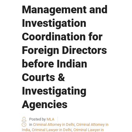
Management and
Investigation
Coordination for
Foreign Directors
before Indian
Courts &
Investigating
Agencies
Posted by
MLA
in
Criminal Attorney in Delhi
,
Criminal Attorney in
India
,
Criminal Lawyer in Delhi
,
Criminal Lawyer in