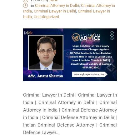
in
Criminal Attorney in Delhi
,
Criminal Attorney in
India
,
Criminal Lawyer in Delhi
,
Criminal Lawyer in
India
,
Uncategorized
Criminal Lawyer in Delhi | Criminal Lawyer in
India | Criminal Attorney in Delhi | Criminal
Attorney in India | Criminal Defense Attorney
in India | Criminal Defense Attorney in Delhi |
Indian Criminal Defense Attorney | Criminal
Defence Lawyer...