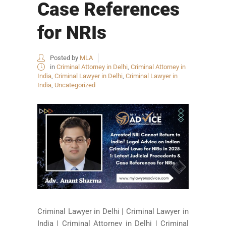
Case References
for NRIs
Posted by
MLA
in
Criminal Attorney in Delhi
,
Criminal Attorney in
India
,
Criminal Lawyer in Delhi
,
Criminal Lawyer in
India
,
Uncategorized
Criminal Lawyer in Delhi | Criminal Lawyer in
India | Criminal Attorney in Delhi | Criminal