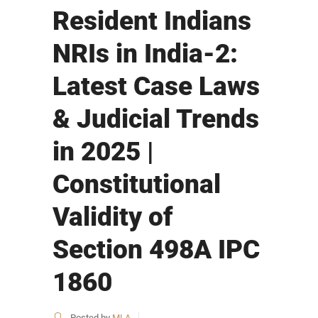
Resident Indians
NRIs in India-2:
Latest Case Laws
& Judicial Trends
in 2025 |
Constitutional
Validity of
Section 498A IPC
1860
Posted by
MLA