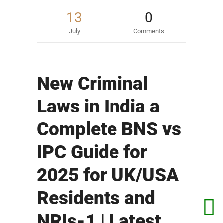
13
0
July
Comments
New Criminal
Laws in India a
Complete BNS vs
IPC Guide for
2025 for UK/USA
Residents and
NRIs-1 | Latest