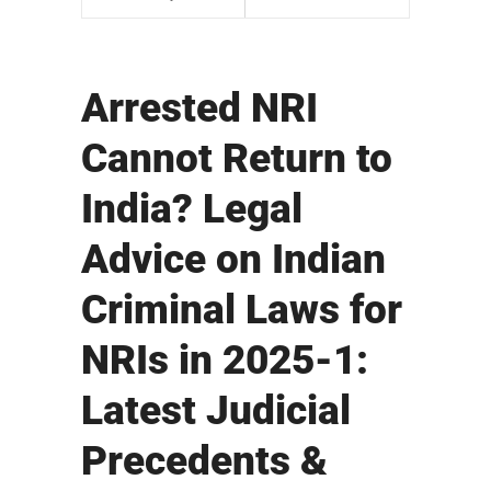
Arrested NRI
Cannot Return to
India? Legal
Advice on Indian
Criminal Laws for
NRIs in 2025-1:
Latest Judicial
Precedents &