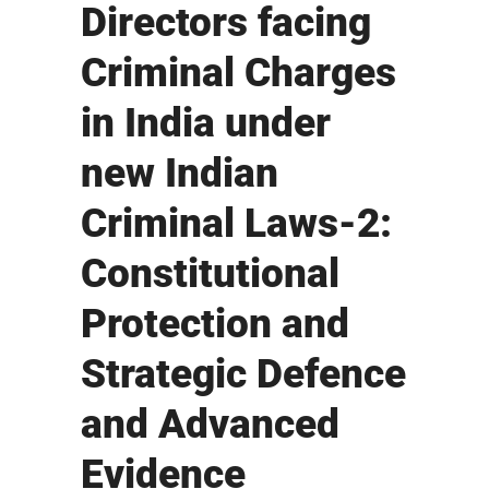
Directors facing
Criminal Charges
in India under
new Indian
Criminal Laws-2:
Constitutional
Protection and
Strategic Defence
and Advanced
Evidence