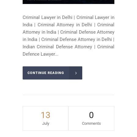
Criminal Lawyer in Delhi | Criminal Lawyer in
India | Criminal Attorney in Delhi | Criminal
Attorney in India | Criminal Defense Attorney
in India | Criminal Defense Attorney in Delhi |
Indian Criminal Defense Attorney | Criminal
Defence Lawyer...
CONTINUE READING
13
0
July
Comments