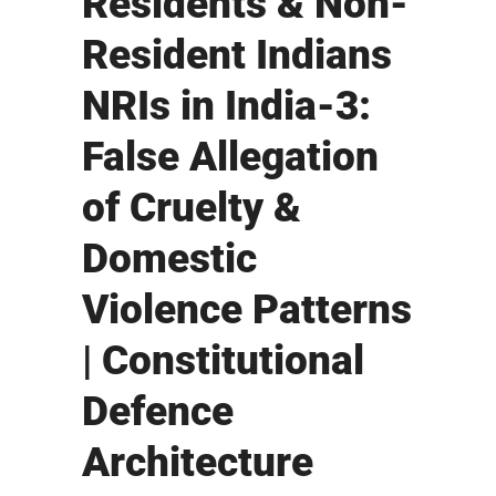
Residents & Non-
Resident Indians
NRIs in India-3:
False Allegation
of Cruelty &
Domestic
Violence Patterns
| Constitutional
Defence
Architecture