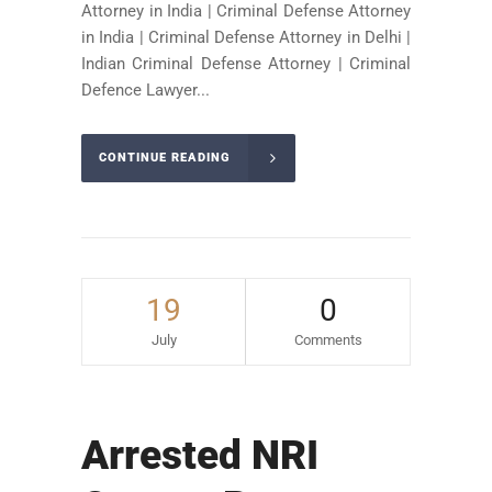
Attorney in India | Criminal Defense Attorney
in India | Criminal Defense Attorney in Delhi |
Indian Criminal Defense Attorney | Criminal
Defence Lawyer...
CONTINUE READING
19
0
July
Comments
Arrested NRI