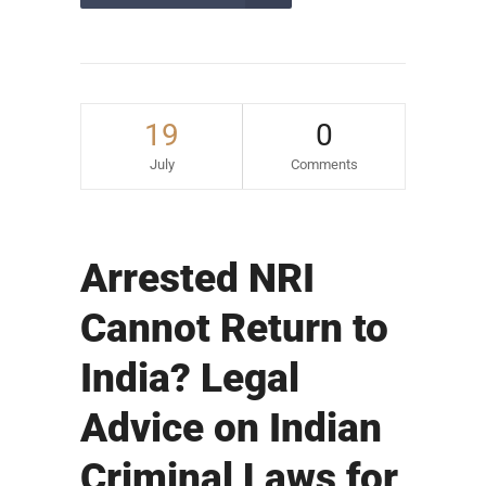
19
0
July
Comments
Arrested NRI
Cannot Return to
India? Legal
Advice on Indian
Criminal Laws for