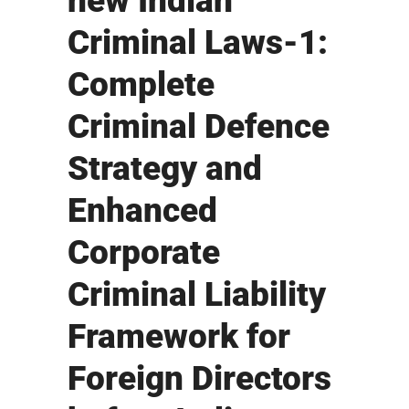
new Indian
Criminal Laws-1:
Complete
Criminal Defence
Strategy and
Enhanced
Corporate
Criminal Liability
Framework for
Foreign Directors