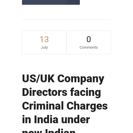
13
0
July
Comments
US/UK Company
Directors facing
Criminal Charges
in India under