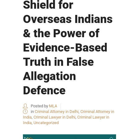
Shield for
Overseas Indians
& the Power of
Evidence-Based
Truth in False
Allegation
Defence
Posted by
MLA
in
Criminal Attorney in Delhi
,
Criminal Attorney in
India
,
Criminal Lawyer in Delhi
,
Criminal Lawyer in
India
,
Uncategorized