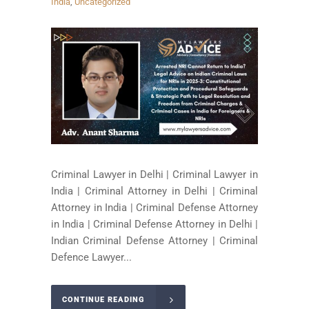
India
,
Uncategorized
Criminal Lawyer in Delhi | Criminal Lawyer in
India | Criminal Attorney in Delhi | Criminal
Attorney in India | Criminal Defense Attorney
in India | Criminal Defense Attorney in Delhi |
Indian Criminal Defense Attorney | Criminal
Defence Lawyer...
CONTINUE READING