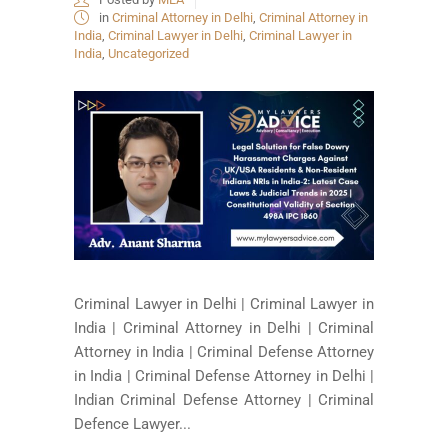
in
Criminal Attorney in Delhi
,
Criminal Attorney in
India
,
Criminal Lawyer in Delhi
,
Criminal Lawyer in
India
,
Uncategorized
Criminal Lawyer in Delhi | Criminal Lawyer in
India | Criminal Attorney in Delhi | Criminal
Attorney in India | Criminal Defense Attorney
in India | Criminal Defense Attorney in Delhi |
Indian Criminal Defense Attorney | Criminal
Defence Lawyer...