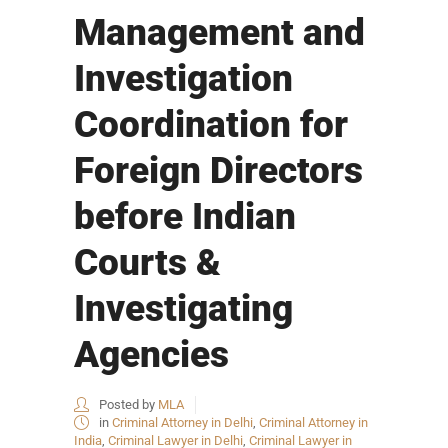
Management and
Investigation
Coordination for
Foreign Directors
before Indian
Courts &
Investigating
Agencies
Posted by
MLA
in
Criminal Attorney in Delhi
,
Criminal Attorney in
India
,
Criminal Lawyer in Delhi
,
Criminal Lawyer in