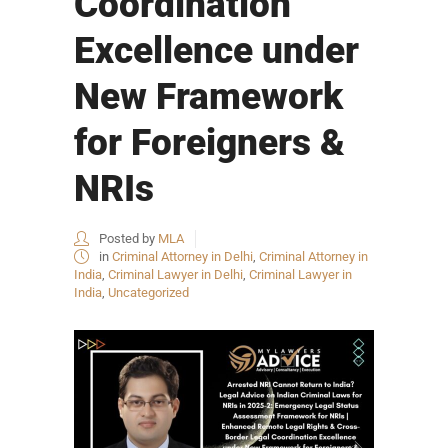
Coordination
Excellence under
New Framework
for Foreigners &
NRIs
Posted by
MLA
in
Criminal Attorney in Delhi
,
Criminal Attorney in
India
,
Criminal Lawyer in Delhi
,
Criminal Lawyer in
India
,
Uncategorized