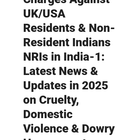
UK/USA
Residents & Non-
Resident Indians
NRIs in India-1:
Latest News &
Updates in 2025
on Cruelty,
Domestic
Violence & Dowry