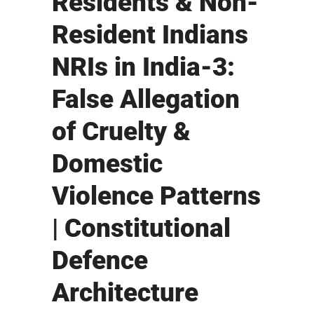
Residents & Non-
Resident Indians
NRIs in India-3:
False Allegation
of Cruelty &
Domestic
Violence Patterns
| Constitutional
Defence
Architecture