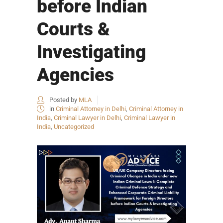
before Indian
Courts &
Investigating
Agencies
Posted by
MLA
in
Criminal Attorney in Delhi
,
Criminal Attorney in
India
,
Criminal Lawyer in Delhi
,
Criminal Lawyer in
India
,
Uncategorized