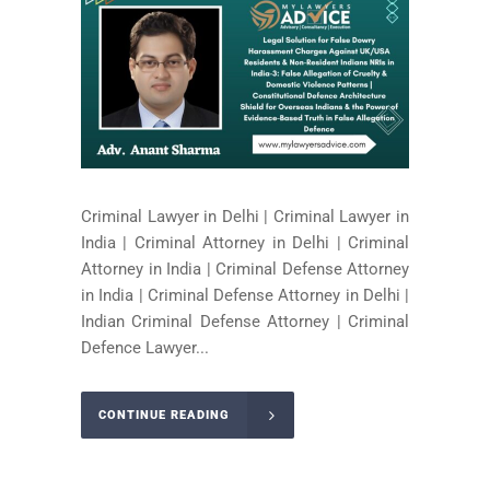
Criminal Lawyer in Delhi | Criminal Lawyer in
India | Criminal Attorney in Delhi | Criminal
Attorney in India | Criminal Defense Attorney
in India | Criminal Defense Attorney in Delhi |
Indian Criminal Defense Attorney | Criminal
Defence Lawyer...
CONTINUE READING