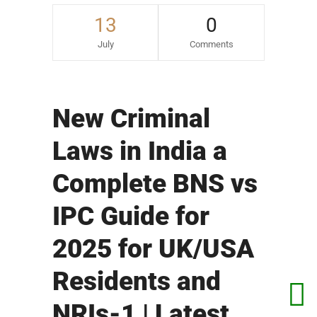
13
0
July
Comments
New Criminal
Laws in India a
Complete BNS vs
IPC Guide for
2025 for UK/USA
Residents and
NRIs-1 | Latest