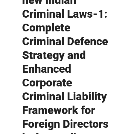
new Indian
Criminal Laws-1:
Complete
Criminal Defence
Strategy and
Enhanced
Corporate
Criminal Liability
Framework for
Foreign Directors