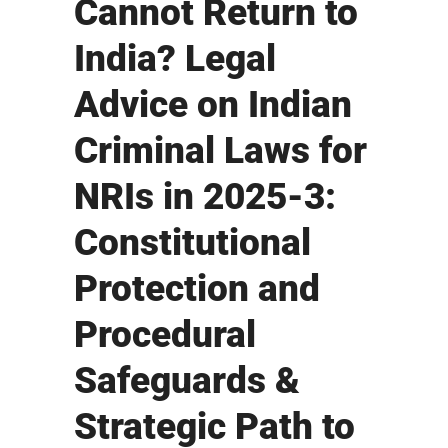
Cannot Return to
India? Legal
Advice on Indian
Criminal Laws for
NRIs in 2025-3:
Constitutional
Protection and
Procedural
Safeguards &
Strategic Path to