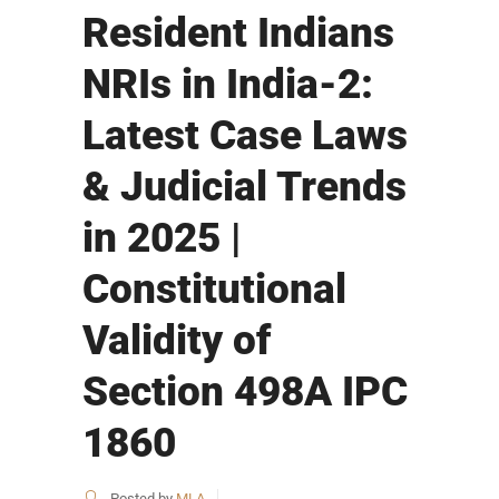
Resident Indians
NRIs in India-2:
Latest Case Laws
& Judicial Trends
in 2025 |
Constitutional
Validity of
Section 498A IPC
1860
Posted by
MLA