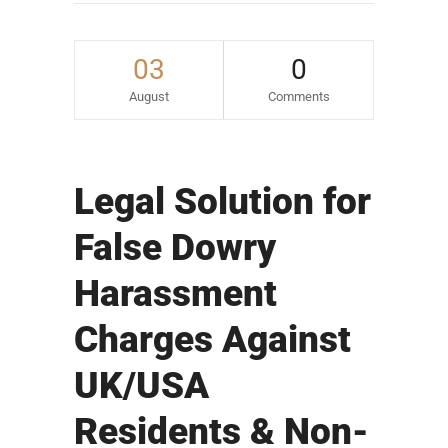
03
0
August
Comments
Legal Solution for
False Dowry
Harassment
Charges Against
UK/USA
Residents & Non-