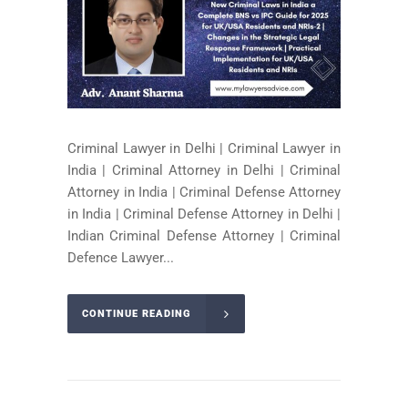
Criminal Lawyer in Delhi | Criminal Lawyer in
India | Criminal Attorney in Delhi | Criminal
Attorney in India | Criminal Defense Attorney
in India | Criminal Defense Attorney in Delhi |
Indian Criminal Defense Attorney | Criminal
Defence Lawyer...
CONTINUE READING