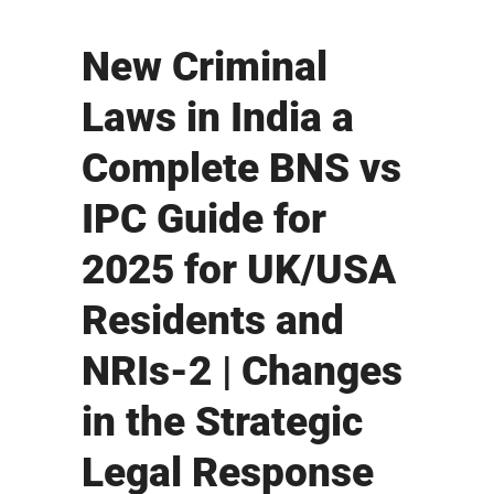
New Criminal
Laws in India a
Complete BNS vs
IPC Guide for
2025 for UK/USA
Residents and
NRIs-2 | Changes
in the Strategic
Legal Response