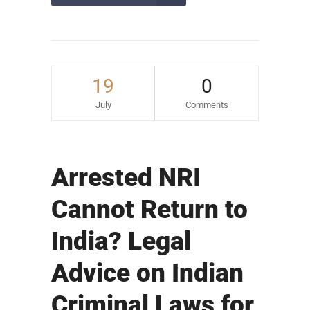
19
0
July
Comments
Arrested NRI
Cannot Return to
India? Legal
Advice on Indian
Criminal Laws for