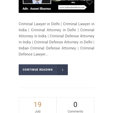
Criminal Lawyer in Delhi | Criminal Lawyer in
India | Criminal Attorney in Delhi | Criminal
Attorney in India | Criminal Defense Attorney
in India | Criminal Defense Attorney in Delhi |
Indian Criminal Defense Attorney | Criminal
Defence Lawyer...
CONTINUE READING
19
0
July
Comments