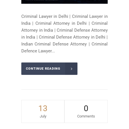
Criminal Lawyer in Delhi | Criminal Lawyer in
India | Criminal Attorney in Delhi | Criminal
Attorney in India | Criminal Defense Attorney
in India | Criminal Defense Attorney in Delhi |
Indian Criminal Defense Attorney | Criminal
Defence Lawyer...
CONTINUE READING
13
0
July
Comments