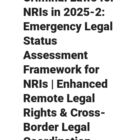
NRIs in 2025-2:
Emergency Legal
Status
Assessment
Framework for
NRIs | Enhanced
Remote Legal
Rights & Cross-
Border Legal