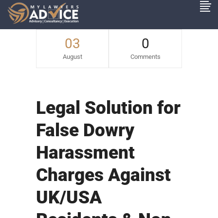
03
0
August
Comments
Legal Solution for
False Dowry
Harassment
Charges Against
UK/USA