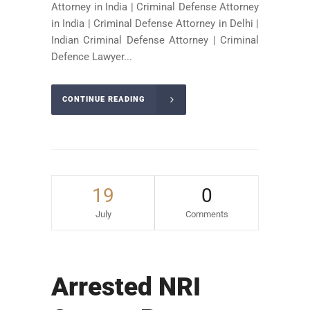
Attorney in India | Criminal Defense Attorney
in India | Criminal Defense Attorney in Delhi |
Indian Criminal Defense Attorney | Criminal
Defence Lawyer...
CONTINUE READING
19
0
July
Comments
Arrested NRI