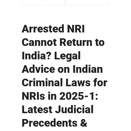
Arrested NRI
Cannot Return to
India? Legal
Advice on Indian
Criminal Laws for
NRIs in 2025-1:
Latest Judicial
Precedents &