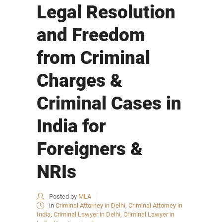
Legal Resolution
and Freedom
from Criminal
Charges &
Criminal Cases in
India for
Foreigners &
NRIs
Posted by
MLA
in
Criminal Attorney in Delhi
,
Criminal Attorney in
India
,
Criminal Lawyer in Delhi
,
Criminal Lawyer in