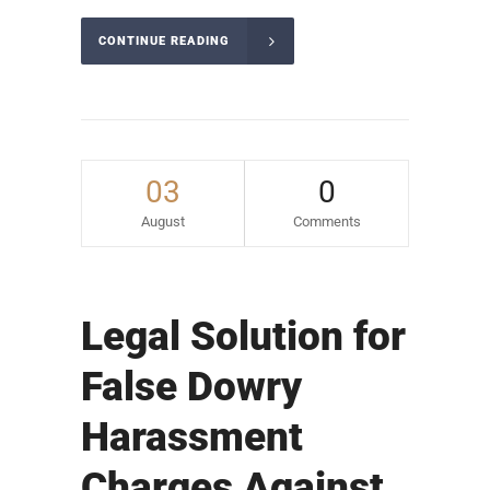
CONTINUE READING
03
0
August
Comments
Legal Solution for
False Dowry
Harassment
Charges Against