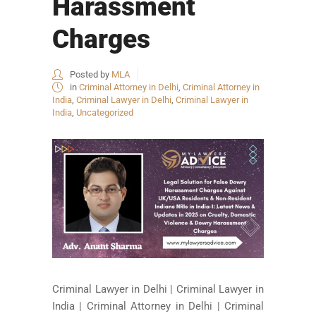
Harassment
Charges
Posted by
MLA
in
Criminal Attorney in Delhi
,
Criminal Attorney in
India
,
Criminal Lawyer in Delhi
,
Criminal Lawyer in
India
,
Uncategorized
Criminal Lawyer in Delhi | Criminal Lawyer in
India | Criminal Attorney in Delhi | Criminal