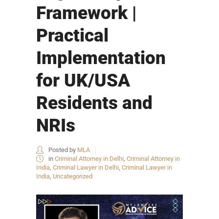
Framework |
Practical
Implementation
for UK/USA
Residents and
NRIs
Posted by
MLA
in
Criminal Attorney in Delhi
,
Criminal Attorney in
India
,
Criminal Lawyer in Delhi
,
Criminal Lawyer in
India
,
Uncategorized