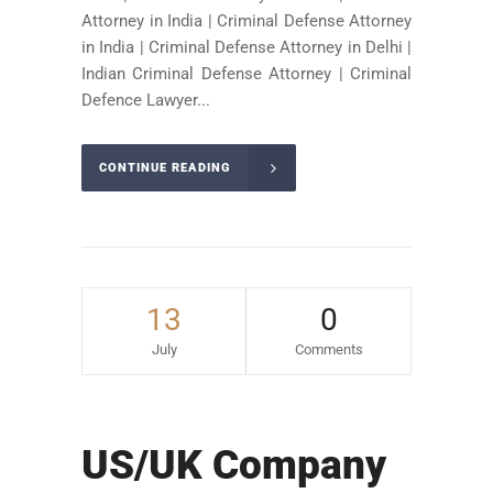
Attorney in India | Criminal Defense Attorney
in India | Criminal Defense Attorney in Delhi |
Indian Criminal Defense Attorney | Criminal
Defence Lawyer...
CONTINUE READING
13
0
July
Comments
US/UK Company