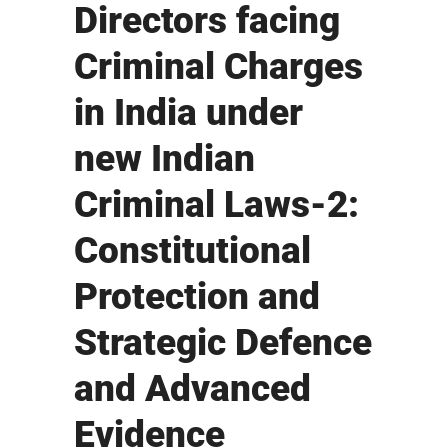
Directors facing
Criminal Charges
in India under
new Indian
Criminal Laws-2:
Constitutional
Protection and
Strategic Defence
and Advanced
Evidence