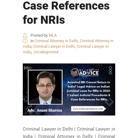
Case References
for NRIs
Posted by
MLA
in
Criminal Attorney in Delhi
,
Criminal Attorney in
India
,
Criminal Lawyer in Delhi
,
Criminal Lawyer in
India
,
Uncategorized
Criminal Lawyer in Delhi | Criminal Lawyer in
India | Criminal Attorney in Delhi | Criminal