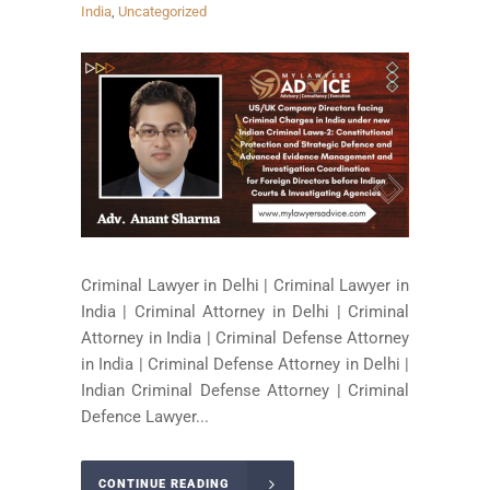
India
,
Uncategorized
Criminal Lawyer in Delhi | Criminal Lawyer in
India | Criminal Attorney in Delhi | Criminal
Attorney in India | Criminal Defense Attorney
in India | Criminal Defense Attorney in Delhi |
Indian Criminal Defense Attorney | Criminal
Defence Lawyer...
CONTINUE READING