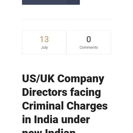
13
0
July
Comments
US/UK Company
Directors facing
Criminal Charges
in India under