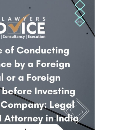
Twitter
Facebook
Skype
WhatsApp
OUR CLIENTS