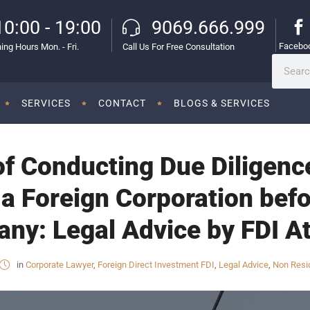
10:00 - 19:00
9069.666.999
Facebo
ing Hours Mon. - Fri.
Call Us For Free Consultation
SERVICES
CONTACT
BLOGS & SERVICES
f Conducting Due Diligence
 a Foreign Corporation befo
ny: Legal Advice by FDI At
in
Corporate Lawyer
,
Foreign Direct Investment FDI
,
Legal Advice
,
Non Resid