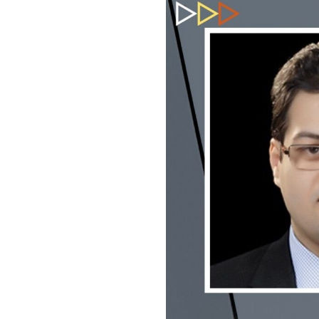
USEFUL L
HOME
COMPANY 
My Lawyers Advice is a full service
OUR SERV
boutique web based online platform which
OUR CLIE
is a unique and one of its kind venture
started by a group of highly qualified,
CONTACT
meticulously skilled and professionally
PRIVACY P
trained group of Advocates and Lawyers in
CANCELLA
Delhi-NCR, India.
REFUND P
TERMS & 