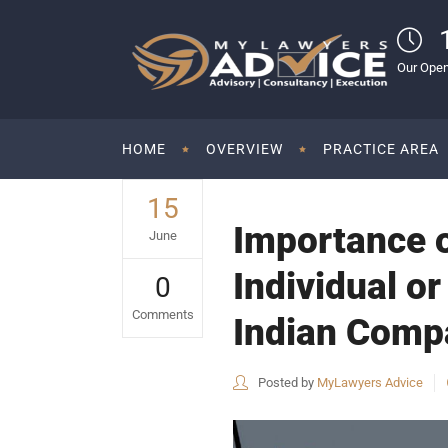
Our Open
HOME
OVERVIEW
PRACTICE AREA
15
Importance o
June
Individual or
0
Comments
Indian Compa
Posted by
MyLawyers Advice