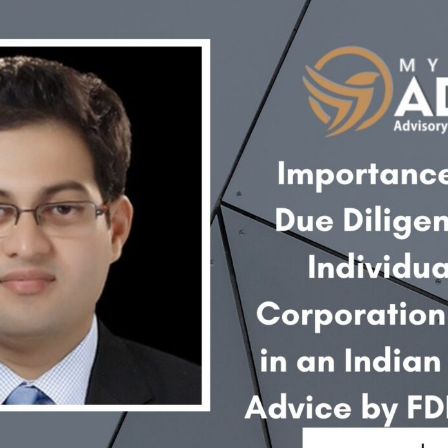
INKS
QUICK CONNECT
HISTORY
ICES
NTS
OLICY
TION POLICY
OLICY
CONDITIONS