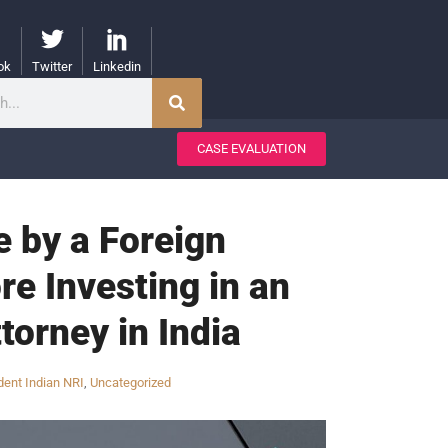
ok
Twitter
Linkedin
CASE EVALUATION
 by a Foreign
re Investing in an
torney in India
ent Indian NRI
,
Uncategorized