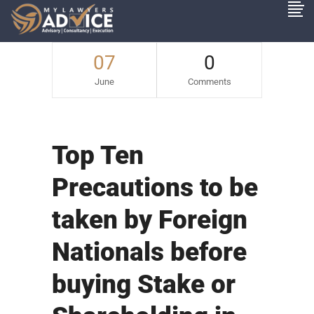
07
0
June
Comments
Top Ten
Precautions to be
taken by Foreign
Nationals before
buying Stake or