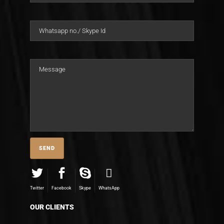
Twitter
Facebook
Skype
WhatsApp
OUR CLIENTS