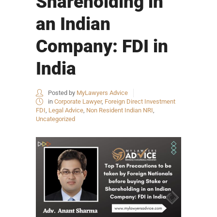
Shareholding in
an Indian
Company: FDI in
India
Posted by
MyLawyers Advice
in
Corporate Lawyer
,
Foreign Direct Investment
FDI
,
Legal Advice
,
Non Resident Indian NRI
,
Uncategorized