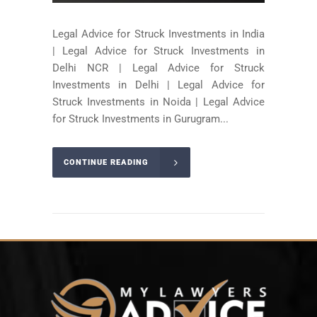
Legal Advice for Struck Investments in India
| Legal Advice for Struck Investments in
Delhi NCR | Legal Advice for Struck
Investments in Delhi | Legal Advice for
Struck Investments in Noida | Legal Advice
for Struck Investments in Gurugram...
CONTINUE READING