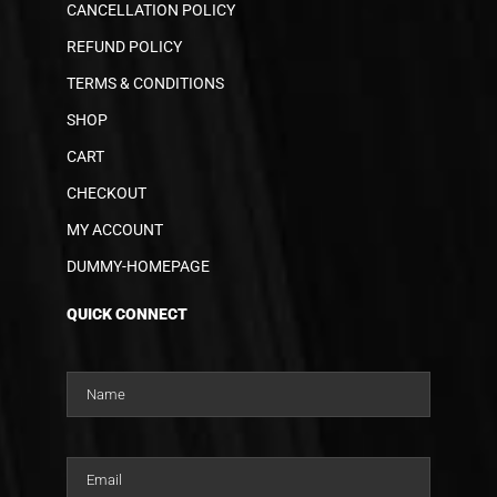
CANCELLATION POLICY
REFUND POLICY
TERMS & CONDITIONS
SHOP
CART
CHECKOUT
MY ACCOUNT
DUMMY-HOMEPAGE
QUICK CONNECT