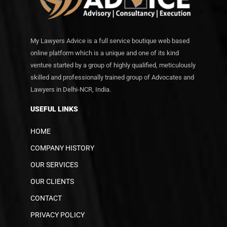
My Lawyers Advice is a full service boutique web based
online platform which is a unique and one of its kind
venture started by a group of highly qualified, meticulously
skilled and professionally trained group of Advocates and
Lawyers in Delhi-NCR, India.
USEFUL LINKS
HOME
COMPANY HISTORY
OUR SERVICES
OUR CLIENTS
CONTACT
PRIVACY POLICY