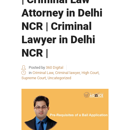
Attorney in Delhi
NCR | Criminal
Lawyer in Delhi
NCR |
Posted by
360 Digital
in
Criminal Law
,
Criminal lawyer
,
High Court
,
Supreme Court
,
Uncategorized