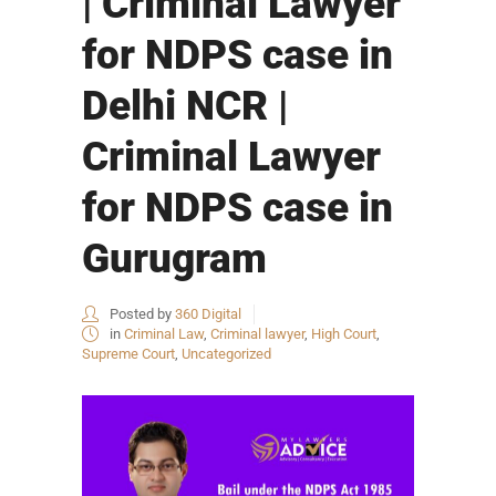
| Criminal Lawyer
for NDPS case in
Delhi NCR |
Criminal Lawyer
for NDPS case in
Gurugram
Posted by
360 Digital
in
Criminal Law
,
Criminal lawyer
,
High Court
,
Supreme Court
,
Uncategorized