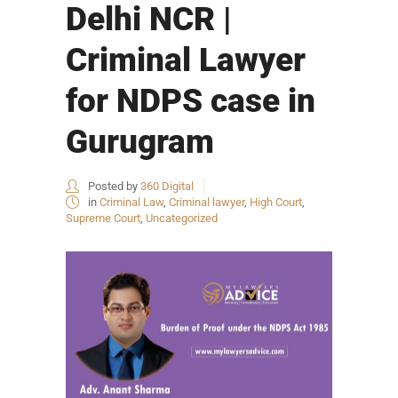
Delhi NCR |
Criminal Lawyer
for NDPS case in
Gurugram
Posted by
360 Digital
in
Criminal Law
,
Criminal lawyer
,
High Court
,
Supreme Court
,
Uncategorized