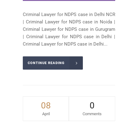
Criminal Lawyer for NDPS case in Delhi NCR
| Criminal Lawyer for NDPS case in Noida |
Criminal Lawyer for NDPS case in Gurugram
| Criminal Lawyer for NDPS case in Delhi |
Criminal Lawyer for NDPS case in Delhi...
CONTINUE READING
08
0
April
Comments