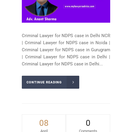
Criminal Lawyer for NDPS case in Delhi NCR
| Criminal Lawyer for NDPS case in Noida |
Criminal Lawyer for NDPS case in Gurugram
| Criminal Lawyer for NDPS case in Delhi |
Criminal Lawyer for NDPS case in Delhi...
CONTINUE READING
08
0
April
Comments