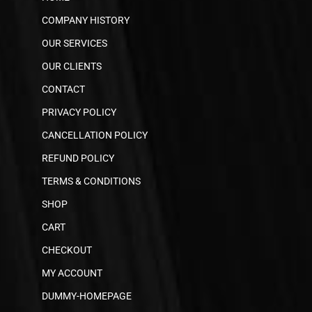
COMPANY HISTORY
OUR SERVICES
OUR CLIENTS
CONTACT
PRIVACY POLICY
CANCELLATION POLICY
REFUND POLICY
TERMS & CONDITIONS
SHOP
CART
CHECKOUT
MY ACCOUNT
DUMMY-HOMEPAGE