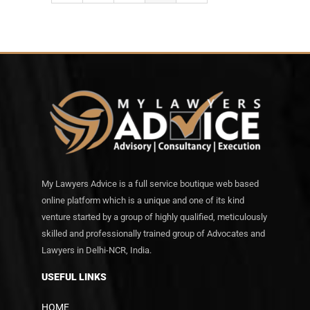
My Lawyers Advice is a full service boutique web based
online platform which is a unique and one of its kind
venture started by a group of highly qualified, meticulously
skilled and professionally trained group of Advocates and
Lawyers in Delhi-NCR, India.
USEFUL LINKS
HOME