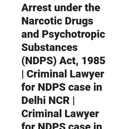
Arrest under the
Narcotic Drugs
and Psychotropic
Substances
(NDPS) Act, 1985
| Criminal Lawyer
for NDPS case in
Delhi NCR |
Criminal Lawyer
for NDPS case in