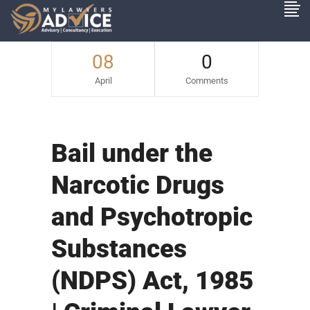
08
0
April
Comments
Bail under the
Narcotic Drugs
and Psychotropic
Substances
(NDPS) Act, 1985