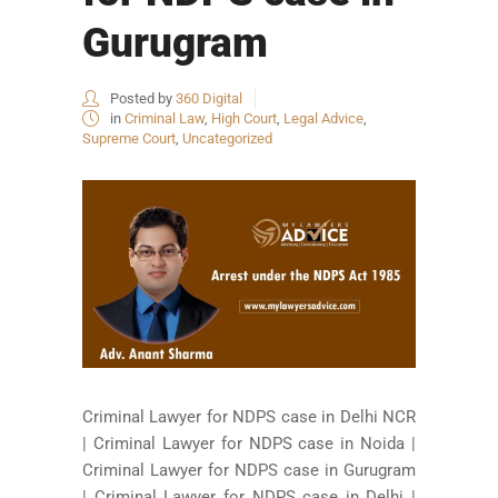
Gurugram
Posted by
360 Digital
in
Criminal Law
,
High Court
,
Legal Advice
,
Supreme Court
,
Uncategorized
Criminal Lawyer for NDPS case in Delhi NCR
| Criminal Lawyer for NDPS case in Noida |
Criminal Lawyer for NDPS case in Gurugram
| Criminal Lawyer for NDPS case in Delhi |