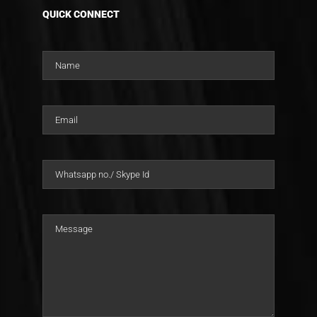
QUICK CONNECT