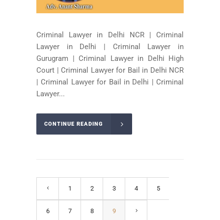
Criminal Lawyer in Delhi NCR | Criminal
Lawyer in Delhi | Criminal Lawyer in
Gurugram | Criminal Lawyer in Delhi High
Court | Criminal Lawyer for Bail in Delhi NCR
| Criminal Lawyer for Bail in Delhi | Criminal
Lawyer...
CONTINUE READING
1
2
3
4
5
6
7
8
9