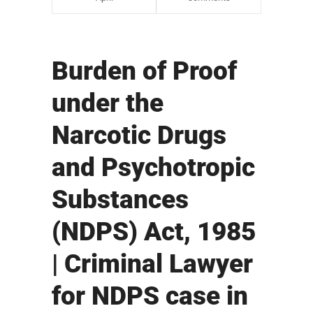
Burden of Proof
under the
Narcotic Drugs
and Psychotropic
Substances
(NDPS) Act, 1985
| Criminal Lawyer
for NDPS case in