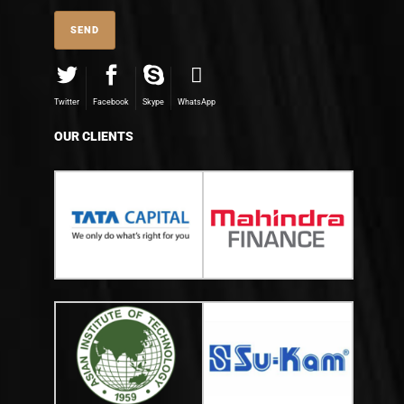
Twitter
Facebook
Skype
WhatsApp
OUR CLIENTS