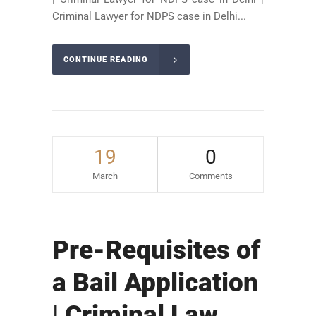
Criminal Lawyer for NDPS case in Delhi...
CONTINUE READING
19
0
March
Comments
Pre-Requisites of
a Bail Application
| Criminal Law