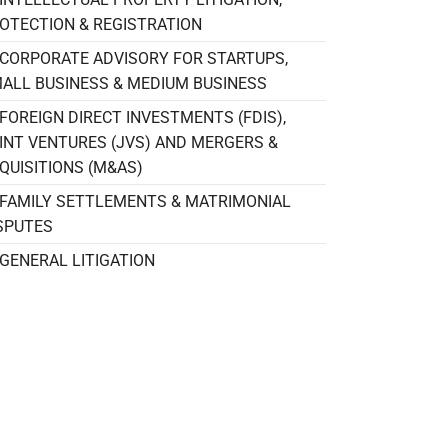
OTECTION & REGISTRATION
CORPORATE ADVISORY FOR STARTUPS,
ALL BUSINESS & MEDIUM BUSINESS
FOREIGN DIRECT INVESTMENTS (FDIS),
INT VENTURES (JVS) AND MERGERS &
QUISITIONS (M&AS)
FAMILY SETTLEMENTS & MATRIMONIAL
SPUTES
GENERAL LITIGATION