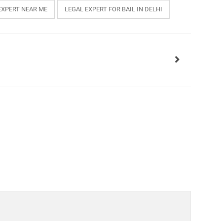
EXPERT NEAR ME
LEGAL EXPERT FOR BAIL IN DELHI
INKS
QUICK CONNECT
HISTORY
ICES
NTS
OLICY