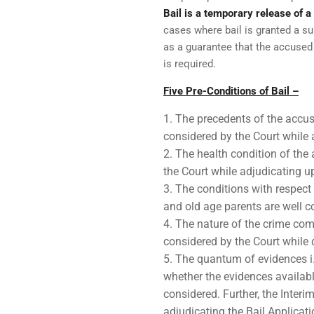
Bail is a temporary release of 
cases where bail is granted a s
as a guarantee that the accuse
is required.
Five Pre-Conditions of Bail –
The precedents of the accuse
considered by the Court while 
The health condition of the
the Court while adjudicating u
The conditions with respect 
and old age parents are well c
The nature of the crime comm
considered by the Court while d
The quantum of evidences i.e
whether the evidences availabl
considered. Further, the Interi
adjudicating the Bail Applicati