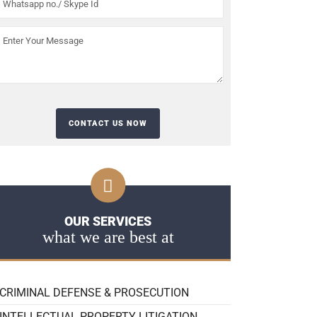
OUR SERVICES
what we are best at
CRIMINAL DEFENSE & PROSECUTION
INTELLECTUAL PROPERTY LITIGATION,