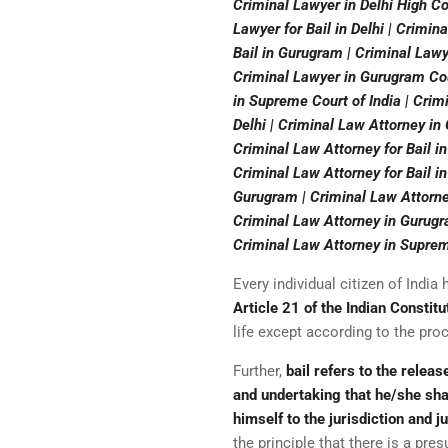
Criminal Lawyer in Delhi High Cou
Lawyer for Bail in Delhi | Crimin
Bail in Gurugram | Criminal Lawy
Criminal Lawyer in Gurugram Cour
in Supreme Court of India | Crim
Delhi | Criminal Law Attorney in
Criminal Law Attorney for Bail in
Criminal Law Attorney for Bail in
Gurugram | Criminal Law Attorne
Criminal Law Attorney in Gurugra
Criminal Law Attorney in Supreme
Every individual citizen of Indi
Article 21 of the Indian Constitu
life except according to the pro
Further,
bail refers to the relea
and undertaking that he/she sha
himself to the jurisdiction and 
the principle that there is a pre