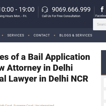
10:00 - 19:00
9069.666.999
Facebo
ing Hours Mon. - Fri.
Call Us For Free Consultation
SERVICES
CONTACT
BLOGS & SERVICES
es of a Bail Application
w Attorney in Delhi
al Lawyer in Delhi NCR
igh Court
,
Supreme Court
,
Uncategorized