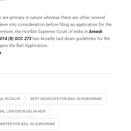
are primary in nature whereas there are other several
ken into consideration before filing an application for the
thermore, the Hon’ble Supreme Court of India in
Arnesh
 2014 (8) SCC 273
has broadly laid down guidelines for the
upon the Bail Application.
a
IL IN DELHI
BEST ADVOCATE FOR BAIL IN GURUGRAM
NAL LAWYER IN DELHI-NCR
LAWYER FOR BAIL IN GURUGRAM