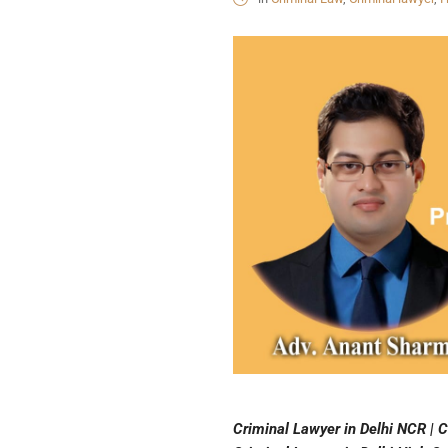
Criminal Lawyer in Delhi NCR | C