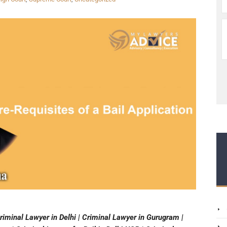
riminal Lawyer in Delhi | Criminal Lawyer in Gurugram |