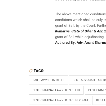
The above mentioned conditions 
conditions which shall be duly ta
grant of Bail, by the Court. Fur
Kumar vs. State of Bihar & Anr.
grant of Bail while adjudicating 
Authored By: Adv. Anant Sharm
TAGS:
BAIL LAWYER IN DELHI
BEST ADVOCATE FOR BA
BEST CRIMINAL LAWYER IN DELHI
BEST CRIMI
BEST CRIMINAL LAWYER IN GURUGRAM
BEST 