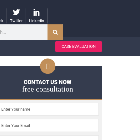
ok
Twitter
Linkedin
CASE EVALUATION
CONTACT US NOW
free consultation