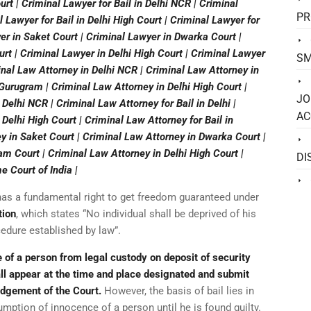
rt | Criminal Lawyer for Bail in Delhi NCR | Criminal
PR
al Lawyer for Bail in Delhi High Court | Criminal Lawyer for
er in Saket Court | Criminal Lawyer in Dwarka Court |
t | Criminal Lawyer in Delhi High Court | Criminal Lawyer
SM
inal Law Attorney in Delhi NCR | Criminal Law Attorney in
 Gurugram | Criminal Law Attorney in Delhi High Court |
JO
 Delhi NCR | Criminal Law Attorney for Bail in Delhi |
AC
 Delhi High Court | Criminal Law Attorney for Bail in
y in Saket Court | Criminal Law Attorney in Dwarka Court |
m Court | Criminal Law Attorney in Delhi High Court |
DI
 Court of India |
a has a fundamental right to get freedom guaranteed under
tion
, which states “No individual shall be deprived of his
cedure established by law”.
se of a person from legal custody on deposit of security
ll appear at the time and place designated and submit
judgement of the Court.
However, the basis of bail lies in
sumption of innocence of a person until he is found guilty.