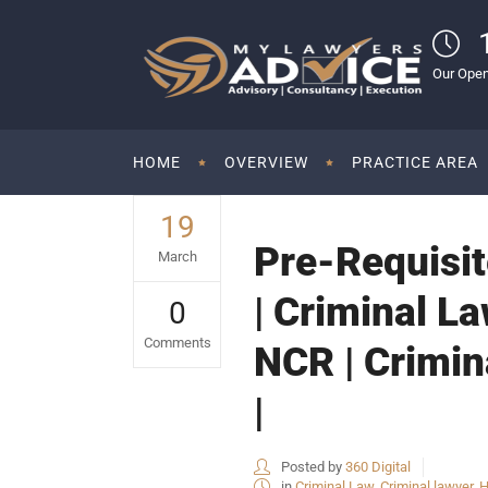
Our Open
HOME
OVERVIEW
PRACTICE AREA
19
Pre-Requisit
March
| Criminal La
0
Comments
NCR | Crimin
|
Posted by
360 Digital
in
Criminal Law
,
Criminal lawyer
,
H