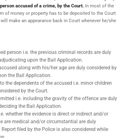
a person accused of a crime, by the Court.
In most of the
um of money or property has to be deposited to the Court
d will make an appearance back in Court whenever he/she
d person i.e. the previous criminal records are duly
adjudicating upon the Bail Application.
 accused along with his/her age are duly considered by
pon the Bail Application.
to the dependents of the accused i.e. minor children
onsidered by the Court.
itted i.e. including the gravity of the offence are duly
eciding the Bail Application.
. whether the evidence is direct or indirect and/or
e are medical and/or circumstantial are duly
m Report filed by the Police is also considered while
on.