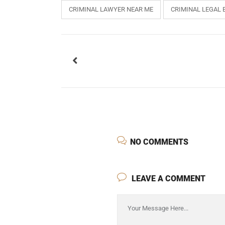
CRIMINAL LAWYER NEAR ME
CRIMINAL LEGAL 
USEFUL L
HOME
NO COMMENTS
COMPANY 
My Lawyers Advice is a full service
OUR SERV
LEAVE A COMMENT
boutique web based online platform which
OUR CLIE
is a unique and one of its kind venture
started by a group of highly qualified,
CONTACT
meticulously skilled and professionally
PRIVACY P